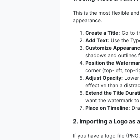
This is the most flexible a
appearance.
Create a Title:
Go to th
Add Text:
Use the Type 
Customize Appearanc
shadows and outlines for
Position the Watermar
corner (top-left, top-ri
Adjust Opacity:
Lower t
effective than a distra
Extend the Title Durat
want the watermark to
Place on Timeline:
Drag
2. Importing a Logo as 
If you have a logo file (PNG,