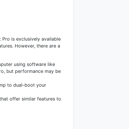
 Pro is exclusively available
atures. However, there are a
uter using software like
 Pro, but performance may be
mp to dual-boot your
at offer similar features to