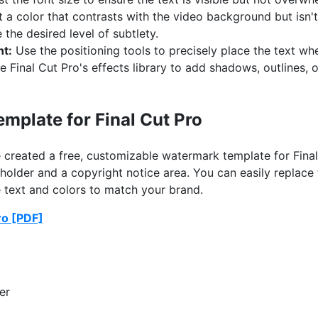
 a color that contrasts with the video background but isn't
 the desired level of subtlety.
nt:
Use the positioning tools to precisely place the text whe
 Final Cut Pro's effects library to add shadows, outlines,
mplate for Final Cut Pro
ve created a free, customizable watermark template for Fina
holder and a copyright notice area. You can easily replace
text and colors to match your brand.
ro [PDF]
er