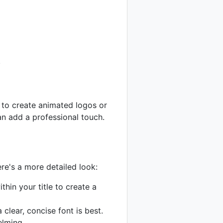
.
 to create animated logos or
an add a professional touch.
re's a more detailed look:
thin your title to create a
clear, concise font is best.
elming.