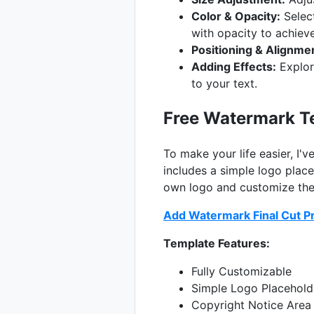
Color & Opacity:
Select
with opacity to achieve
Positioning & Alignme
Adding Effects:
Explore
to your text.
Free Watermark Te
To make your life easier, I'
includes a simple logo place
own logo and customize the 
Add Watermark Final Cut P
Template Features:
Fully Customizable
Simple Logo Placehold
Copyright Notice Area