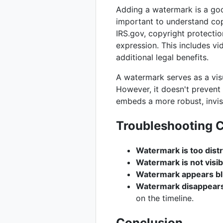
Adding a watermark is a good 
important to understand cop
IRS.gov, copyright protectio
expression. This includes vi
additional legal benefits.
A watermark serves as a visu
However, it doesn't preven
embeds a more robust, invisi
Troubleshooting
Watermark is too distr
Watermark is not visi
Watermark appears bl
Watermark disappears
on the timeline.
Conclusion