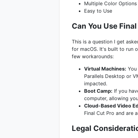
Multiple Color Options
Easy to Use
Can You Use Fina
This is a question I get ask
for macOS. It's built to run
few workarounds:
Virtual Machines:
You 
Parallels Desktop or V
impacted.
Boot Camp:
If you hav
computer, allowing y
Cloud-Based Video Edi
Final Cut Pro and are 
Legal Considerati