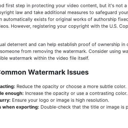
first step in protecting your video content, but it's not a f
yright law and take additional measures to safeguard your
n automatically exists for original works of authorship fixe
deos. However, registering your copyright with the U.S. Cop
al deterrent and can help establish proof of ownership in 
t someone from removing the watermark. Consider using wa
ble watermark within the video file itself.
 Common Watermark Issues
acting:
Reduce the opacity or choose a more subtle color.
ble enough:
Increase the opacity or use a contrasting color.
urry:
Ensure your logo or image is high resolution.
 when exporting:
Double-check that the title or image is 