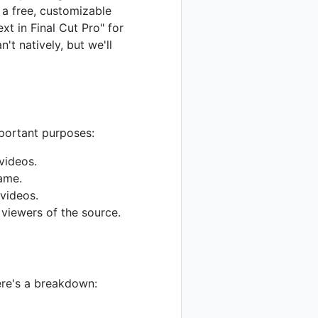
 a free, customizable
xt in Final Cut Pro" for
t natively, but we'll
mportant purposes:
videos.
name.
videos.
 viewers of the source.
ere's a breakdown: