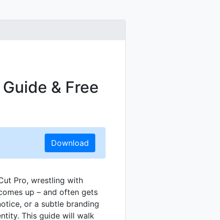
s Guide & Free
Download
Cut Pro, wrestling with
 comes up – and often gets
otice, or a subtle branding
tity. This guide will walk