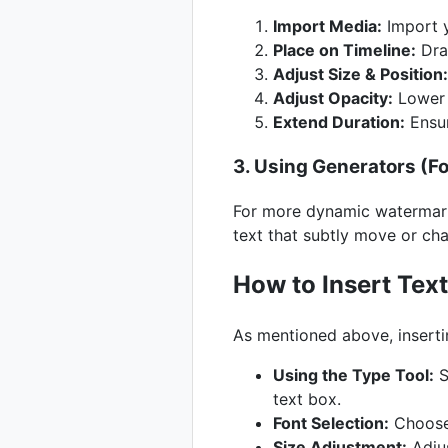
Import Media:
Import y
Place on Timeline:
Drag
Adjust Size & Position:
Adjust Opacity:
Lower t
Extend Duration:
Ensur
3. Using Generators (
For more dynamic watermarks
text that subtly move or cha
How to Insert Text
As mentioned above, insertin
Using the Type Tool:
S
text box.
Font Selection:
Choose 
Size Adjustment:
Adjus