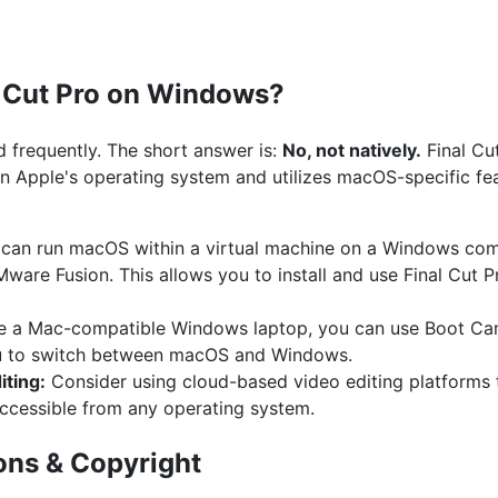
l Cut Pro on Windows?
ed frequently. The short answer is:
No, not natively.
Final Cut
 on Apple's operating system and utilizes macOS-specific fe
can run macOS within a virtual machine on a Windows comp
Mware Fusion. This allows you to install and use Final Cut
e a Mac-compatible Windows laptop, you can use Boot Ca
ou to switch between macOS and Windows.
ting:
Consider using cloud-based video editing platforms th
accessible from any operating system.
ons & Copyright