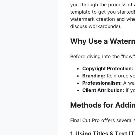
you through the process of 
template to get you started!
watermark creation and wheth
discuss workarounds).
Why Use a Waterm
Before diving into the "how,
Copyright Protection:
Branding:
Reinforce yo
Professionalism:
A wat
Client Attribution:
If y
Methods for Addin
Final Cut Pro offers severa
1. Using Titles & Text