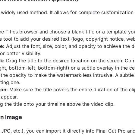
nd widely used method. It allows for complete customization
e Titles browser and choose a blank title or a template yo
tool to add your desired text (logo, copyright notice, webs
e:
Adjust the font, size, color, and opacity to achieve the 
 better visibility.
k:
Drag the title to the desired location on the screen. C
ght, bottom-left, bottom-right) or a subtle overlay in the ce
he opacity to make the watermark less intrusive. A subtle
cting one.
ion:
Make sure the title covers the entire duration of the c
 appear.
 the title onto your timeline above the video clip.
an Image
 JPG, etc.), you can import it directly into Final Cut Pro an