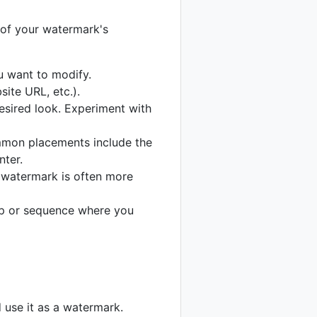
 of your watermark's
u want to modify.
ite URL, etc.).
desired look. Experiment with
ommon placements include the
nter.
 watermark is often more
lip or sequence where you
d use it as a watermark.