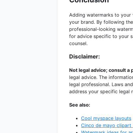
Adding watermarks to your v
your brand. By following the 
professional-looking waterm
for advice specific to your s
counsel.
Disclaimer:
Not legal advice; consult a 
legal advice. The informatio
legal professional. Laws and 
address your specific legal 
See also:
Cool myspace layouts
Cinco de mayo clipart 
Watermark ideas for ar