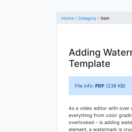
Home
Category
Item
Adding Waterm
Template
File info:
PDF
(238 KB)
As a video editor with over 
everything from color gradi
overlooked – is adding water
element, a watermark is cruc