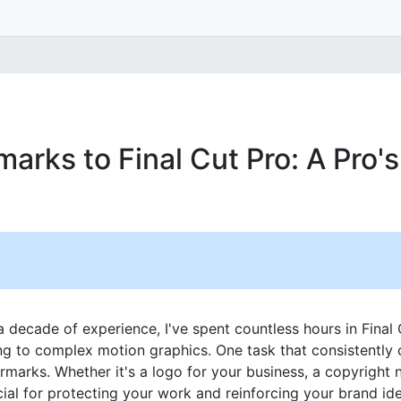
arks to Final Cut Pro: A Pro'
a decade of experience, I've spent countless hours in Final 
ng to complex motion graphics. One task that consistently
marks. Whether it's a logo for your business, a copyright n
ial for protecting your work and reinforcing your brand iden