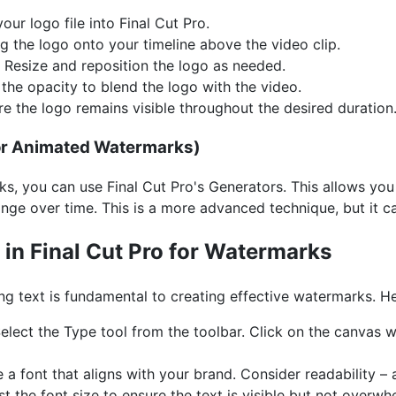
our logo file into Final Cut Pro.
 the logo onto your timeline above the video clip.
Resize and reposition the logo as needed.
he opacity to blend the logo with the video.
e the logo remains visible throughout the desired duration
For Animated Watermarks)
, you can use Final Cut Pro's Generators. This allows you
nge over time. This is a more advanced technique, but it c
 in Final Cut Pro for Watermarks
g text is fundamental to creating effective watermarks. He
elect the Type tool from the toolbar. Click on the canvas wi
a font that aligns with your brand. Consider readability – a 
t the font size to ensure the text is visible but not overwh