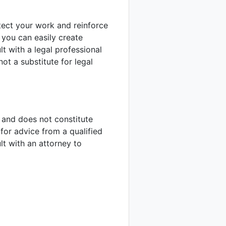
tect your work and reinforce
, you can easily create
 with a legal professional
not a substitute for legal
y and does not constitute
for advice from a qualified
ult with an attorney to