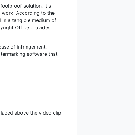
oolproof solution. It's
 work. According to the
d in a tangible medium of
yright Office provides
case of infringement.
termarking software that
placed above the video clip