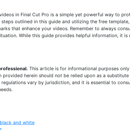
ideos in Final Cut Pro is a simple yet powerful way to pro
steps outlined in this guide and utilizing the free template
arks that enhance your videos. Remember to always consult
ituation. While this guide provides helpful information, it is 
professional.
This article is for informational purposes onl
n provided herein should not be relied upon as a substitute 
regulations vary by jurisdiction, and it is essential to cons
needs.
black and white
t