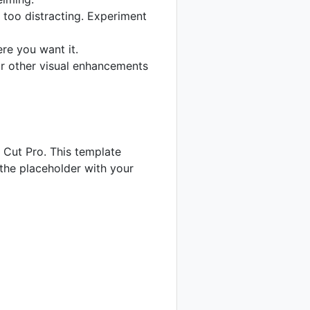
 too distracting. Experiment
re you want it.
 or other visual enhancements
l Cut Pro. This template
 the placeholder with your