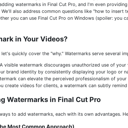
adding watermarks in Final Cut Pro, and I'm even providing
 We'll also address common questions like "how to insert te
er you can use Final Cut Pro on Windows (spoiler: you can'
ark in Your Videos?
" let's quickly cover the "why." Watermarks serve several i
A visible watermark discourages unauthorized use of your 
ur brand identity by consistently displaying your logo or 
ermark can elevate the perceived professionalism of your 
ou create videos for clients, a watermark can subtly remind
g Watermarks in Final Cut Pro
l ways to add watermarks, each with its own advantages. H
 (The Most Common Approach)