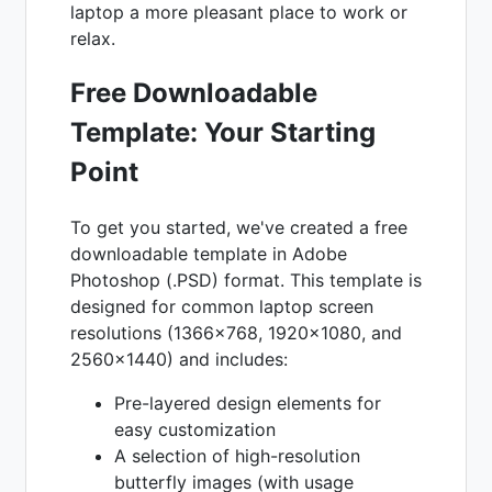
laptop a more pleasant place to work or
relax.
Free Downloadable
Template: Your Starting
Point
To get you started, we've created a free
downloadable template in Adobe
Photoshop (.PSD) format. This template is
designed for common laptop screen
resolutions (1366x768, 1920x1080, and
2560x1440) and includes:
Pre-layered design elements for
easy customization
A selection of high-resolution
butterfly images (with usage