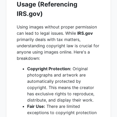
Usage (Referencing
IRS.gov)
Using images without proper permission
can lead to legal issues. While
IRS.gov
primarily deals with tax matters,
understanding copyright law is crucial for
anyone using images online. Here's a
breakdown:
Copyright Protection:
Original
photographs and artwork are
automatically protected by
copyright. This means the creator
has exclusive rights to reproduce,
distribute, and display their work.
Fair Use:
There are limited
exceptions to copyright protection