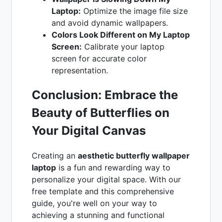
Laptop:
Optimize the image file size
and avoid dynamic wallpapers.
Colors Look Different on My Laptop
Screen:
Calibrate your laptop
screen for accurate color
representation.
Conclusion: Embrace the
Beauty of Butterflies on
Your Digital Canvas
Creating an
aesthetic butterfly wallpaper
laptop
is a fun and rewarding way to
personalize your digital space. With our
free template and this comprehensive
guide, you're well on your way to
achieving a stunning and functional