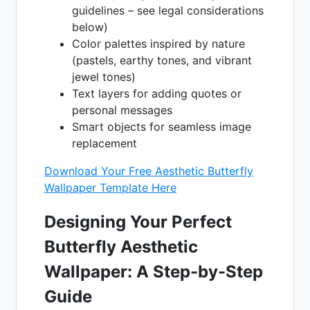
guidelines – see legal considerations
below)
Color palettes inspired by nature
(pastels, earthy tones, and vibrant
jewel tones)
Text layers for adding quotes or
personal messages
Smart objects for seamless image
replacement
Download Your Free Aesthetic Butterfly
Wallpaper Template Here
Designing Your Perfect
Butterfly Aesthetic
Wallpaper: A Step-by-Step
Guide