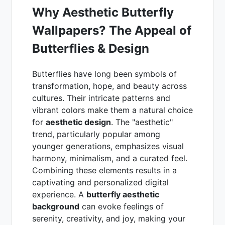
Why Aesthetic Butterfly
Wallpapers? The Appeal of
Butterflies & Design
Butterflies have long been symbols of
transformation, hope, and beauty across
cultures. Their intricate patterns and
vibrant colors make them a natural choice
for
aesthetic design
. The "aesthetic"
trend, particularly popular among
younger generations, emphasizes visual
harmony, minimalism, and a curated feel.
Combining these elements results in a
captivating and personalized digital
experience. A
butterfly aesthetic
background
can evoke feelings of
serenity, creativity, and joy, making your