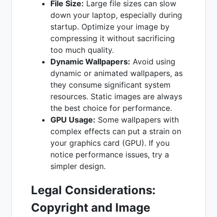
File Size:
Large file sizes can slow
down your laptop, especially during
startup. Optimize your image by
compressing it without sacrificing
too much quality.
Dynamic Wallpapers:
Avoid using
dynamic or animated wallpapers, as
they consume significant system
resources. Static images are always
the best choice for performance.
GPU Usage:
Some wallpapers with
complex effects can put a strain on
your graphics card (GPU). If you
notice performance issues, try a
simpler design.
Legal Considerations:
Copyright and Image