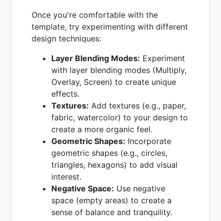
Once you're comfortable with the
template, try experimenting with different
design techniques:
Layer Blending Modes:
Experiment
with layer blending modes (Multiply,
Overlay, Screen) to create unique
effects.
Textures:
Add textures (e.g., paper,
fabric, watercolor) to your design to
create a more organic feel.
Geometric Shapes:
Incorporate
geometric shapes (e.g., circles,
triangles, hexagons) to add visual
interest.
Negative Space:
Use negative
space (empty areas) to create a
sense of balance and tranquility.