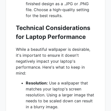
finished design as a .JPG or .PNG
file. Choose a high-quality setting
for the best results.
Technical Considerations
for Laptop Performance
While a beautiful wallpaper is desirable,
it's important to ensure it doesn't
negatively impact your laptop's
performance. Here's what to keep in
mind:
Resolution:
Use a wallpaper that
matches your laptop's screen
resolution. Using a larger image that
needs to be scaled down can result
in a blurry image.