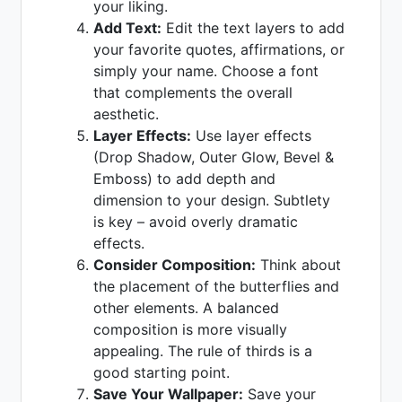
your liking.
Add Text:
Edit the text layers to add
your favorite quotes, affirmations, or
simply your name. Choose a font
that complements the overall
aesthetic.
Layer Effects:
Use layer effects
(Drop Shadow, Outer Glow, Bevel &
Emboss) to add depth and
dimension to your design. Subtlety
is key – avoid overly dramatic
effects.
Consider Composition:
Think about
the placement of the butterflies and
other elements. A balanced
composition is more visually
appealing. The rule of thirds is a
good starting point.
Save Your Wallpaper:
Save your