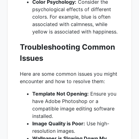
Color Psychology:
Consider the
psychological effects of different
colors. For example, blue is often
associated with calmness, while
yellow is associated with happiness.
Troubleshooting Common
Issues
Here are some common issues you might
encounter and how to resolve them:
Template Not Opening:
Ensure you
have Adobe Photoshop or a
compatible image editing software
installed.
Image Quality is Poor:
Use high-
resolution images.
Wallpaper is Slowing Down My