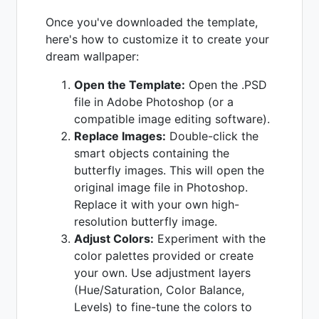
Once you've downloaded the template,
here's how to customize it to create your
dream wallpaper:
Open the Template:
Open the .PSD
file in Adobe Photoshop (or a
compatible image editing software).
Replace Images:
Double-click the
smart objects containing the
butterfly images. This will open the
original image file in Photoshop.
Replace it with your own high-
resolution butterfly image.
Adjust Colors:
Experiment with the
color palettes provided or create
your own. Use adjustment layers
(Hue/Saturation, Color Balance,
Levels) to fine-tune the colors to