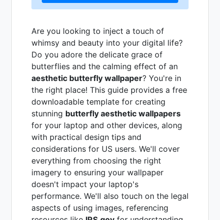
Are you looking to inject a touch of
whimsy and beauty into your digital life?
Do you adore the delicate grace of
butterflies and the calming effect of an
aesthetic butterfly wallpaper
? You're in
the right place! This guide provides a free
downloadable template for creating
stunning
butterfly aesthetic wallpapers
for your laptop and other devices, along
with practical design tips and
considerations for US users. We'll cover
everything from choosing the right
imagery to ensuring your wallpaper
doesn't impact your laptop's
performance. We'll also touch on the legal
aspects of using images, referencing
resources like
IRS.gov
for understanding