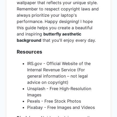
wallpaper that reflects your unique style.
Remember to respect copyright laws and
always prioritize your laptop's
performance. Happy designing! I hope
this guide helps you create a beautiful
and inspiring
butterfly aesthetic
background
that you'll enjoy every day.
Resources
IRS.gov - Official Website of the
Internal Revenue Service (For
general information – not legal
advice on copyright)
Unsplash - Free High-Resolution
Images
Pexels - Free Stock Photos
Pixabay - Free Images and Videos