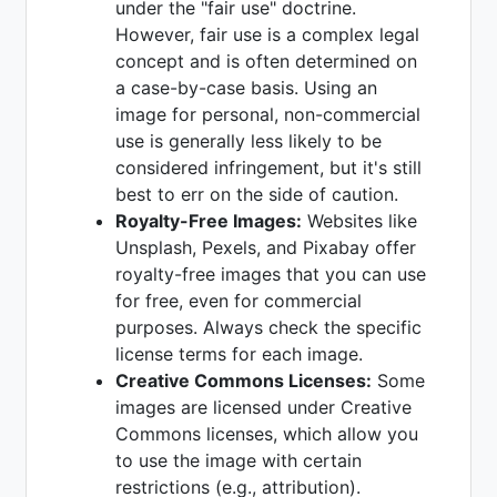
under the "fair use" doctrine.
However, fair use is a complex legal
concept and is often determined on
a case-by-case basis. Using an
image for personal, non-commercial
use is generally less likely to be
considered infringement, but it's still
best to err on the side of caution.
Royalty-Free Images:
Websites like
Unsplash, Pexels, and Pixabay offer
royalty-free images that you can use
for free, even for commercial
purposes. Always check the specific
license terms for each image.
Creative Commons Licenses:
Some
images are licensed under Creative
Commons licenses, which allow you
to use the image with certain
restrictions (e.g., attribution).