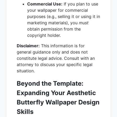
Commercial Use:
If you plan to use
your wallpaper for commercial
purposes (e.g., selling it or using it in
marketing materials), you
must
obtain permission from the
copyright holder.
Disclaimer:
This information is for
general guidance only and does not
constitute legal advice. Consult with an
attorney to discuss your specific legal
situation.
Beyond the Template:
Expanding Your Aesthetic
Butterfly Wallpaper Design
Skills