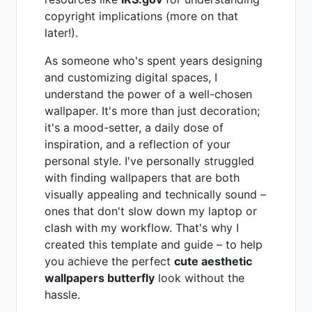
copyright implications (more on that
later!).
As someone who's spent years designing
and customizing digital spaces, I
understand the power of a well-chosen
wallpaper. It's more than just decoration;
it's a mood-setter, a daily dose of
inspiration, and a reflection of your
personal style. I've personally struggled
with finding wallpapers that are both
visually appealing and technically sound –
ones that don't slow down my laptop or
clash with my workflow. That's why I
created this template and guide – to help
you achieve the perfect
cute aesthetic
wallpapers butterfly
look without the
hassle.