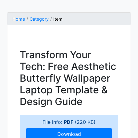
Home
Category
Item
Transform Your
Tech: Free Aesthetic
Butterfly Wallpaper
Laptop Template &
Design Guide
File info:
PDF
(220 KB)
Download