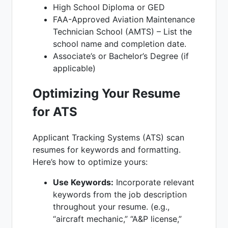
High School Diploma or GED
FAA-Approved Aviation Maintenance
Technician School (AMTS) – List the
school name and completion date.
Associate’s or Bachelor’s Degree (if
applicable)
Optimizing Your Resume
for ATS
Applicant Tracking Systems (ATS) scan
resumes for keywords and formatting.
Here’s how to optimize yours:
Use Keywords:
Incorporate relevant
keywords from the job description
throughout your resume. (e.g.,
“aircraft mechanic,” “A&P license,”