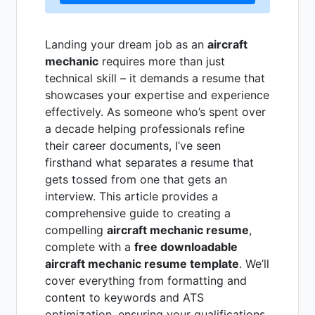
Landing your dream job as an
aircraft
mechanic
requires more than just
technical skill – it demands a resume that
showcases your expertise and experience
effectively. As someone who’s spent over
a decade helping professionals refine
their career documents, I’ve seen
firsthand what separates a resume that
gets tossed from one that gets an
interview. This article provides a
comprehensive guide to creating a
compelling
aircraft mechanic resume
,
complete with a
free downloadable
aircraft mechanic resume template
. We’ll
cover everything from formatting and
content to keywords and ATS
optimization, ensuring your qualifications