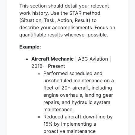
This section should detail your relevant
work history. Use the STAR method
(Situation, Task, Action, Result) to
describe your accomplishments. Focus on
quantifiable results whenever possible.
Example:
Aircraft Mechanic
| ABC Aviation |
2018 – Present
Performed scheduled and
unscheduled maintenance on a
fleet of 20+ aircraft, including
engine overhauls, landing gear
repairs, and hydraulic system
maintenance.
Reduced aircraft downtime by
15% by implementing a
proactive maintenance