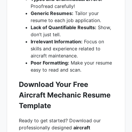
Proofread carefully!
Generic Resumes:
Tailor your
resume to each job application.
Lack of Quantifiable Results:
Show,
don’t just tell.
Irrelevant Information:
Focus on
skills and experience related to
aircraft maintenance.
Poor Formatting:
Make your resume
easy to read and scan.
Download Your Free
Aircraft Mechanic Resume
Template
Ready to get started? Download our
professionally designed
aircraft