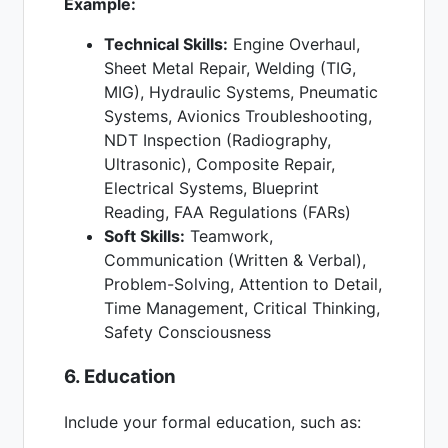
Example:
Technical Skills:
Engine Overhaul,
Sheet Metal Repair, Welding (TIG,
MIG), Hydraulic Systems, Pneumatic
Systems, Avionics Troubleshooting,
NDT Inspection (Radiography,
Ultrasonic), Composite Repair,
Electrical Systems, Blueprint
Reading, FAA Regulations (FARs)
Soft Skills:
Teamwork,
Communication (Written & Verbal),
Problem-Solving, Attention to Detail,
Time Management, Critical Thinking,
Safety Consciousness
6. Education
Include your formal education, such as: