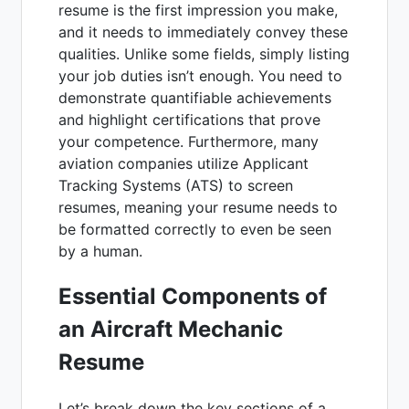
resume is the first impression you make,
and it needs to immediately convey these
qualities. Unlike some fields, simply listing
your job duties isn’t enough. You need to
demonstrate quantifiable achievements
and highlight certifications that prove
your competence. Furthermore, many
aviation companies utilize Applicant
Tracking Systems (ATS) to screen
resumes, meaning your resume needs to
be formatted correctly to even be seen
by a human.
Essential Components of
an Aircraft Mechanic
Resume
Let’s break down the key sections of a