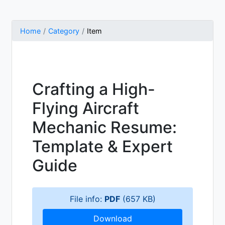
Home
Category
Item
Crafting a High-
Flying Aircraft
Mechanic Resume:
Template & Expert
Guide
File info:
PDF
(657 KB)
Download