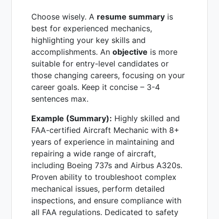
Choose wisely. A
resume summary
is
best for experienced mechanics,
highlighting your key skills and
accomplishments. An
objective
is more
suitable for entry-level candidates or
those changing careers, focusing on your
career goals. Keep it concise – 3-4
sentences max.
Example (Summary):
Highly skilled and
FAA-certified Aircraft Mechanic with 8+
years of experience in maintaining and
repairing a wide range of aircraft,
including Boeing 737s and Airbus A320s.
Proven ability to troubleshoot complex
mechanical issues, perform detailed
inspections, and ensure compliance with
all FAA regulations. Dedicated to safety