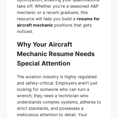
take off. Whether you're a seasoned A&P
mechanic or a recent graduate, this
resource will help you build a
resume for
aircraft mechanic
positions that gets
noticed.
Why Your Aircraft
Mechanic Resume Needs
Special Attention
The aviation industry is highly regulated
and safety-critical. Employers aren’t just
looking for someone who can turn a
wrench; they need a technician who
understands complex systems, adheres to
strict standards, and possesses a
meticulous attention to detail. Your