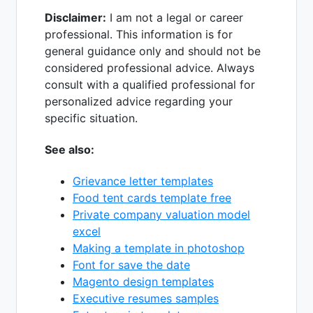
Disclaimer:
I am not a legal or career
professional. This information is for
general guidance only and should not be
considered professional advice. Always
consult with a qualified professional for
personalized advice regarding your
specific situation.
See also:
Grievance letter templates
Food tent cards template free
Private company valuation model
excel
Making a template in photoshop
Font for save the date
Magento design templates
Executive resumes samples