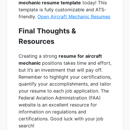
mechanic resume template
today! This
template is fully customizable and ATS-
friendly.
Open Aircraft Mechanic Resumes
Final Thoughts &
Resources
Creating a strong
resume for aircraft
mechanic
positions takes time and effort,
but it’s an investment that will pay off.
Remember to highlight your certifications,
quantify your accomplishments, and tailor
your resume to each job application. The
Federal Aviation Administration (FAA)
website is an excellent resource for
information on regulations and
certifications. Good luck with your job
search!