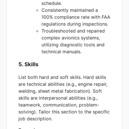
schedule.
Consistently maintained a
100% compliance rate with FAA
regulations during inspections.
Troubleshooted and repaired
complex avionics systems,
utilizing diagnostic tools and
technical manuals.
5. Skills
List both hard and soft skills. Hard skills
are technical abilities (e.g., engine repair,
welding, sheet metal fabrication). Soft
skills are interpersonal abilities (e.g.,
teamwork, communication, problem-
solving). Tailor this section to the specific
job description.