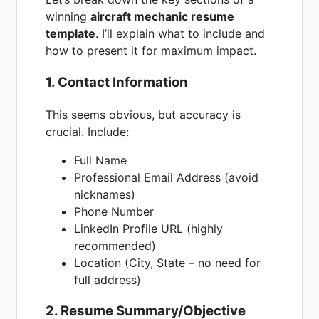
winning
aircraft mechanic resume
template
. I’ll explain what to include and
how to present it for maximum impact.
1. Contact Information
This seems obvious, but accuracy is
crucial. Include:
Full Name
Professional Email Address (avoid
nicknames)
Phone Number
LinkedIn Profile URL (highly
recommended)
Location (City, State – no need for
full address)
2. Resume Summary/Objective