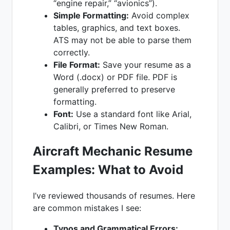
“engine repair,” “avionics”).
Simple Formatting:
Avoid complex
tables, graphics, and text boxes.
ATS may not be able to parse them
correctly.
File Format:
Save your resume as a
Word (.docx) or PDF file. PDF is
generally preferred to preserve
formatting.
Font:
Use a standard font like Arial,
Calibri, or Times New Roman.
Aircraft Mechanic Resume
Examples
: What to Avoid
I’ve reviewed thousands of resumes. Here
are common mistakes I see:
Typos and Grammatical Errors: