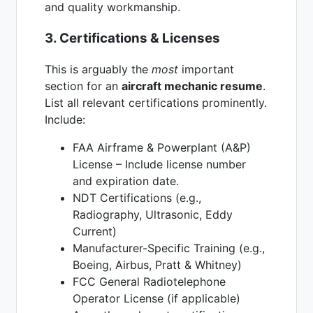
and quality workmanship.
3. Certifications & Licenses
This is arguably the
most
important
section for an
aircraft mechanic resume
.
List all relevant certifications prominently.
Include:
FAA Airframe & Powerplant (A&P)
License – Include license number
and expiration date.
NDT Certifications (e.g.,
Radiography, Ultrasonic, Eddy
Current)
Manufacturer-Specific Training (e.g.,
Boeing, Airbus, Pratt & Whitney)
FCC General Radiotelephone
Operator License (if applicable)