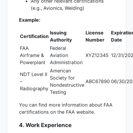
Any other relevant certifications
(e.g., Avionics, Welding)
Example:
Issuing
License
Expiratio
Certification
Authority
Number
Date
FAA
Federal
Airframe &
Aviation
XYZ12345
12/31/20
Powerplant
Administration
American
NDT Level II
Society for
–
ABC67890
06/30/20
Nondestructive
Radiography
Testing
You can find more information about FAA
certifications on the FAA website.
4. Work Experience