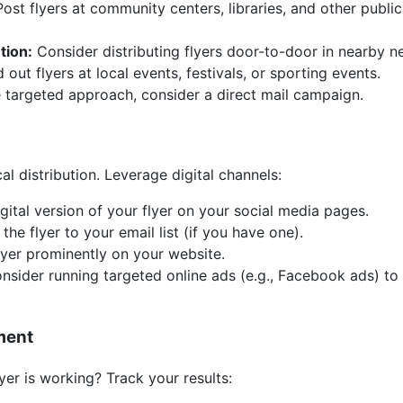
ost flyers at community centers, libraries, and other publi
tion:
Consider distributing flyers door-to-door in nearby 
out flyers at local events, festivals, or sporting events.
 targeted approach, consider a direct mail campaign.
cal distribution. Leverage digital channels:
gital version of your flyer on your social media pages.
he flyer to your email list (if you have one).
lyer prominently on your website.
sider running targeted online ads (e.g., Facebook ads) t
ment
yer is working? Track your results: