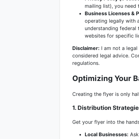
mailing list), you need
Business Licenses & P
operating legally with 
understanding federal 
websites for specific l
Disclaimer:
I am not a legal
considered legal advice. Con
regulations.
Optimizing Your 
Creating the flyer is only ha
1. Distribution Strategi
Get your flyer into the hand
Local Businesses:
Ask 