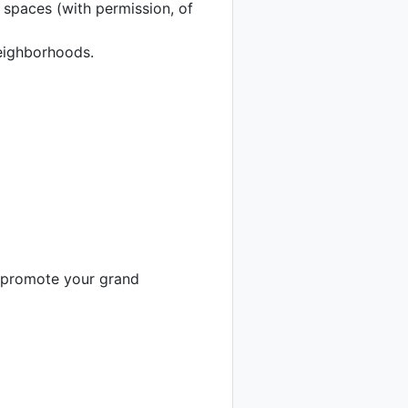
c spaces (with permission, of
neighborhoods.
o promote your grand