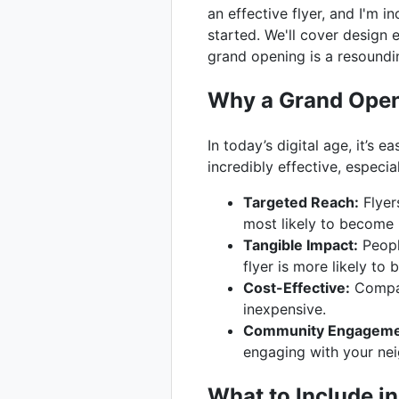
an effective flyer, and I'm 
started. We'll cover design 
grand opening is a resoundi
Why a Grand Openi
In today’s digital age, it’s
incredibly effective, especia
Targeted Reach:
Flyer
most likely to become 
Tangible Impact:
Peopl
flyer is more likely to
Cost-Effective:
Compare
inexpensive.
Community Engageme
engaging with your ne
What to Include i