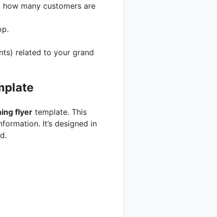
ck how many customers are
op.
ts) related to your grand
mplate
ing flyer
template. This
formation. It’s designed in
d.