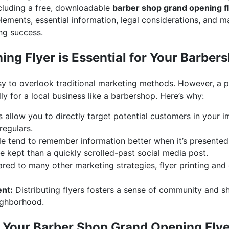
including a free, downloadable
barber shop grand opening f
elements, essential information, legal considerations, and m
ng success.
ng Flyer is Essential for Your Barber
 easy to overlook traditional marketing methods. However, a p
lly for a local business like a barbershop. Here’s why:
s allow you to directly target potential customers in your 
regulars.
e tend to remember information better when it’s presented 
 be kept than a quickly scrolled-past social media post.
d to many other marketing strategies, flyer printing and di
nt:
Distributing flyers fosters a sense of community and s
ighborhood.
n Your Barber Shop Grand Opening Flye