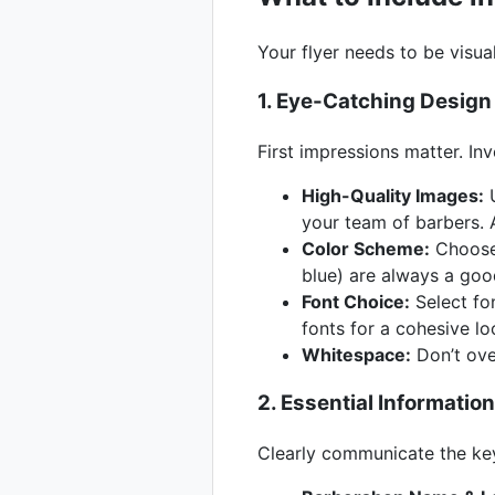
Your flyer needs to be visua
1. Eye-Catching Design
First impressions matter. Inv
High-Quality Images:
U
your team of barbers. 
Color Scheme:
Choose 
blue) are always a good
Font Choice:
Select fon
fonts for a cohesive lo
Whitespace:
Don’t ove
2. Essential Information
Clearly communicate the key