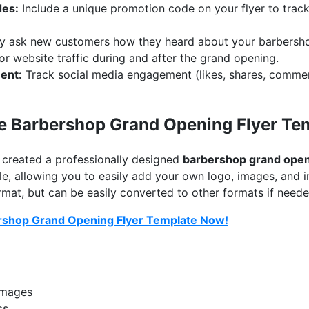
des:
Include a unique promotion code on your flyer to tra
y ask new customers how they heard about your barbersh
r website traffic during and after the grand opening.
ent:
Track social media engagement (likes, shares, commen
e Barbershop Grand Opening Flyer Te
e created a professionally designed
barbershop grand open
le, allowing you to easily add your own logo, images, and in
at, but can be easily converted to other formats if neede
rshop Grand Opening Flyer Template Now!
images
cs