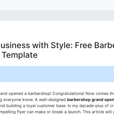
usiness with Style: Free Bar
 Template
e and opened a barbershop! Congratulations! Now comes th
ing everyone know. A well-designed
barbershop grand openi
s and building a loyal customer base. In my decade-plus of c
mpelling flyer can make or break a launch. This article will