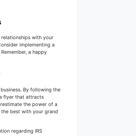
s
 relationships with your
Consider implementing a
y. Remember, a happy
r
 business. By following the
a flyer that attracts
restimate the power of a
l the best with your grand
ation regarding IRS