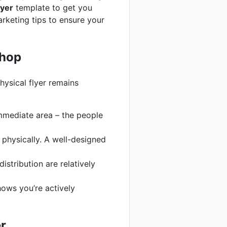
lyer
template to get you
arketing tips to ensure your
shop
hysical flyer remains
immediate area – the people
physically. A well-designed
stribution are relatively
hows you’re actively
r