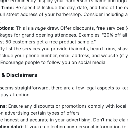
ogo:
Prominently display your barbershop’s name and logo.
 Time:
Be specific! Include the day, date, and time of the e
ull street address of your barbershop. Consider including
.
otions:
This is a
huge
draw. Offer discounts, free services (
ckages for grand opening attendees. Examples: "20% off all 
irst 50 customers get a free product sample."
ly list the services you provide (haircuts, beard trims, shave
nclude your phone number, email address, and website (if 
Encourage people to follow you on social media.
s & Disclaimers
seems straightforward, there are a few legal aspects to kee
pay attention!
ons:
Ensure any discounts or promotions comply with local 
n advertising certain types of offers.
e honest and accurate in your advertising. Don’t make clai
cting data):
If you’re collecting any personal information (e.