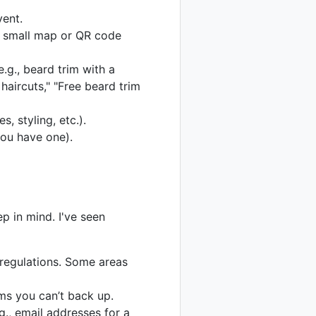
vent.
 a small map or QR code
e.g., beard trim with a
haircuts," "Free beard trim
s, styling, etc.).
you have one).
p in mind. I've seen
regulations. Some areas
ms you can’t back up.
g., email addresses for a