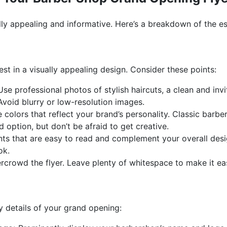
lly appealing and informative. Here’s a breakdown of the es
est in a visually appealing design. Consider these points:
se professional photos of stylish haircuts, a clean and invi
Avoid blurry or low-resolution images.
colors that reflect your brand’s personality. Classic barbe
 option, but don’t be afraid to get creative.
ts that are easy to read and complement your overall desig
ok.
rcrowd the flyer. Leave plenty of whitespace to make it eas
 details of your grand opening: