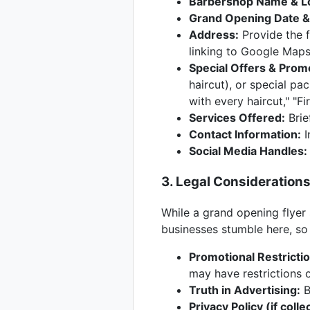
Barbershop Name & L
Grand Opening Date &
Address:
Provide the f
linking to Google Maps
Special Offers & Prom
haircut), or special pa
with every haircut," "F
Services Offered:
Brief
Contact Information:
I
Social Media Handles:
3. Legal Consideration
While a grand opening flyer 
businesses stumble here, so 
Promotional Restricti
may have restrictions o
Truth in Advertising:
B
Privacy Policy (if colle