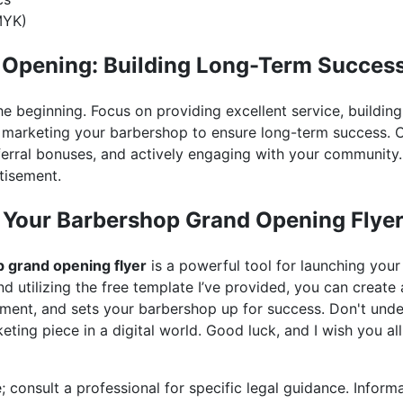
MYK)
 Opening: Building Long-Term Succes
he beginning. Focus on providing excellent service, building
 marketing your barbershop to ensure long-term success. 
eferral bonuses, and actively engaging with your communit
tisement.
 Your Barbershop Grand Opening Flye
 grand opening flyer
is a powerful tool for launching your
and utilizing the free template I’ve provided, you can create 
ment, and sets your barbershop up for success. Don't unde
eting piece in a digital world. Good luck, and I wish you al
; consult a professional for specific legal guidance. Inform