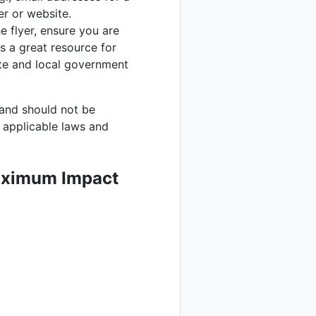
er or website.
e flyer, ensure you are
s a great resource for
ate and local government
 and should not be
l applicable laws and
Maximum Impact