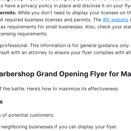
 to have a privacy policy in place and disclose it on your fly
ermits:
While you don't need to
display
your licenses on th
all required business licenses and permits. The
IRS website
i
tax requirements for small businesses. Also, check your st
icensing requirements.
 professional. This information is for general guidance only
sult with an attorney to ensure your flyer complies with al
Barbershop Grand Opening Flyer for 
lf the battle. Here’s how to maximize its effectiveness:
es
s of potential customers:
neighboring businesses if you can display your flyer.