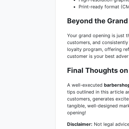
Print-ready format (C
Beyond the Grand
Your grand opening is just t
customers, and consistently
loyalty program, offering r
customer is your best adver
Final Thoughts on
A well-executed
barbershop
tips outlined in this article 
customers, generates excite
tangible, well-designed mark
opening!
Disclaimer:
Not legal advice