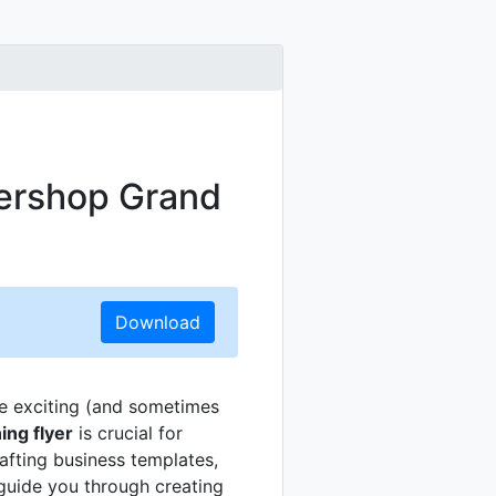
bershop Grand
Download
e exciting (and sometimes
ng flyer
is crucial for
rafting business templates,
 guide you through creating