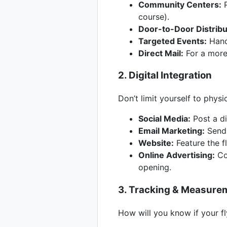
Community Centers:
P
course).
Door-to-Door Distribu
Targeted Events:
Hand 
Direct Mail:
For a more
2. Digital Integration
Don’t limit yourself to physi
Social Media:
Post a di
Email Marketing:
Send t
Website:
Feature the f
Online Advertising:
Con
opening.
3. Tracking & Measure
How will you know if your fl