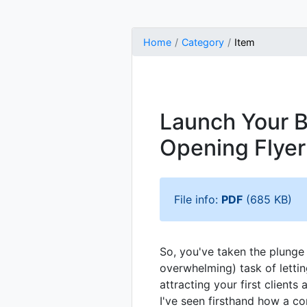
Home
Category
Item
Launch Your B
Opening Flyer
File info:
PDF
(685 KB)
So, you've taken the plung
overwhelming) task of lett
attracting your first client
I've seen firsthand how a co