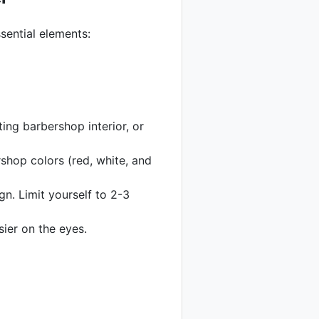
sential elements:
ting barbershop interior, or
rshop colors (red, white, and
n. Limit yourself to 2-3
ier on the eyes.