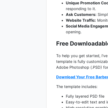
Unique Promotion Co
responding to it.
Ask Customers:
Simpl
Website Traffic:
Monito
Social Media Engagem
opening.
Free Downloadabl
To help you get started, I’v
template is fully customizab
Adobe Photoshop (.PSD) form
Download Your Free Barbe
The template includes:
Fully layered PSD file
Easy-to-edit text and 
High-resolution graphi