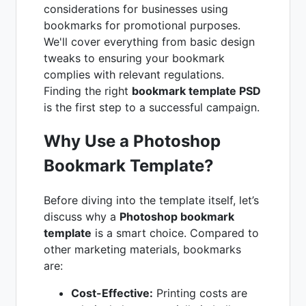
considerations for businesses using
bookmarks for promotional purposes.
We'll cover everything from basic design
tweaks to ensuring your bookmark
complies with relevant regulations.
Finding the right
bookmark template PSD
is the first step to a successful campaign.
Why Use a Photoshop
Bookmark Template?
Before diving into the template itself, let’s
discuss why a
Photoshop bookmark
template
is a smart choice. Compared to
other marketing materials, bookmarks
are:
Cost-Effective:
Printing costs are