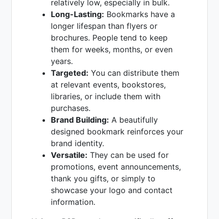
relatively low, especially in bulk.
Long-Lasting:
Bookmarks have a
longer lifespan than flyers or
brochures. People tend to keep
them for weeks, months, or even
years.
Targeted:
You can distribute them
at relevant events, bookstores,
libraries, or include them with
purchases.
Brand Building:
A beautifully
designed bookmark reinforces your
brand identity.
Versatile:
They can be used for
promotions, event announcements,
thank you gifts, or simply to
showcase your logo and contact
information.