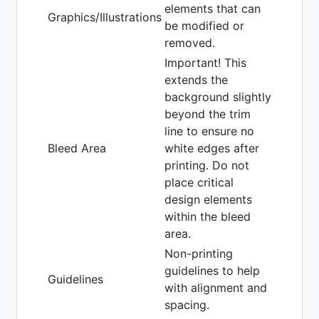
elements that can
Graphics/Illustrations
be modified or
removed.
Important! This
extends the
background slightly
beyond the trim
line to ensure no
Bleed Area
white edges after
printing. Do not
place critical
design elements
within the bleed
area.
Non-printing
guidelines to help
Guidelines
with alignment and
spacing.