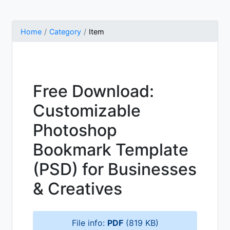
Home
Category
Item
Free Download:
Customizable
Photoshop
Bookmark Template
(PSD) for Businesses
& Creatives
File info:
PDF
(819 KB)