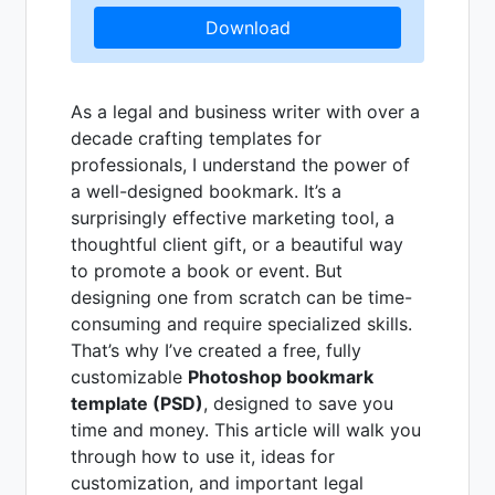
Download
As a legal and business writer with over a
decade crafting templates for
professionals, I understand the power of
a well-designed bookmark. It’s a
surprisingly effective marketing tool, a
thoughtful client gift, or a beautiful way
to promote a book or event. But
designing one from scratch can be time-
consuming and require specialized skills.
That’s why I’ve created a free, fully
customizable
Photoshop bookmark
template (PSD)
, designed to save you
time and money. This article will walk you
through how to use it, ideas for
customization, and important legal