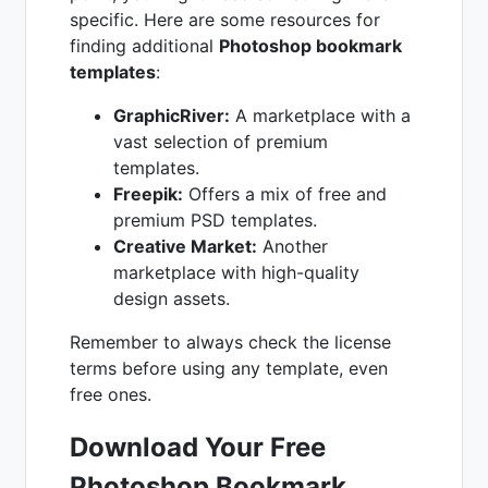
specific. Here are some resources for
finding additional
Photoshop bookmark
templates
:
GraphicRiver:
A marketplace with a
vast selection of premium
templates.
Freepik:
Offers a mix of free and
premium PSD templates.
Creative Market:
Another
marketplace with high-quality
design assets.
Remember to always check the license
terms before using any template, even
free ones.
Download Your Free
Photoshop Bookmark