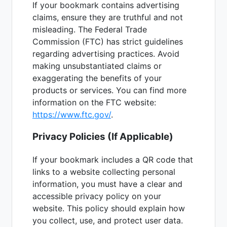
If your bookmark contains advertising
claims, ensure they are truthful and not
misleading. The Federal Trade
Commission (FTC) has strict guidelines
regarding advertising practices. Avoid
making unsubstantiated claims or
exaggerating the benefits of your
products or services. You can find more
information on the FTC website:
https://www.ftc.gov/
.
Privacy Policies (If Applicable)
If your bookmark includes a QR code that
links to a website collecting personal
information, you must have a clear and
accessible privacy policy on your
website. This policy should explain how
you collect, use, and protect user data.