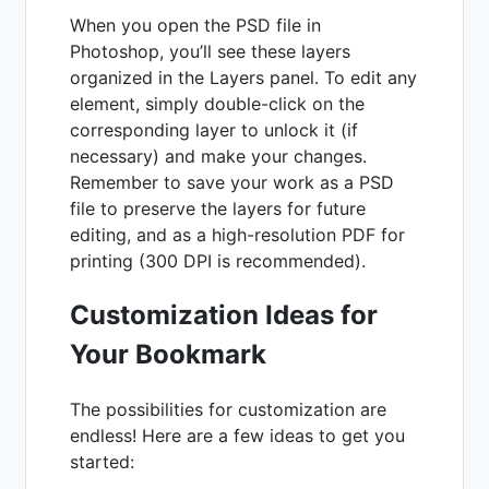
When you open the PSD file in
Photoshop, you’ll see these layers
organized in the Layers panel. To edit any
element, simply double-click on the
corresponding layer to unlock it (if
necessary) and make your changes.
Remember to save your work as a PSD
file to preserve the layers for future
editing, and as a high-resolution PDF for
printing (300 DPI is recommended).
Customization Ideas for
Your Bookmark
The possibilities for customization are
endless! Here are a few ideas to get you
started: