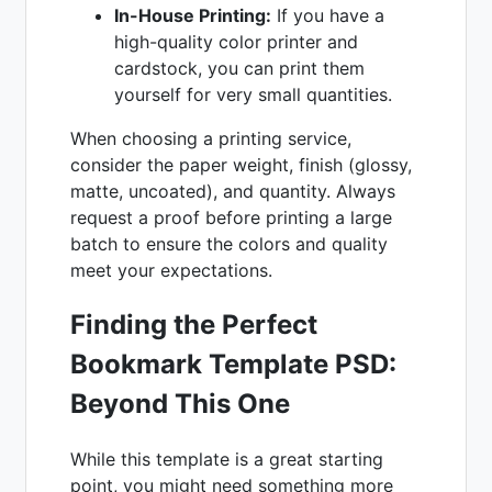
In-House Printing:
If you have a
high-quality color printer and
cardstock, you can print them
yourself for very small quantities.
When choosing a printing service,
consider the paper weight, finish (glossy,
matte, uncoated), and quantity. Always
request a proof before printing a large
batch to ensure the colors and quality
meet your expectations.
Finding the Perfect
Bookmark Template PSD
:
Beyond This One
While this template is a great starting
point, you might need something more