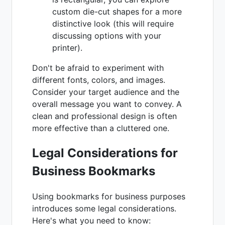
custom die-cut shapes for a more
distinctive look (this will require
discussing options with your
printer).
Don't be afraid to experiment with
different fonts, colors, and images.
Consider your target audience and the
overall message you want to convey. A
clean and professional design is often
more effective than a cluttered one.
Legal Considerations for
Business Bookmarks
Using bookmarks for business purposes
introduces some legal considerations.
Here's what you need to know: