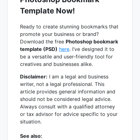
Template Now!
Ready to create stunning bookmarks that
promote your business or brand?
Download the free
Photoshop bookmark
template (PSD)
here
. I’ve designed it to
be a versatile and user-friendly tool for
creatives and businesses alike.
Disclaimer:
I am a legal and business
writer, not a legal professional. This
article provides general information and
should not be considered legal advice.
Always consult with a qualified attorney
or tax advisor for advice specific to your
situation.
See also: