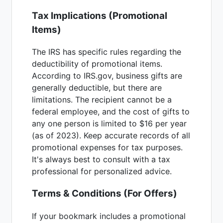
Tax Implications (Promotional
Items)
The IRS has specific rules regarding the
deductibility of promotional items.
According to IRS.gov, business gifts are
generally deductible, but there are
limitations. The recipient cannot be a
federal employee, and the cost of gifts to
any one person is limited to $16 per year
(as of 2023). Keep accurate records of all
promotional expenses for tax purposes.
It's always best to consult with a tax
professional for personalized advice.
Terms & Conditions (For Offers)
If your bookmark includes a promotional