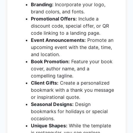
Branding:
Incorporate your logo,
brand colors, and fonts.
Promotional Offers:
Include a
discount code, special offer, or QR
code linking to a landing page.
Event Announcements:
Promote an
upcoming event with the date, time,
and location.
Book Promotion:
Feature your book
cover, author name, and a
compelling tagline.
Client Gifts:
Create a personalized
bookmark with a thank you message
or inspirational quote.
Seasonal Designs:
Design
bookmarks for holidays or special
occasions.
Unique Shapes:
While the template
is rectangular, you can explore