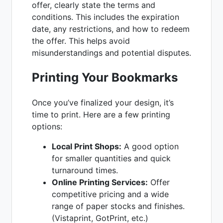
offer, clearly state the terms and
conditions. This includes the expiration
date, any restrictions, and how to redeem
the offer. This helps avoid
misunderstandings and potential disputes.
Printing Your Bookmarks
Once you’ve finalized your design, it’s
time to print. Here are a few printing
options:
Local Print Shops:
A good option
for smaller quantities and quick
turnaround times.
Online Printing Services:
Offer
competitive pricing and a wide
range of paper stocks and finishes.
(Vistaprint, GotPrint, etc.)