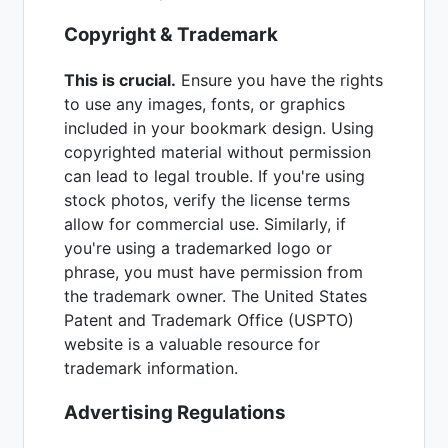
Copyright & Trademark
This is crucial.
Ensure you have the rights
to use any images, fonts, or graphics
included in your bookmark design. Using
copyrighted material without permission
can lead to legal trouble. If you're using
stock photos, verify the license terms
allow for commercial use. Similarly, if
you're using a trademarked logo or
phrase, you must have permission from
the trademark owner. The United States
Patent and Trademark Office (USPTO)
website is a valuable resource for
trademark information.
Advertising Regulations