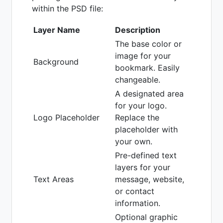
within the PSD file:
Layer Name
Description
The base color or
image for your
Background
bookmark. Easily
changeable.
A designated area
for your logo.
Logo Placeholder
Replace the
placeholder with
your own.
Pre-defined text
layers for your
Text Areas
message, website,
or contact
information.
Optional graphic