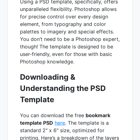
Using a PSD template, specifically, offers
unparalleled flexibility. Photoshop allows
for precise control over every design
element, from typography and color
palettes to imagery and special effects.
You don’t need to be a Photoshop expert,
though! The template is designed to be
user-friendly, even for those with basic
Photoshop knowledge.
Downloading &
Understanding the PSD
Template
You can download the free
bookmark
template PSD
here
. The template is a
standard 2" x 6" size, optimized for
printing. Here’s a breakdown of the layers