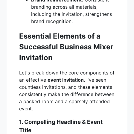
branding across all materials,
including the invitation, strengthens
brand recognition.
Essential Elements of a
Successful Business Mixer
Invitation
Let's break down the core components of
an effective
event invitation
. I've seen
countless invitations, and these elements
consistently make the difference between
a packed room and a sparsely attended
event.
1. Compelling Headline & Event
Title