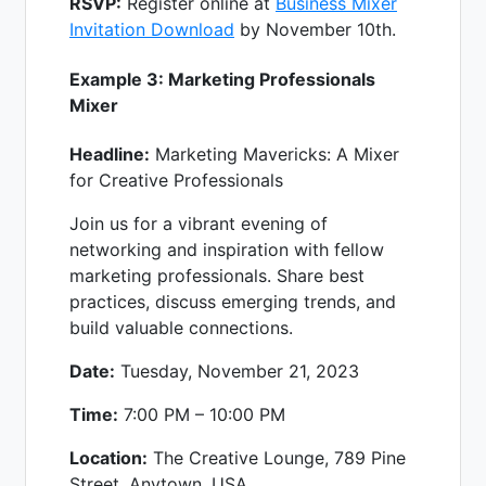
RSVP:
Register online at
Business Mixer
Invitation Download
by November 10th.
Example 3: Marketing Professionals
Mixer
Headline:
Marketing Mavericks: A Mixer
for Creative Professionals
Join us for a vibrant evening of
networking and inspiration with fellow
marketing professionals. Share best
practices, discuss emerging trends, and
build valuable connections.
Date:
Tuesday, November 21, 2023
Time:
7:00 PM – 10:00 PM
Location:
The Creative Lounge, 789 Pine
Street, Anytown, USA