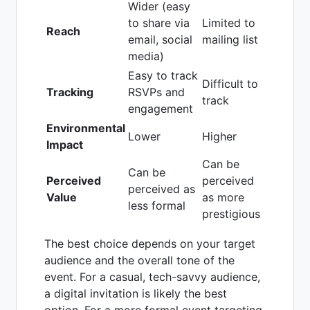
Wider (easy
to share via
Limited to
Reach
email, social
mailing list
media)
Easy to track
Difficult to
Tracking
RSVPs and
track
engagement
Environmental
Lower
Higher
Impact
Can be
Can be
Perceived
perceived
perceived as
Value
as more
less formal
prestigious
The best choice depends on your target
audience and the overall tone of the
event. For a casual, tech-savvy audience,
a digital invitation is likely the best
option. For a more formal event targeting