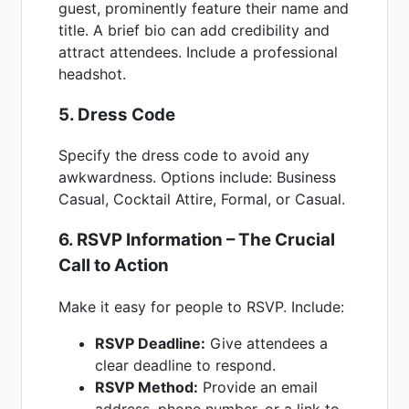
guest, prominently feature their name and
title. A brief bio can add credibility and
attract attendees. Include a professional
headshot.
5. Dress Code
Specify the dress code to avoid any
awkwardness. Options include: Business
Casual, Cocktail Attire, Formal, or Casual.
6. RSVP Information – The Crucial
Call to Action
Make it easy for people to RSVP. Include:
RSVP Deadline:
Give attendees a
clear deadline to respond.
RSVP Method:
Provide an email
address, phone number, or a link to