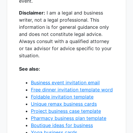
event.
Disclaimer:
I am a legal and business
writer, not a legal professional. This
information is for general guidance only
and does not constitute legal advice.
Always consult with a qualified attorney
or tax advisor for advice specific to your
situation.
See also:
Business event invitation email
Free dinner invitation template word
Foldable invitation template
Unique remax business cards
Project business case template
Pharmacy business plan template
Boutique ideas for business
Yoga business cards