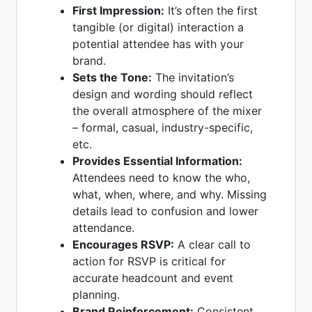
First Impression:
It’s often the first
tangible (or digital) interaction a
potential attendee has with your
brand.
Sets the Tone:
The invitation’s
design and wording should reflect
the overall atmosphere of the mixer
– formal, casual, industry-specific,
etc.
Provides Essential Information:
Attendees need to know the who,
what, when, where, and why. Missing
details lead to confusion and lower
attendance.
Encourages RSVP:
A clear call to
action for RSVP is critical for
accurate headcount and event
planning.
Brand Reinforcement:
Consistent