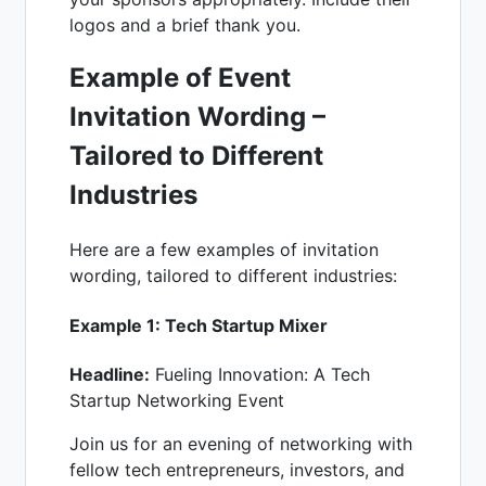
logos and a brief thank you.
Example of Event
Invitation
Wording –
Tailored to Different
Industries
Here are a few examples of invitation
wording, tailored to different industries:
Example 1: Tech Startup Mixer
Headline:
Fueling Innovation: A Tech
Startup Networking Event
Join us for an evening of networking with
fellow tech entrepreneurs, investors, and