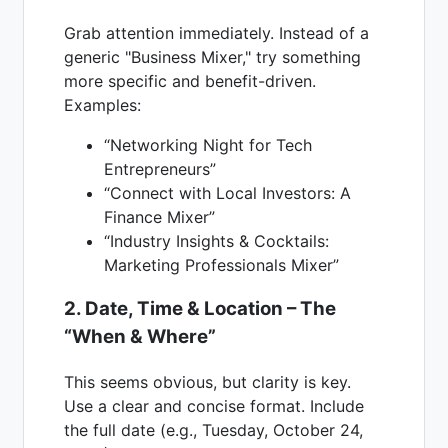
Grab attention immediately. Instead of a
generic "Business Mixer," try something
more specific and benefit-driven.
Examples:
“Networking Night for Tech
Entrepreneurs”
“Connect with Local Investors: A
Finance Mixer”
“Industry Insights & Cocktails:
Marketing Professionals Mixer”
2. Date, Time & Location – The
“When & Where”
This seems obvious, but clarity is key.
Use a clear and concise format. Include
the full date (e.g., Tuesday, October 24,