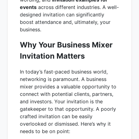
events
across different industries. A well-
designed invitation can significantly
boost attendance and, ultimately, your
business.
Why Your Business Mixer
Invitation Matters
In today’s fast-paced business world,
networking is paramount. A business
mixer provides a valuable opportunity to
connect with potential clients, partners,
and investors. Your invitation is the
gatekeeper to that opportunity. A poorly
crafted invitation can be easily
overlooked or dismissed. Here’s why it
needs to be on point: