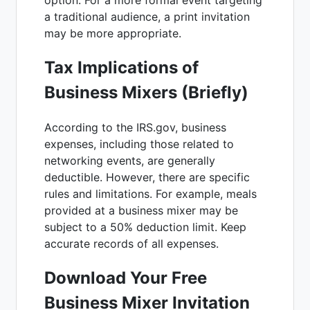
a traditional audience, a print invitation
may be more appropriate.
Tax Implications of
Business Mixers (Briefly)
According to the IRS.gov, business
expenses, including those related to
networking events, are generally
deductible. However, there are specific
rules and limitations. For example, meals
provided at a business mixer may be
subject to a 50% deduction limit. Keep
accurate records of all expenses.
Download Your Free
Business Mixer Invitation