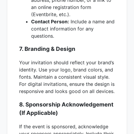
an online registration form
(Eventbrite, etc.).
Contact Person:
Include a name and
contact information for any
questions.
7. Branding & Design
Your invitation should reflect your brand’s
identity. Use your logo, brand colors, and
fonts. Maintain a consistent visual style.
For digital invitations, ensure the design is
responsive and looks good on all devices.
8. Sponsorship Acknowledgement
(If Applicable)
If the event is sponsored, acknowledge
your sponsors appropriately. Include their