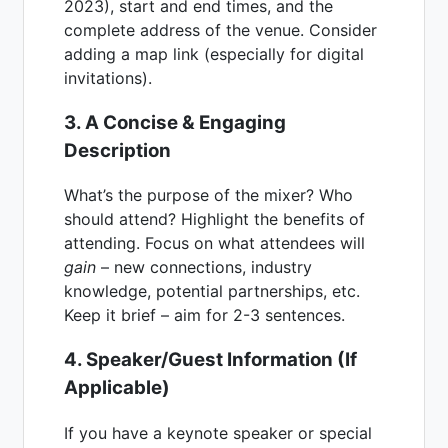
2023), start and end times, and the
complete address of the venue. Consider
adding a map link (especially for digital
invitations).
3. A Concise & Engaging
Description
What’s the purpose of the mixer? Who
should attend? Highlight the benefits of
attending. Focus on what attendees will
gain
– new connections, industry
knowledge, potential partnerships, etc.
Keep it brief – aim for 2-3 sentences.
4. Speaker/Guest Information (If
Applicable)
If you have a keynote speaker or special