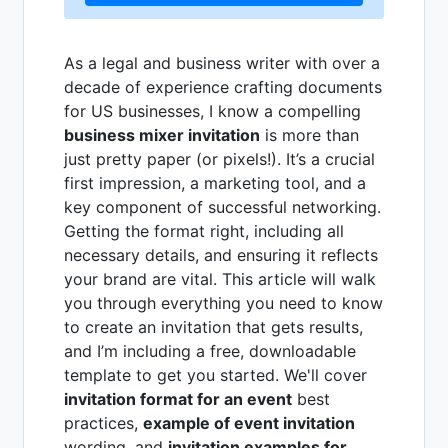
As a legal and business writer with over a
decade of experience crafting documents
for US businesses, I know a compelling
business mixer invitation
is more than
just pretty paper (or pixels!). It’s a crucial
first impression, a marketing tool, and a
key component of successful networking.
Getting the format right, including all
necessary details, and ensuring it reflects
your brand are vital. This article will walk
you through everything you need to know
to create an invitation that gets results,
and I’m including a free, downloadable
template to get you started. We'll cover
invitation format for an event
best
practices,
example of event invitation
wording, and
invitation examples for