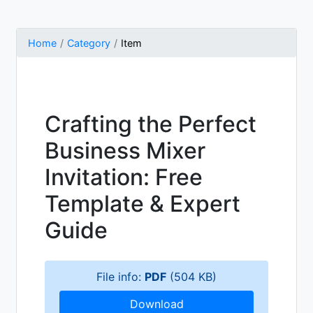
Home
Category
Item
Crafting the Perfect
Business Mixer
Invitation: Free
Template & Expert
Guide
File info:
PDF
(504 KB)
Download