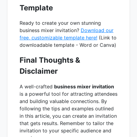
Template
Ready to create your own stunning
business mixer invitation?
Download our
free, customizable template here!
(Link to
downloadable template - Word or Canva)
Final Thoughts &
Disclaimer
A well-crafted
business mixer invitation
is a powerful tool for attracting attendees
and building valuable connections. By
following the tips and examples outlined
in this article, you can create an invitation
that gets results. Remember to tailor the
invitation to your specific audience and