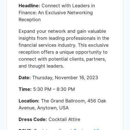
Headline:
Connect with Leaders in
Finance: An Exclusive Networking
Reception
Expand your network and gain valuable
insights from leading professionals in the
financial services industry. This exclusive
reception offers a unique opportunity to
connect with potential clients, partners,
and thought leaders.
Date:
Thursday, November 16, 2023
Time:
5:30 PM – 8:30 PM
Location:
The Grand Ballroom, 456 Oak
Avenue, Anytown, USA
Dress Code:
Cocktail Attire