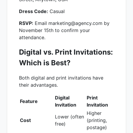
Dress Code:
Casual
RSVP:
Email marketing@agency.com by
November 15th to confirm your
attendance.
Digital vs. Print Invitations:
Which is Best?
Both digital and print invitations have
their advantages.
Digital
Print
Feature
Invitation
Invitation
Higher
Lower (often
Cost
(printing,
free)
postage)