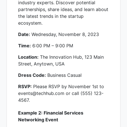
industry experts. Discover potential
partnerships, share ideas, and learn about
the latest trends in the startup
ecosystem.
Date:
Wednesday, November 8, 2023
Time:
6:00 PM – 9:00 PM
Location:
The Innovation Hub, 123 Main
Street, Anytown, USA
Dress Code:
Business Casual
RSVP:
Please RSVP by November 1st to
events@techhub.com or call (555) 123-
4567.
Example 2: Financial Services
Networking Event