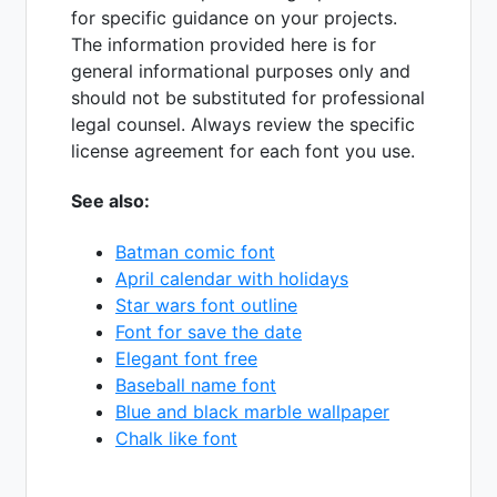
for specific guidance on your projects.
The information provided here is for
general informational purposes only and
should not be substituted for professional
legal counsel. Always review the specific
license agreement for each font you use.
See also:
Batman comic font
April calendar with holidays
Star wars font outline
Font for save the date
Elegant font free
Baseball name font
Blue and black marble wallpaper
Chalk like font