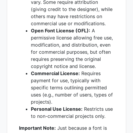
vary. Some require attribution
(giving credit to the designer), while
others may have restrictions on
commercial use or modifications.
Open Font License (OFL):
A
permissive license allowing free use,
modification, and distribution, even
for commercial purposes, but often
requires preserving the original
copyright notice and license.
Commercial License:
Requires
payment for use, typically with
specific terms outlining permitted
uses (e.g., number of users, types of
projects).
Personal Use License:
Restricts use
to non-commercial projects only.
Important Note:
Just because a font is