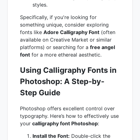
styles.
Specifically, if you're looking for
something unique, consider exploring
fonts like
Adore Calligraphy Font
(often
available on Creative Market or similar
platforms) or searching for a
free angel
font
for a more ethereal aesthetic.
Using Calligraphy Fonts in
Photoshop: A Step-by-
Step Guide
Photoshop offers excellent control over
typography. Here’s how to effectively use
your
calligraphy font Photoshop
:
Install the Font:
Double-click the