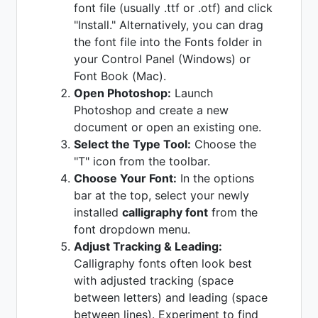
font file (usually .ttf or .otf) and click
"Install." Alternatively, you can drag
the font file into the Fonts folder in
your Control Panel (Windows) or
Font Book (Mac).
Open Photoshop:
Launch
Photoshop and create a new
document or open an existing one.
Select the Type Tool:
Choose the
"T" icon from the toolbar.
Choose Your Font:
In the options
bar at the top, select your newly
installed
calligraphy font
from the
font dropdown menu.
Adjust Tracking & Leading:
Calligraphy fonts often look best
with adjusted tracking (space
between letters) and leading (space
between lines). Experiment to find