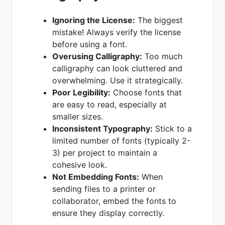
Ignoring the License:
The biggest
mistake! Always verify the license
before using a font.
Overusing Calligraphy:
Too much
calligraphy can look cluttered and
overwhelming. Use it strategically.
Poor Legibility:
Choose fonts that
are easy to read, especially at
smaller sizes.
Inconsistent Typography:
Stick to a
limited number of fonts (typically 2-
3) per project to maintain a
cohesive look.
Not Embedding Fonts:
When
sending files to a printer or
collaborator, embed the fonts to
ensure they display correctly.