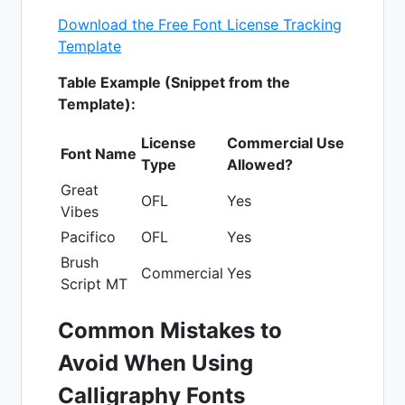
Download the Free Font License Tracking
Template
Table Example (Snippet from the
Template):
License
Commercial Use
Font Name
Type
Allowed?
Great
OFL
Yes
Vibes
Pacifico
OFL
Yes
Brush
Commercial
Yes
Script MT
Common Mistakes to
Avoid When Using
Calligraphy Fonts