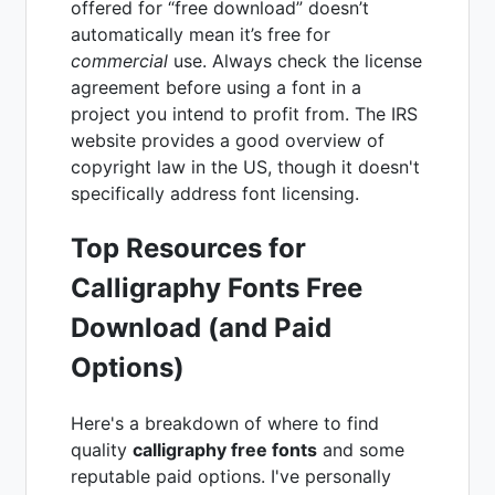
offered for “free download” doesn’t
automatically mean it’s free for
commercial
use. Always check the license
agreement before using a font in a
project you intend to profit from. The IRS
website provides a good overview of
copyright law in the US, though it doesn't
specifically address font licensing.
Top Resources for
Calligraphy Fonts Free
Download (and Paid
Options)
Here's a breakdown of where to find
quality
calligraphy free fonts
and some
reputable paid options. I've personally