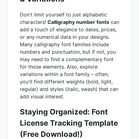
Don't limit yourself to just alphabetic
characters!
Calligraphy number fonts
can
add a touch of elegance to dates, prices,
or any numerical data in your designs.
Many calligraphy font families include
numbers and punctuation, but if not, you
may need to find a complementary font
for those elements. Also, explore
variations within a font family – often,
you'll find different weights (bold, light,
regular) and styles (italic, swash) that can
add visual interest.
Staying Organized: Font
License Tracking Template
(Free Download!)