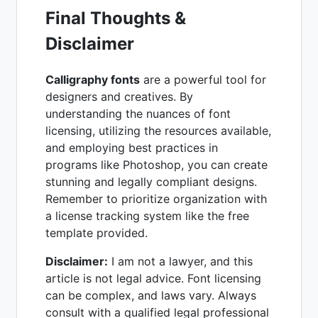
Final Thoughts &
Disclaimer
Calligraphy fonts
are a powerful tool for
designers and creatives. By
understanding the nuances of font
licensing, utilizing the resources available,
and employing best practices in
programs like Photoshop, you can create
stunning and legally compliant designs.
Remember to prioritize organization with
a license tracking system like the free
template provided.
Disclaimer:
I am not a lawyer, and this
article is not legal advice. Font licensing
can be complex, and laws vary. Always
consult with a qualified legal professional