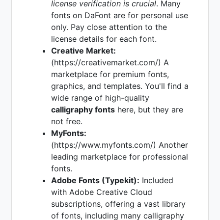
license verification is crucial
. Many
fonts on DaFont are for personal use
only. Pay close attention to the
license details for each font.
Creative Market:
(https://creativemarket.com/) A
marketplace for premium fonts,
graphics, and templates. You'll find a
wide range of high-quality
calligraphy fonts
here, but they are
not free.
MyFonts:
(https://www.myfonts.com/) Another
leading marketplace for professional
fonts.
Adobe Fonts (Typekit):
Included
with Adobe Creative Cloud
subscriptions, offering a vast library
of fonts, including many calligraphy