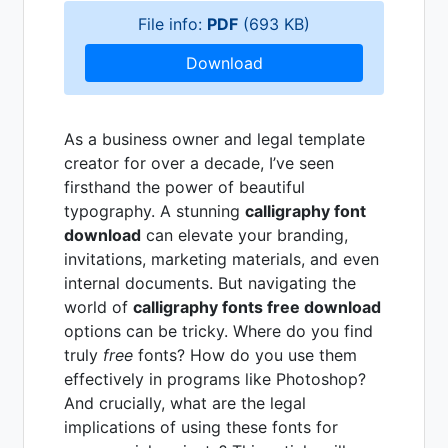
File info:
PDF
(693 KB)
Download
As a business owner and legal template
creator for over a decade, I’ve seen
firsthand the power of beautiful
typography. A stunning
calligraphy font
download
can elevate your branding,
invitations, marketing materials, and even
internal documents. But navigating the
world of
calligraphy fonts free download
options can be tricky. Where do you find
truly
free
fonts? How do you use them
effectively in programs like Photoshop?
And crucially, what are the legal
implications of using these fonts for