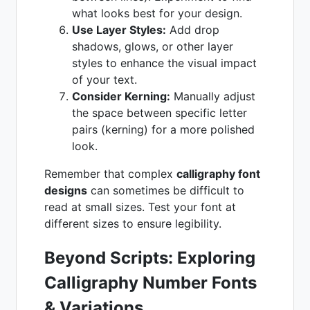
what looks best for your design.
Use Layer Styles:
Add drop
shadows, glows, or other layer
styles to enhance the visual impact
of your text.
Consider Kerning:
Manually adjust
the space between specific letter
pairs (kerning) for a more polished
look.
Remember that complex
calligraphy font
designs
can sometimes be difficult to
read at small sizes. Test your font at
different sizes to ensure legibility.
Beyond Scripts: Exploring
Calligraphy Number Fonts
& Variations