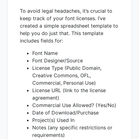
To avoid legal headaches, it’s crucial to
keep track of your font licenses. I’ve
created a simple spreadsheet template to
help you do just that. This template
includes fields for:
Font Name
Font Designer/Source
License Type (Public Domain,
Creative Commons, OFL,
Commercial, Personal Use)
License URL (link to the license
agreement)
Commercial Use Allowed? (Yes/No)
Date of Download/Purchase
Project(s) Used In
Notes (any specific restrictions or
requirements)