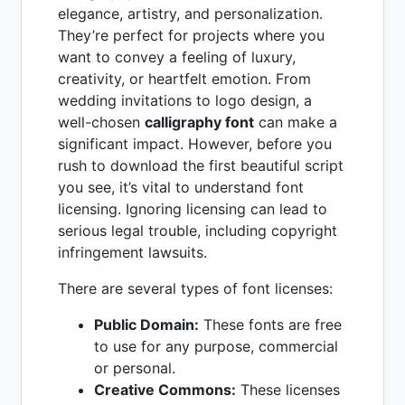
elegance, artistry, and personalization.
They’re perfect for projects where you
want to convey a feeling of luxury,
creativity, or heartfelt emotion. From
wedding invitations to logo design, a
well-chosen
calligraphy font
can make a
significant impact. However, before you
rush to download the first beautiful script
you see, it’s vital to understand font
licensing. Ignoring licensing can lead to
serious legal trouble, including copyright
infringement lawsuits.
There are several types of font licenses:
Public Domain:
These fonts are free
to use for any purpose, commercial
or personal.
Creative Commons:
These licenses