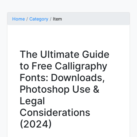
Home
Category
Item
The Ultimate Guide
to Free Calligraphy
Fonts: Downloads,
Photoshop Use &
Legal
Considerations
(2024)