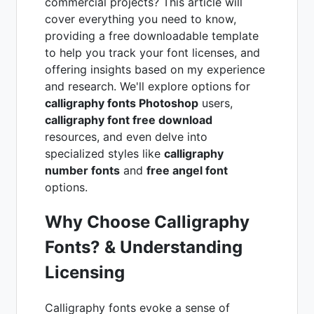
commercial projects? This article will
cover everything you need to know,
providing a free downloadable template
to help you track your font licenses, and
offering insights based on my experience
and research. We'll explore options for
calligraphy fonts Photoshop
users,
calligraphy font free download
resources, and even delve into
specialized styles like
calligraphy
number fonts
and
free angel font
options.
Why Choose Calligraphy
Fonts? & Understanding
Licensing
Calligraphy fonts evoke a sense of