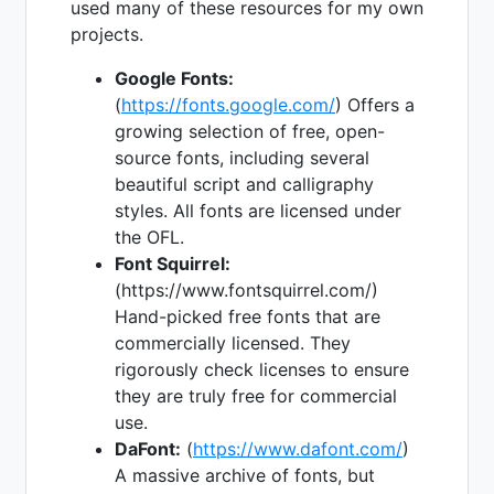
used many of these resources for my own
projects.
Google Fonts:
(
https://fonts.google.com/
) Offers a
growing selection of free, open-
source fonts, including several
beautiful script and calligraphy
styles. All fonts are licensed under
the OFL.
Font Squirrel:
(https://www.fontsquirrel.com/)
Hand-picked free fonts that are
commercially licensed. They
rigorously check licenses to ensure
they are truly free for commercial
use.
DaFont:
(
https://www.dafont.com/
)
A massive archive of fonts, but