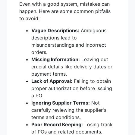
Even with a good system, mistakes can
happen. Here are some common pitfalls
to avoid:
Vague Descriptions:
Ambiguous
descriptions lead to
misunderstandings and incorrect
orders.
Missing Information:
Leaving out
crucial details like delivery dates or
payment terms.
Lack of Approval:
Failing to obtain
proper authorization before issuing
a PO.
Ignoring Supplier Terms:
Not
carefully reviewing the supplier's
terms and conditions.
Poor Record Keeping:
Losing track
of POs and related documents.