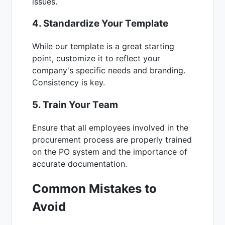
issues.
4. Standardize Your Template
While our template is a great starting
point, customize it to reflect your
company's specific needs and branding.
Consistency is key.
5. Train Your Team
Ensure that all employees involved in the
procurement process are properly trained
on the PO system and the importance of
accurate documentation.
Common Mistakes to
Avoid