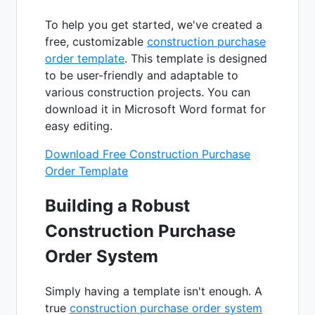
To help you get started, we've created a
free, customizable
construction purchase
order template
. This template is designed
to be user-friendly and adaptable to
various construction projects. You can
download it in Microsoft Word format for
easy editing.
Download Free Construction Purchase
Order Template
Building a Robust
Construction Purchase
Order System
Simply having a template isn't enough. A
true
construction purchase order system