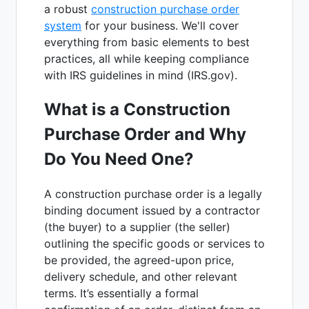
a robust
construction purchase order
system
for your business. We'll cover
everything from basic elements to best
practices, all while keeping compliance
with IRS guidelines in mind (IRS.gov).
What is a Construction
Purchase Order and Why
Do You Need One?
A construction purchase order is a legally
binding document issued by a contractor
(the buyer) to a supplier (the seller)
outlining the specific goods or services to
be provided, the agreed-upon price,
delivery schedule, and other relevant
terms. It’s essentially a formal