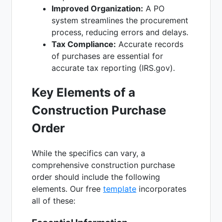
Improved Organization:
A PO
system streamlines the procurement
process, reducing errors and delays.
Tax Compliance:
Accurate records
of purchases are essential for
accurate tax reporting (IRS.gov).
Key Elements of a
Construction Purchase
Order
While the specifics can vary, a
comprehensive construction purchase
order should include the following
elements. Our free
template
incorporates
all of these: