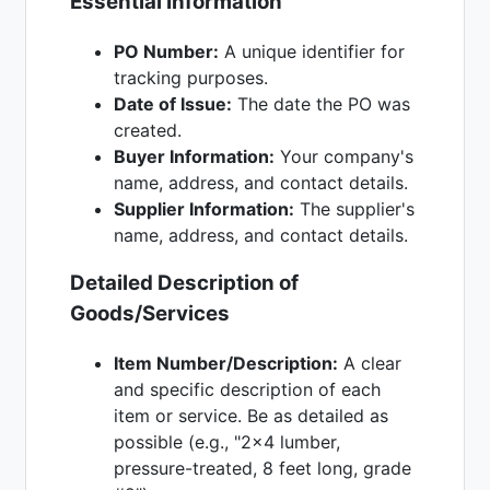
Essential Information
PO Number:
A unique identifier for
tracking purposes.
Date of Issue:
The date the PO was
created.
Buyer Information:
Your company's
name, address, and contact details.
Supplier Information:
The supplier's
name, address, and contact details.
Detailed Description of
Goods/Services
Item Number/Description:
A clear
and specific description of each
item or service. Be as detailed as
possible (e.g., "2x4 lumber,
pressure-treated, 8 feet long, grade