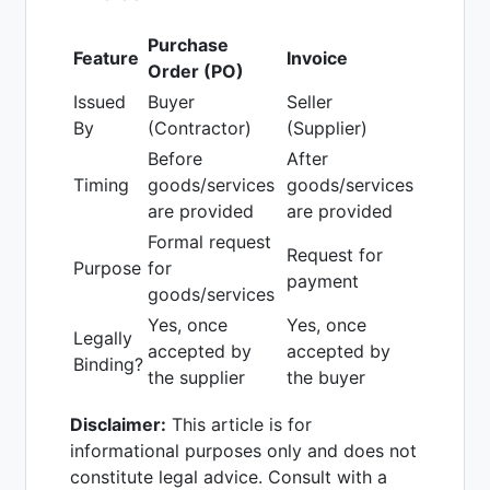
Purchase
Feature
Invoice
Order (PO)
Issued
Buyer
Seller
By
(Contractor)
(Supplier)
Before
After
Timing
goods/services
goods/services
are provided
are provided
Formal request
Request for
Purpose
for
payment
goods/services
Yes, once
Yes, once
Legally
accepted by
accepted by
Binding?
the supplier
the buyer
Disclaimer:
This article is for
informational purposes only and does not
constitute legal advice. Consult with a