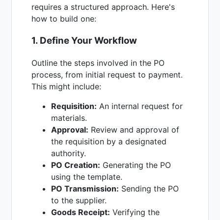
requires a structured approach. Here's
how to build one:
1. Define Your Workflow
Outline the steps involved in the PO
process, from initial request to payment.
This might include:
Requisition:
An internal request for
materials.
Approval:
Review and approval of
the requisition by a designated
authority.
PO Creation:
Generating the PO
using the template.
PO Transmission:
Sending the PO
to the supplier.
Goods Receipt:
Verifying the