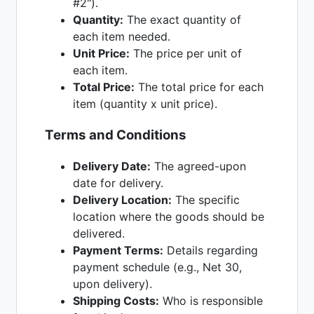
#2").
Quantity:
The exact quantity of
each item needed.
Unit Price:
The price per unit of
each item.
Total Price:
The total price for each
item (quantity x unit price).
Terms and Conditions
Delivery Date:
The agreed-upon
date for delivery.
Delivery Location:
The specific
location where the goods should be
delivered.
Payment Terms:
Details regarding
payment schedule (e.g., Net 30,
upon delivery).
Shipping Costs:
Who is responsible