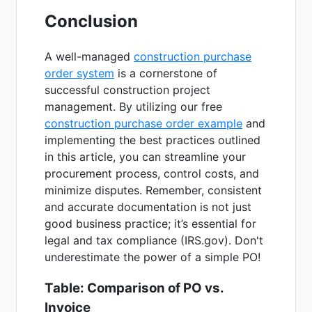
Conclusion
A well-managed
construction purchase
order system
is a cornerstone of
successful construction project
management. By utilizing our free
construction purchase order example
and
implementing the best practices outlined
in this article, you can streamline your
procurement process, control costs, and
minimize disputes. Remember, consistent
and accurate documentation is not just
good business practice; it’s essential for
legal and tax compliance (IRS.gov). Don't
underestimate the power of a simple PO!
Table: Comparison of PO vs.
Invoice