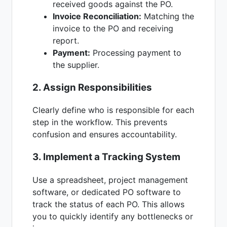
received goods against the PO.
Invoice Reconciliation:
Matching the
invoice to the PO and receiving
report.
Payment:
Processing payment to
the supplier.
2. Assign Responsibilities
Clearly define who is responsible for each
step in the workflow. This prevents
confusion and ensures accountability.
3. Implement a Tracking System
Use a spreadsheet, project management
software, or dedicated PO software to
track the status of each PO. This allows
you to quickly identify any bottlenecks or