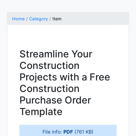
Home
Category
Item
Streamline Your
Construction
Projects with a Free
Construction
Purchase Order
Template
File info:
PDF
(761 KB)