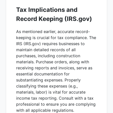
Tax Implications and
Record Keeping (IRS.gov)
As mentioned earlier, accurate record-
keeping is crucial for tax compliance. The
IRS (IRS.gov) requires businesses to
maintain detailed records of all
purchases, including construction
materials. Purchase orders, along with
receiving reports and invoices, serve as
essential documentation for
substantiating expenses. Properly
classifying these expenses (e.g.,
materials, labor) is vital for accurate
income tax reporting. Consult with a tax
professional to ensure you are complying
with all applicable regulations.