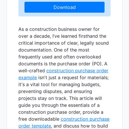
Download
As a construction business owner for
over a decade, I’ve learned firsthand the
critical importance of clear, legally sound
documentation. One of the most
frequently used and often overlooked
documents is the purchase order (PO). A
well-crafted
construction purchase order
example
isn't just a request for materials;
it's a vital tool for managing budgets,
preventing disputes, and ensuring
projects stay on track. This article will
guide you through the essentials of a
construction purchase order, provide a
free downloadable
construction purchase
order template
, and discuss how to build