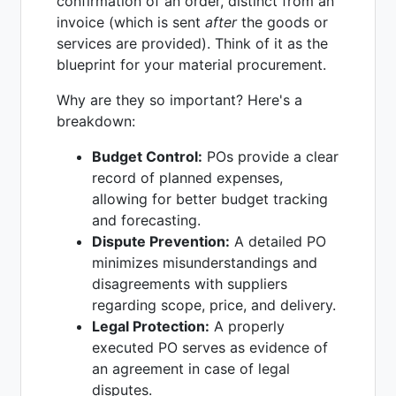
confirmation of an order, distinct from an
invoice (which is sent
after
the goods or
services are provided). Think of it as the
blueprint for your material procurement.
Why are they so important? Here's a
breakdown:
Budget Control:
POs provide a clear
record of planned expenses,
allowing for better budget tracking
and forecasting.
Dispute Prevention:
A detailed PO
minimizes misunderstandings and
disagreements with suppliers
regarding scope, price, and delivery.
Legal Protection:
A properly
executed PO serves as evidence of
an agreement in case of legal
disputes.