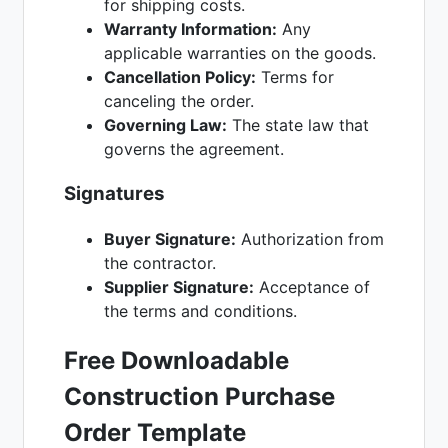
for shipping costs.
Warranty Information:
Any
applicable warranties on the goods.
Cancellation Policy:
Terms for
canceling the order.
Governing Law:
The state law that
governs the agreement.
Signatures
Buyer Signature:
Authorization from
the contractor.
Supplier Signature:
Acceptance of
the terms and conditions.
Free Downloadable
Construction Purchase
Order Template