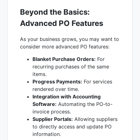
Beyond the Basics:
Advanced PO Features
As your business grows, you may want to
consider more advanced PO features:
Blanket Purchase Orders:
For
recurring purchases of the same
items.
Progress Payments:
For services
rendered over time.
Integration with Accounting
Software:
Automating the PO-to-
invoice process.
Supplier Portals:
Allowing suppliers
to directly access and update PO
information.