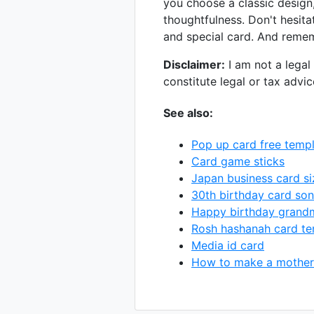
you choose a classic design,
thoughtfulness. Don't hesita
and special card. And rememb
Disclaimer:
I am not a legal 
constitute legal or tax advi
See also:
Pop up card free temp
Card game sticks
Japan business card si
30th birthday card son
Happy birthday grand
Rosh hashanah card te
Media id card
How to make a mother