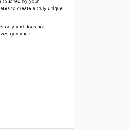
be touched by your
ates to create a truly unique
ses only and does not
lized guidance.