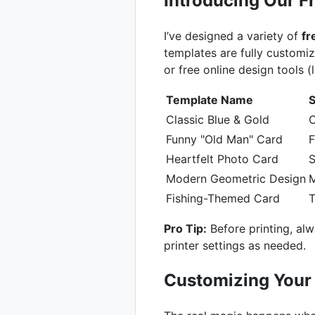
Introducing Our 
I’ve designed a variety of
fr
templates are fully custom
or free online design tools (
Template Name
S
Classic Blue & Gold
C
Funny "Old Man" Card
F
Heartfelt Photo Card
S
Modern Geometric Design
M
Fishing-Themed Card
Pro Tip:
Before printing, alw
printer settings as needed.
Customizing Your 