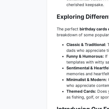
cherished keepsake.
Exploring Differen
The perfect
birthday cards
breakdown of some popular s
Classic & Traditional:
T
dads who appreciate ti
Funny & Humorous:
If
templates with witty say
Sentimental & Heartfel
memories and heartfel
Minimalist & Modern:
C
who appreciate contem
Themed Cards:
Does y
as fishing, golf, or spor