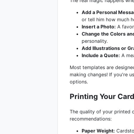
The real magic happens when
Add a Personal Messa
or tell him how much h
Insert a Photo:
A favor
Change the Colors and
personality.
Add Illustrations or Gr
Include a Quote:
A mea
Most templates are designed
making changes! If you're u
options.
Printing Your Car
The quality of your printed
recommendations:
Paper Weight:
Cardstoc