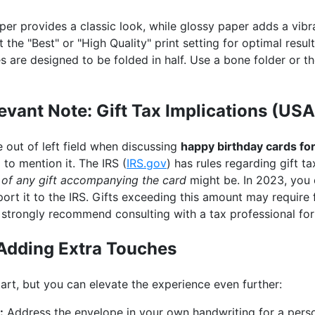
er provides a classic look, while glossy paper adds a vibr
 the "Best" or "High Quality" print setting for optimal result
are designed to be folded in half. Use a bone folder or th
evant Note: Gift Tax Implications (USA
e out of left field when discussing
happy birthday cards fo
d to mention it. The IRS (
IRS.gov
) has rules regarding gift t
 of any gift accompanying the card
might be. In 2023, you 
ort it to the IRS. Gifts exceeding this amount may require f
I strongly recommend consulting with a tax professional for
Adding Extra Touches
start, but you can elevate the experience even further:
:
Address the envelope in your own handwriting for a perso