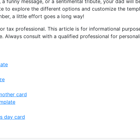
 a funny message, or a sentimental tribute, your dad will 
te to explore the different options and customize the templ
er, a little effort goes a long way!
or tax professional. This article is for informational purpo
ce. Always consult with a qualified professional for persona
late
ze
mother card
mplate
s day card