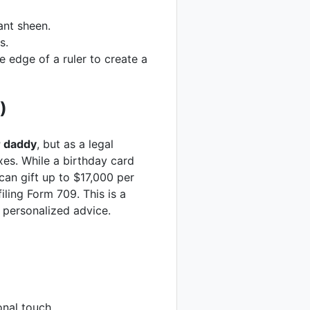
ant sheen.
s.
e edge of a ruler to create a
)
r daddy
, but as a legal
axes. While a birthday card
can gift up to $17,000 per
iling Form 709. This is a
 personalized advice.
nal touch.