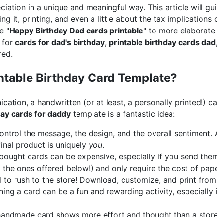
iation in a unique and meaningful way. This article will g
g it, printing, and even a little about the tax implications of 
e "
Happy Birthday Dad cards printable
" to more elaborat
 for
cards for dad's birthday
,
printable birthday cards dad
red.
table Birthday Card Template?
ication, a handwritten (or at least, a personally printed!) c
day cards for daddy
template is a fantastic idea:
ntrol the message, the design, and the overall sentiment. 
 final product is uniquely
you
.
ought cards can be expensive, especially if you send them 
e the ones offered below!) and only require the cost of pape
to rush to the store! Download, customize, and print from
ing a card can be a fun and rewarding activity, especially i
andmade card shows more effort and thought than a store