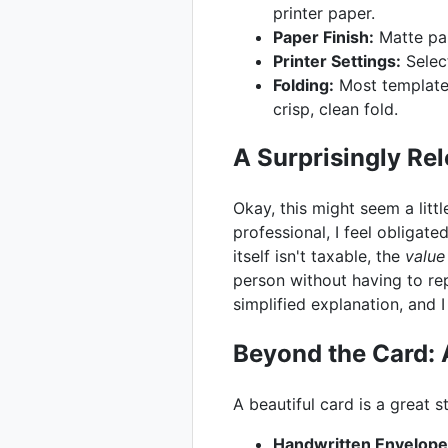
printer paper.
Paper Finish:
Matte pap
Printer Settings:
Select
Folding:
Most templates 
crisp, clean fold.
A Surprisingly Rel
Okay, this might seem a littl
professional, I feel obligate
itself isn't taxable, the
value
person without having to rep
simplified explanation, and 
Beyond the Card: 
A beautiful card is a great 
Handwritten Envelope