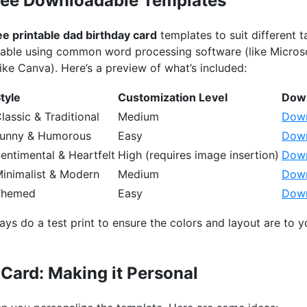
Free Downloadable Templates
ee printable dad birthday card
templates to suit different ta
izable using common word processing software (like Micro
like Canva). Here’s a preview of what’s included:
tyle
Customization Level
Down
lassic & Traditional
Medium
Down
unny & Humorous
Easy
Down
entimental & Heartfelt
High (requires image insertion)
Down
inimalist & Modern
Medium
Down
Themed
Easy
Down
ays do a test print to ensure the colors and layout are to yo
Card: Making it Personal