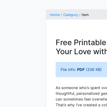
Home
Category
Item
Free Printabl
Your Love wit
File info:
PDF
(336 KB)
As someone who’s spent over
thoughtful, personalized ge
can sometimes feel overwhe
That’s why I’ve created a co