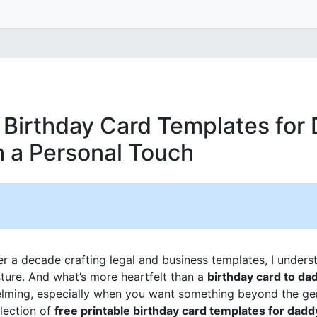
e Birthday Card Templates for
h a Personal Touch
 a decade crafting legal and business templates, I unders
sture. And what’s more heartfelt than a
birthday card to da
lming, especially when you want something beyond the gen
llection of
free printable birthday card templates for dadd