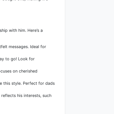
ship with him. Here’s a
felt messages. Ideal for
ay to go! Look for
ocuses on cherished
 this style. Perfect for dads
flects his interests, such