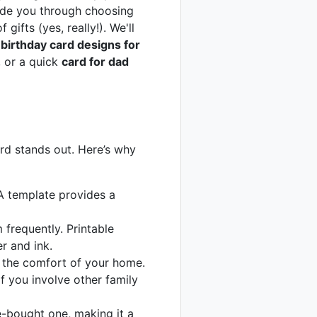
uide you through choosing
gifts (yes, really!). We'll
e
birthday card designs for
, or a quick
card for dad
ard stands out. Here’s why
A template provides a
frequently. Printable
r and ink.
 the comfort of your home.
f you involve other family
-bought one, making it a