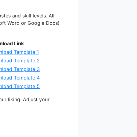
stes and skill levels. All
soft Word or Google Docs)
load Link
load Template 1
load Template 2
load Template 3
load Template 4
load Template 5
ur liking. Adjust your