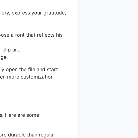
ory, express your gratitude,
se a font that reflects his
clip art.
age.
y open the file and start
even more customization
gs. Here are some
ore durable than regular