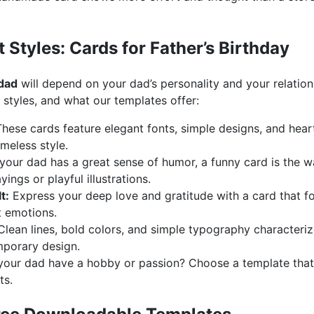
t Styles: Cards for Father’s Birthday
 dad
will depend on your dad’s personality and your relation
tyles, and what our templates offer:
hese cards feature elegant fonts, simple designs, and heart
meless style.
 your dad has a great sense of humor, a funny card is the w
ings or playful illustrations.
t:
Express your deep love and gratitude with a card that f
t emotions.
lean lines, bold colors, and simple typography characterize
porary design.
our dad have a hobby or passion? Choose a template that re
ts.