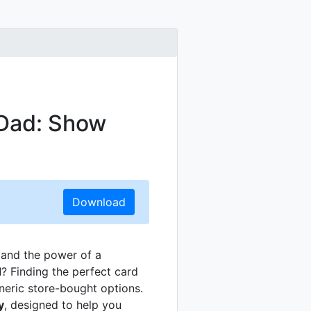
 Dad: Show
Download
tand the power of a
d
? Finding the perfect card
eric store-bought options.
y
, designed to help you