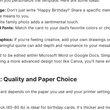
 you personalize the template. Here are some ideas:
ge:
Don't just write "Happy Birthday!" Share a specific mem
e means to you.
ite family photo adds a sentimental touch.
 Fonts:
Match the card to your dad’s favorite colors or choo
aphics:
If you're feeling creative, add your own drawings or 
ningful quote can add depth and resonance to your mess
 to be edited within Microsoft Word or Google Docs. Simpl
sing a more advanced design tool like Canva, you'll have 
d: Quality and Paper Choice
 card depends on the paper you use and your printer settin
k (65-80 lb) is ideal for birthday cards. It's thicker and m