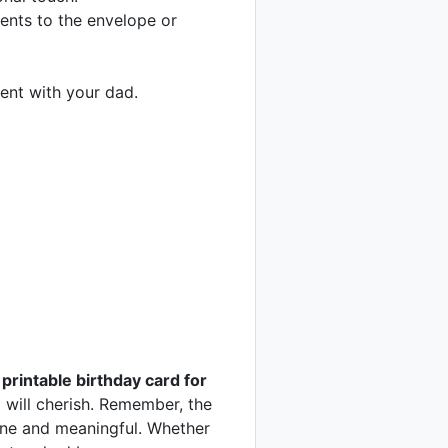
ments to the envelope or
ment with your dad.
 printable birthday card for
 will cherish. Remember, the
uine and meaningful. Whether