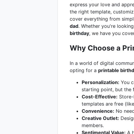
express your love and apprec
the right template, customizin
cover everything from simpl
dad
. Whether you're looking
birthday
, we have you cove
Why Choose a Prin
In a world of digital commun
opting for a
printable birth
Personalization:
You co
starting point, but the
Cost-Effective:
Store-b
templates are free (lik
Convenience:
No need 
Creative Outlet:
Design
members.
Sentimental Value:
A h