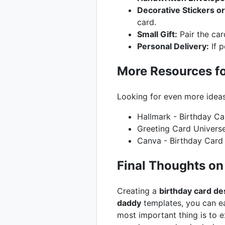
Decorative Stickers o
card.
Small Gift:
Pair the car
Personal Delivery:
If p
More Resources fo
Looking for even more idea
Hallmark - Birthday Ca
Greeting Card Univers
Canva - Birthday Card
Final Thoughts on
Creating a
birthday card de
daddy
templates, you can ea
most important thing is to 