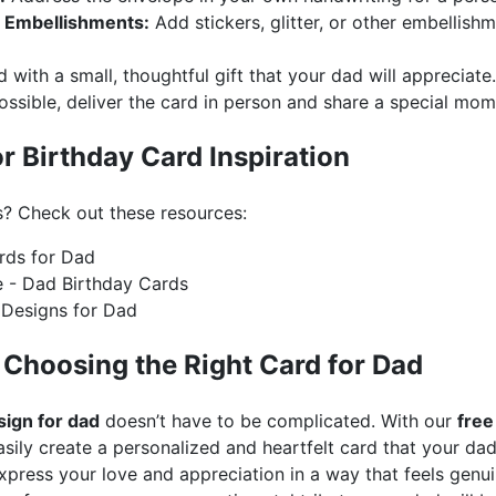
r Embellishments:
Add stickers, glitter, or other embellish
d with a small, thoughtful gift that your dad will appreciate.
ossible, deliver the card in person and share a special mo
r Birthday Card Inspiration
s? Check out these resources:
rds for Dad
e - Dad Birthday Cards
 Designs for Dad
 Choosing the Right Card for Dad
sign for dad
doesn’t have to be complicated. With our
free
sily create a personalized and heartfelt card that your dad
express your love and appreciation in a way that feels gen