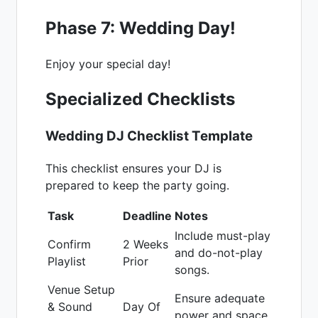
Phase 7: Wedding Day!
Enjoy your special day!
Specialized Checklists
Wedding DJ Checklist Template
This checklist ensures your DJ is
prepared to keep the party going.
Task
Deadline
Notes
Include must-play
Confirm
2 Weeks
and do-not-play
Playlist
Prior
songs.
Venue Setup
Ensure adequate
& Sound
Day Of
power and space.