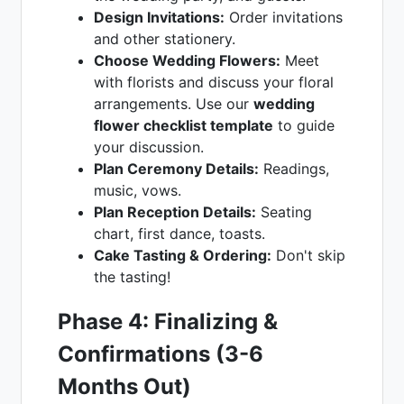
Design Invitations:
Order invitations
and other stationery.
Choose Wedding Flowers:
Meet
with florists and discuss your floral
arrangements. Use our
wedding
flower checklist template
to guide
your discussion.
Plan Ceremony Details:
Readings,
music, vows.
Plan Reception Details:
Seating
chart, first dance, toasts.
Cake Tasting & Ordering:
Don't skip
the tasting!
Phase 4: Finalizing &
Confirmations (3-6
Months Out)