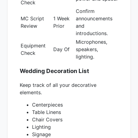
Check
Confirm
MC Script
1 Week
announcements
Review
Prior
and
introductions.
Microphones,
Equipment
Day Of
speakers,
Check
lighting.
Wedding Decoration List
Keep track of all your decorative
elements.
Centerpieces
Table Linens
Chair Covers
Lighting
Signage