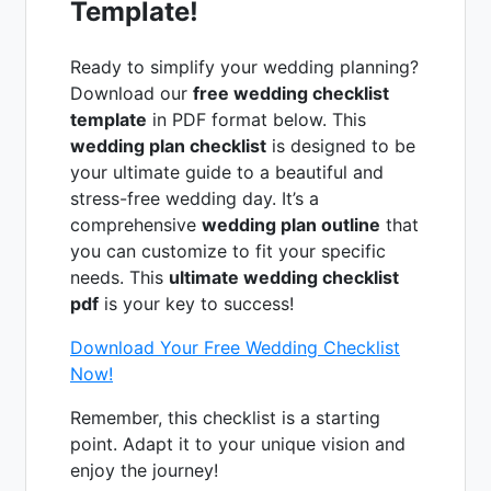
Template!
Ready to simplify your wedding planning?
Download our
free wedding checklist
template
in PDF format below. This
wedding plan checklist
is designed to be
your ultimate guide to a beautiful and
stress-free wedding day. It’s a
comprehensive
wedding plan outline
that
you can customize to fit your specific
needs. This
ultimate wedding checklist
pdf
is your key to success!
Download Your Free Wedding Checklist
Now!
Remember, this checklist is a starting
point. Adapt it to your unique vision and
enjoy the journey!