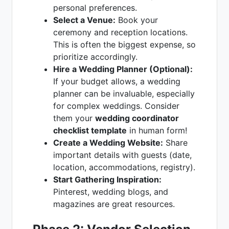
personal preferences.
Select a Venue:
Book your
ceremony and reception locations.
This is often the biggest expense, so
prioritize accordingly.
Hire a Wedding Planner (Optional):
If your budget allows, a wedding
planner can be invaluable, especially
for complex weddings. Consider
them your
wedding coordinator
checklist template
in human form!
Create a Wedding Website:
Share
important details with guests (date,
location, accommodations, registry).
Start Gathering Inspiration:
Pinterest, wedding blogs, and
magazines are great resources.