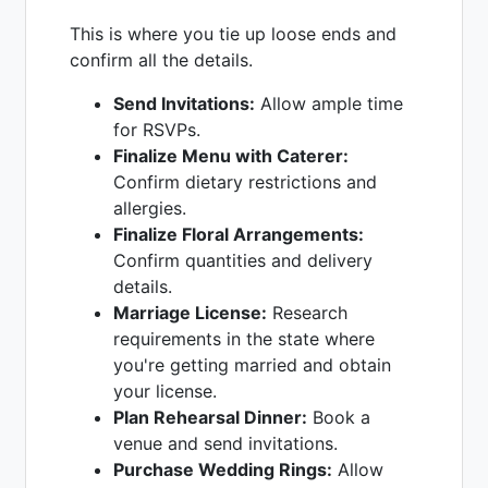
This is where you tie up loose ends and
confirm all the details.
Send Invitations:
Allow ample time
for RSVPs.
Finalize Menu with Caterer:
Confirm dietary restrictions and
allergies.
Finalize Floral Arrangements:
Confirm quantities and delivery
details.
Marriage License:
Research
requirements in the state where
you're getting married and obtain
your license.
Plan Rehearsal Dinner:
Book a
venue and send invitations.
Purchase Wedding Rings:
Allow