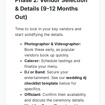
Phase 2: Vendor Selection
& Details (9-12 Months
Out)
Time to lock in your key vendors and
start solidifying the details.
Photographer & Videographer:
Book these early, as popular
vendors book up quickly.
Caterer:
Schedule tastings and
finalize your menu.
DJ or Band:
Secure your
entertainment. See our
wedding dj
checklist template
below for
specifics.
Officiant:
Confirm their availability
and discuss the ceremony details.