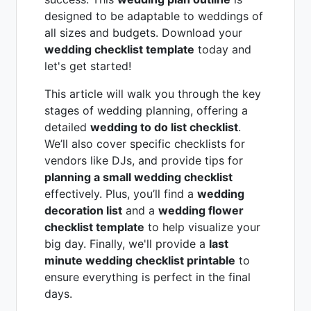
designed to be adaptable to weddings of
all sizes and budgets. Download your
wedding checklist template
today and
let's get started!
This article will walk you through the key
stages of wedding planning, offering a
detailed
wedding to do list checklist
.
We’ll also cover specific checklists for
vendors like DJs, and provide tips for
planning a small wedding checklist
effectively. Plus, you’ll find a
wedding
decoration list
and a
wedding flower
checklist template
to help visualize your
big day. Finally, we'll provide a
last
minute wedding checklist printable
to
ensure everything is perfect in the final
days.