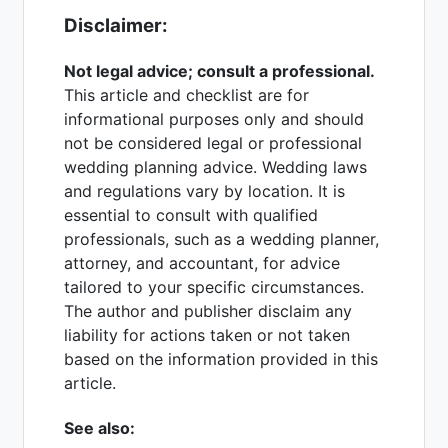
Disclaimer:
Not legal advice; consult a professional.
This article and checklist are for
informational purposes only and should
not be considered legal or professional
wedding planning advice. Wedding laws
and regulations vary by location. It is
essential to consult with qualified
professionals, such as a wedding planner,
attorney, and accountant, for advice
tailored to your specific circumstances.
The author and publisher disclaim any
liability for actions taken or not taken
based on the information provided in this
article.
See also: