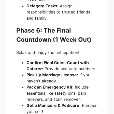
Delegate Tasks:
Assign
responsibilities to trusted friends
and family.
Phase 6: The Final
Countdown (1 Week Out)
Relax and enjoy the anticipation!
Confirm Final Guest Count with
Caterer:
Provide accurate numbers.
Pick Up Marriage License:
If you
haven't already.
Pack an Emergency Kit:
Include
essentials like safety pins, pain
relievers, and stain remover.
Get a Manicure & Pedicure:
Pamper
yourself!