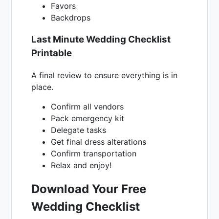
Favors
Backdrops
Last Minute Wedding Checklist
Printable
A final review to ensure everything is in
place.
Confirm all vendors
Pack emergency kit
Delegate tasks
Get final dress alterations
Confirm transportation
Relax and enjoy!
Download Your Free
Wedding Checklist