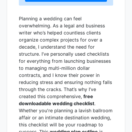
Planning a wedding can feel
overwhelming. As a legal and business
writer who’s helped countless clients
organize complex projects for over a
decade, I understand the need for
structure. I’ve personally used checklists
for everything from launching businesses
to managing multi-million dollar
contracts, and I know their power in
reducing stress and ensuring nothing falls
through the cracks. That’s why I’ve
created this comprehensive,
free
downloadable wedding checklist
.
Whether you're planning a lavish ballroom
affair or an intimate destination wedding,
this checklist will be your roadmap to
success. This
wedding plan outline
is