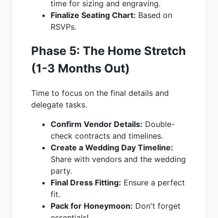
time for sizing and engraving.
Finalize Seating Chart:
Based on
RSVPs.
Phase 5: The Home Stretch
(1-3 Months Out)
Time to focus on the final details and
delegate tasks.
Confirm Vendor Details:
Double-
check contracts and timelines.
Create a Wedding Day Timeline:
Share with vendors and the wedding
party.
Final Dress Fitting:
Ensure a perfect
fit.
Pack for Honeymoon:
Don't forget
essentials!