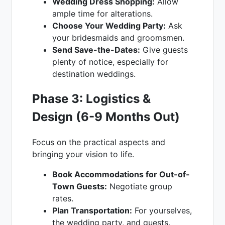
Wedding Dress Shopping:
Allow
ample time for alterations.
Choose Your Wedding Party:
Ask
your bridesmaids and groomsmen.
Send Save-the-Dates:
Give guests
plenty of notice, especially for
destination weddings.
Phase 3: Logistics &
Design (6-9 Months Out)
Focus on the practical aspects and
bringing your vision to life.
Book Accommodations for Out-of-
Town Guests:
Negotiate group
rates.
Plan Transportation:
For yourselves,
the wedding party, and guests.