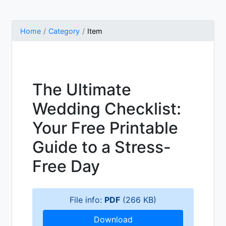
Home
Category
Item
The Ultimate
Wedding Checklist:
Your Free Printable
Guide to a Stress-
Free Day
File info:
PDF
(266 KB)
Download