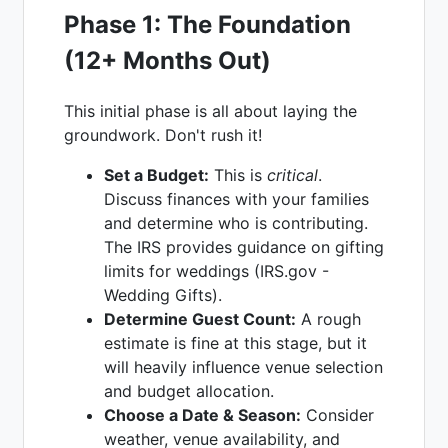
Phase 1: The Foundation
(12+ Months Out)
This initial phase is all about laying the
groundwork. Don't rush it!
Set a Budget:
This is
critical
.
Discuss finances with your families
and determine who is contributing.
The IRS provides guidance on gifting
limits for weddings (IRS.gov -
Wedding Gifts).
Determine Guest Count:
A rough
estimate is fine at this stage, but it
will heavily influence venue selection
and budget allocation.
Choose a Date & Season:
Consider
weather, venue availability, and