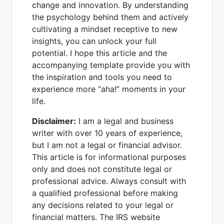
change and innovation. By understanding
the psychology behind them and actively
cultivating a mindset receptive to new
insights, you can unlock your full
potential. I hope this article and the
accompanying template provide you with
the inspiration and tools you need to
experience more “aha!” moments in your
life.
Disclaimer:
I am a legal and business
writer with over 10 years of experience,
but I am not a legal or financial advisor.
This article is for informational purposes
only and does not constitute legal or
professional advice. Always consult with
a qualified professional before making
any decisions related to your legal or
financial matters. The IRS website