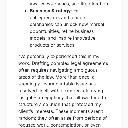
awareness, values, and life direction.
Business Strategy:
For
entrepreneurs and leaders,
epiphanies can unlock new market
opportunities, refine business
models, and inspire innovative
products or services.
I’ve personally experienced this in my
work. Drafting complex legal agreements
often requires navigating ambiguous
areas of the law. More than once, a
seemingly insurmountable issue has
resolved itself with a sudden, clarifying
insight – an epiphany that allowed me to
structure a solution that protected my
client’s interests. These moments aren’t
random; they often arise from periods of
focused work, contemplation, or even