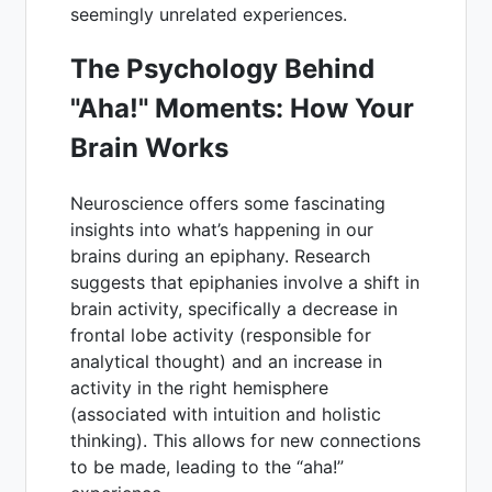
seemingly unrelated experiences.
The Psychology Behind
"Aha!" Moments: How Your
Brain Works
Neuroscience offers some fascinating
insights into what’s happening in our
brains during an epiphany. Research
suggests that epiphanies involve a shift in
brain activity, specifically a decrease in
frontal lobe activity (responsible for
analytical thought) and an increase in
activity in the right hemisphere
(associated with intuition and holistic
thinking). This allows for new connections
to be made, leading to the “aha!”