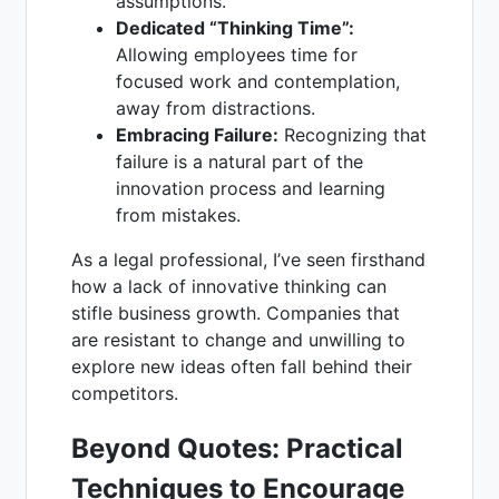
assumptions.
Dedicated “Thinking Time”:
Allowing employees time for
focused work and contemplation,
away from distractions.
Embracing Failure:
Recognizing that
failure is a natural part of the
innovation process and learning
from mistakes.
As a legal professional, I’ve seen firsthand
how a lack of innovative thinking can
stifle business growth. Companies that
are resistant to change and unwilling to
explore new ideas often fall behind their
competitors.
Beyond Quotes: Practical
Techniques to Encourage