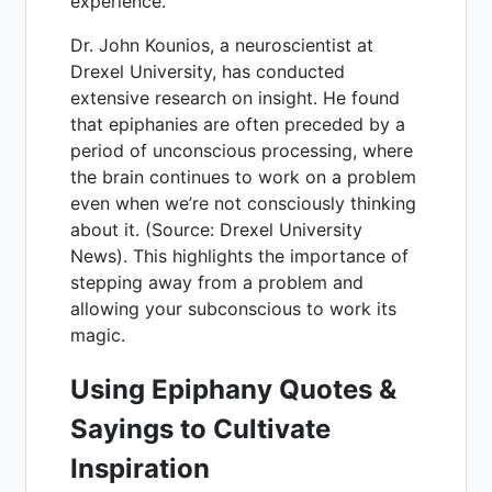
experience.
Dr. John Kounios, a neuroscientist at
Drexel University, has conducted
extensive research on insight. He found
that epiphanies are often preceded by a
period of unconscious processing, where
the brain continues to work on a problem
even when we’re not consciously thinking
about it. (Source: Drexel University
News). This highlights the importance of
stepping away from a problem and
allowing your subconscious to work its
magic.
Using Epiphany Quotes &
Sayings to Cultivate
Inspiration