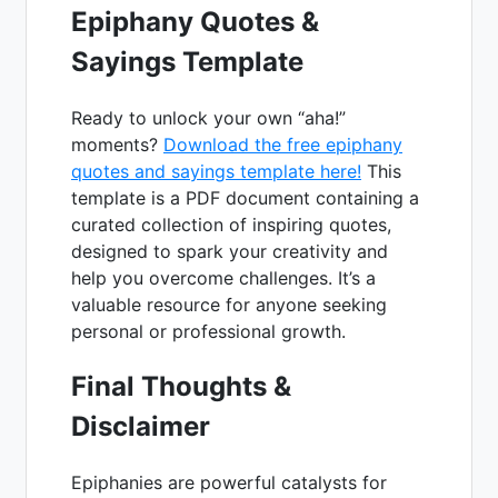
Epiphany Quotes &
Sayings Template
Ready to unlock your own “aha!”
moments?
Download the free epiphany
quotes and sayings template here!
This
template is a PDF document containing a
curated collection of inspiring quotes,
designed to spark your creativity and
help you overcome challenges. It’s a
valuable resource for anyone seeking
personal or professional growth.
Final Thoughts &
Disclaimer
Epiphanies are powerful catalysts for