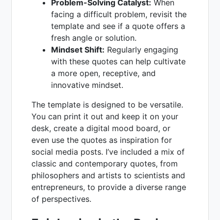
Problem-Solving Catalyst:
When
facing a difficult problem, revisit the
template and see if a quote offers a
fresh angle or solution.
Mindset Shift:
Regularly engaging
with these quotes can help cultivate
a more open, receptive, and
innovative mindset.
The template is designed to be versatile.
You can print it out and keep it on your
desk, create a digital mood board, or
even use the quotes as inspiration for
social media posts. I’ve included a mix of
classic and contemporary quotes, from
philosophers and artists to scientists and
entrepreneurs, to provide a diverse range
of perspectives.