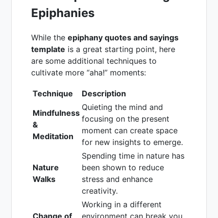
Epiphanies
While the
epiphany quotes and sayings
template
is a great starting point, here
are some additional techniques to
cultivate more “aha!” moments:
Technique
Description
Quieting the mind and
Mindfulness
focusing on the present
&
moment can create space
Meditation
for new insights to emerge.
Spending time in nature has
Nature
been shown to reduce
Walks
stress and enhance
creativity.
Working in a different
Change of
environment can break you