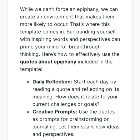
While we can’t
force
an epiphany, we can
create an environment that makes them
more likely to occur. That’s where this
template comes in. Surrounding yourself
with inspiring words and perspectives can
prime your mind for breakthrough
thinking. Here’s how to effectively use the
quotes about epiphany
included in the
template:
Daily Reflection:
Start each day by
reading a quote and reflecting on its
meaning. How does it relate to your
current challenges or goals?
Creative Prompts:
Use the quotes
as prompts for brainstorming or
journaling. Let them spark new ideas
and perspectives.