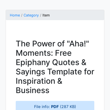
Home
Category
Item
The Power of "Aha!"
Moments: Free
Epiphany Quotes &
Sayings Template for
Inspiration &
Business
File info:
PDF
(287 KB)