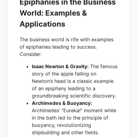
Epiphanies in the Business
World: Examples &
Applications
The business world is rife with examples
of epiphanies leading to success.
Consider:
Isaac Newton & Gravity:
The famous
story of the apple falling on
Newton’s head is a classic example
of an epiphany leading to a
groundbreaking scientific discovery.
Archimedes & Buoyancy:
Archimedes’ “Eureka!” moment while
in the bath led to the principle of
buoyancy, revolutionizing
shipbuilding and other fields.