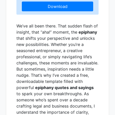
Download
We’ve all been there. That sudden flash of
insight, that “aha!” moment, the
epiphany
that shifts your perspective and unlocks
new possibilities. Whether you’re a
seasoned entrepreneur, a creative
professional, or simply navigating life’s
challenges, these moments are invaluable.
But sometimes, inspiration needs a little
nudge. That’s why I’ve created a free,
downloadable template filled with
powerful
epiphany quotes and sayings
to spark your own breakthroughs. As
someone who’s spent over a decade
crafting legal and business documents, I
understand the importance of clarity,