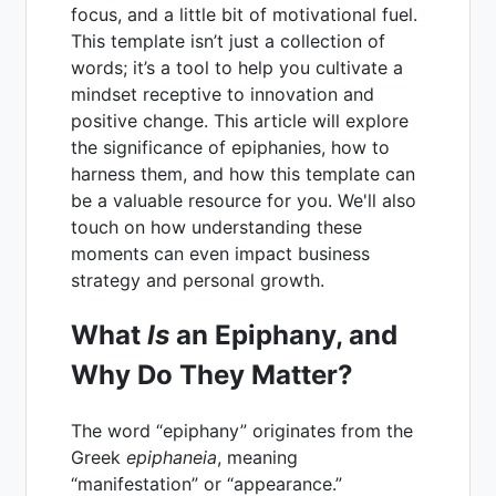
focus, and a little bit of motivational fuel.
This template isn’t just a collection of
words; it’s a tool to help you cultivate a
mindset receptive to innovation and
positive change. This article will explore
the significance of epiphanies, how to
harness them, and how this template can
be a valuable resource for you. We'll also
touch on how understanding these
moments can even impact business
strategy and personal growth.
What
Is
an Epiphany, and
Why Do They Matter?
The word “epiphany” originates from the
Greek
epiphaneia
, meaning
“manifestation” or “appearance.”