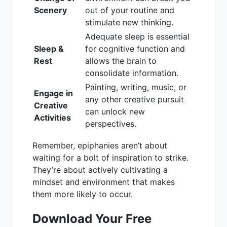
Scenery
out of your routine and
stimulate new thinking.
Adequate sleep is essential
Sleep &
for cognitive function and
Rest
allows the brain to
consolidate information.
Painting, writing, music, or
Engage in
any other creative pursuit
Creative
can unlock new
Activities
perspectives.
Remember, epiphanies aren’t about
waiting for a bolt of inspiration to strike.
They’re about actively cultivating a
mindset and environment that makes
them more likely to occur.
Download Your Free