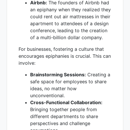
Airbnb:
The founders of Airbnb had
an epiphany when they realized they
could rent out air mattresses in their
apartment to attendees of a design
conference, leading to the creation
of a multi-billion dollar company.
For businesses, fostering a culture that
encourages epiphanies is crucial. This can
involve:
Brainstorming Sessions:
Creating a
safe space for employees to share
ideas, no matter how
unconventional.
Cross-Functional Collaboration:
Bringing together people from
different departments to share
perspectives and challenge