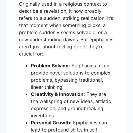
Originally used in a religious context to
describe a revelation, it now broadly
refers to a sudden, striking realization. It’s
that moment when something clicks, a
problem suddenly seems solvable, or a
new understanding dawns. But epiphanies
aren’t just about feeling good; they’re
crucial for:
Problem Solving:
Epiphanies often
provide novel solutions to complex
problems, bypassing traditional,
linear thinking.
Creativity & Innovation:
They are
the wellspring of new ideas, artistic
expression, and groundbreaking
inventions.
Personal Growth:
Epiphanies can
lead to profound shifts in self-