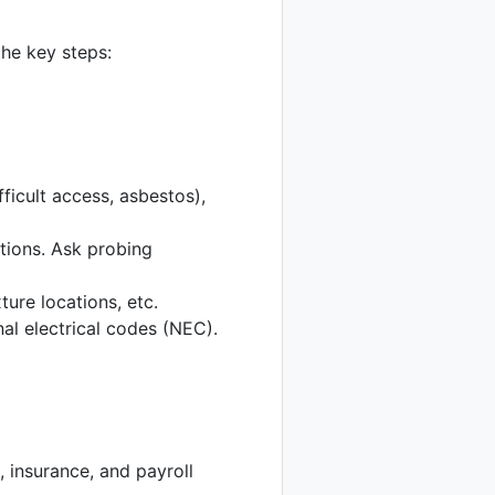
he key steps:
fficult access, asbestos),
ations. Ask probing
ture locations, etc.
al electrical codes (NEC).
 insurance, and payroll