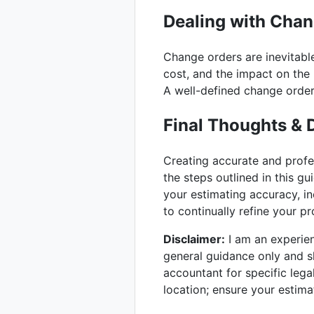
Dealing with Cha
Change orders are inevitable
cost, and the impact on the 
A well-defined change order
Final Thoughts & 
Creating accurate and prof
the steps outlined in this gu
your estimating accuracy, in
to continually refine your 
Disclaimer:
I am an experienc
general guidance only and sh
accountant for specific lega
location; ensure your estima