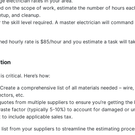
e electrician rates in your area.
 on the scope of work, estimate the number of hours each t
setup, and cleanup.
the skill level required. A master electrician will command 
ned hourly rate is $85/hour and you estimate a task will tak
ation
is critical. Here’s how:
Create a comprehensive list of all materials needed – wire, 
ctors, etc.
uotes from multiple suppliers to ensure you’re getting the 
ste factor (typically 5-10%) to account for damaged or un
 to include applicable sales tax.
 list from your suppliers to streamline the estimating proce