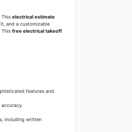
. This
electrical estimate
fit, and a customizable
. This
free electrical takeoff
phisticated features and
g accuracy.
, including written