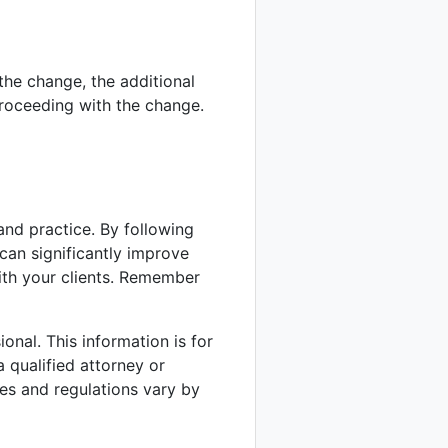
the change, the additional
oceeding with the change.
 and practice. By following
 can significantly improve
with your clients. Remember
onal. This information is for
 qualified attorney or
des and regulations vary by