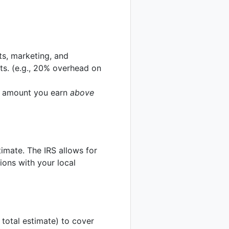
sts, marketing, and
sts. (e.g., 20% overhead on
he amount you earn
above
imate. The IRS allows for
ions with your local
 total estimate) to cover