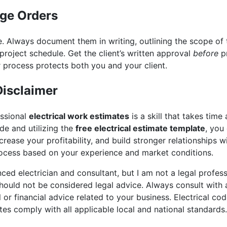
nge Orders
. Always document them in writing, outlining the scope of 
project schedule. Get the client’s written approval
before
pr
 process protects both you and your client.
Disclaimer
essional
electrical work estimates
is a skill that takes time
ide and utilizing the
free electrical estimate template
, you
crease your profitability, and build stronger relationships 
process based on your experience and market conditions.
ed electrician and consultant, but I am not a legal professi
ould not be considered legal advice. Always consult with a
l or financial advice related to your business. Electrical co
tes comply with all applicable local and national standards.