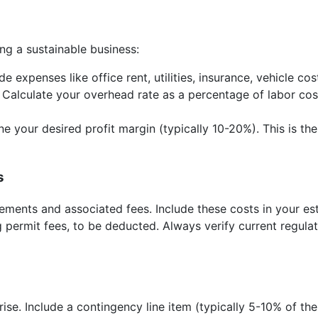
ing a sustainable business:
de expenses like office rent, utilities, insurance, vehicle co
. Calculate your overhead rate as a percentage of labor co
e your desired profit margin (typically 10-20%). This is t
s
ements and associated fees. Include these costs in your est
 permit fees, to be deducted. Always verify current regulat
ise. Include a contingency line item (typically 5-10% of the