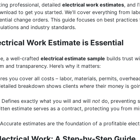
ing professional, detailed
electrical work estimates
, and 
nload to get you started. We'll cover everything from labor
ntial change orders. This guide focuses on best practices 
ulations and industry standards.
ctrical Work Estimate is Essential
e, a well-crafted
electrical estimate sample
builds trust wi
m and transparency. Here’s why it matters:
es you cover all costs – labor, materials, permits, overhead
etailed breakdown shows clients
where
their money is goi
Defines exactly what you will and will
not
do, preventing 
tten estimate serves as a contract, protecting you from m
Accurate estimates are the foundation of a profitable electr
lectrical Work: A Step-by-Step Guide