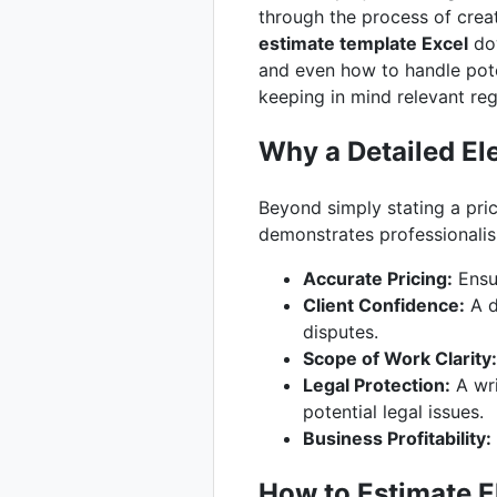
through the process of creat
estimate template Excel
dow
and even how to handle pote
keeping in mind relevant reg
Why a Detailed Ele
Beyond simply stating a pric
demonstrates professionalis
Accurate Pricing:
Ensur
Client Confidence:
A d
disputes.
Scope of Work Clarity:
Legal Protection:
A wri
potential legal issues.
Business Profitability:
How to Estimate E