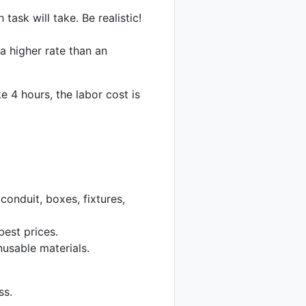
ask will take. Be realistic!
a higher rate than an
e 4 hours, the labor cost is
conduit, boxes, fixtures,
best prices.
usable materials.
ss.