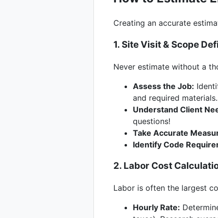
Creating an accurate estima
1. Site Visit & Scope Def
Never estimate without a tho
Assess the Job:
Identi
and required materials.
Understand Client Ne
questions!
Take Accurate Measu
Identify Code Requir
2. Labor Cost Calculati
Labor is often the largest c
Hourly Rate:
Determine 