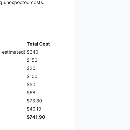
ng unexpected costs.
Total Cost
 estimated)
$340
$150
$20
$100
$50
$68
$73.80
$40.10
$741.90