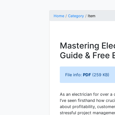
Home
Category
Item
Mastering Ele
Guide & Free 
File info:
PDF
(259 KB)
As an electrician for over a
I’ve seen firsthand how cruc
about profitability, custome
stressful project management