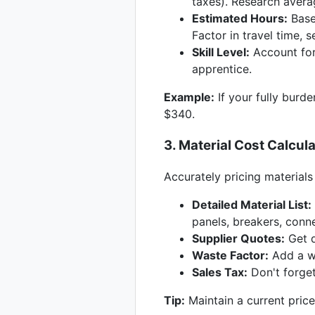
taxes). Research averag
Estimated Hours:
Based
Factor in travel time, 
Skill Level:
Account for 
apprentice.
Example:
If your fully burde
$340.
3. Material Cost Calcul
Accurately pricing materials 
Detailed Material List:
panels, breakers, conne
Supplier Quotes:
Get q
Waste Factor:
Add a wa
Sales Tax:
Don't forget
Tip:
Maintain a current price