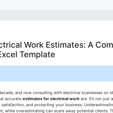
ctrical Work Estimates: A Co
Excel Template
 decade, and now consulting with electrical businesses on st
ial accurate
estimates for electrical work
are. It’s not just 
r satisfaction, and protecting your business. Underestimati
, while overestimating can scare away potential clients. Th