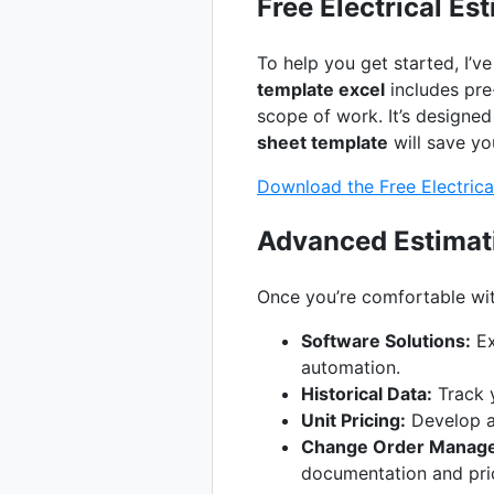
Free Electrical Es
To help you get started, I’v
template excel
includes pre-
scope of work. It’s designed
sheet template
will save yo
Download the Free Electrica
Advanced Estimat
Once you’re comfortable wit
Software Solutions:
Ex
automation.
Historical Data:
Track y
Unit Pricing:
Develop a 
Change Order Manag
documentation and pri