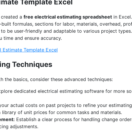
timate Template Excel
e created a
free electrical estimating spreadsheet
in Excel
built formulas, sections for labor, materials, overhead, pro
 to be user-friendly and adaptable to various project types
u time and ensure accuracy.
l Estimate Template Excel
ing Techniques
h the basics, consider these advanced techniques:
plore dedicated electrical estimating software for more so
our actual costs on past projects to refine your estimatin
library of unit prices for common tasks and materials.
ement:
Establish a clear process for handling change orders
cing adjustments.