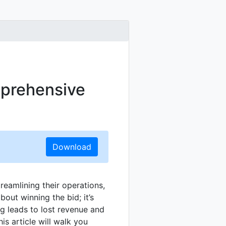
mprehensive
Download
reamlining their operations,
about winning the bid; it’s
ng leads to lost revenue and
is article will walk you