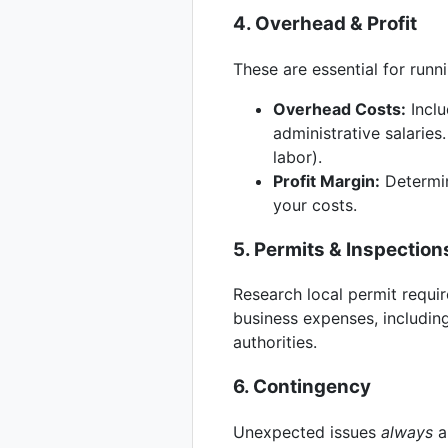
4. Overhead & Profit
These are essential for runn
Overhead Costs:
Inclu
administrative salaries
labor).
Profit Margin:
Determin
your costs.
5. Permits & Inspection
Research local permit requir
business expenses, including
authorities.
6. Contingency
Unexpected issues
always
ar