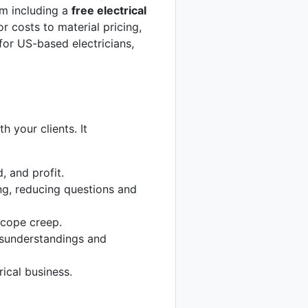
I’m including a
free electrical
 costs to material pricing,
for US-based electricians,
th your clients. It
, and profit.
ng, reducing questions and
scope creep.
isunderstandings and
ical business.