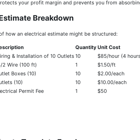
rotects your profit margin and prevents you from absorbi
 Estimate Breakdown
of how an electrical estimate might be structured:
escription
Quantity
Unit Cost
ring & Installation of 10 Outlets
10
$85/hour (4 hours
/2 Wire (100 ft)
1
$1.50/ft
utlet Boxes (10)
10
$2.00/each
tlets (10)
10
$10.00/each
ectrical Permit Fee
1
$50