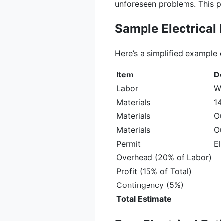
unforeseen problems. This p
Sample Electrical
Here’s a simplified example 
Item
D
Labor
Wi
Materials
14
Materials
O
Materials
Ou
Permit
El
Overhead (20% of Labor)
Profit (15% of Total)
Contingency (5%)
Total Estimate