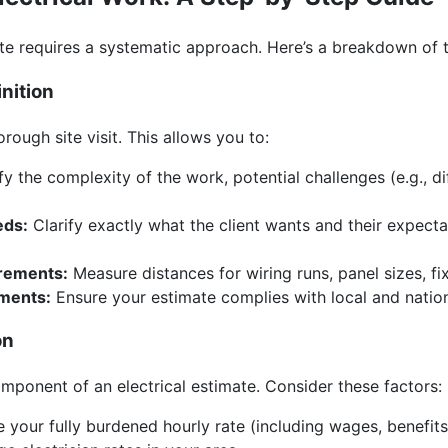
te requires a systematic approach. Here’s a breakdown of t
inition
rough site visit. This allows you to:
fy the complexity of the work, potential challenges (e.g., di
eds:
Clarify exactly what the client wants and their expect
rements:
Measure distances for wiring runs, panel sizes, fix
ements:
Ensure your estimate complies with local and nation
on
omponent of an electrical estimate. Consider these factors:
your fully burdened hourly rate (including wages, benefits,