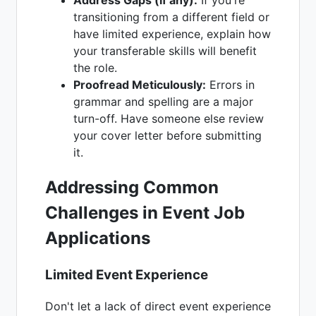
transitioning from a different field or
have limited experience, explain how
your transferable skills will benefit
the role.
Proofread Meticulously:
Errors in
grammar and spelling are a major
turn-off. Have someone else review
your cover letter before submitting
it.
Addressing Common
Challenges in Event Job
Applications
Limited Event Experience
Don't let a lack of direct event experience