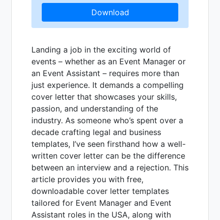
Download
Landing a job in the exciting world of
events – whether as an Event Manager or
an Event Assistant – requires more than
just experience. It demands a compelling
cover letter that showcases your skills,
passion, and understanding of the
industry. As someone who’s spent over a
decade crafting legal and business
templates, I’ve seen firsthand how a well-
written cover letter can be the difference
between an interview and a rejection. This
article provides you with free,
downloadable cover letter templates
tailored for Event Manager and Event
Assistant roles in the USA, along with