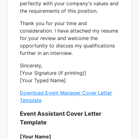
perfectly with your company's values and
the requirements of this position.
Thank you for your time and
consideration. I have attached my resume
for your review and welcome the
opportunity to discuss my qualifications
further in an interview.
Sincerely,
[Your Signature (if printing)]
[Your Typed Name]
Download Event Manager Cover Letter
Template
Event Assistant Cover Letter
Template
[Your Name]