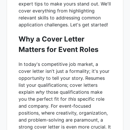
expert tips to make yours stand out. We'll
cover everything from highlighting
relevant skills to addressing common
application challenges. Let's get started!
Why a Cover Letter
Matters for Event Roles
In today's competitive job market, a
cover letter isn't just a formality; it's your
opportunity to tell your story. Resumes
list your qualifications; cover letters
explain
why
those qualifications make
you the perfect fit for
this
specific role
and company. For event-focused
positions, where creativity, organization,
and problem-solving are paramount, a
strong cover letter is even more crucial. It