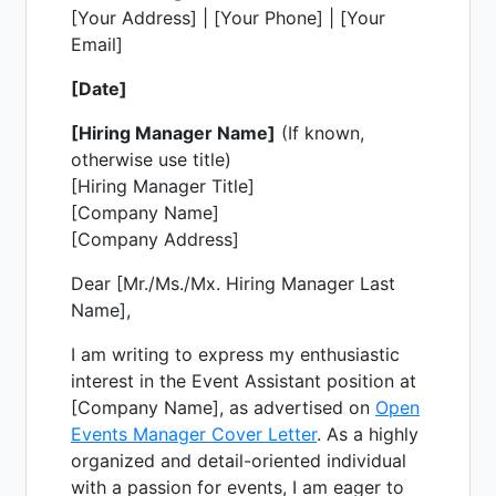
[Your Address] | [Your Phone] | [Your
Email]
[Date]
[Hiring Manager Name]
(If known,
otherwise use title)
[Hiring Manager Title]
[Company Name]
[Company Address]
Dear [Mr./Ms./Mx. Hiring Manager Last
Name],
I am writing to express my enthusiastic
interest in the Event Assistant position at
[Company Name], as advertised on
Open
Events Manager Cover Letter
. As a highly
organized and detail-oriented individual
with a passion for events, I am eager to