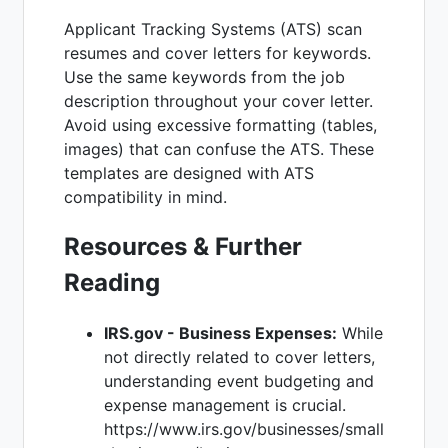
Applicant Tracking Systems (ATS) scan
resumes and cover letters for keywords.
Use the same keywords from the job
description throughout your cover letter.
Avoid using excessive formatting (tables,
images) that can confuse the ATS. These
templates are designed with ATS
compatibility in mind.
Resources & Further
Reading
IRS.gov - Business Expenses:
While
not directly related to cover letters,
understanding event budgeting and
expense management is crucial.
https://www.irs.gov/businesses/small