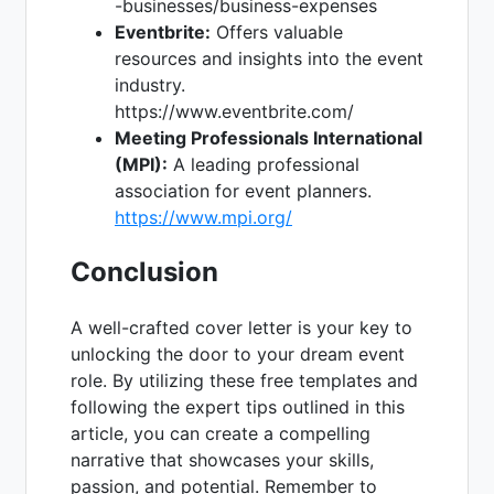
-businesses/business-expenses
Eventbrite:
Offers valuable
resources and insights into the event
industry.
https://www.eventbrite.com/
Meeting Professionals International
(MPI):
A leading professional
association for event planners.
https://www.mpi.org/
Conclusion
A well-crafted cover letter is your key to
unlocking the door to your dream event
role. By utilizing these free templates and
following the expert tips outlined in this
article, you can create a compelling
narrative that showcases your skills,
passion, and potential. Remember to