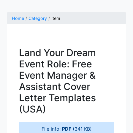
Home
Category
Item
Land Your Dream
Event Role: Free
Event Manager &
Assistant Cover
Letter Templates
(USA)
File info:
PDF
(341 KB)