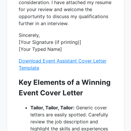
consideration. I have attached my resume
for your review and welcome the
opportunity to discuss my qualifications
further in an interview.
Sincerely,
[Your Signature (if printing)]
[Your Typed Name]
Download Event Assistant Cover Letter
Template
Key Elements of a Winning
Event Cover Letter
Tailor, Tailor, Tailor:
Generic cover
letters are easily spotted. Carefully
review the job description and
highlight the skills and experiences