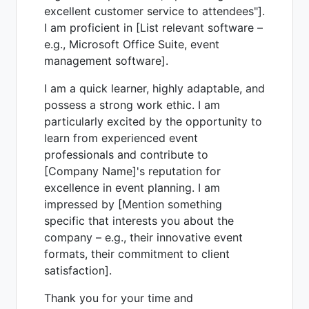
excellent customer service to attendees"].
I am proficient in [List relevant software –
e.g., Microsoft Office Suite, event
management software].
I am a quick learner, highly adaptable, and
possess a strong work ethic. I am
particularly excited by the opportunity to
learn from experienced event
professionals and contribute to
[Company Name]'s reputation for
excellence in event planning. I am
impressed by [Mention something
specific that interests you about the
company – e.g., their innovative event
formats, their commitment to client
satisfaction].
Thank you for your time and