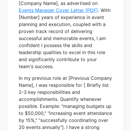
[Company Name], as advertised on
Events Manager Cover Letter [PDF]
. With
[Number] years of experience in event
planning and execution, coupled with a
proven track record of delivering
successful and memorable events, I am
confident I possess the skills and
leadership qualities to excel in this role
and significantly contribute to your
team's success.
In my previous role at [Previous Company
Name], I was responsible for [ Briefly list
2-3 key responsibilities and
accomplishments. Quantify whenever
possible. Example: "managing budgets up
to $50,000," "increasing event attendance
by 15%," "successfully coordinating over
20 events annually"]. I have a strong