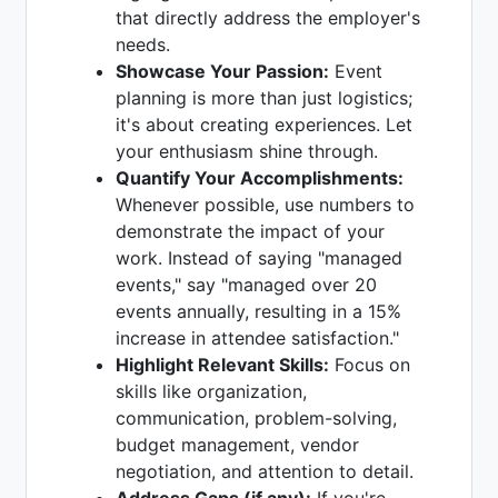
that directly address the employer's
needs.
Showcase Your Passion:
Event
planning is more than just logistics;
it's about creating experiences. Let
your enthusiasm shine through.
Quantify Your Accomplishments:
Whenever possible, use numbers to
demonstrate the impact of your
work. Instead of saying "managed
events," say "managed over 20
events annually, resulting in a 15%
increase in attendee satisfaction."
Highlight Relevant Skills:
Focus on
skills like organization,
communication, problem-solving,
budget management, vendor
negotiation, and attention to detail.
Address Gaps (if any):
If you're