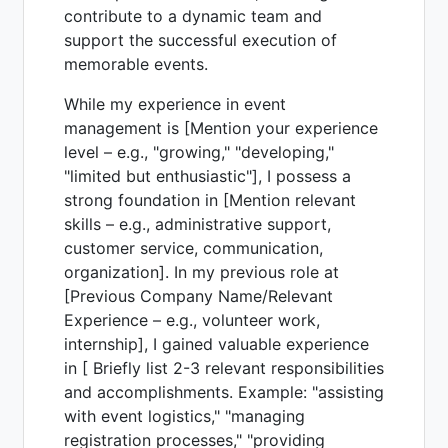
contribute to a dynamic team and
support the successful execution of
memorable events.
While my experience in event
management is [Mention your experience
level – e.g., "growing," "developing,"
"limited but enthusiastic"], I possess a
strong foundation in [Mention relevant
skills – e.g., administrative support,
customer service, communication,
organization]. In my previous role at
[Previous Company Name/Relevant
Experience – e.g., volunteer work,
internship], I gained valuable experience
in [ Briefly list 2-3 relevant responsibilities
and accomplishments. Example: "assisting
with event logistics," "managing
registration processes," "providing