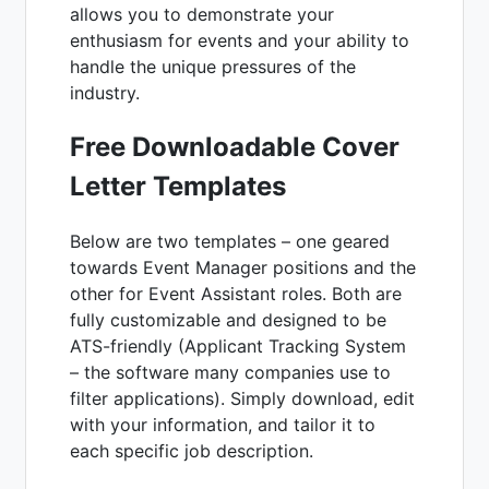
allows you to demonstrate your
enthusiasm for events and your ability to
handle the unique pressures of the
industry.
Free Downloadable Cover
Letter Templates
Below are two templates – one geared
towards Event Manager positions and the
other for Event Assistant roles. Both are
fully customizable and designed to be
ATS-friendly (Applicant Tracking System
– the software many companies use to
filter applications). Simply download, edit
with your information, and tailor it to
each specific job description.