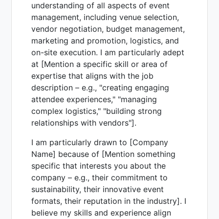
understanding of all aspects of event
management, including venue selection,
vendor negotiation, budget management,
marketing and promotion, logistics, and
on-site execution. I am particularly adept
at [Mention a specific skill or area of
expertise that aligns with the job
description – e.g., "creating engaging
attendee experiences," "managing
complex logistics," "building strong
relationships with vendors"].
I am particularly drawn to [Company
Name] because of [Mention something
specific that interests you about the
company – e.g., their commitment to
sustainability, their innovative event
formats, their reputation in the industry]. I
believe my skills and experience align