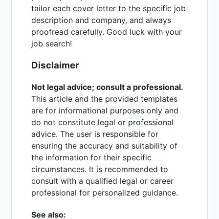
tailor each cover letter to the specific job
description and company, and always
proofread carefully. Good luck with your
job search!
Disclaimer
Not legal advice; consult a professional.
This article and the provided templates
are for informational purposes only and
do not constitute legal or professional
advice. The user is responsible for
ensuring the accuracy and suitability of
the information for their specific
circumstances. It is recommended to
consult with a qualified legal or career
professional for personalized guidance.
See also: