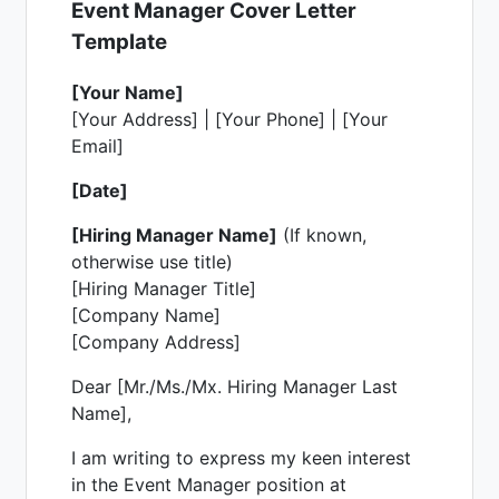
Event Manager Cover Letter
Template
[Your Name]
[Your Address] | [Your Phone] | [Your
Email]
[Date]
[Hiring Manager Name]
(If known,
otherwise use title)
[Hiring Manager Title]
[Company Name]
[Company Address]
Dear [Mr./Ms./Mx. Hiring Manager Last
Name],
I am writing to express my keen interest
in the Event Manager position at