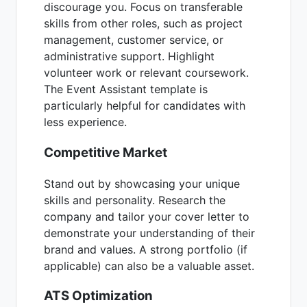
discourage you. Focus on transferable
skills from other roles, such as project
management, customer service, or
administrative support. Highlight
volunteer work or relevant coursework.
The Event Assistant template is
particularly helpful for candidates with
less experience.
Competitive Market
Stand out by showcasing your unique
skills and personality. Research the
company and tailor your cover letter to
demonstrate your understanding of their
brand and values. A strong portfolio (if
applicable) can also be a valuable asset.
ATS Optimization