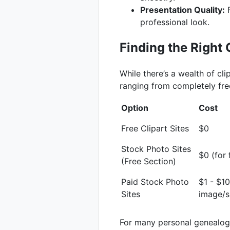
Presentation Quality:
F
professional look.
Finding the Right C
While there’s a wealth of cli
ranging from completely free
Option
Cost
Free Clipart Sites
$0
Stock Photo Sites
$0 (for
(Free Section)
Paid Stock Photo
$1 - $1
Sites
image/s
For many personal genealogy 