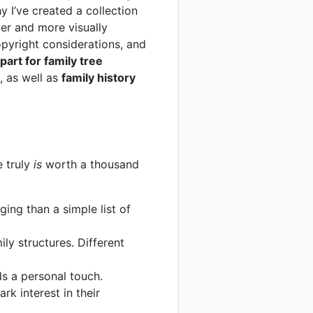
y I’ve created a collection
er and more visually
copyright considerations, and
ipart for family tree
, as well as
family history
e truly
is
worth a thousand
ging than a simple list of
ily structures. Different
ds a personal touch.
rk interest in their