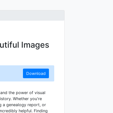
utiful Images
Download
tand the power of visual
istory. Whether you're
ng a genealogy report, or
ncredibly helpful. Finding