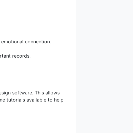
 emotional connection.
rtant records.
esign software. This allows
e tutorials available to help