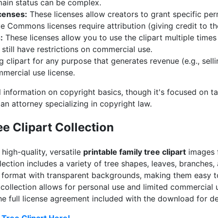
main status can be complex.
censes:
These licenses allow creators to grant specific perm
Commons licenses require attribution (giving credit to the
:
These licenses allow you to use the clipart multiple times
 still have restrictions on commercial use.
 clipart for any purpose that generates revenue (e.g., selli
mmercial use license.
 information on copyright basics, though it's focused on ta
 an attorney specializing in copyright law.
e Clipart Collection
 high-quality, versatile
printable family tree clipart
images f
lection includes a variety of tree shapes, leaves, branches,
format with transparent backgrounds, making them easy to
 collection allows for personal use and limited commercial u
the full license agreement included with the download for de