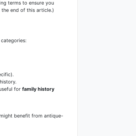
sing terms to ensure you
the end of this article.)
 categories:
ific).
history.
 useful for
family history
 might benefit from antique-