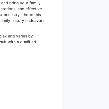
 and bring your family
derations, and effective
r ancestry. I hope this
 family history endeavors.
mplex and varies by
sult with a qualified