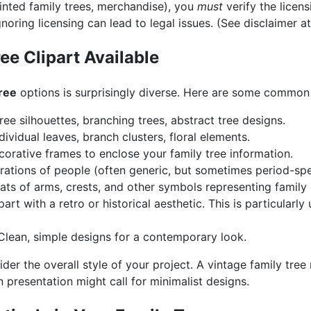
printed family trees, merchandise), you
must
verify the licen
noring licensing can lead to legal issues. (See disclaimer at 
ee Clipart Available
tree
options is surprisingly diverse. Here are some common
ree silhouettes, branching trees, abstract tree designs.
dividual leaves, branch clusters, floral elements.
orative frames to enclose your family tree information.
trations of people (often generic, but sometimes period-spec
ts of arms, crests, and other symbols representing family 
part with a retro or historical aesthetic. This is particularly
lean, simple designs for a contemporary look.
der the overall style of your project. A vintage family tree
 presentation might call for minimalist designs.