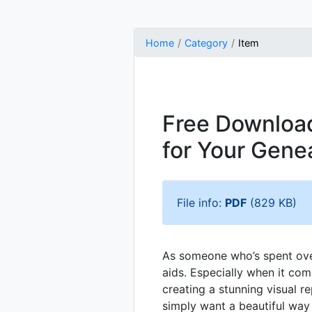
Home
Category
Item
Free Download
for Your Gene
File info:
PDF
(829 KB)
As someone who’s spent over
aids. Especially when it co
creating a stunning visual r
simply want a beautiful way 