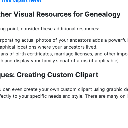
Tree Clipart Here!
ther Visual Resources for Genealogy
ting point, consider these additional resources:
rporating actual photos of your ancestors adds a powerful
hical locations where your ancestors lived.
ans of birth certificates, marriage licenses, and other impo
 and display your family’s coat of arms (if applicable).
ues: Creating Custom Clipart
you can even create your own custom clipart using graphic d
fectly to your specific needs and style. There are many onlin