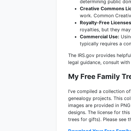
determining public do
Creative Commons Li
work. Common Creative 
Royalty-Free Licenses
royalties, but they may
Commercial Use:
Using
typically requires a co
The IRS.gov provides helpful
legal guidance, consult with
My Free Family Tre
I’ve compiled a collection of
genealogy projects. This col
images are provided in PNG 
designs. The license for this
trees for gifts). Please see 