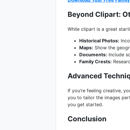
Download Your Free Family 
Beyond Clipart: O
While clipart is a great star
Historical Photos:
Inco
Maps:
Show the geograp
Documents:
Include sc
Family Crests:
Research
Advanced Techniq
If you’re feeling creative, 
you to tailor the images per
you get started.
Conclusion