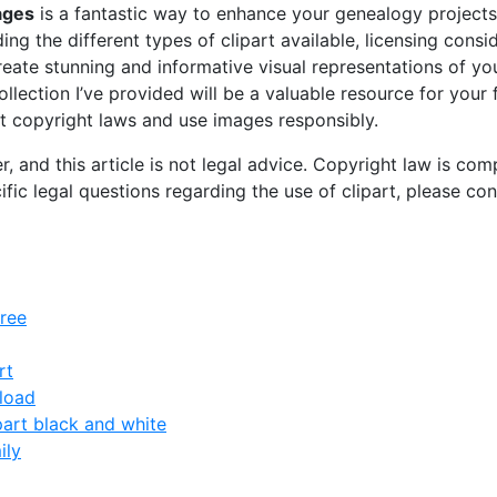
mages
is a fantastic way to enhance your genealogy projects
ding the different types of clipart available, licensing consi
reate stunning and informative visual representations of you
collection I’ve provided will be a valuable resource for your
 copyright laws and use images responsibly.
r, and this article is not legal advice. Copyright law is co
cific legal questions regarding the use of clipart, please con
free
rt
nload
part black and white
ily