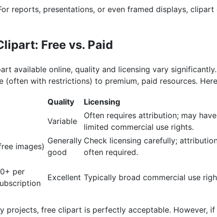
or reports, presentations, or even framed displays, clipart 
lipart: Free vs. Paid
part available online, quality and licensing vary significantly
 (often with restrictions) to premium, paid resources. Her
Quality
Licensing
Often requires attribution; may have
Variable
limited commercial use rights.
Generally
Check licensing carefully; attributio
 free images)
good
often required.
00+ per
Excellent
Typically broad commercial use righ
ubscription
projects, free clipart is perfectly acceptable. However, if 