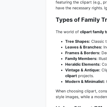
featuring the clipart (e.g., 
have the necessary rights. Ig
Types of Family Tr
The world of
clipart family 
Tree Shapes:
Classic t
Leaves & Branches:
In
Frames & Borders:
Dec
Family Members:
Illus
Heraldic Elements:
Coa
Vintage & Antique:
Cli
clipart
projects.
Modern & Minimalist:
C
When choosing clipart, consi
style images, while a modern