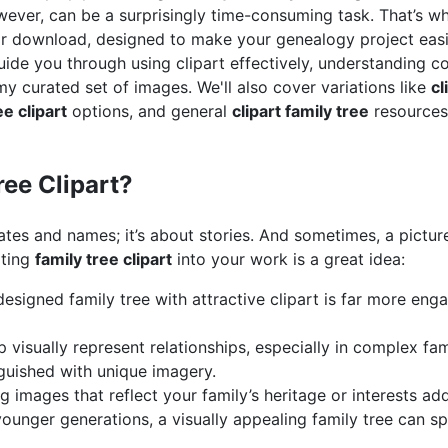
wever, can be a surprisingly time-consuming task. That’s wh
r download, designed to make your genealogy project easi
 guide you through using clipart effectively, understanding 
y curated set of images. We'll also cover variations like
cl
ee clipart
options, and general
clipart family tree
resources
ee Clipart?
ates and names; it’s about stories. And sometimes, a pictur
ating
family tree clipart
into your work is a great idea:
esigned family tree with attractive clipart is far more enga
 visually represent relationships, especially in complex fam
guished with unique imagery.
 images that reflect your family’s heritage or interests ad
ounger generations, a visually appealing family tree can spa