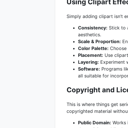
Using Clipart Effe
Simply adding clipart isn’t e
Consistency:
Stick to 
aesthetics.
Scale & Proportion:
Ens
Color Palette:
Choose c
Placement:
Use clipart
Layering:
Experiment wi
Software:
Programs lik
all suitable for incorpo
Copyright and Lic
This is where things get seri
copyrighted material withou
Public Domain:
Works i