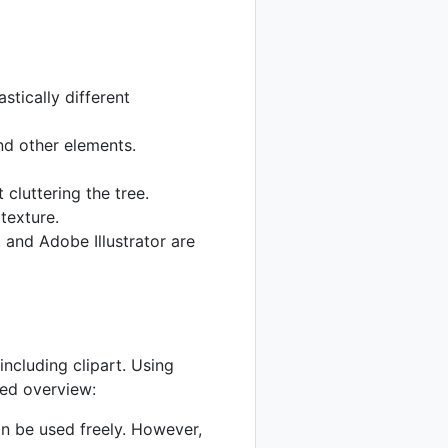
stically different
and other elements.
 cluttering the tree.
texture.
and Adobe Illustrator are
including clipart. Using
ied overview:
n be used freely. However,