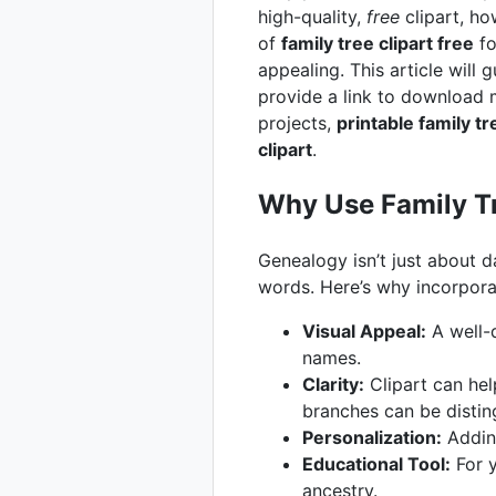
high-quality,
free
clipart, ho
of
family tree clipart free
fo
appealing. This article will
provide a link to download m
projects,
printable family tr
clipart
.
Why Use Family Tr
Genealogy isn’t just about d
words. Here’s why incorpor
Visual Appeal:
A well-d
names.
Clarity:
Clipart can help
branches can be distin
Personalization:
Adding
Educational Tool:
For y
ancestry.