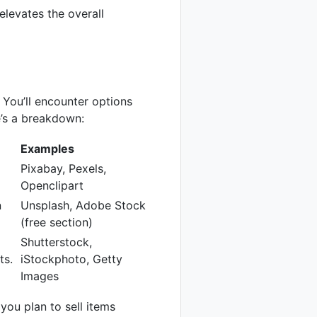
elevates the overall
. You’ll encounter options
e’s a breakdown:
Examples
Pixabay, Pexels,
Openclipart
n
Unsplash, Adobe Stock
(free section)
Shutterstock,
ts.
iStockphoto, Getty
Images
you plan to sell items