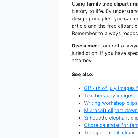
Using
family tree clipart i
history to life. By understan
design principles, you can c
article and the free clipart 
Remember to always respect
Disclaimer:
I am not a lawye
jurisdiction. If you have spe
attorney.
See also:
Gif 4th of july images 
Teachers day images
Writing workshop clipa
Microsoft clipart dow
Silhouette elephant cli
Chore calendar for fam
Transparent fall clipart