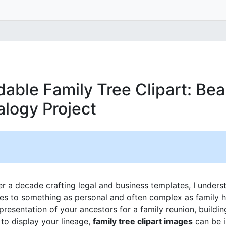
able Family Tree Clipart: Bea
alogy Project
 a decade crafting legal and business templates, I unders
mes to something as personal and often complex as family h
epresentation of your ancestors for a family reunion, buildi
to display your lineage,
family tree clipart images
can be i