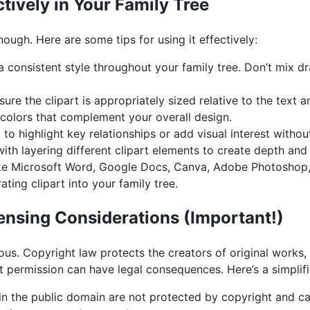
ctively in Your Family Tree
nough. Here are some tips for using it effectively:
a consistent style throughout your family tree. Don’t mix dra
ure the clipart is appropriately sized relative to the text 
olors that complement your overall design.
 to highlight key relationships or add visual interest without
th layering different clipart elements to create depth and 
e Microsoft Word, Google Docs, Canva, Adobe Photoshop, 
rating clipart into your family tree.
ensing Considerations (Important!)
ous. Copyright law protects the creators of original works, 
t permission can have legal consequences. Here’s a simplif
n the public domain are not protected by copyright and ca