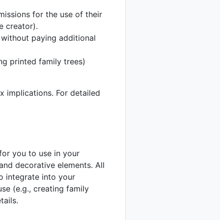
issions for the use of their
 creator).
 without paying additional
ng printed family trees)
x implications. For detailed
or you to use in your
 and decorative elements. All
 integrate into your
se (e.g., creating family
tails.