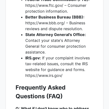
https://www.ftc.gov/ – Consumer
protection information.
Better Business Bureau (BBB):
https://www.bbb.org/ – Business
reviews and dispute resolution.
State Attorney General's Office:
Contact your state's Attorney
General for consumer protection
assistance.
IRS.gov:
If your complaint involves
tax-related issues, consult the IRS
website for guidance and forms.
https://www.irs.gov/
Frequently Asked
Questions (FAQ)
Q: What if I don't know who to address