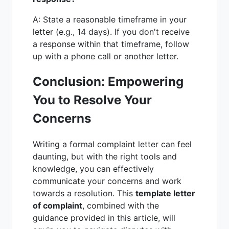
A: State a reasonable timeframe in your
letter (e.g., 14 days). If you don't receive
a response within that timeframe, follow
up with a phone call or another letter.
Conclusion: Empowering
You to Resolve Your
Concerns
Writing a formal complaint letter can feel
daunting, but with the right tools and
knowledge, you can effectively
communicate your concerns and work
towards a resolution. This
template letter
of complaint
, combined with the
guidance provided in this article, will