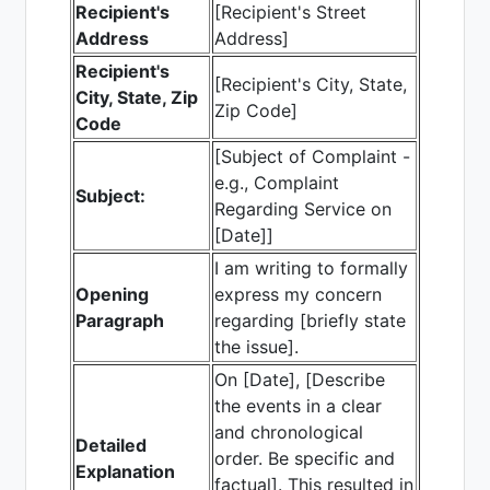
Recipient's
[Recipient's Street
Address
Address]
Recipient's
[Recipient's City, State,
City, State, Zip
Zip Code]
Code
[Subject of Complaint -
e.g., Complaint
Subject:
Regarding Service on
[Date]]
I am writing to formally
Opening
express my concern
Paragraph
regarding [briefly state
the issue].
On [Date], [Describe
the events in a clear
and chronological
Detailed
order. Be specific and
Explanation
factual]. This resulted in