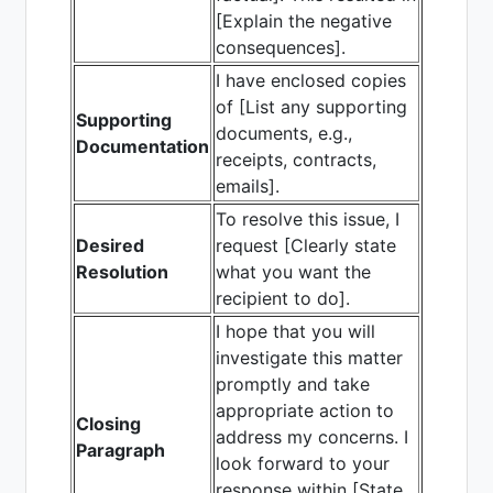
[Explain the negative
consequences].
I have enclosed copies
of [List any supporting
Supporting
documents, e.g.,
Documentation
receipts, contracts,
emails].
To resolve this issue, I
Desired
request [Clearly state
Resolution
what you want the
recipient to do].
I hope that you will
investigate this matter
promptly and take
appropriate action to
Closing
address my concerns. I
Paragraph
look forward to your
response within [State