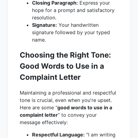
Closing Paragraph:
Express your
hope for a prompt and satisfactory
resolution.
Signature:
Your handwritten
signature followed by your typed
name.
Choosing the Right Tone:
Good Words to Use in a
Complaint Letter
Maintaining a professional and respectful
tone is crucial, even when you're upset.
Here are some “
good words to use in a
complaint letter
” to convey your
message effectively:
Respectful Language:
"I am writing