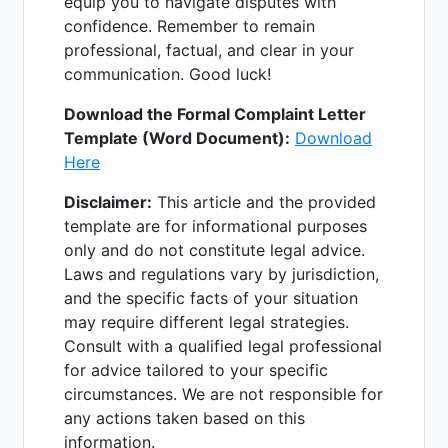
equip you to navigate disputes with
confidence. Remember to remain
professional, factual, and clear in your
communication. Good luck!
Download the Formal Complaint Letter
Template (Word Document):
Download
Here
Disclaimer:
This article and the provided
template are for informational purposes
only and do not constitute legal advice.
Laws and regulations vary by jurisdiction,
and the specific facts of your situation
may require different legal strategies.
Consult with a qualified legal professional
for advice tailored to your specific
circumstances. We are not responsible for
any actions taken based on this
information.