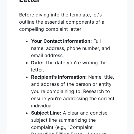
Before diving into the template, let's
outline the essential components of a
compelling complaint letter:
Your Contact Information:
Full
name, address, phone number, and
email address.
Date:
The date you're writing the
letter.
Recipient's Information:
Name, title,
and address of the person or entity
you're complaining to. Research to
ensure you're addressing the correct
individual.
Subject Line:
A clear and concise
subject line summarizing the
complaint (e.g., "Complaint