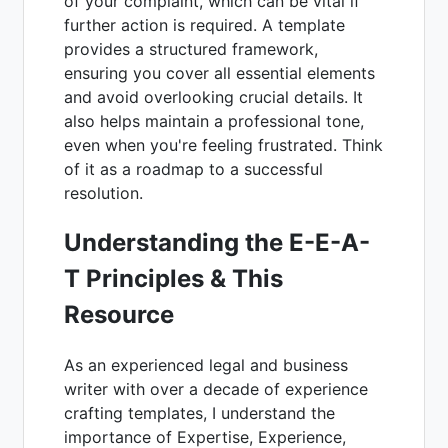
of your complaint, which can be vital if
further action is required. A template
provides a structured framework,
ensuring you cover all essential elements
and avoid overlooking crucial details. It
also helps maintain a professional tone,
even when you're feeling frustrated. Think
of it as a roadmap to a successful
resolution.
Understanding the E-E-A-
T Principles & This
Resource
As an experienced legal and business
writer with over a decade of experience
crafting templates, I understand the
importance of Expertise, Experience,