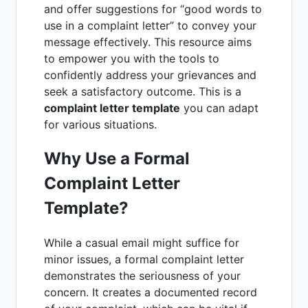
and offer suggestions for “good words to
use in a complaint letter” to convey your
message effectively. This resource aims
to empower you with the tools to
confidently address your grievances and
seek a satisfactory outcome. This is a
complaint letter template
you can adapt
for various situations.
Why Use a Formal
Complaint Letter
Template?
While a casual email might suffice for
minor issues, a formal complaint letter
demonstrates the seriousness of your
concern. It creates a documented record