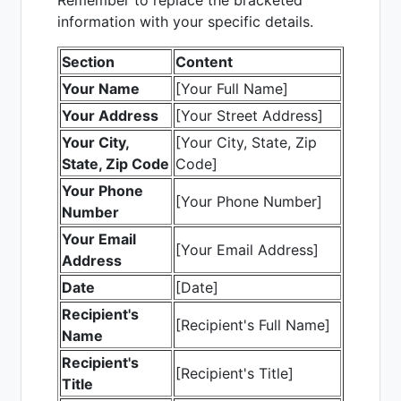
Remember to replace the bracketed
information with your specific details.
Section
Content
Your Name
[Your Full Name]
Your Address
[Your Street Address]
Your City,
[Your City, State, Zip
State, Zip Code
Code]
Your Phone
[Your Phone Number]
Number
Your Email
[Your Email Address]
Address
Date
[Date]
Recipient's
[Recipient's Full Name]
Name
Recipient's
[Recipient's Title]
Title