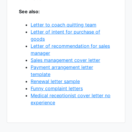
See also:
Letter to coach quitting team
Letter of intent for purchase of
goods
Letter of recommendation for sales
manager
Sales management cover letter
Payment arrangement letter
template
Renewal letter sample
Funny complaint letters
Medical receptionist cover letter no
experience