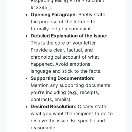
Regarding Billing Error - Account
#12345").
Opening Paragraph:
Briefly state
the purpose of the letter – to
formally lodge a complaint.
Detailed Explanation of the Issue:
This is the core of your letter.
Provide a clear, factual, and
chronological account of what
happened. Avoid emotional
language and stick to the facts.
Supporting Documentation:
Mention any supporting documents
you're including (e.g., receipts,
contracts, emails).
Desired Resolution:
Clearly state
what you want the recipient to do to
resolve the issue. Be specific and
reasonable.