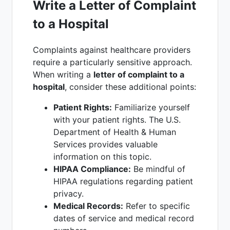
Write a Letter of Complaint
to a Hospital
Complaints against healthcare providers
require a particularly sensitive approach.
When writing a
letter of complaint to a
hospital
, consider these additional points:
Patient Rights:
Familiarize yourself
with your patient rights. The U.S.
Department of Health & Human
Services provides valuable
information on this topic.
HIPAA Compliance:
Be mindful of
HIPAA regulations regarding patient
privacy.
Medical Records:
Refer to specific
dates of service and medical record