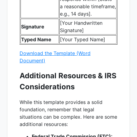
a reasonable timeframe,
e.g., 14 days].
[Your Handwritten
Signature
Signature]
Typed Name
[Your Typed Name]
Download the Template (Word
Document)
Additional Resources & IRS
Considerations
While this template provides a solid
foundation, remember that legal
situations can be complex. Here are some
additional resources:
Federal Trade Commission (FTC):