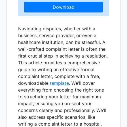
Download
Navigating disputes, whether with a
business, service provider, or even a
healthcare institution, can be stressful. A
well-crafted complaint letter is often the
first crucial step in achieving a resolution.
This article provides a comprehensive
guide to writing an effective formal
complaint letter, complete with a free,
downloadable
template
. We'll cover
everything from choosing the right tone
to structuring your letter for maximum
impact, ensuring you present your
concerns clearly and professionally. We'll
also address specific scenarios, like
writing a complaint letter to a hospital,