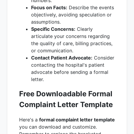
numbers.
Focus on Facts:
Describe the events
objectively, avoiding speculation or
assumptions.
Specific Concerns:
Clearly
articulate your concerns regarding
the quality of care, billing practices,
or communication.
Contact Patient Advocate:
Consider
contacting the hospital's patient
advocate before sending a formal
letter.
Free Downloadable Formal
Complaint Letter Template
Here's a
formal complaint letter template
you can download and customize.