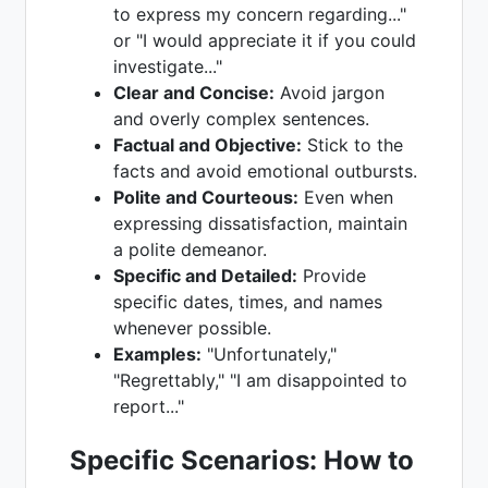
to express my concern regarding..."
or "I would appreciate it if you could
investigate..."
Clear and Concise:
Avoid jargon
and overly complex sentences.
Factual and Objective:
Stick to the
facts and avoid emotional outbursts.
Polite and Courteous:
Even when
expressing dissatisfaction, maintain
a polite demeanor.
Specific and Detailed:
Provide
specific dates, times, and names
whenever possible.
Examples:
"Unfortunately,"
"Regrettably," "I am disappointed to
report..."
Specific Scenarios: How to