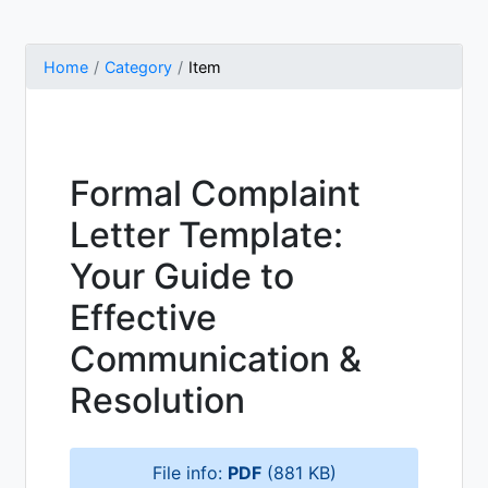
Home
Category
Item
Formal Complaint
Letter Template:
Your Guide to
Effective
Communication &
Resolution
File info:
PDF
(881 KB)