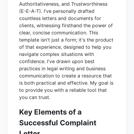
Authoritativeness, and Trustworthiness
(E-E-A-T). I've personally drafted
countless letters and documents for
clients, witnessing firsthand the power of
clear, concise communication. This
template isn't just a form; it's the product
of that experience, designed to help you
navigate complex situations with
confidence. I've drawn upon best
practices in legal writing and business
communication to create a resource that
is both practical and effective. My goal is
to provide you with a reliable tool that
you can trust.
Key Elements of a
Successful Complaint
Letter