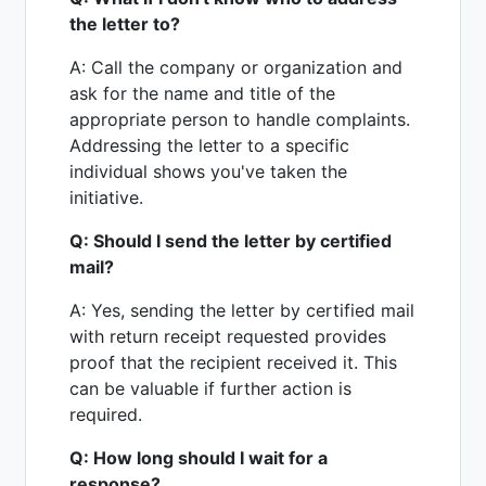
the letter to?
A: Call the company or organization and
ask for the name and title of the
appropriate person to handle complaints.
Addressing the letter to a specific
individual shows you've taken the
initiative.
Q: Should I send the letter by certified
mail?
A: Yes, sending the letter by certified mail
with return receipt requested provides
proof that the recipient received it. This
can be valuable if further action is
required.
Q: How long should I wait for a
response?