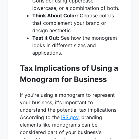
Consider using uppercase,
lowercase, or a combination of both.
Think About Color:
Choose colors
that complement your brand or
design aesthetic.
Test it Out:
See how the monogram
looks in different sizes and
applications.
Tax Implications of Using a
Monogram for Business
If you're using a monogram to represent
your business, it's important to
understand the potential tax implications.
According to the
IRS.gov
, branding
elements like monograms can be
considered part of your business's