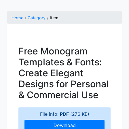
Home
Category
Item
Free Monogram
Templates & Fonts:
Create Elegant
Designs for Personal
& Commercial Use
File info:
PDF
(276 KB)
Download