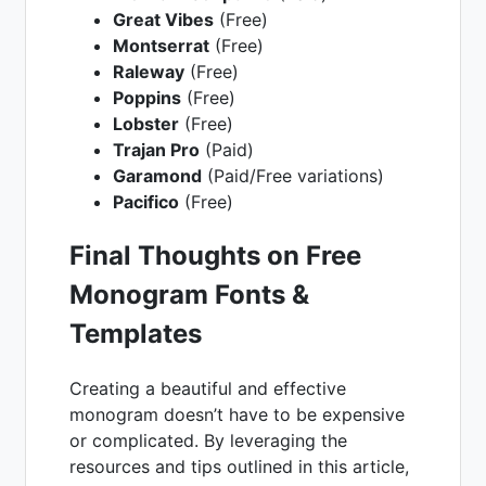
Great Vibes
(Free)
Montserrat
(Free)
Raleway
(Free)
Poppins
(Free)
Lobster
(Free)
Trajan Pro
(Paid)
Garamond
(Paid/Free variations)
Pacifico
(Free)
Final Thoughts on Free
Monogram Fonts &
Templates
Creating a beautiful and effective
monogram doesn’t have to be expensive
or complicated. By leveraging the
resources and tips outlined in this article,