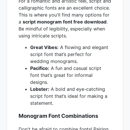
For a romantic and artistic feel, script and
calligraphic fonts are an excellent choice.
This is where you'll find many options for
a
script monogram font free download
.
Be mindful of legibility, especially when
using intricate scripts.
Great Vibes:
A flowing and elegant
script font that’s perfect for
wedding monograms.
Pacifico:
A fun and casual script
font that’s great for informal
designs.
Lobster:
A bold and eye-catching
script font that’s ideal for making a
statement.
Monogram Font Combinations
Don't be afraid to combine fonts! Pairing