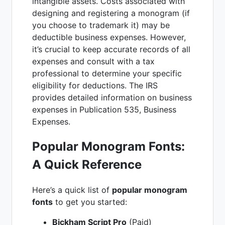
intangible assets. Costs associated with
designing and registering a monogram (if
you choose to trademark it) may be
deductible business expenses. However,
it’s crucial to keep accurate records of all
expenses and consult with a tax
professional to determine your specific
eligibility for deductions. The IRS
provides detailed information on business
expenses in Publication 535, Business
Expenses.
Popular Monogram Fonts:
A Quick Reference
Here’s a quick list of
popular monogram
fonts
to get you started:
Bickham Script Pro
(Paid)