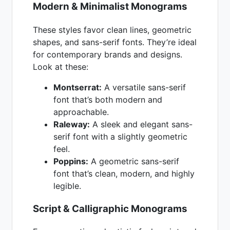
Modern & Minimalist Monograms
These styles favor clean lines, geometric
shapes, and sans-serif fonts. They’re ideal
for contemporary brands and designs.
Look at these:
Montserrat:
A versatile sans-serif
font that’s both modern and
approachable.
Raleway:
A sleek and elegant sans-
serif font with a slightly geometric
feel.
Poppins:
A geometric sans-serif
font that’s clean, modern, and highly
legible.
Script & Calligraphic Monograms