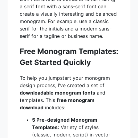
a serif font with a sans-serif font can
create a visually interesting and balanced
monogram. For example, use a classic
serif for the initials and a modern sans-
serif for a tagline or business name.
Free Monogram Templates:
Get Started Quickly
To help you jumpstart your monogram
design process, I’ve created a set of
downloadable monogram fonts
and
templates. This
free monogram
download
includes:
5 Pre-designed Monogram
Templates:
Variety of styles
(classic, modern, script) in vector