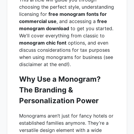
choosing the perfect style, understanding
licensing for
free monogram fonts for
commercial use
, and accessing a
free
monogram download
to get you started.
We'll cover everything from classic to
monogram chic font
options, and even
discuss considerations for tax purposes
when using monograms for business (see
disclaimer at the end!).
Why Use a Monogram?
The Branding &
Personalization Power
Monograms aren’t just for fancy hotels or
established families anymore. They’re a
versatile design element with a wide