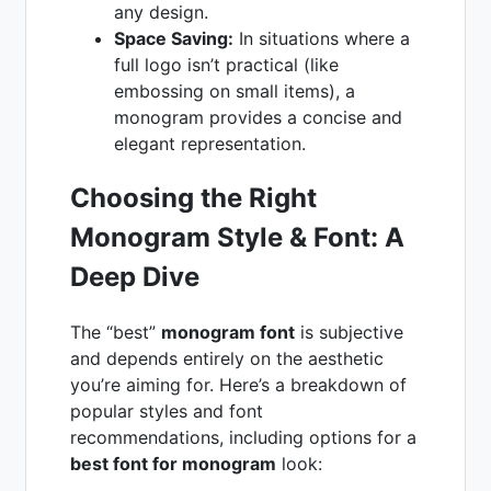
any design.
Space Saving:
In situations where a
full logo isn’t practical (like
embossing on small items), a
monogram provides a concise and
elegant representation.
Choosing the Right
Monogram Style & Font: A
Deep Dive
The “best”
monogram font
is subjective
and depends entirely on the aesthetic
you’re aiming for. Here’s a breakdown of
popular styles and font
recommendations, including options for a
best font for monogram
look: