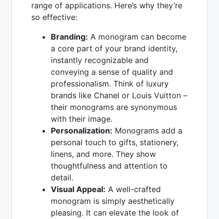
range of applications. Here’s why they’re
so effective:
Branding:
A monogram can become
a core part of your brand identity,
instantly recognizable and
conveying a sense of quality and
professionalism. Think of luxury
brands like Chanel or Louis Vuitton –
their monograms are synonymous
with their image.
Personalization:
Monograms add a
personal touch to gifts, stationery,
linens, and more. They show
thoughtfulness and attention to
detail.
Visual Appeal:
A well-crafted
monogram is simply aesthetically
pleasing. It can elevate the look of