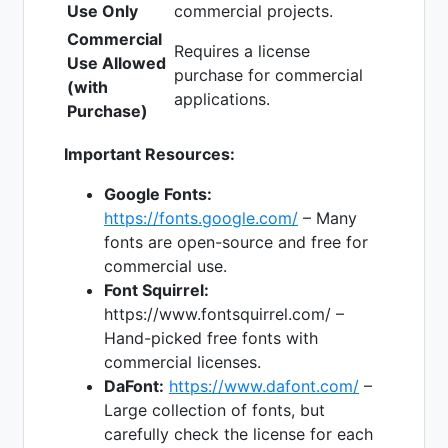
Use Only
commercial projects.
Commercial
Requires a license
Use Allowed
purchase for commercial
(with
applications.
Purchase)
Important Resources:
Google Fonts:
https://fonts.google.com/
– Many
fonts are open-source and free for
commercial use.
Font Squirrel:
https://www.fontsquirrel.com/ –
Hand-picked free fonts with
commercial licenses.
DaFont:
https://www.dafont.com/
–
Large collection of fonts, but
carefully check the license for each