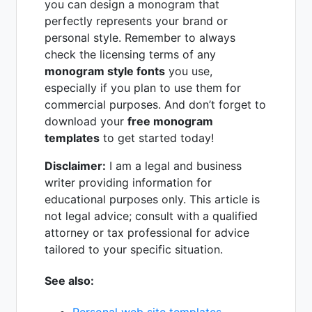
you can design a monogram that
perfectly represents your brand or
personal style. Remember to always
check the licensing terms of any
monogram style fonts
you use,
especially if you plan to use them for
commercial purposes. And don’t forget to
download your
free monogram
templates
to get started today!
Disclaimer:
I am a legal and business
writer providing information for
educational purposes only. This article is
not legal advice; consult with a qualified
attorney or tax professional for advice
tailored to your specific situation.
See also: