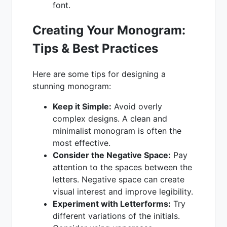
font.
Creating Your Monogram:
Tips & Best Practices
Here are some tips for designing a
stunning monogram:
Keep it Simple:
Avoid overly
complex designs. A clean and
minimalist monogram is often the
most effective.
Consider the Negative Space:
Pay
attention to the spaces between the
letters. Negative space can create
visual interest and improve legibility.
Experiment with Letterforms:
Try
different variations of the initials.