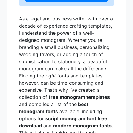
As a legal and business writer with over a
decade of experience crafting templates,
I understand the power of a well-
designed monogram. Whether you're
branding a small business, personalizing
wedding favors, or adding a touch of
sophistication to stationery, a beautiful
monogram can make all the difference.
Finding the
right
fonts and templates,
however, can be time-consuming and
expensive. That’s why I’ve created a
collection of
free monogram templates
and compiled a list of the
best
monogram fonts
available, including
options for
script monogram font free
download
and
modern monogram fonts
.
This article will guide you through