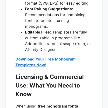
format (SVG, EPS) for easy editing.
Font Pairing Suggestions:
Recommendations for combining
fonts to create stunning
monograms.
Editable Files:
Templates are fully
customizable in programs like
Adobe Illustrator, Inkscape (free), or
Affinity Designer.
Download Your Free Monogram
Templates Now!
Licensing & Commercial
Use: What You Need to
Know
When using
free monogram fonts