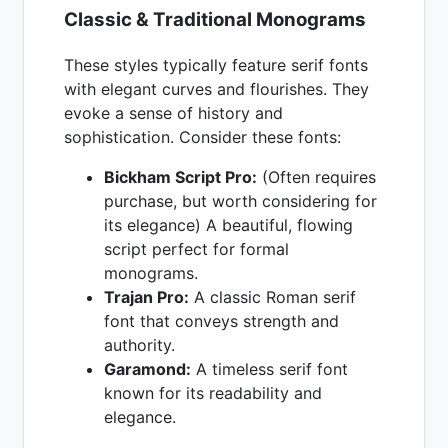
Classic & Traditional Monograms
These styles typically feature serif fonts
with elegant curves and flourishes. They
evoke a sense of history and
sophistication. Consider these fonts:
Bickham Script Pro:
(Often requires
purchase, but worth considering for
its elegance) A beautiful, flowing
script perfect for formal
monograms.
Trajan Pro:
A classic Roman serif
font that conveys strength and
authority.
Garamond:
A timeless serif font
known for its readability and
elegance.