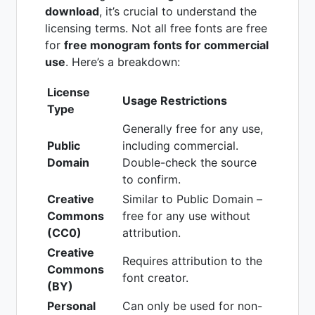
download
, it’s crucial to understand the
licensing terms. Not all free fonts are free
for
free monogram fonts for commercial
use
. Here’s a breakdown:
License
Usage Restrictions
Type
Generally free for any use,
Public
including commercial.
Domain
Double-check the source
to confirm.
Creative
Similar to Public Domain –
Commons
free for any use without
(CC0)
attribution.
Creative
Requires attribution to the
Commons
font creator.
(BY)
Personal
Can only be used for non-