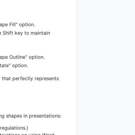
pe Fill" option.
e Shift key to maintain
ape Outline" option.
tate" option.
l that perfectly represents
ng shapes in presentations:
regulations.)
structions on using Word