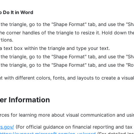
 Do It in Word
 the triangle, go to the "Shape Format" tab, and use the "Sha
he corner handles of the triangle to resize it. Hold down th
tions.
 a text box within the triangle and type your text.
 the triangle, go to the "Shape Format" tab, and use the "Sh
 the triangle, go to the "Shape Format" tab, and use the "Ro
 with different colors, fonts, and layouts to create a visua
er Information
rces for learning more about visual communication and usi
rs.gov/
(For official guidance on financial reporting and tax 
https://support.microsoft.com/en-us/word
(For detailed in