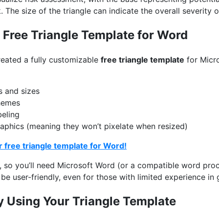
. The size of the triangle can indicate the overall severity of
Free Triangle Template for Word
reated a fully customizable
free triangle template
for Micr
s and sizes
hemes
beling
graphics (meaning they won’t pixelate when resized)
 free triangle template for Word!
, so you’ll need Microsoft Word (or a compatible word proc
be user-friendly, even for those with limited experience in 
ly Using Your Triangle Template