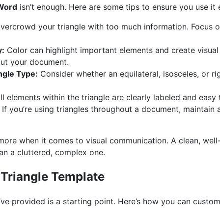
 Word
isn’t enough. Here are some tips to ensure you use it e
vercrowd your triangle with too much information. Focus 
y:
Color can highlight important elements and create visual 
ut your document.
ngle Type:
Consider whether an equilateral, isosceles, or rig
l elements within the triangle are clearly labeled and easy
If you’re using triangles throughout a document, maintain 
n more when it comes to visual communication. A clean, wel
an a cluttered, complex one.
Triangle Template
’ve provided is a starting point. Here’s how you can customiz