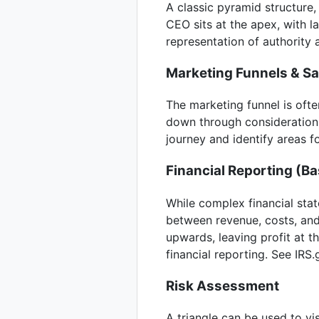
A classic pyramid structure, 
CEO sits at the apex, with 
representation of authority a
Marketing Funnels & S
The marketing funnel is ofte
down through consideration a
journey and identify areas 
Financial Reporting (Ba
While complex financial stat
between revenue, costs, and
upwards, leaving profit at th
financial reporting. See IRS.
Risk Assessment
A triangle can be used to vi