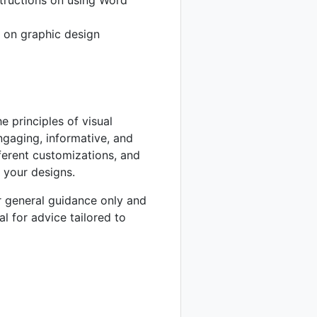
 on graphic design
e principles of visual
ngaging, informative, and
ferent customizations, and
 your designs.
or general guidance only and
al for advice tailored to