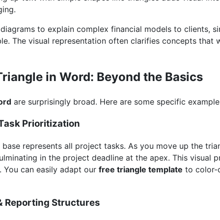
ing.
e diagrams to explain complex financial models to clients, s
e. The visual representation often clarifies concepts that w
Triangle in Word: Beyond the Basics
ord
are surprisingly broad. Here are some specific example
ask Prioritization
e base represents all project tasks. As you move up the tr
culminating in the project deadline at the apex. This visual p
. You can easily adapt our
free triangle template
to color-
& Reporting Structures