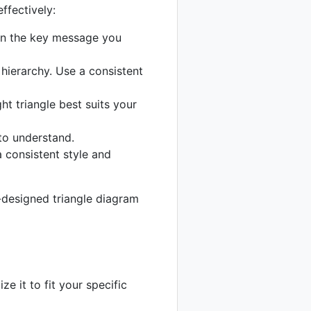
ffectively:
on the key message you
hierarchy. Use a consistent
ht triangle best suits your
 to understand.
a consistent style and
l-designed triangle diagram
e it to fit your specific