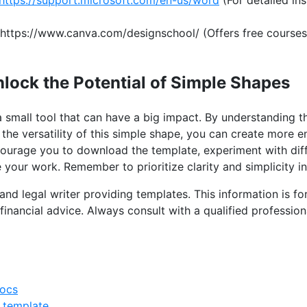
https://www.canva.com/designschool/ (Offers free courses
nlock the Potential of Simple Shapes
a small tool that can have a big impact. By understanding th
the versatility of this simple shape, you can create more e
ourage you to download the template, experiment with dif
your work. Remember to prioritize clarity and simplicity in
and legal writer providing templates. This information is f
financial advice. Always consult with a qualified profession
docs
 template