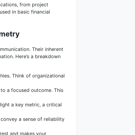
ications, from project
sed in basic financial
ometry
communication. Their inherent
rmation. Here’s a breakdown
hies. Think of organizational
 to a focused outcome. This
ight a key metric, a critical
convey a sense of reliability
terest and makes your