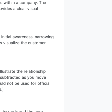
ines within a company. The
vides a clear visual
 initial awareness, narrowing
ps visualize the customer
lustrate the relationship
s subtracted as you move
ould not be used for official
s.)
al hazards and the apex