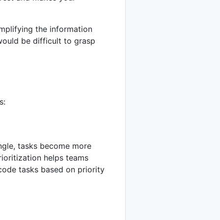
implifying the information
ould be difficult to grasp
s:
iangle, tasks become more
rioritization helps teams
code tasks based on priority