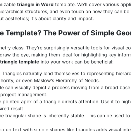
omizable
triangle in Word
template. We'll cover various appl
ierarchical structures, and even touch on how they can be u
ut aesthetics; it's about clarity and impact.
le Template? The Power of Simple Ge
metry class! They’re surprisingly versatile tools for visual 
 draw the eye, making them ideal for highlighting key info
 triangle template
into your work can be beneficial:
:
Triangles naturally lend themselves to representing hierarc
thority, or even Maslow’s Hierarchy of Needs.
le can visually depict a process moving from a broad base
in project management.
 pointed apex of a triangle directs attention. Use it to highl
ired result.
e triangular shape is inherently stable. This can be used to 
g up text with simple shapes like triangles adds visual in