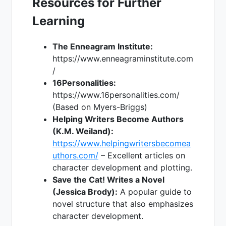
Resources for Further
Learning
The Enneagram Institute:
https://www.enneagraminstitute.com
/
16Personalities:
https://www.16personalities.com/
(Based on Myers-Briggs)
Helping Writers Become Authors
(K.M. Weiland):
https://www.helpingwritersbecomea
uthors.com/
– Excellent articles on
character development and plotting.
Save the Cat! Writes a Novel
(Jessica Brody):
A popular guide to
novel structure that also emphasizes
character development.