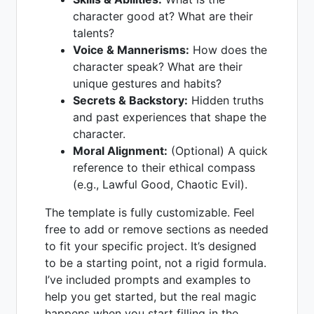
character good at? What are their
talents?
Voice & Mannerisms:
How does the
character speak? What are their
unique gestures and habits?
Secrets & Backstory:
Hidden truths
and past experiences that shape the
character.
Moral Alignment:
(Optional) A quick
reference to their ethical compass
(e.g., Lawful Good, Chaotic Evil).
The template is fully customizable. Feel
free to add or remove sections as needed
to fit your specific project. It’s designed
to be a starting point, not a rigid formula.
I’ve included prompts and examples to
help you get started, but the real magic
happens when you start filling in the