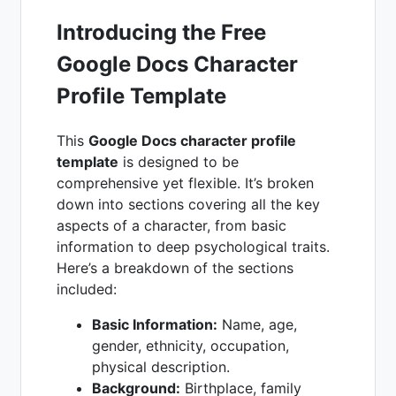
Introducing the Free
Google Docs Character
Profile Template
This
Google Docs character profile
template
is designed to be
comprehensive yet flexible. It’s broken
down into sections covering all the key
aspects of a character, from basic
information to deep psychological traits.
Here’s a breakdown of the sections
included:
Basic Information:
Name, age,
gender, ethnicity, occupation,
physical description.
Background:
Birthplace, family