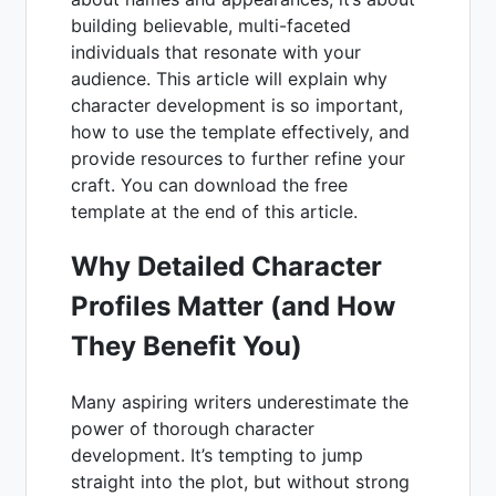
building believable, multi-faceted
individuals that resonate with your
audience. This article will explain why
character development is so important,
how to use the template effectively, and
provide resources to further refine your
craft. You can download the free
template at the end of this article.
Why Detailed Character
Profiles Matter (and How
They Benefit You)
Many aspiring writers underestimate the
power of thorough character
development. It’s tempting to jump
straight into the plot, but without strong