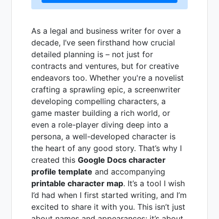
As a legal and business writer for over a
decade, I’ve seen firsthand how crucial
detailed planning is – not just for
contracts and ventures, but for creative
endeavors too. Whether you're a novelist
crafting a sprawling epic, a screenwriter
developing compelling characters, a
game master building a rich world, or
even a role-player diving deep into a
persona, a well-developed character is
the heart of any good story. That’s why I
created this
Google Docs character
profile template
and accompanying
printable character map
. It’s a tool I wish
I’d had when I first started writing, and I’m
excited to share it with you. This isn’t just
about names and appearances; it’s about