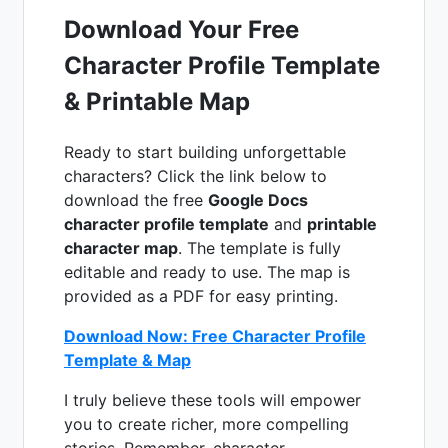
Download Your Free
Character Profile Template
& Printable Map
Ready to start building unforgettable
characters? Click the link below to
download the free
Google Docs
character profile template
and
printable
character map
. The template is fully
editable and ready to use. The map is
provided as a PDF for easy printing.
Download Now: Free Character Profile
Template & Map
I truly believe these tools will empower
you to create richer, more compelling
stories. Remember, character