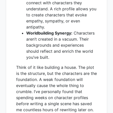
connect with characters they
understand. A rich profile allows you
to create characters that evoke
empathy, sympathy, or even
antipathy.
Worldbuilding Synergy:
Characters
aren’t created in a vacuum. Their
backgrounds and experiences
should reflect and enrich the world
you’ve built.
Think of it like building a house. The plot
is the structure, but the characters are the
foundation. A weak foundation will
eventually cause the whole thing to
crumble. I’ve personally found that
spending weeks on character profiles
before
writing a single scene has saved
me countless hours of rewriting later on.