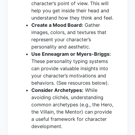
character’s point of view. This will
help you get inside their head and
understand how they think and feel.
Create a Mood Board:
Gather
images, colors, and textures that
represent your character’s
personality and aesthetic.
Use Enneagram or Myers-Briggs:
These personality typing systems
can provide valuable insights into
your character’s motivations and
behaviors. (See resources below).
Consider Archetypes:
While
avoiding clichés, understanding
common archetypes (e.g., the Hero,
the Villain, the Mentor) can provide
a useful framework for character
development.