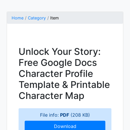
Home
Category
Item
Unlock Your Story:
Free Google Docs
Character Profile
Template & Printable
Character Map
File info:
PDF
(208 KB)
Download