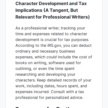
Character Development and Tax
Implications (A Tangent, But
Relevant for Professional Writers)
As a professional writer, tracking your
time and expenses related to character
development is crucial for tax purposes.
According to the IRS.gov, you can deduct
ordinary and necessary business
expenses, which
could
include the cost of
books on writing, software used for
outlining, or even the time spent
researching and developing your
characters. Keep detailed records of your
work, including dates, hours spent, and
expenses incurred. Consult with a tax
professional for personalized advice.