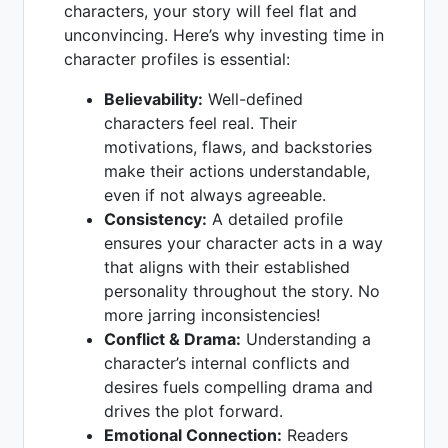
characters, your story will feel flat and
unconvincing. Here’s why investing time in
character profiles is essential:
Believability:
Well-defined
characters feel real. Their
motivations, flaws, and backstories
make their actions understandable,
even if not always agreeable.
Consistency:
A detailed profile
ensures your character acts in a way
that aligns with their established
personality throughout the story. No
more jarring inconsistencies!
Conflict & Drama:
Understanding a
character’s internal conflicts and
desires fuels compelling drama and
drives the plot forward.
Emotional Connection:
Readers