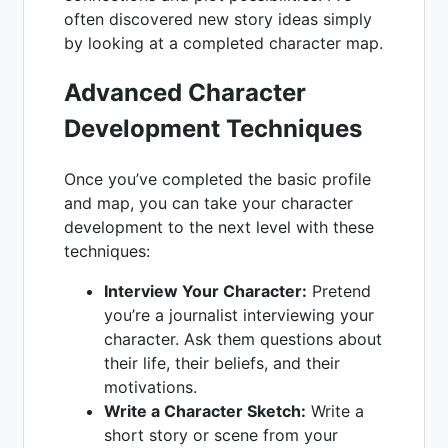
often discovered new story ideas simply
by looking at a completed character map.
Advanced Character
Development Techniques
Once you’ve completed the basic profile
and map, you can take your character
development to the next level with these
techniques:
Interview Your Character:
Pretend
you’re a journalist interviewing your
character. Ask them questions about
their life, their beliefs, and their
motivations.
Write a Character Sketch:
Write a
short story or scene from your