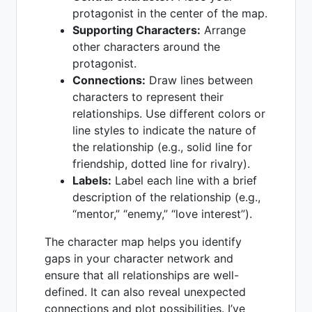
protagonist in the center of the map.
Supporting Characters:
Arrange
other characters around the
protagonist.
Connections:
Draw lines between
characters to represent their
relationships. Use different colors or
line styles to indicate the nature of
the relationship (e.g., solid line for
friendship, dotted line for rivalry).
Labels:
Label each line with a brief
description of the relationship (e.g.,
“mentor,” “enemy,” “love interest”).
The character map helps you identify
gaps in your character network and
ensure that all relationships are well-
defined. It can also reveal unexpected
connections and plot possibilities. I’ve