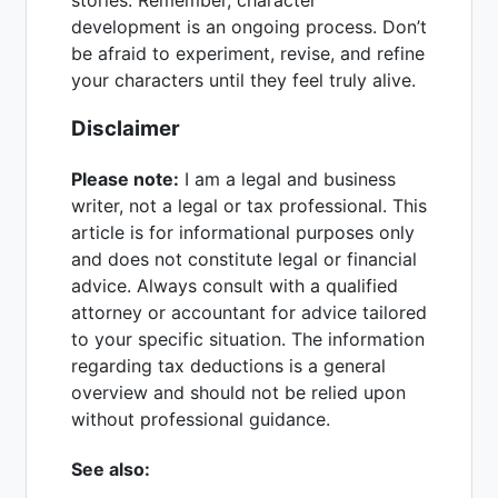
development is an ongoing process. Don’t
be afraid to experiment, revise, and refine
your characters until they feel truly alive.
Disclaimer
Please note:
I am a legal and business
writer, not a legal or tax professional. This
article is for informational purposes only
and does not constitute legal or financial
advice. Always consult with a qualified
attorney or accountant for advice tailored
to your specific situation. The information
regarding tax deductions is a general
overview and should not be relied upon
without professional guidance.
See also: