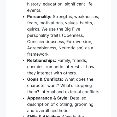
history, education, significant life
events.
Personality:
Strengths, weaknesses,
fears, motivations, values, habits,
quirks. We use the Big Five
personality traits (Openness,
Conscientiousness, Extraversion,
Agreeableness, Neuroticism) as a
framework.
Relationships:
Family, friends,
enemies, romantic interests – how
they interact with others.
Goals & Conflicts:
What does the
character want? What’s stopping
them? Internal and external conflicts.
Appearance & Style:
Detailed
description of clothing, grooming,
and overall aesthetic.
Skills & Abilities:
What is the