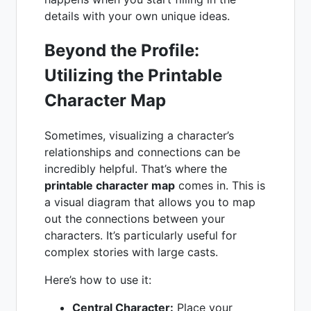
details with your own unique ideas.
Beyond the Profile:
Utilizing the Printable
Character Map
Sometimes, visualizing a character’s
relationships and connections can be
incredibly helpful. That’s where the
printable character map
comes in. This is
a visual diagram that allows you to map
out the connections between your
characters. It’s particularly useful for
complex stories with large casts.
Here’s how to use it:
Central Character:
Place your