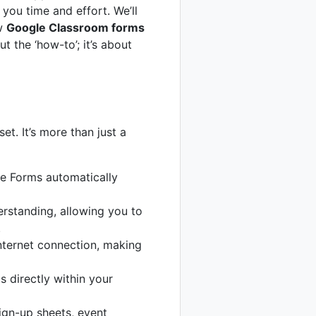
you time and effort. We’ll
ow
Google Classroom forms
t the ‘how-to’; it’s about
t. It’s more than just a
e Forms automatically
erstanding, allowing you to
.
nternet connection, making
 directly within your
ign-up sheets, event