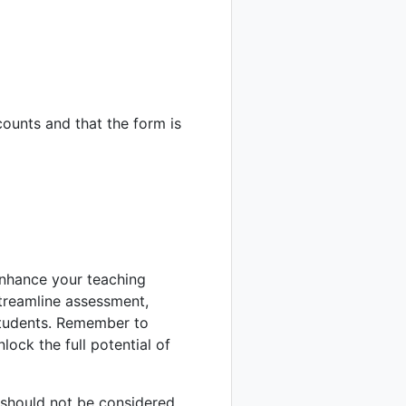
ounts and that the form is
 enhance your teaching
streamline assessment,
students. Remember to
lock the full potential of
d should not be considered