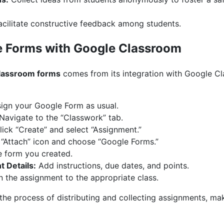
cilitate constructive feedback among students.
e Forms with Google Classroom
lassroom forms
comes from its integration with Google Cl
ign your Google Form as usual.
Navigate to the “Classwork” tab.
ick “Create” and select “Assignment.”
 “Attach” icon and choose “Google Forms.”
e form you created.
 Details:
Add instructions, due dates, and points.
 the assignment to the appropriate class.
 the process of distributing and collecting assignments, ma