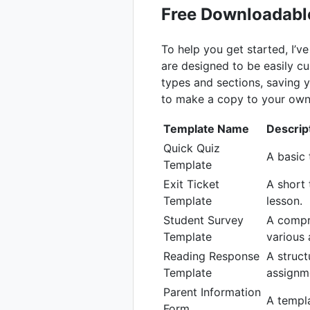
Free Downloadabl
To help you get started, I’
are designed to be easily c
types and sections, saving y
to make a copy to your own
Template Name
Descrip
Quick Quiz
A basic 
Template
Exit Ticket
A short 
Template
lesson.
Student Survey
A compr
Template
various 
Reading Response
A struct
Template
assignm
Parent Information
A templa
Form