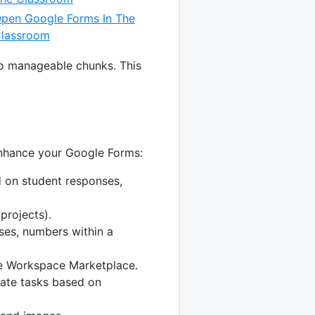
pen Google Forms In The
lassroom
nto manageable chunks. This
enhance your Google Forms:
 on student responses,
projects).
ses, numbers within a
le Workspace Marketplace.
mate tasks based on