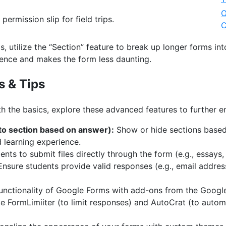
O
 permission slip for field trips.
C
, utilize the “Section” feature to break up longer forms i
ence and makes the form less daunting.
s & Tips
h the basics, explore these advanced features to further 
 to section based on answer):
Show or hide sections based
d learning experience.
nts to submit files directly through the form (e.g., essays, 
nsure students provide valid responses (e.g., email addres
unctionality of Google Forms with add-ons from the Goog
e FormLimiiter (to limit responses) and AutoCrat (to auto