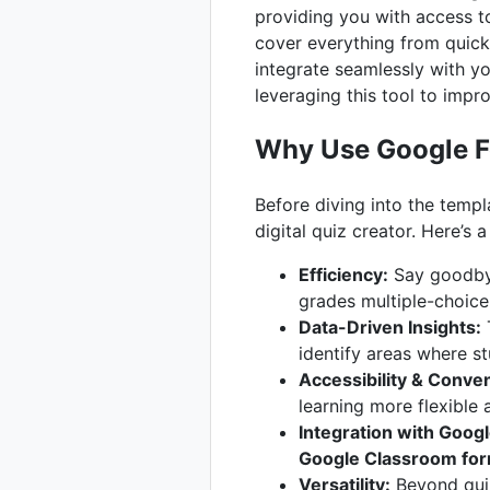
providing you with access to
cover everything from quick
integrate seamlessly with yo
leveraging this tool to imp
Why Use Google 
Before diving into the templa
digital quiz creator. Here’s
Efficiency:
Say goodbye
grades multiple-choice 
Data-Driven Insights:
T
identify areas where s
Accessibility & Conve
learning more flexible 
Integration with Goog
Google Classroom fo
Versatility:
Beyond quiz