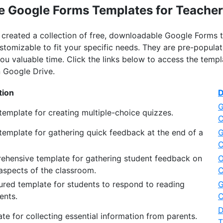
e Google Forms Templates for Teache
ve created a collection of free, downloadable Google Forms
ustomizable to fit your specific needs. They are pre-popu
ou valuable time. Click the links below to access the temp
 Google Drive.
tion
D
G
template for creating multiple-choice quizzes.
C
template for gathering quick feedback at the end of a
G
C
ehensive template for gathering student feedback on
O
aspects of the classroom.
C
ured template for students to respond to reading
G
ents.
C
D
te for collecting essential information from parents.
T