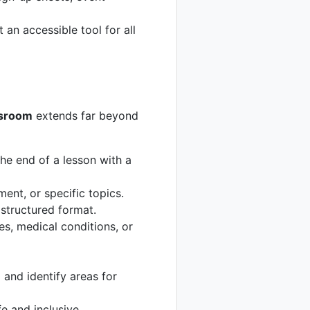
an accessible tool for all
ssroom
extends far beyond
he end of a lesson with a
nt, or specific topics.
structured format.
es, medical conditions, or
 and identify areas for
e and inclusive