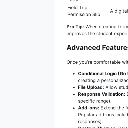
Field Trip
A digital
Permission Slip
Pro Tip:
When creating forms
improves the student experi
Advanced Feature
Once you’re comfortable wit
Conditional Logic (Go
creating a personalize
File Upload:
Allow stude
Response Validation:
E
specific range).
Add-ons:
Extend the f
Popular add-ons includ
responses).