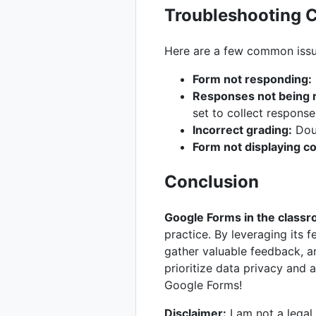
Troubleshooting 
Here are a few common issue
Form not responding:
Responses not being 
set to collect response
Incorrect grading:
Doub
Form not displaying co
Conclusion
Google Forms in the class
practice. By leveraging its 
gather valuable feedback, a
prioritize data privacy and 
Google Forms!
Disclaimer:
I am not a legal