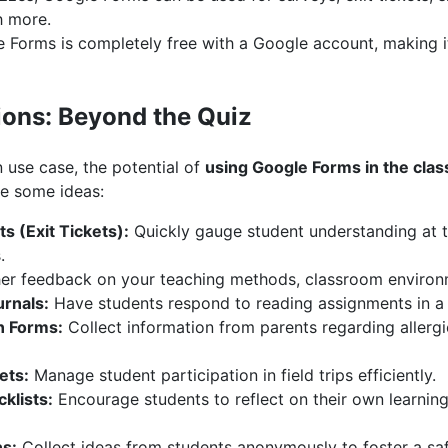
h more.
Forms is completely free with a Google account, making it 
tions: Beyond the Quiz
use case, the potential of
using Google Forms in the cla
re some ideas:
 (Exit Tickets):
Quickly gauge student understanding at t
.
r feedback on your teaching methods, classroom environme
rnals:
Have students respond to reading assignments in a 
n Forms:
Collect information from parents regarding allergi
ets:
Manage student participation in field trips efficiently.
klists:
Encourage students to reflect on their own learning
ns:
Collect ideas from students anonymously to foster a saf