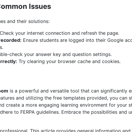
Common Issues
s and their solutions:
Check your internet connection and refresh the page.
recorded:
Ensure students are logged into their Google acc
s.
le-check your answer key and question settings.
rrectly:
Try clearing your browser cache and cookies.
room
is a powerful and versatile tool that can significantly
features and utilizing the free templates provided, you can 
nd create a more engaging learning environment for your 
adhere to FERPA guidelines. Embrace the possibilities and un
 professional. This article provides general information an