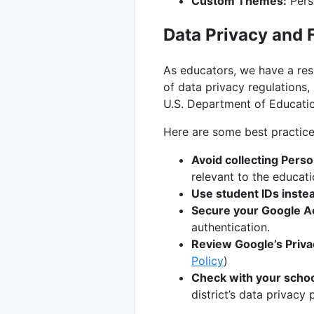
Custom Themes:
Pers
Data Privacy and
As educators, we have a resp
of data privacy regulations,
U.S. Department of Educatio
Here are some best practice
Avoid collecting Person
relevant to the educat
Use student IDs inste
Secure your Google A
authentication.
Review Google’s Privac
Policy
)
Check with your school
district’s data privacy p