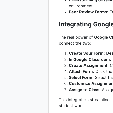
environment.
Peer Review Forms:
Fa
Integrating Googl
The real power of
Google C
connect the two:
Create your Form:
Des
In Google Classroom:
Create Assignment:
Cl
Attach Form:
Click the
Select Form:
Select th
Customize Assignment
Assign to Class:
Assign
This integration streamlines
student work.