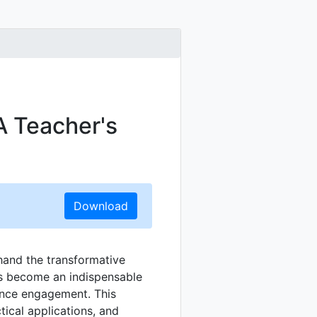
A Teacher's
Download
thand the transformative
 become an indispensable
ance engagement. This
ctical applications, and