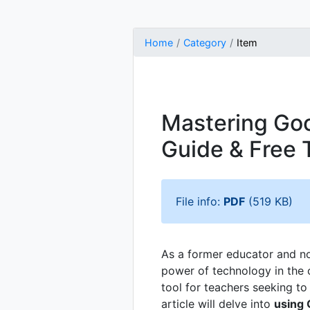
Home
Category
Item
Mastering Goo
Guide & Free 
File info:
PDF
(519 KB)
As a former educator and now
power of technology in the 
tool for teachers seeking t
article will delve into
using 