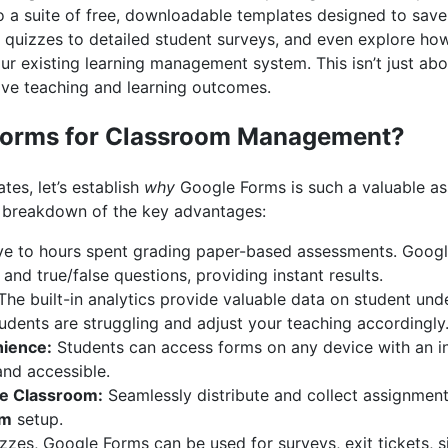
 a suite of free, downloadable templates designed to save 
 quizzes to detailed student surveys, and even explore h
ur existing learning management system. This isn’t just abou
rove teaching and learning outcomes.
Forms for Classroom Management?
tes, let’s establish
why
Google Forms is such a valuable asse
 a breakdown of the key advantages:
 to hours spent grading paper-based assessments. Googl
and true/false questions, providing instant results.
he built-in analytics provide valuable data on student und
tudents are struggling and adjust your teaching accordingly
nience:
Students can access forms on any device with an i
and accessible.
le Classroom:
Seamlessly distribute and collect assignments
rm
setup.
zes, Google Forms can be used for surveys, exit tickets, s