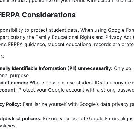
onalize the appearance of your forms with custom themes
 FERPA Considerations
onsibility to protect student data. When using Google Form
 particularly the Family Educational Rights and Privacy Act
n’s FERPA guidance, student educational records are prote
s:
ally Identifiable Information (PII) unnecessarily:
Only coll
ional purpose.
ad of names:
Where possible, use student IDs to anonymize
ccount:
Protect your Google account with a strong passwo
y Policy:
Familiarize yourself with Google’s data privacy pr
/district policies:
Ensure your use of Google Forms aligns 
olicies.