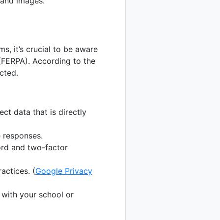
 and images.
s, it’s crucial to be aware
 (FERPA). According to the
cted.
ect data that is directly
 responses.
rd and two-factor
actices. (
Google Privacy
with your school or