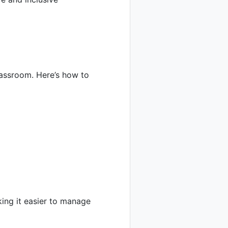
assroom. Here’s how to
king it easier to manage