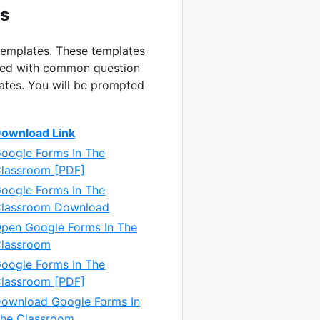
rs
 templates. These templates
lated with common question
lates. You will be prompted
ownload Link
oogle Forms In The
lassroom [PDF]
oogle Forms In The
lassroom Download
pen Google Forms In The
lassroom
oogle Forms In The
lassroom [PDF]
ownload Google Forms In
he Classroom