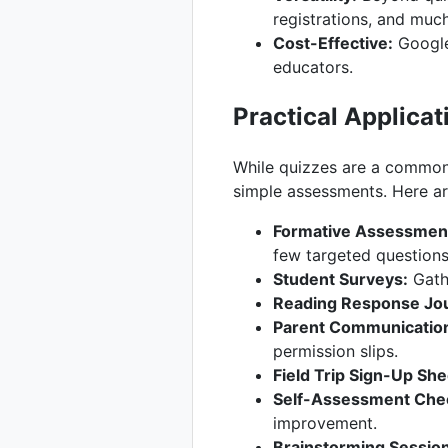
registrations, and muc
Cost-Effective:
Google 
educators.
Practical Applica
While quizzes are a common 
simple assessments. Here a
Formative Assessments
few targeted questions
Student Surveys:
Gathe
Reading Response Jou
Parent Communicatio
permission slips.
Field Trip Sign-Up She
Self-Assessment Chec
improvement.
Brainstorming Sessio