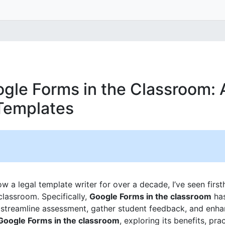
gle Forms in the Classroom: 
Templates
 a legal template writer for over a decade, I’ve seen firs
classroom. Specifically,
Google Forms in the classroom
has
o streamline assessment, gather student feedback, and enh
Google Forms in the classroom
, exploring its benefits, pra