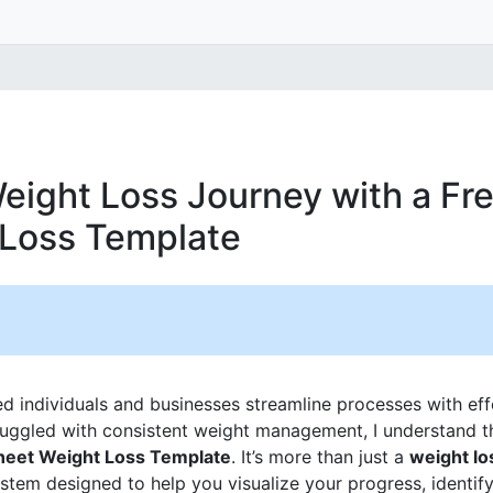
eight Loss Journey with a Fr
 Loss Template
ed individuals and businesses streamline processes with ef
ggled with consistent weight management, I understand th
heet Weight Loss Template
. It’s more than just a
weight lo
ystem designed to help you visualize your progress, identify