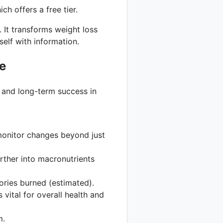
ch offers a free tier.
 It transforms weight loss
elf with information.
e
ty and long-term success in
monitor changes beyond just
rther into macronutrients
ories burned (estimated).
vital for overall health and
m.