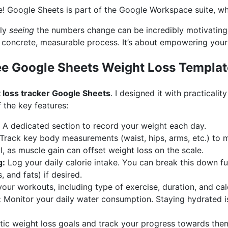
ee! Google Sheets is part of the Google Workspace suite, whi
ply
seeing
the numbers change can be incredibly motivating.
a concrete, measurable process. It’s about empowering yours
ree Google Sheets Weight Loss Templat
 loss tracker Google Sheets
. I designed it with practicali
 the key features:
A dedicated section to record your weight each day.
Track key body measurements (waist, hips, arms, etc.) to 
al, as muscle gain can offset weight loss on the scale.
g:
Log your daily calorie intake. You can break this down fu
, and fats) if desired.
our workouts, including type of exercise, duration, and cal
:
Monitor your daily water consumption. Staying hydrated is 
stic weight loss goals and track your progress towards the