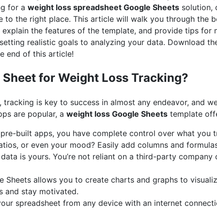
ng for a
weight loss spreadsheet Google Sheets
solution, 
 to the right place. This article will walk you through the b
 explain the features of the template, and provide tips for 
setting realistic goals to analyzing your data. Download th
e end of this article!
Sheet for Weight Loss Tracking?
, tracking is key to success in almost any endeavor, and we
pps are popular, a
weight loss Google Sheets
template off
pre-built apps, you have complete control over what you t
ratios, or even your mood? Easily add columns and formulas
data is yours. You’re not reliant on a third-party company o
 Sheets allows you to create charts and graphs to visualiz
ds and stay motivated.
ur spreadsheet from any device with an internet connectio