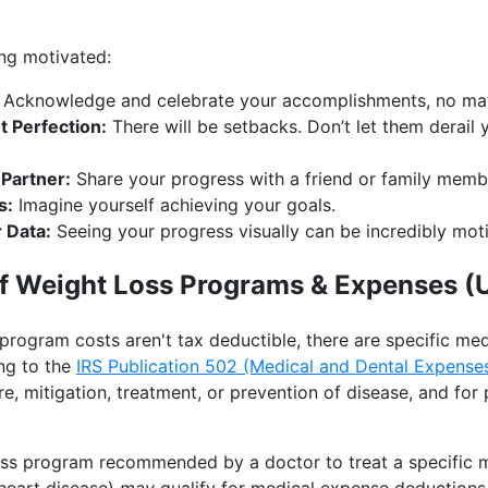
ing motivated:
Acknowledge and celebrate your accomplishments, no mat
t Perfection:
There will be setbacks. Don’t let them derail 
 Partner:
Share your progress with a friend or family memb
s:
Imagine yourself achieving your goals.
 Data:
Seeing your progress visually can be incredibly moti
of Weight Loss Programs & Expenses (
 program costs aren't tax deductible, there are specific m
ng to the
IRS Publication 502 (Medical and Dental Expense
re, mitigation, treatment, or prevention of disease, and for
ss program recommended by a doctor to treat a specific me