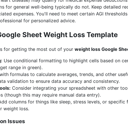
 heart disease)
may
qualify for medical expense deductions 
s for general well-being typically do not. Keep detailed r
ted expenses. You'll need to meet certain AGI thresholds 
ofessional for personalized advice.
Google Sheet Weight Loss Template
 for getting the most out of your
weight loss Google She
g:
Use conditional formatting to highlight cells based on certa
get range in green).
ith formulas to calculate averages, trends, and other usefu
ta validation to ensure data accuracy and consistency.
ools:
Consider integrating your spreadsheet with other tool
ps (though this may require manual data entry).
dd columns for things like sleep, stress levels, or specifi
r weight loss.
on Issues