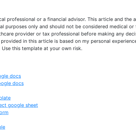
al professional or a financial advisor. This article and t
nal purposes only and should not be considered medical or 
lthcare provider or tax professional before making any deci
 provided in this article is based on my personal experience
. Use this template at your own risk.
ogle docs
oogle docs
plate
ct google sheet
form
ble