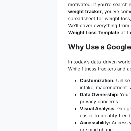
motivated. If you're searchi
weight tracker
, you've come
spreadsheet for weight loss,
We'll cover everything from 
Weight Loss Template
at th
Why Use a Google 
In today’s data-driven world
While fitness trackers and a
Customization:
Unlike 
intake, macronutrient 
Data Ownership:
Your 
privacy concerns.
Visual Analysis:
Google
easier to identify tren
Accessibility:
Access yo
or smartphone.