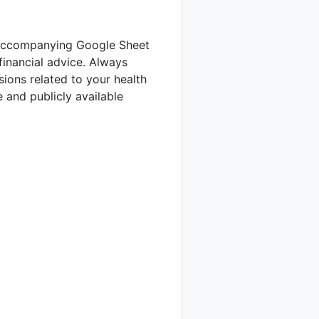
he accompanying Google Sheet
financial advice. Always
sions related to your health
 and publicly available