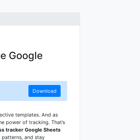
ee Google
Download
fective templates. And as
e power of tracking. That’s
ss tracker Google Sheets
 patterns, and stay