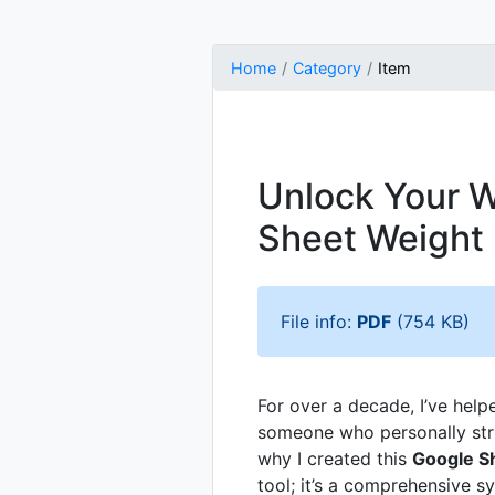
Home
Category
Item
Unlock Your W
Sheet Weight
File info:
PDF
(754 KB)
For over a decade, I’ve help
someone who personally stru
why I created this
Google S
tool; it’s a comprehensive s