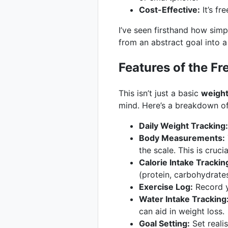
Cost-Effective:
It’s fr
I’ve seen firsthand how sim
from an abstract goal into 
Features of the F
This isn’t just a basic
weight
mind. Here’s a breakdown of
Daily Weight Tracking:
Body Measurements:
the scale. This is cruci
Calorie Intake Trackin
(protein, carbohydrates
Exercise Log:
Record y
Water Intake Tracking
can aid in weight loss.
Goal Setting:
Set reali