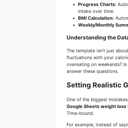
Progress Charts:
Autom
intake over time.
BMI Calculation:
Automa
Weekly/Monthly Summ
Understanding the Dat
The template isn’t just about
fluctuations with your calori
overeating on weekends? Is 
answer these questions.
Setting Realistic 
One of the biggest mistakes 
Google Sheets weight loss
Time-bound.
For example, instead of say