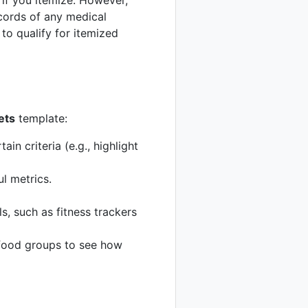
if you itemize. However,
ecords of any medical
to qualify for itemized
ets
template:
in criteria (e.g., highlight
l metrics.
s, such as fitness trackers
c food groups to see how