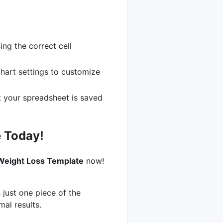
:
ng the correct cell
chart settings to customize
t your spreadsheet is saved
 Today!
Weight Loss Template
now!
 just one piece of the
mal results.