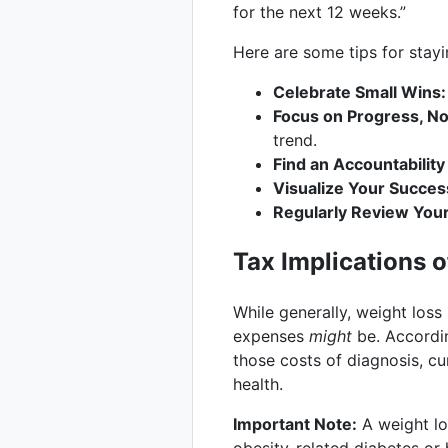
for the next 12 weeks.”
Here are some tips for stay
Celebrate Small Wins:
Focus on Progress, No
trend.
Find an Accountability
Visualize Your Succes
Regularly Review Your
Tax Implications 
While generally, weight loss
expenses
might
be. Accordi
those costs of diagnosis, cu
health.
Important Note:
A weight lo