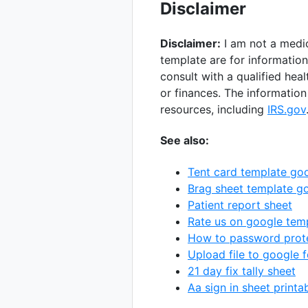
Disclaimer
Disclaimer:
I am not a medic
template are for informatio
consult with a qualified hea
or finances. The information
resources, including
IRS.gov
See also:
Tent card template go
Brag sheet template g
Patient report sheet
Rate us on google tem
How to password prote
Upload file to google 
21 day fix tally sheet
Aa sign in sheet printa