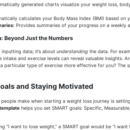
atically generated charts visualize your weight loss, bod
tically calculates your Body Mass Index (BMI) based on y
aries:
Provides summaries of your progress on a weekly a
a: Beyond Just the Numbers
 inputting data; it’s about
understanding
the data. For exam
e intake and exercise levels can reveal valuable insights. A
a particular type of exercise more effective for you? The 
Goals and Staying Motivated
people make when starting a weight loss journey is setting
 template
helps you set SMART goals: Specific, Measurable,
ing “I want to lose weight,” a SMART goal would be “I want