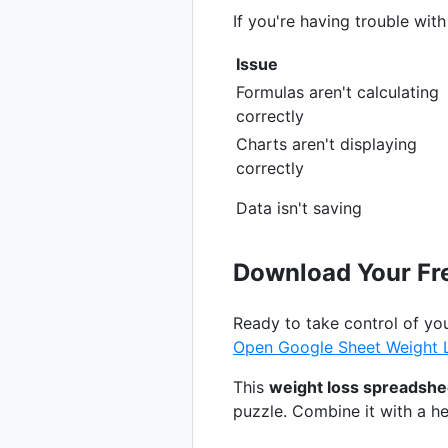
If you're having trouble wit
Issue
Formulas aren't calculating
correctly
Charts aren't displaying
correctly
Data isn't saving
Download Your Fr
Ready to take control of yo
Open Google Sheet Weight 
This
weight loss spreadshe
puzzle. Combine it with a hea