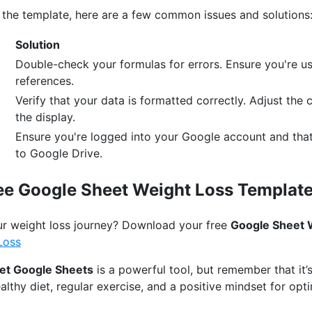
h the template, here are a few common issues and solutions
Solution
Double-check your formulas for errors. Ensure you're usi
references.
Verify that your data is formatted correctly. Adjust the 
the display.
Ensure you're logged into your Google account and tha
to Google Drive.
ee Google Sheet Weight Loss Template
ur weight loss journey? Download your free
Google Sheet 
Loss
et Google Sheets
is a powerful tool, but remember that it’s
lthy diet, regular exercise, and a positive mindset for opti