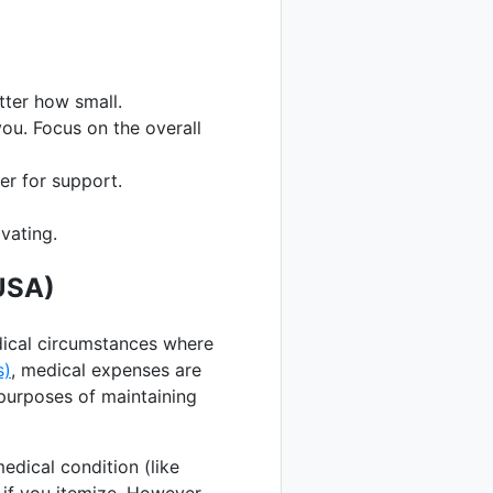
ter how small.
you. Focus on the overall
er for support.
vating.
USA)
edical circumstances where
s)
, medical expenses are
 purposes of maintaining
dical condition (like