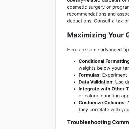
obesity-related diabetes or
cosmetic surgery or program
recommendations and associa
deductions. Consult a tax pr
Maximizing Your 
Here are some advanced tips
Conditional Formattin
weights below your tar
Formulas:
Experiment w
Data Validation:
Use da
Integrate with Other T
or calorie counting ap
Customize Columns:
A
they correlate with you
Troubleshooting Comm