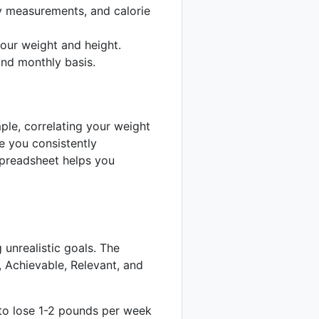
y measurements, and calorie
our weight and height.
nd monthly basis.
ple, correlating your weight
re you consistently
spreadsheet helps you
 unrealistic goals. The
 Achievable, Relevant, and
 to lose 1-2 pounds per week