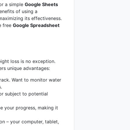
or a simple
Google Sheets
enefits of using a
maximizing its effectiveness.
e free
Google Spreadsheet
ight loss is no exception.
ers unique advantages:
rack. Want to monitor water
.
r subject to potential
e your progress, making it
n – your computer, tablet,