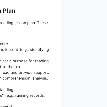
n Plan
 reading lesson plan. These
genre.
is lesson? (e.g., identifying
 set a purpose for reading.
 to the text.
m read and provide support.
n comprehension, analysis,
standing.
? (e.g., running records,
udents?