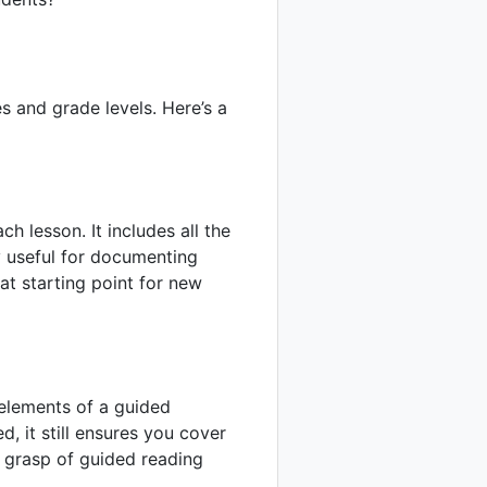
s and grade levels. Here’s a
h lesson. It includes all the
y useful for documenting
at starting point for new
 elements of a guided
ed, it still ensures you cover
g grasp of guided reading