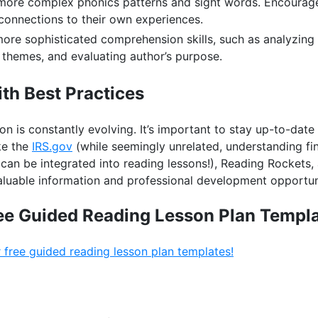
more complex phonics patterns and sight words. Encourage 
onnections to their own experiences.
ore sophisticated comprehension skills, such as analyzing
g themes, and evaluating author’s purpose.
th Best Practices
tion is constantly evolving. It’s important to stay up-to-dat
ke the
IRS.gov
(while seemingly unrelated, understanding finan
can be integrated into reading lessons!), Reading Rockets, 
valuable information and professional development opportun
ee Guided Reading Lesson Plan Templa
 free guided reading lesson plan templates!