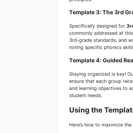
Template 3: The 3rd Gr
Specifically designed for
3r
commonly addressed at this l
3rd-grade standards, and wr
noting specific phonics skill
Template 4: Guided Re
Staying organized is key! O
ensure that each group recei
and learning objectives to 
student needs.
Using the Templat
Here’s how to maximize the 