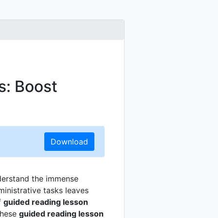
s: Boost
Download
nderstand the immense
inistrative tasks leaves
f
guided reading lesson
These
guided reading lesson