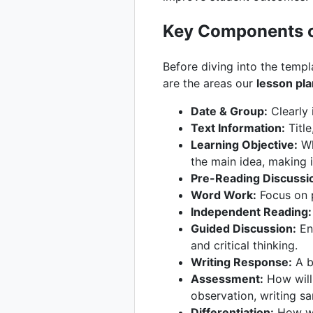
Key Components o
Before diving into the templ
are the areas our
lesson pla
Date & Group:
Clearly 
Text Information:
Title
Learning Objective:
Wha
the main idea, making 
Pre-Reading Discussi
Word Work:
Focus on p
Independent Reading:
Guided Discussion:
Eng
and critical thinking.
Writing Response:
A br
Assessment:
How will 
observation, writing sa
Differentiation:
How wil