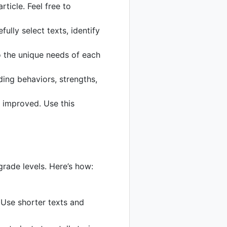
ticle. Feel free to
fully select texts, identify
to the unique needs of each
ing behaviors, strengths,
 improved. Use this
grade levels. Here’s how:
Use shorter texts and