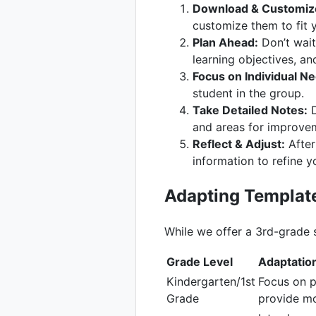
Download & Customiz
customize them to fit 
Plan Ahead:
Don’t wait 
learning objectives, an
Focus on Individual N
student in the group.
Take Detailed Notes:
D
and areas for improve
Reflect & Adjust:
After
information to refine y
Adapting Template
While we offer a 3rd-grade s
Grade Level
Adaptatio
Kindergarten/1st
Focus on p
Grade
provide mo