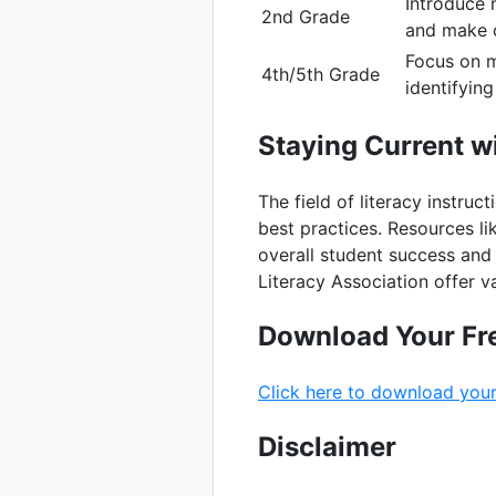
Introduce 
2nd Grade
and make c
Focus on m
4th/5th Grade
identifyin
Staying Current wi
The field of literacy instruc
best practices. Resources li
overall student success and 
Literacy Association offer 
Download Your Fr
Click here to download your
Disclaimer