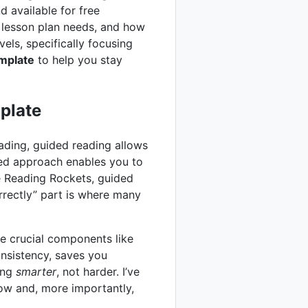
d available for free
g lesson plan needs, and how
vels, specifically focusing
mplate
to help you stay
plate
eading, guided reading allows
sed approach enables you to
e Reading Rockets, guided
rrectly” part is where many
e crucial components like
onsistency, saves you
king
smarter
, not harder. I’ve
low and, more importantly,