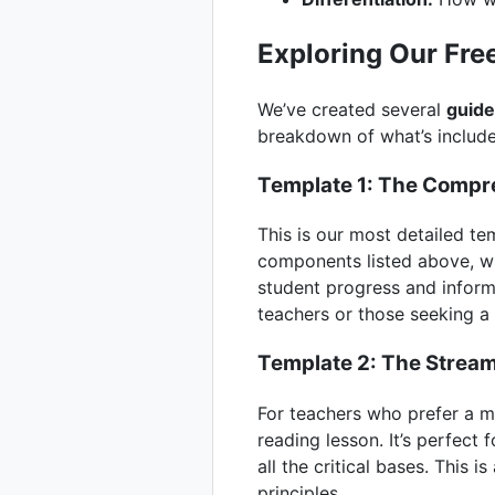
Exploring Our Fre
We’ve created several
guide
breakdown of what’s includ
Template 1: The Compr
This is our most detailed te
components listed above, wi
student progress and informi
teachers or those seeking a
Template 2: The Stream
For teachers who prefer a m
reading lesson. It’s perfect f
all the critical bases. This
principles.