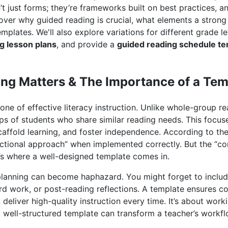
t just forms; they’re frameworks built on best practices, an
cover why guided reading is crucial, what elements a stron
templates. We'll also explore variations for different grade le
g lesson plans
, and provide a
guided reading schedule te
ng Matters & The Importance of a Tem
one of effective literacy instruction. Unlike whole-group r
ps of students who share similar reading needs. This focu
caffold learning, and foster independence. According to th
ructional approach” when implemented correctly. But the “co
t’s where a well-designed template comes in.
planning can become haphazard. You might forget to includ
rd work, or post-reading reflections. A template ensures c
 deliver high-quality instruction every time. It’s about wor
, well-structured template can transform a teacher’s workf