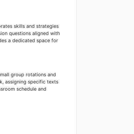
rates skills and strategies
sion questions aligned with
udes a dedicated space for
mall group rotations and
, assigning specific texts
assroom schedule and