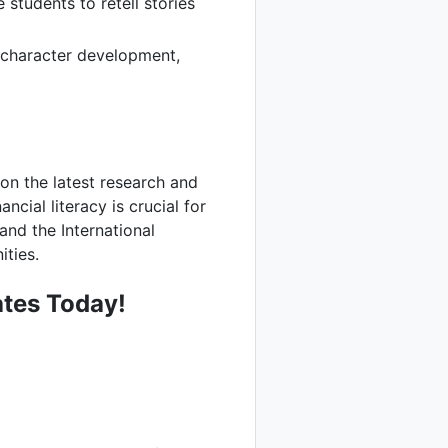
students to retell stories
 character development,
e on the latest research and
cial literacy is crucial for
and the International
ities.
tes Today!