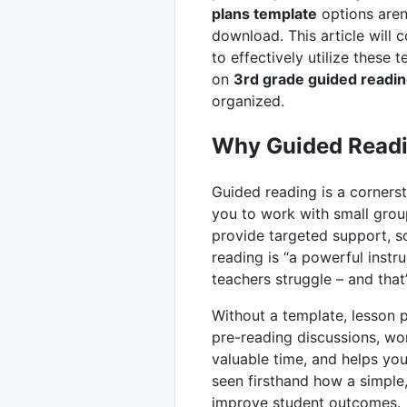
plans template
options aren’
download. This article will 
to effectively utilize these 
on
3rd grade guided readin
organized.
Why Guided Readi
Guided reading is a cornerst
you to work with small grou
provide targeted support, s
reading is “a powerful inst
teachers struggle – and tha
Without a template, lesson 
pre-reading discussions, wo
valuable time, and helps you
seen firsthand how a simple
improve student outcomes.