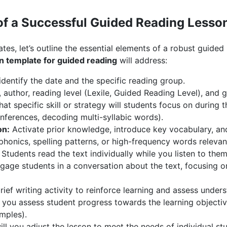
f a Successful Guided Reading Lesso
ates, let’s outline the essential elements of a robust guided
n template for guided reading
will address:
identify the date and the specific reading group.
, author, reading level (Lexile, Guided Reading Level), and 
t specific skill or strategy will students focus on during th
inferences, decoding multi-syllabic words).
on:
Activate prior knowledge, introduce key vocabulary, and
honics, spelling patterns, or high-frequency words relevant
Students read the text individually while you listen to the
age students in a conversation about the text, focusing o
ief writing activity to reinforce learning and assess under
you assess student progress towards the learning objective
mples).
l you adjust the lesson to meet the needs of individual st