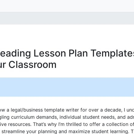
eading Lesson Plan Template
our Classroom
w a legal/business template writer for over a decade, I u
gling curriculum demands, individual student needs, and adm
ive resources. That’s why I’m thrilled to offer a collection o
o streamline your planning and maximize student learning. 