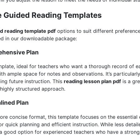
e Guided Reading Templates
d reading template pdf
options to suit different preference
ed in our downloadable package:
ehensive Plan
mplate, ideal for teachers who want a thorough record of eac
th ample space for notes and observations. It’s particularl
ng future instruction. This
reading lesson plan pdf
is a gre
 highly structured approach.
lined Plan
ore concise format, this template focuses on the essential
or quick planning and efficient instruction. While less detail
 is a good option for experienced teachers who have a stron