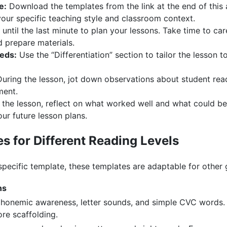
e:
Download the templates from the link at the end of this ar
your specific teaching style and classroom context.
until the last minute to plan your lessons. Take time to care
d prepare materials.
eeds:
Use the “Differentiation” section to tailor the lesson 
uring the lesson, jot down observations about student read
ment.
 the lesson, reflect on what worked well and what could be
our future lesson plans.
s for Different Reading Levels
pecific template, these templates are adaptable for other 
ns
honemic awareness, letter sounds, and simple CVC words. 
re scaffolding.