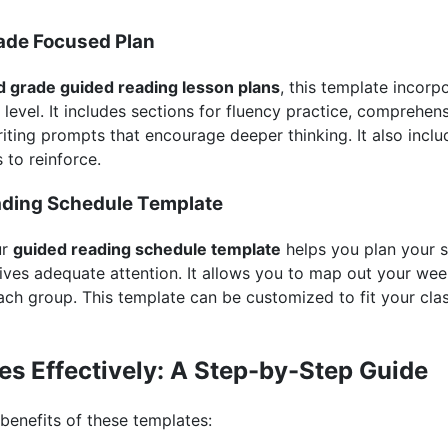
ade Focused Plan
d grade guided reading lesson plans
, this template incorpo
evel. It includes sections for fluency practice, comprehen
iting prompts that encourage deeper thinking. It also incl
s to reinforce.
ading Schedule Template
ur
guided reading schedule template
helps you plan your s
ves adequate attention. It allows you to map out your week
each group. This template can be customized to fit your cl
es Effectively: A Step-by-Step Guide
benefits of these templates: