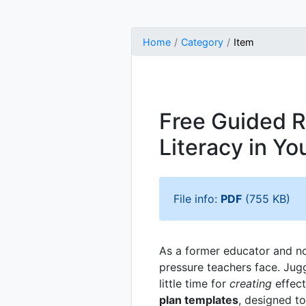
Home
Category
Item
Free Guided R
Literacy in Y
File info:
PDF
(755 KB)
As a former educator and no
pressure teachers face. Jug
little time for
creating
effect
plan templates
, designed t