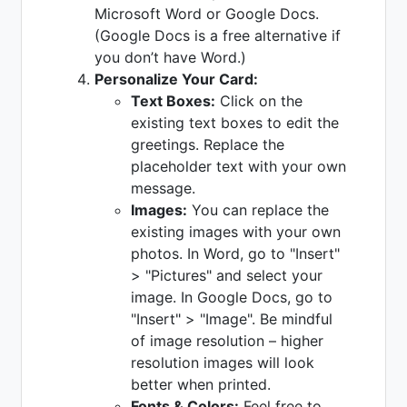
Microsoft Word or Google Docs.
(Google Docs is a free alternative if
you don’t have Word.)
Personalize Your Card:
Text Boxes:
Click on the
existing text boxes to edit the
greetings. Replace the
placeholder text with your own
message.
Images:
You can replace the
existing images with your own
photos. In Word, go to "Insert"
> "Pictures" and select your
image. In Google Docs, go to
"Insert" > "Image". Be mindful
of image resolution – higher
resolution images will look
better when printed.
Fonts & Colors:
Feel free to