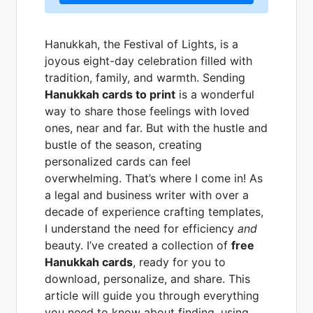
Hanukkah, the Festival of Lights, is a
joyous eight-day celebration filled with
tradition, family, and warmth. Sending
Hanukkah cards to print
is a wonderful
way to share those feelings with loved
ones, near and far. But with the hustle and
bustle of the season, creating
personalized cards can feel
overwhelming. That’s where I come in! As
a legal and business writer with over a
decade of experience crafting templates,
I understand the need for efficiency
and
beauty. I’ve created a collection of
free
Hanukkah cards
, ready for you to
download, personalize, and share. This
article will guide you through everything
you need to know about finding, using,