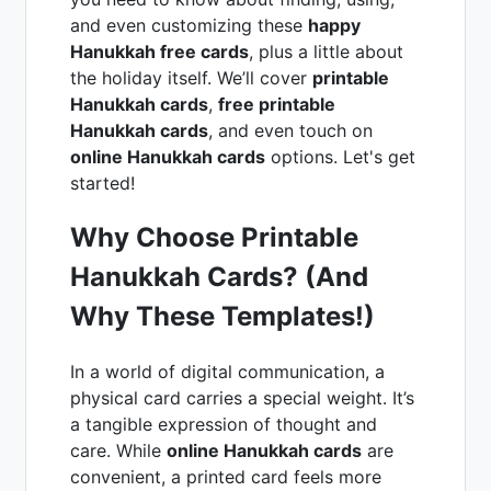
and even customizing these
happy
Hanukkah free cards
, plus a little about
the holiday itself. We’ll cover
printable
Hanukkah cards
,
free printable
Hanukkah cards
, and even touch on
online Hanukkah cards
options. Let's get
started!
Why Choose Printable
Hanukkah Cards? (And
Why These Templates!)
In a world of digital communication, a
physical card carries a special weight. It’s
a tangible expression of thought and
care. While
online Hanukkah cards
are
convenient, a printed card feels more