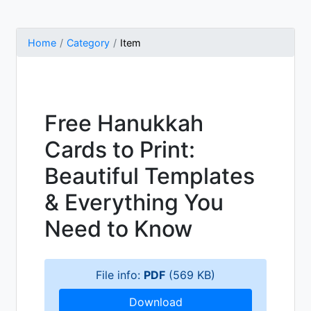
Home
Category
Item
Free Hanukkah
Cards to Print:
Beautiful Templates
& Everything You
Need to Know
File info:
PDF
(569 KB)
Download