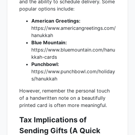
and the ability to schedule delivery. Some
popular options include:
American Greetings:
https://www.americangreetings.com/
hanukkah
Blue Mountain:
https://www.bluemountain.com/hanu
kkah-cards
Punchbowl:
https://www.punchbowl.com/holiday
s/hanukkah
However, remember the personal touch
of a handwritten note on a beautifully
printed card is often more meaningful.
Tax Implications of
Sending Gifts (A Quick