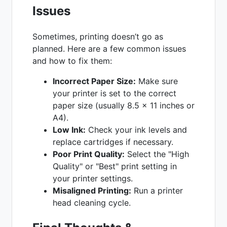
Issues
Sometimes, printing doesn’t go as
planned. Here are a few common issues
and how to fix them:
Incorrect Paper Size:
Make sure
your printer is set to the correct
paper size (usually 8.5 x 11 inches or
A4).
Low Ink:
Check your ink levels and
replace cartridges if necessary.
Poor Print Quality:
Select the "High
Quality" or "Best" print setting in
your printer settings.
Misaligned Printing:
Run a printer
head cleaning cycle.