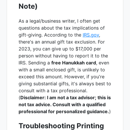
Note)
As a legal/business writer, I often get
questions about the tax implications of
gift-giving. According to the
IRS.gov
,
there's an annual gift tax exclusion. For
2023, you can give up to $17,000 per
person without having to report it to the
IRS. Sending a
free Hanukkah card
, even
with a small enclosed gift, is unlikely to
exceed this amount. However, if you're
giving substantial gifts, it's always best to
consult with a tax professional.
(
Disclaimer: I am not a tax advisor; this is
not tax advice. Consult with a qualified
professional for personalized guidance.
)
Troubleshooting Printing