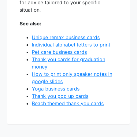
for advice tailored to your specific
situation.
See also:
Unique remax business cards
Individual alphabet letters to print
Pet care business cards
Thank you cards for graduation
money
How to print only speaker notes in
google slides
Yoga business cards
Thank you pop up cards
Beach themed thank you cards