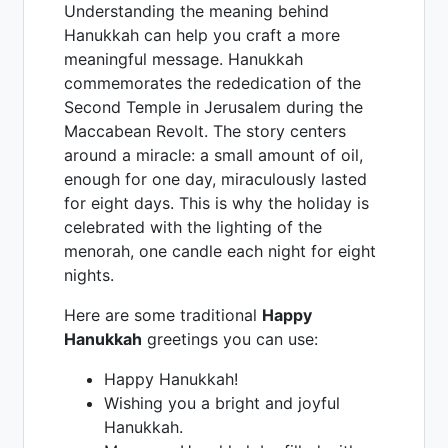
Understanding the meaning behind
Hanukkah can help you craft a more
meaningful message. Hanukkah
commemorates the rededication of the
Second Temple in Jerusalem during the
Maccabean Revolt. The story centers
around a miracle: a small amount of oil,
enough for one day, miraculously lasted
for eight days. This is why the holiday is
celebrated with the lighting of the
menorah, one candle each night for eight
nights.
Here are some traditional
Happy
Hanukkah
greetings you can use:
Happy Hanukkah!
Wishing you a bright and joyful
Hanukkah.