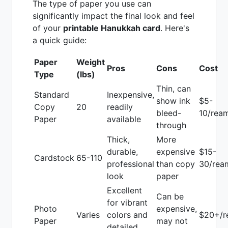
The type of paper you use can
significantly impact the final look and feel
of your
printable Hanukkah card
. Here's
a quick guide:
Paper
Weight
Pros
Cons
Cost
Type
(lbs)
Thin, can
Standard
Inexpensive,
show ink
$5-
Copy
20
readily
bleed-
10/rea
Paper
available
through
Thick,
More
durable,
expensive
$15-
Cardstock
65-110
professional
than copy
30/rea
look
paper
Excellent
Can be
for vibrant
Photo
expensive,
Varies
colors and
$20+/r
Paper
may not
detailed