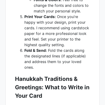
change the fonts and colors to
match your personal style.
Print Your Cards:
Once you’re
happy with your design, print your
cards. I recommend using cardstock
paper for a more professional look
and feel. Set your printer to the
highest quality setting.
Fold & Send:
Fold the cards along
the designated lines (if applicable)
and address them to your loved
ones.
Hanukkah Traditions &
Greetings: What to Write in
Your Card