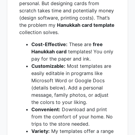
personal. But designing cards from
scratch takes time and potentially money
(design software, printing costs). That’s
the problem my
Hanukkah card template
collection solves.
Cost-Effective:
These are
free
Hanukkah card
templates! You only
pay for the paper and ink.
Customizable:
Most templates are
easily editable in programs like
Microsoft Word or Google Docs
(details below). Add a personal
message, family photos, or adjust
the colors to your liking.
Convenient:
Download and print
from the comfort of your home. No
trips to the store needed.
Variety:
My templates offer a range