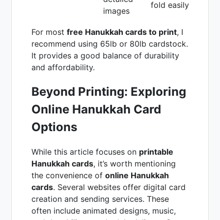
fold easily
images
For most
free Hanukkah cards to print
, I
recommend using 65lb or 80lb cardstock.
It provides a good balance of durability
and affordability.
Beyond Printing: Exploring
Online Hanukkah Card
Options
While this article focuses on
printable
Hanukkah cards
, it’s worth mentioning
the convenience of
online Hanukkah
cards
. Several websites offer digital card
creation and sending services. These
often include animated designs, music,