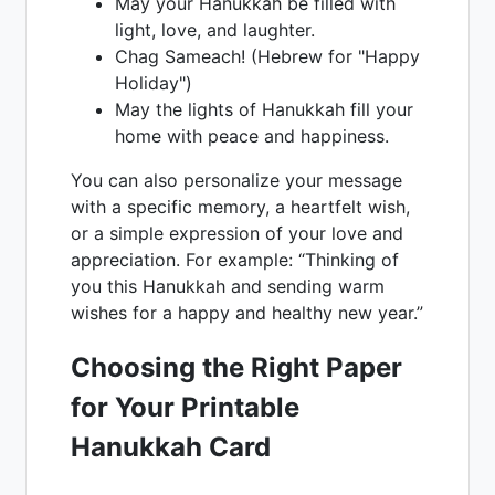
May your Hanukkah be filled with
light, love, and laughter.
Chag Sameach! (Hebrew for "Happy
Holiday")
May the lights of Hanukkah fill your
home with peace and happiness.
You can also personalize your message
with a specific memory, a heartfelt wish,
or a simple expression of your love and
appreciation. For example: “Thinking of
you this Hanukkah and sending warm
wishes for a happy and healthy new year.”
Choosing the Right Paper
for Your Printable
Hanukkah Card