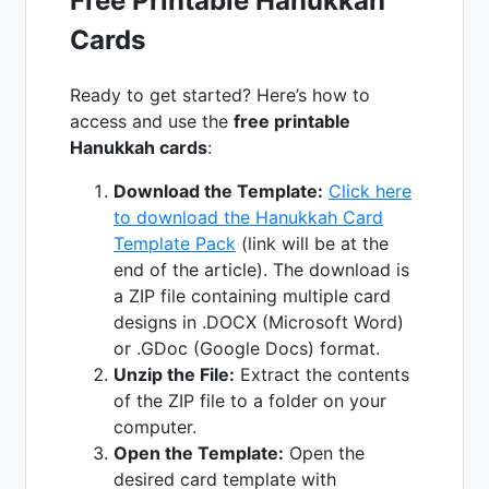
Free Printable Hanukkah
Cards
Ready to get started? Here’s how to
access and use the
free printable
Hanukkah cards
:
Download the Template:
Click here
to download the Hanukkah Card
Template Pack
(link will be at the
end of the article). The download is
a ZIP file containing multiple card
designs in .DOCX (Microsoft Word)
or .GDoc (Google Docs) format.
Unzip the File:
Extract the contents
of the ZIP file to a folder on your
computer.
Open the Template:
Open the
desired card template with