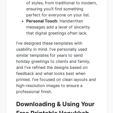
of styles, from traditional to modern,
ensuring you’ll find something
perfect for everyone on your list.
Personal Touch:
Handwritten
messages add a level of sincerity
that digital greetings often lack.
I’ve designed these templates with
usability in mind. I’ve personally used
similar templates for years to send
holiday greetings to clients and family,
and I’ve refined the designs based on
feedback and what looks best when
printed. I’ve focused on clean layouts and
high-resolution images to ensure a
professional finish.
Downloading & Using Your