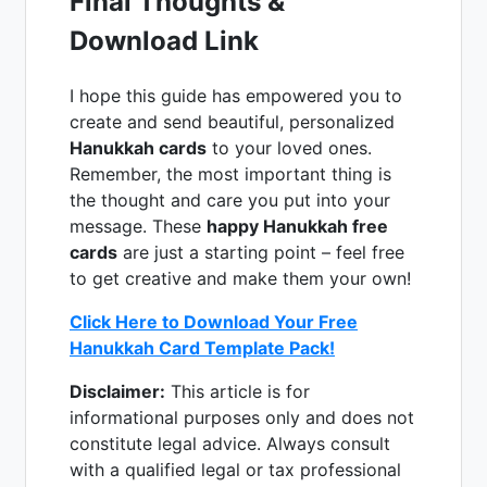
Final Thoughts &
Download Link
I hope this guide has empowered you to
create and send beautiful, personalized
Hanukkah cards
to your loved ones.
Remember, the most important thing is
the thought and care you put into your
message. These
happy Hanukkah free
cards
are just a starting point – feel free
to get creative and make them your own!
Click Here to Download Your Free
Hanukkah Card Template Pack!
Disclaimer:
This article is for
informational purposes only and does not
constitute legal advice. Always consult
with a qualified legal or tax professional