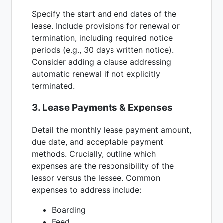
Specify the start and end dates of the
lease. Include provisions for renewal or
termination, including required notice
periods (e.g., 30 days written notice).
Consider adding a clause addressing
automatic renewal if not explicitly
terminated.
3. Lease Payments & Expenses
Detail the monthly lease payment amount,
due date, and acceptable payment
methods. Crucially, outline which
expenses are the responsibility of the
lessor versus the lessee. Common
expenses to address include:
Boarding
Feed