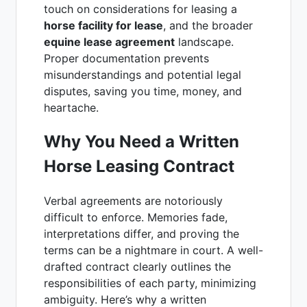
touch on considerations for leasing a
horse facility for lease
, and the broader
equine lease agreement
landscape.
Proper documentation prevents
misunderstandings and potential legal
disputes, saving you time, money, and
heartache.
Why You Need a Written
Horse Leasing Contract
Verbal agreements are notoriously
difficult to enforce. Memories fade,
interpretations differ, and proving the
terms can be a nightmare in court. A well-
drafted contract clearly outlines the
responsibilities of each party, minimizing
ambiguity. Here’s why a written