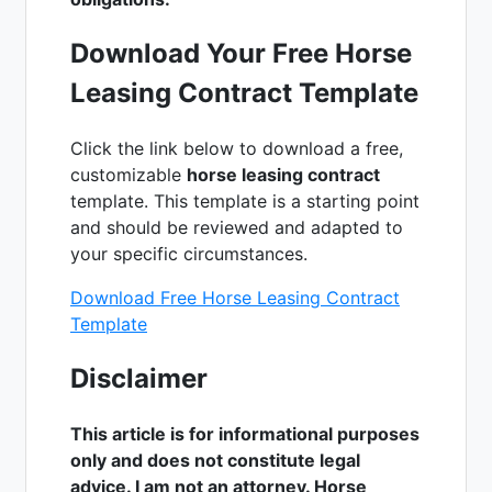
Download Your Free Horse
Leasing Contract Template
Click the link below to download a free,
customizable
horse leasing contract
template. This template is a starting point
and should be reviewed and adapted to
your specific circumstances.
Download Free Horse Leasing Contract
Template
Disclaimer
This article is for informational purposes
only and does not constitute legal
advice. I am not an attorney. Horse