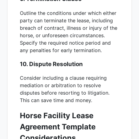
Outline the conditions under which either
party can terminate the lease, including
breach of contract, illness or injury of the
horse, or unforeseen circumstances.
Specify the required notice period and
any penalties for early termination.
10. Dispute Resolution
Consider including a clause requiring
mediation or arbitration to resolve
disputes before resorting to litigation.
This can save time and money.
Horse Facility Lease
Agreement Template
Considerations