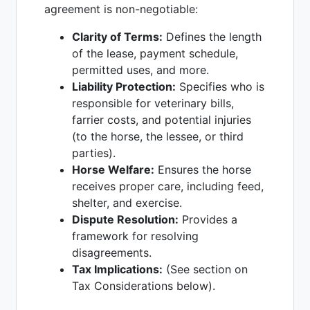
agreement is non-negotiable:
Clarity of Terms:
Defines the length
of the lease, payment schedule,
permitted uses, and more.
Liability Protection:
Specifies who is
responsible for veterinary bills,
farrier costs, and potential injuries
(to the horse, the lessee, or third
parties).
Horse Welfare:
Ensures the horse
receives proper care, including feed,
shelter, and exercise.
Dispute Resolution:
Provides a
framework for resolving
disagreements.
Tax Implications:
(See section on
Tax Considerations below).