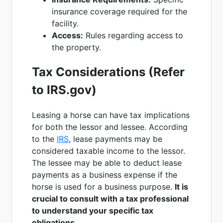
insurance coverage required for the
facility.
Access:
Rules regarding access to
the property.
Tax Considerations (Refer
to IRS.gov)
Leasing a horse can have tax implications
for both the lessor and lessee. According
to the
IRS
, lease payments may be
considered taxable income to the lessor.
The lessee may be able to deduct lease
payments as a business expense if the
horse is used for a business purpose.
It is
crucial to consult with a tax professional
to understand your specific tax
obligations.