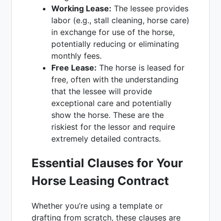
Working Lease:
The lessee provides
labor (e.g., stall cleaning, horse care)
in exchange for use of the horse,
potentially reducing or eliminating
monthly fees.
Free Lease:
The horse is leased for
free, often with the understanding
that the lessee will provide
exceptional care and potentially
show the horse. These are the
riskiest for the lessor and require
extremely detailed contracts.
Essential Clauses for Your
Horse Leasing Contract
Whether you’re using a template or
drafting from scratch, these clauses are