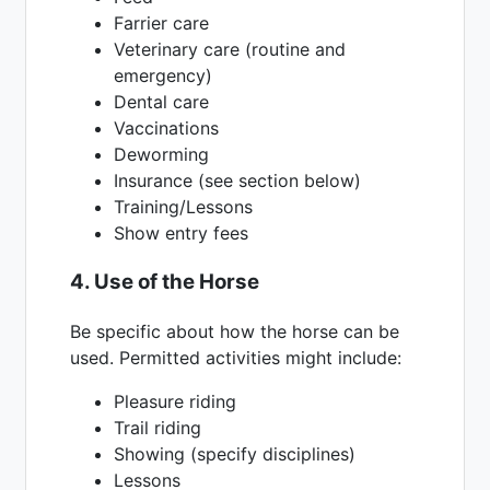
Farrier care
Veterinary care (routine and
emergency)
Dental care
Vaccinations
Deworming
Insurance (see section below)
Training/Lessons
Show entry fees
4. Use of the Horse
Be specific about how the horse can be
used. Permitted activities might include:
Pleasure riding
Trail riding
Showing (specify disciplines)
Lessons