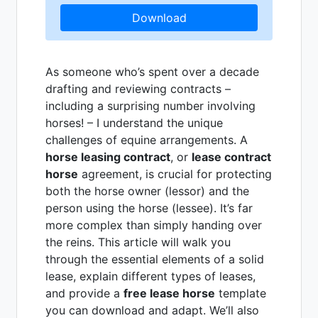
Download
As someone who’s spent over a decade
drafting and reviewing contracts –
including a surprising number involving
horses! – I understand the unique
challenges of equine arrangements. A
horse leasing contract
, or
lease contract
horse
agreement, is crucial for protecting
both the horse owner (lessor) and the
person using the horse (lessee). It’s far
more complex than simply handing over
the reins. This article will walk you
through the essential elements of a solid
lease, explain different types of leases,
and provide a
free lease horse
template
you can download and adapt. We’ll also