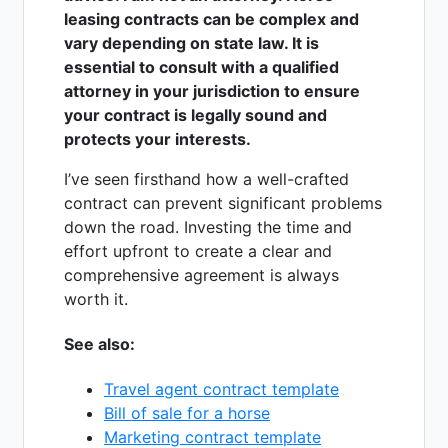
leasing contracts can be complex and
vary depending on state law. It is
essential to consult with a qualified
attorney in your jurisdiction to ensure
your contract is legally sound and
protects your interests.
I’ve seen firsthand how a well-crafted
contract can prevent significant problems
down the road. Investing the time and
effort upfront to create a clear and
comprehensive agreement is always
worth it.
See also:
Travel agent contract template
Bill of sale for a horse
Marketing contract template