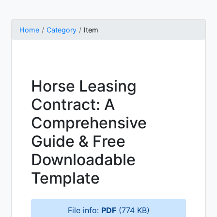
Home
Category
Item
Horse Leasing
Contract: A
Comprehensive
Guide & Free
Downloadable
Template
File info:
PDF
(774 KB)