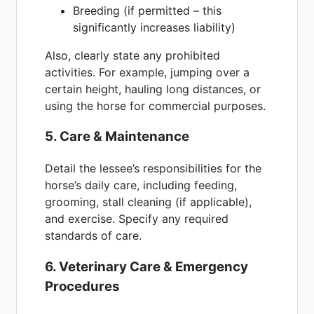
Breeding (if permitted – this
significantly increases liability)
Also, clearly state any prohibited
activities. For example, jumping over a
certain height, hauling long distances, or
using the horse for commercial purposes.
5. Care & Maintenance
Detail the lessee’s responsibilities for the
horse’s daily care, including feeding,
grooming, stall cleaning (if applicable),
and exercise. Specify any required
standards of care.
6. Veterinary Care & Emergency
Procedures