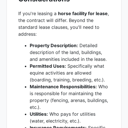
If you're leasing a
horse facility for lease
,
the contract will differ. Beyond the
standard lease clauses, you'll need to
address:
Property Description:
Detailed
description of the land, buildings,
and amenities included in the lease.
Permitted Uses:
Specifically what
equine activities are allowed
(boarding, training, breeding, etc.).
Maintenance Responsibilities:
Who
is responsible for maintaining the
property (fencing, arenas, buildings,
etc.).
Utilities:
Who pays for utilities
(water, electricity, etc.).
Insurance Requirements:
Specific