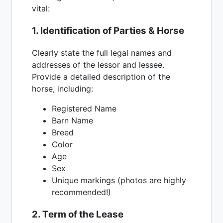
vital:
1. Identification of Parties & Horse
Clearly state the full legal names and
addresses of the lessor and lessee.
Provide a detailed description of the
horse, including:
Registered Name
Barn Name
Breed
Color
Age
Sex
Unique markings (photos are highly
recommended!)
2. Term of the Lease