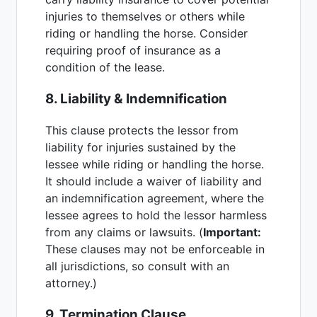
injuries to themselves or others while
riding or handling the horse. Consider
requiring proof of insurance as a
condition of the lease.
8. Liability & Indemnification
This clause protects the lessor from
liability for injuries sustained by the
lessee while riding or handling the horse.
It should include a waiver of liability and
an indemnification agreement, where the
lessee agrees to hold the lessor harmless
from any claims or lawsuits. (
Important:
These clauses may not be enforceable in
all jurisdictions, so consult with an
attorney.)
9. Termination Clause