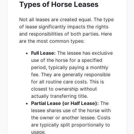
Types of Horse Leases
Not all leases are created equal. The type
of lease significantly impacts the rights
and responsibilities of both parties. Here
are the most common types:
Full Lease:
The lessee has exclusive
use of the horse for a specified
period, typically paying a monthly
fee. They are generally responsible
for all routine care costs. This is
closest to ownership without
actually transferring title.
Partial Lease (or Half Lease):
The
lessee shares use of the horse with
the owner or another lessee. Costs
are typically split proportionally to
usage.