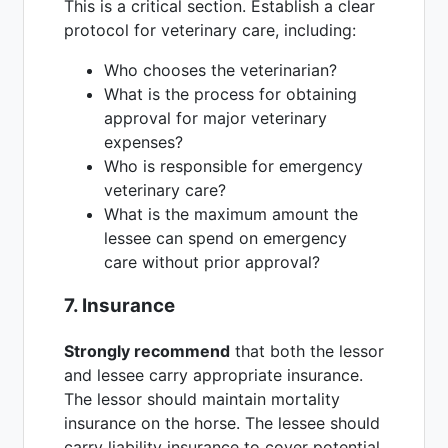
This is a critical section. Establish a clear
protocol for veterinary care, including:
Who chooses the veterinarian?
What is the process for obtaining
approval for major veterinary
expenses?
Who is responsible for emergency
veterinary care?
What is the maximum amount the
lessee can spend on emergency
care without prior approval?
7. Insurance
Strongly recommend
that both the lessor
and lessee carry appropriate insurance.
The lessor should maintain mortality
insurance on the horse. The lessee should
carry liability insurance to cover potential