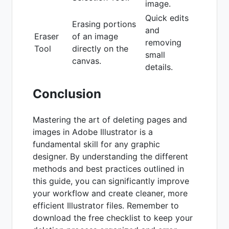
image.
Quick edits
Erasing portions
and
Eraser
of an image
removing
Tool
directly on the
small
canvas.
details.
Conclusion
Mastering the art of deleting pages and
images in Adobe Illustrator is a
fundamental skill for any graphic
designer. By understanding the different
methods and best practices outlined in
this guide, you can significantly improve
your workflow and create cleaner, more
efficient Illustrator files. Remember to
download the free checklist to keep your