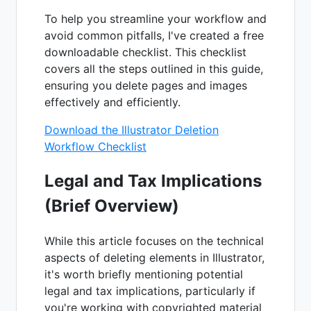
To help you streamline your workflow and
avoid common pitfalls, I've created a free
downloadable checklist. This checklist
covers all the steps outlined in this guide,
ensuring you delete pages and images
effectively and efficiently.
Download the Illustrator Deletion
Workflow Checklist
Legal and Tax Implications
(Brief Overview)
While this article focuses on the technical
aspects of deleting elements in Illustrator,
it's worth briefly mentioning potential
legal and tax implications, particularly if
you're working with copyrighted material