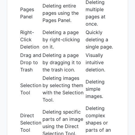
Deleting
Deleting entire
Pages
multiple
pages using the
Panel
pages at
Pages Panel.
once.
Right-
Deleting a page
Quickly
Click
by right-clicking
deleting a
Deletion
on it.
single page.
Drag and
Deleting a page
Visually
Drop to
by dragging it to
intuitive
Trash
the trash icon.
deletion.
Deleting images
Deleting
Selection
by selecting them
simple
Tool
with the Selection
images.
Tool.
Deleting
Deleting specific
Direct
complex
parts of an image
Selection
shapes or
using the Direct
Tool
parts of an
Selection Tool.