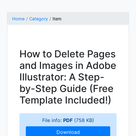
Home
Category
Item
How to Delete Pages
and Images in Adobe
Illustrator: A Step-
by-Step Guide (Free
Template Included!)
File info:
PDF
(758 KB)
Download