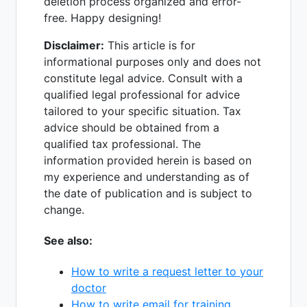
deletion process organized and error-
free. Happy designing!
Disclaimer:
This article is for
informational purposes only and does not
constitute legal advice. Consult with a
qualified legal professional for advice
tailored to your specific situation. Tax
advice should be obtained from a
qualified tax professional. The
information provided herein is based on
my experience and understanding as of
the date of publication and is subject to
change.
See also:
How to write a request letter to your
doctor
How to write email for training