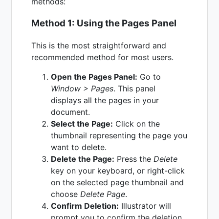
methods:
Method 1: Using the Pages Panel
This is the most straightforward and
recommended method for most users.
Open the Pages Panel:
Go to
Window > Pages
. This panel
displays all the pages in your
document.
Select the Page:
Click on the
thumbnail representing the page you
want to delete.
Delete the Page:
Press the
Delete
key on your keyboard, or right-click
on the selected page thumbnail and
choose
Delete Page
.
Confirm Deletion:
Illustrator will
prompt you to confirm the deletion.