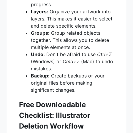
progress.
Layers:
Organize your artwork into
layers. This makes it easier to select
and delete specific elements.
Groups:
Group related objects
together. This allows you to delete
multiple elements at once.
Undo:
Don't be afraid to use
Ctrl+Z
(Windows) or
Cmd+Z
(Mac) to undo
mistakes.
Backup:
Create backups of your
original files before making
significant changes.
Free Downloadable
Checklist: Illustrator
Deletion Workflow