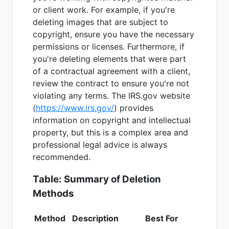
or client work. For example, if you're
deleting images that are subject to
copyright, ensure you have the necessary
permissions or licenses. Furthermore, if
you're deleting elements that were part
of a contractual agreement with a client,
review the contract to ensure you're not
violating any terms. The IRS.gov website
(
https://www.irs.gov/
) provides
information on copyright and intellectual
property, but this is a complex area and
professional legal advice is always
recommended.
Table: Summary of Deletion
Methods
Method
Description
Best For