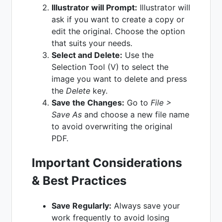
Illustrator will Prompt:
Illustrator will
ask if you want to create a copy or
edit the original. Choose the option
that suits your needs.
Select and Delete:
Use the
Selection Tool (V) to select the
image you want to delete and press
the
Delete
key.
Save the Changes:
Go to
File >
Save As
and choose a new file name
to avoid overwriting the original
PDF.
Important Considerations
& Best Practices
Save Regularly:
Always save your
work frequently to avoid losing