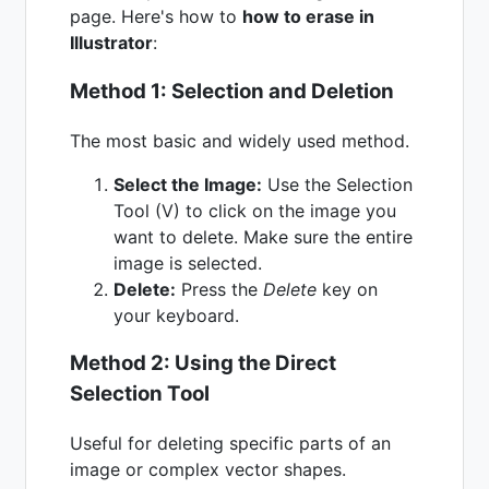
page. Here's how to
how to erase in
Illustrator
:
Method 1: Selection and Deletion
The most basic and widely used method.
Select the Image:
Use the Selection
Tool (V) to click on the image you
want to delete. Make sure the entire
image is selected.
Delete:
Press the
Delete
key on
your keyboard.
Method 2: Using the Direct
Selection Tool
Useful for deleting specific parts of an
image or complex vector shapes.