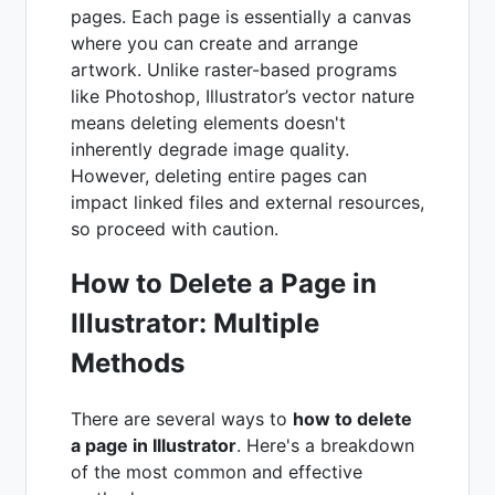
pages. Each page is essentially a canvas
where you can create and arrange
artwork. Unlike raster-based programs
like Photoshop, Illustrator’s vector nature
means deleting elements doesn't
inherently degrade image quality.
However, deleting entire pages can
impact linked files and external resources,
so proceed with caution.
How to Delete a Page in
Illustrator: Multiple
Methods
There are several ways to
how to delete
a page in Illustrator
. Here's a breakdown
of the most common and effective