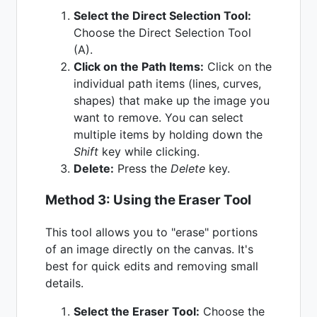
Select the Direct Selection Tool:
Choose the Direct Selection Tool
(A).
Click on the Path Items:
Click on the
individual path items (lines, curves,
shapes) that make up the image you
want to remove. You can select
multiple items by holding down the
Shift
key while clicking.
Delete:
Press the
Delete
key.
Method 3: Using the Eraser Tool
This tool allows you to "erase" portions
of an image directly on the canvas. It's
best for quick edits and removing small
details.
Select the Eraser Tool:
Choose the