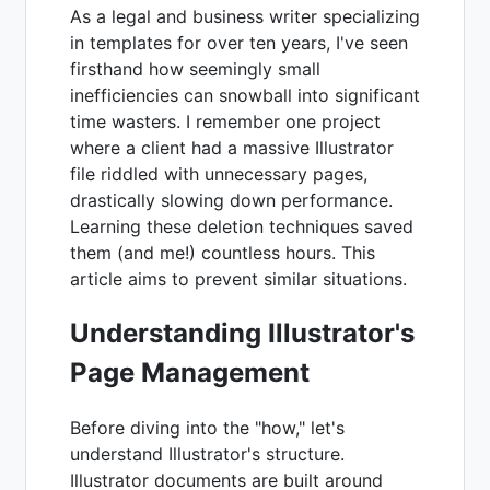
As a legal and business writer specializing
in templates for over ten years, I've seen
firsthand how seemingly small
inefficiencies can snowball into significant
time wasters. I remember one project
where a client had a massive Illustrator
file riddled with unnecessary pages,
drastically slowing down performance.
Learning these deletion techniques saved
them (and me!) countless hours. This
article aims to prevent similar situations.
Understanding Illustrator's
Page Management
Before diving into the "how," let's
understand Illustrator's structure.
Illustrator documents are built around