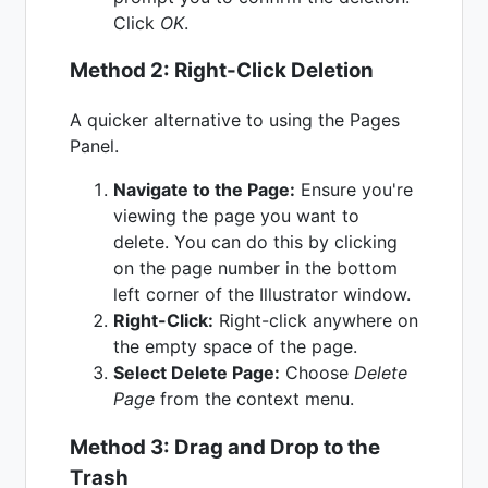
Click
OK
.
Method 2: Right-Click Deletion
A quicker alternative to using the Pages
Panel.
Navigate to the Page:
Ensure you're
viewing the page you want to
delete. You can do this by clicking
on the page number in the bottom
left corner of the Illustrator window.
Right-Click:
Right-click anywhere on
the empty space of the page.
Select Delete Page:
Choose
Delete
Page
from the context menu.
Method 3: Drag and Drop to the
Trash