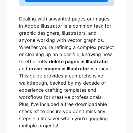
Dealing with unwanted pages or images
in Adobe Illustrator is a common task for
graphic designers, illustrators, and
anyone working with vector graphics.
Whether you're refining a complex project
or cleaning up an older file, knowing how
to efficiently
delete pages in Illustrator
and
erase images in Illustrator
is crucial.
This guide provides a comprehensive
walkthrough, backed by my decade of
experience crafting templates and
workflows for creative professionals.
Plus, I've included a free downloadable
checklist to ensure you don't miss any
steps – a lifesaver when you're juggling
multiple projects!