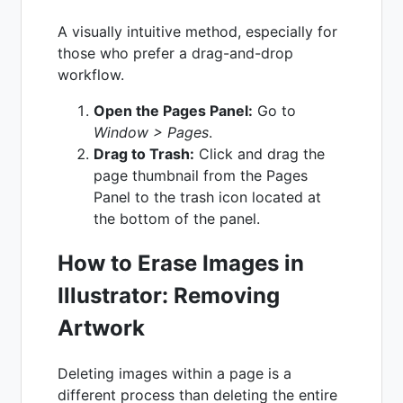
A visually intuitive method, especially for
those who prefer a drag-and-drop
workflow.
Open the Pages Panel:
Go to
Window > Pages
.
Drag to Trash:
Click and drag the
page thumbnail from the Pages
Panel to the trash icon located at
the bottom of the panel.
How to Erase Images in
Illustrator: Removing
Artwork
Deleting images within a page is a
different process than deleting the entire