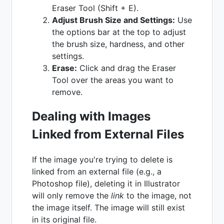
Eraser Tool (Shift + E).
Adjust Brush Size and Settings:
Use
the options bar at the top to adjust
the brush size, hardness, and other
settings.
Erase:
Click and drag the Eraser
Tool over the areas you want to
remove.
Dealing with Images
Linked from External Files
If the image you're trying to delete is
linked from an external file (e.g., a
Photoshop file), deleting it in Illustrator
will only remove the
link
to the image, not
the image itself. The image will still exist
in its original file.