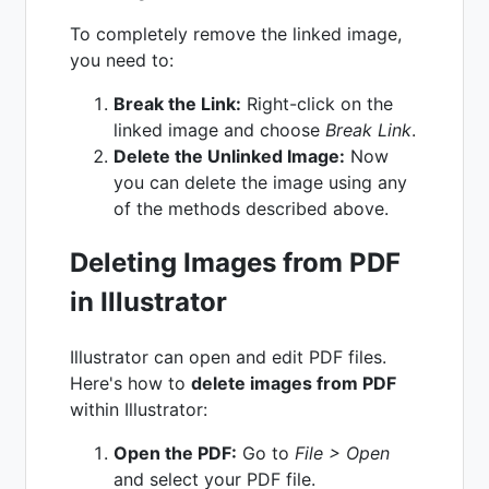
To completely remove the linked image,
you need to:
Break the Link:
Right-click on the
linked image and choose
Break Link
.
Delete the Unlinked Image:
Now
you can delete the image using any
of the methods described above.
Deleting Images from PDF
in Illustrator
Illustrator can open and edit PDF files.
Here's how to
delete images from PDF
within Illustrator:
Open the PDF:
Go to
File > Open
and select your PDF file.