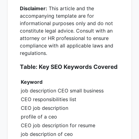
Disclaimer:
This article and the
accompanying template are for
informational purposes only and do not
constitute legal advice. Consult with an
attorney or HR professional to ensure
compliance with all applicable laws and
regulations.
Table: Key SEO Keywords Covered
Keyword
job description CEO small business
CEO responsibilities list
CEO job description
profile of a ceo
CEO job description for resume
job description of ceo