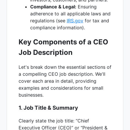
Compliance & Legal:
Ensuring
adherence to all applicable laws and
regulations (see
IRS.gov
for tax and
compliance information).
Key Components of a CEO
Job Description
Let's break down the essential sections of
a compelling CEO job description. We'll
cover each area in detail, providing
examples and considerations for small
businesses.
1. Job Title & Summary
Clearly state the job title: “Chief
Executive Officer (CEO)” or “President &