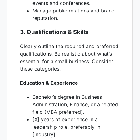
events and conferences.
Manage public relations and brand
reputation.
3. Qualifications & Skills
Clearly outline the required and preferred
qualifications. Be realistic about what’s
essential for a small business. Consider
these categories:
Education & Experience
Bachelor’s degree in Business
Administration, Finance, or a related
field (MBA preferred).
[X] years of experience in a
leadership role, preferably in
[Industry].