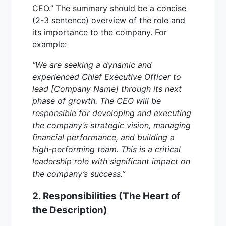
CEO.” The summary should be a concise
(2-3 sentence) overview of the role and
its importance to the company. For
example:
“We are seeking a dynamic and
experienced Chief Executive Officer to
lead [Company Name] through its next
phase of growth. The CEO will be
responsible for developing and executing
the company’s strategic vision, managing
financial performance, and building a
high-performing team. This is a critical
leadership role with significant impact on
the company’s success.”
2. Responsibilities (The Heart of
the Description)