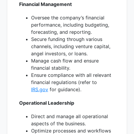
Financial Management
Oversee the company’s financial
performance, including budgeting,
forecasting, and reporting.
Secure funding through various
channels, including venture capital,
angel investors, or loans.
Manage cash flow and ensure
financial stability.
Ensure compliance with all relevant
financial regulations (refer to
IRS.gov
for guidance).
Operational Leadership
Direct and manage all operational
aspects of the business.
Optimize processes and workflows