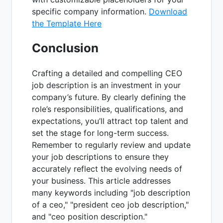
specific company information.
Download
the Template Here
Conclusion
Crafting a detailed and compelling CEO
job description is an investment in your
company’s future. By clearly defining the
role’s responsibilities, qualifications, and
expectations, you’ll attract top talent and
set the stage for long-term success.
Remember to regularly review and update
your job descriptions to ensure they
accurately reflect the evolving needs of
your business. This article addresses
many keywords including "job description
of a ceo," "president ceo job description,"
and "ceo position description."