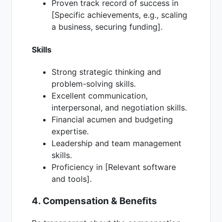
Proven track record of success in
[Specific achievements, e.g., scaling
a business, securing funding].
Skills
Strong strategic thinking and
problem-solving skills.
Excellent communication,
interpersonal, and negotiation skills.
Financial acumen and budgeting
expertise.
Leadership and team management
skills.
Proficiency in [Relevant software
and tools].
4. Compensation & Benefits