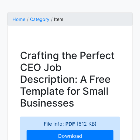
Home
Category
Item
Crafting the Perfect
CEO Job
Description: A Free
Template for Small
Businesses
File info:
PDF
(612 KB)
Download