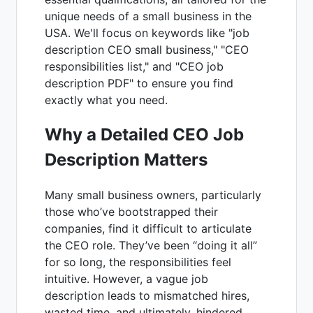
unique needs of a small business in the
USA. We'll focus on keywords like "job
description CEO small business," "CEO
responsibilities list," and "CEO job
description PDF" to ensure you find
exactly what you need.
Why a Detailed CEO Job
Description Matters
Many small business owners, particularly
those who’ve bootstrapped their
companies, find it difficult to articulate
the CEO role. They’ve been “doing it all”
for so long, the responsibilities feel
intuitive. However, a vague job
description leads to mismatched hires,
wasted time, and ultimately, hindered