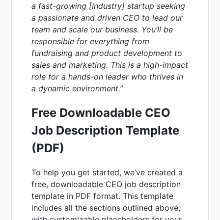
a fast-growing [Industry] startup seeking
a passionate and driven CEO to lead our
team and scale our business. You’ll be
responsible for everything from
fundraising and product development to
sales and marketing. This is a high-impact
role for a hands-on leader who thrives in
a dynamic environment.”
Free Downloadable CEO
Job Description Template
(PDF)
To help you get started, we’ve created a
free, downloadable CEO job description
template in PDF format. This template
includes all the sections outlined above,
with customizable placeholders for your