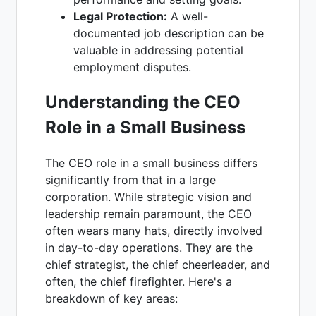
Legal Protection:
A well-
documented job description can be
valuable in addressing potential
employment disputes.
Understanding the CEO
Role in a Small Business
The CEO role in a small business differs
significantly from that in a large
corporation. While strategic vision and
leadership remain paramount, the CEO
often wears many hats, directly involved
in day-to-day operations. They are the
chief strategist, the chief cheerleader, and
often, the chief firefighter. Here's a
breakdown of key areas: