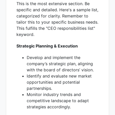
This is the most extensive section. Be
specific and detailed. Here's a sample list,
categorized for clarity. Remember to
tailor this to your specific business needs.
This fulfills the "CEO responsibilities list"
keyword.
Strategic Planning & Execution
Develop and implement the
company’s strategic plan, aligning
with the board of directors’ vision.
Identify and evaluate new market
opportunities and potential
partnerships.
Monitor industry trends and
competitive landscape to adapt
strategies accordingly.