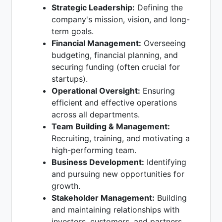
Strategic Leadership:
Defining the
company's mission, vision, and long-
term goals.
Financial Management:
Overseeing
budgeting, financial planning, and
securing funding (often crucial for
startups).
Operational Oversight:
Ensuring
efficient and effective operations
across all departments.
Team Building & Management:
Recruiting, training, and motivating a
high-performing team.
Business Development:
Identifying
and pursuing new opportunities for
growth.
Stakeholder Management:
Building
and maintaining relationships with
investors, customers, and partners.