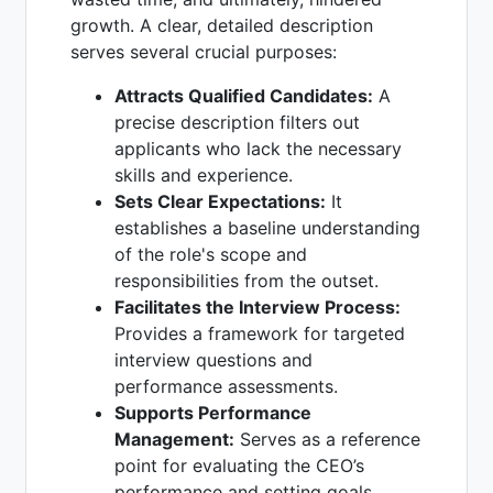
growth. A clear, detailed description
serves several crucial purposes:
Attracts Qualified Candidates:
A
precise description filters out
applicants who lack the necessary
skills and experience.
Sets Clear Expectations:
It
establishes a baseline understanding
of the role's scope and
responsibilities from the outset.
Facilitates the Interview Process:
Provides a framework for targeted
interview questions and
performance assessments.
Supports Performance
Management:
Serves as a reference
point for evaluating the CEO’s
performance and setting goals.