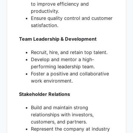
to improve efficiency and
productivity.
Ensure quality control and customer
satisfaction.
Team Leadership & Development
Recruit, hire, and retain top talent.
Develop and mentor a high-
performing leadership team.
Foster a positive and collaborative
work environment.
Stakeholder Relations
Build and maintain strong
relationships with investors,
customers, and partners.
Represent the company at industry