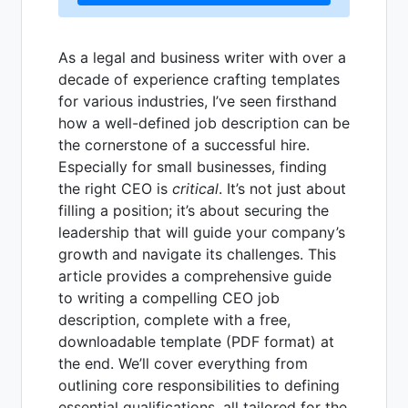
As a legal and business writer with over a
decade of experience crafting templates
for various industries, I’ve seen firsthand
how a well-defined job description can be
the cornerstone of a successful hire.
Especially for small businesses, finding
the right CEO is
critical
. It’s not just about
filling a position; it’s about securing the
leadership that will guide your company’s
growth and navigate its challenges. This
article provides a comprehensive guide
to writing a compelling CEO job
description, complete with a free,
downloadable template (PDF format) at
the end. We’ll cover everything from
outlining core responsibilities to defining
essential qualifications, all tailored for the