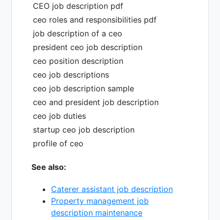
CEO job description pdf
ceo roles and responsibilities pdf
job description of a ceo
president ceo job description
ceo position description
ceo job descriptions
ceo job description sample
ceo and president job description
ceo job duties
startup ceo job description
profile of ceo
See also:
Caterer assistant job description
Property management job
description maintenance