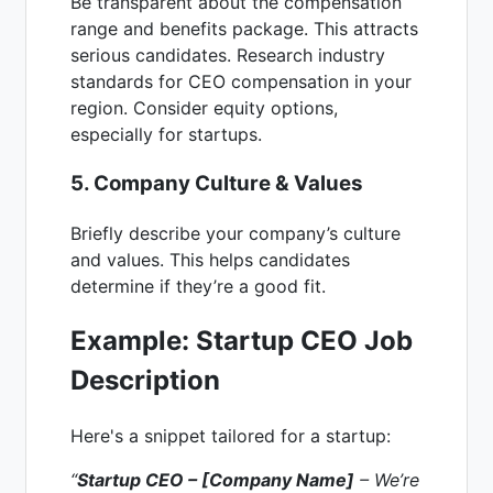
Be transparent about the compensation
range and benefits package. This attracts
serious candidates. Research industry
standards for CEO compensation in your
region. Consider equity options,
especially for startups.
5. Company Culture & Values
Briefly describe your company’s culture
and values. This helps candidates
determine if they’re a good fit.
Example: Startup CEO Job
Description
Here's a snippet tailored for a startup:
“
Startup CEO – [Company Name]
– We’re