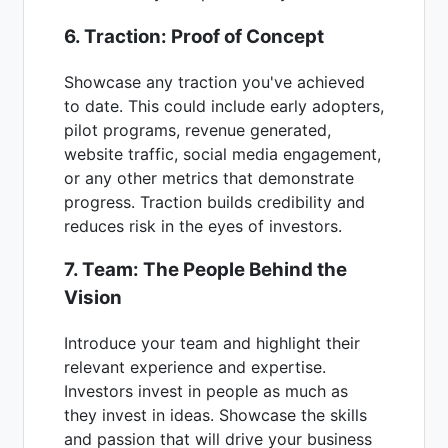
6. Traction: Proof of Concept
Showcase any traction you've achieved
to date. This could include early adopters,
pilot programs, revenue generated,
website traffic, social media engagement,
or any other metrics that demonstrate
progress. Traction builds credibility and
reduces risk in the eyes of investors.
7. Team: The People Behind the
Vision
Introduce your team and highlight their
relevant experience and expertise.
Investors invest in people as much as
they invest in ideas. Showcase the skills
and passion that will drive your business