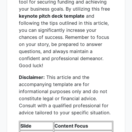
tool for securing funding and achieving
your business goals. By utilizing this free
keynote pitch deck template
and
following the tips outlined in this article,
you can significantly increase your
chances of success. Remember to focus
on your story, be prepared to answer
questions, and always maintain a
confident and professional demeanor.
Good luck!
Disclaimer:
This article and the
accompanying template are for
informational purposes only and do not
constitute legal or financial advice.
Consult with a qualified professional for
advice tailored to your specific situation.
Slide
Content Focus