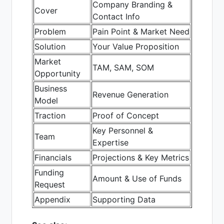
Company Branding &
Cover
Contact Info
Problem
Pain Point & Market Need
Solution
Your Value Proposition
Market
TAM, SAM, SOM
Opportunity
Business
Revenue Generation
Model
Traction
Proof of Concept
Key Personnel &
Team
Expertise
Financials
Projections & Key Metrics
Funding
Amount & Use of Funds
Request
Appendix
Supporting Data