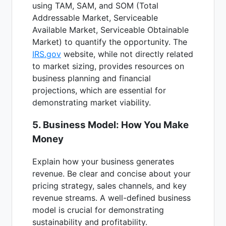
using TAM, SAM, and SOM (Total
Addressable Market, Serviceable
Available Market, Serviceable Obtainable
Market) to quantify the opportunity. The
IRS.gov
website, while not directly related
to market sizing, provides resources on
business planning and financial
projections, which are essential for
demonstrating market viability.
5. Business Model: How You Make
Money
Explain how your business generates
revenue. Be clear and concise about your
pricing strategy, sales channels, and key
revenue streams. A well-defined business
model is crucial for demonstrating
sustainability and profitability.