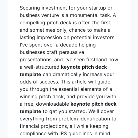
Securing investment for your startup or
business venture is a monumental task. A
compelling pitch deck is often the first,
and sometimes only, chance to make a
lasting impression on potential investors.
I've spent over a decade helping
businesses craft persuasive
presentations, and I've seen firsthand how
a well-structured
keynote pitch deck
template
can dramatically increase your
odds of success. This article will guide
you through the essential elements of a
winning pitch deck, and provide you with
a free, downloadable
keynote pitch deck
template
to get you started. We'll cover
everything from problem identification to
financial projections, all while keeping
compliance with IRS guidelines in mind