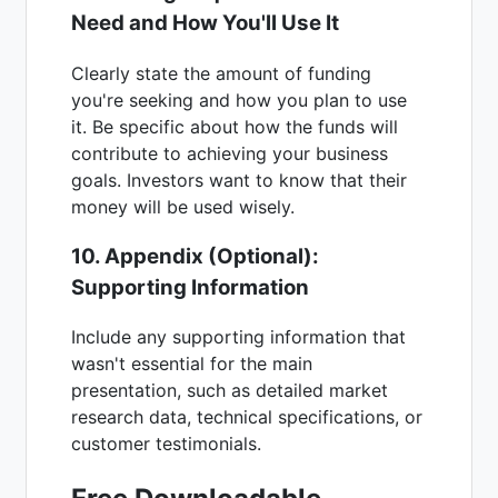
Need and How You'll Use It
Clearly state the amount of funding
you're seeking and how you plan to use
it. Be specific about how the funds will
contribute to achieving your business
goals. Investors want to know that their
money will be used wisely.
10. Appendix (Optional):
Supporting Information
Include any supporting information that
wasn't essential for the main
presentation, such as detailed market
research data, technical specifications, or
customer testimonials.