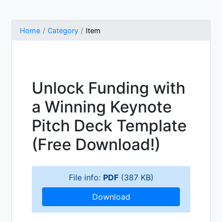
Home
Category
Item
Unlock Funding with
a Winning Keynote
Pitch Deck Template
(Free Download!)
File info:
PDF
(387 KB)
Download