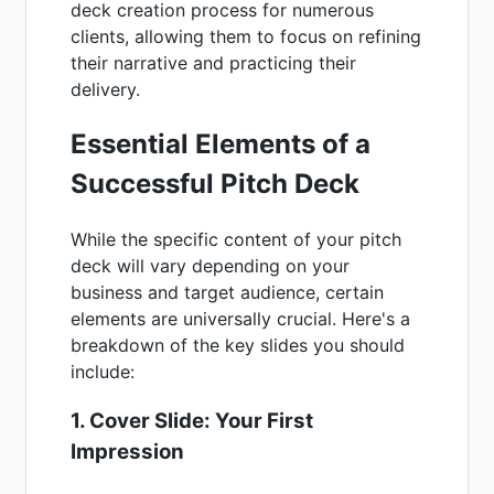
deck creation process for numerous
clients, allowing them to focus on refining
their narrative and practicing their
delivery.
Essential Elements of a
Successful Pitch Deck
While the specific content of your pitch
deck will vary depending on your
business and target audience, certain
elements are universally crucial. Here's a
breakdown of the key slides you should
include:
1. Cover Slide: Your First
Impression