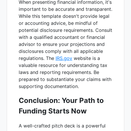
When presenting financial information, it's
important to be accurate and transparent.
While this template doesn't provide legal
or accounting advice, be mindful of
potential disclosure requirements. Consult
with a qualified accountant or financial
advisor to ensure your projections and
disclosures comply with all applicable
regulations. The
IRS.gov
website is a
valuable resource for understanding tax
laws and reporting requirements. Be
prepared to substantiate your claims with
supporting documentation.
Conclusion: Your Path to
Funding Starts Now
A well-crafted pitch deck is a powerful