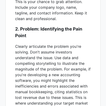
This is your chance to grab attention.
Include your company logo, name,
tagline, and contact information. Keep it
clean and professional.
2. Problem: Identifying the Pain
Point
Clearly articulate the problem you're
solving. Don't assume investors
understand the issue. Use data and
compelling storytelling to illustrate the
magnitude of the problem. For example, if
you're developing a new accounting
software, you might highlight the
inefficiencies and errors associated with
manual bookkeeping, citing statistics on
lost revenue due to these issues. This is
where understanding your target market