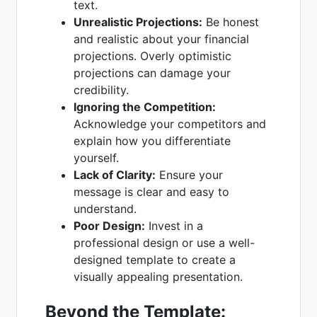
text.
Unrealistic Projections:
Be honest
and realistic about your financial
projections. Overly optimistic
projections can damage your
credibility.
Ignoring the Competition:
Acknowledge your competitors and
explain how you differentiate
yourself.
Lack of Clarity:
Ensure your
message is clear and easy to
understand.
Poor Design:
Invest in a
professional design or use a well-
designed template to create a
visually appealing presentation.
Beyond the Template: