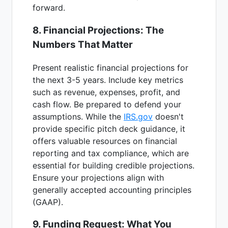
forward.
8. Financial Projections: The
Numbers That Matter
Present realistic financial projections for
the next 3-5 years. Include key metrics
such as revenue, expenses, profit, and
cash flow. Be prepared to defend your
assumptions. While the
IRS.gov
doesn't
provide specific pitch deck guidance, it
offers valuable resources on financial
reporting and tax compliance, which are
essential for building credible projections.
Ensure your projections align with
generally accepted accounting principles
(GAAP).
9. Funding Request: What You