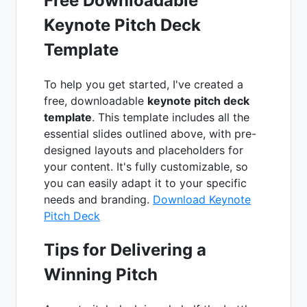
Free Downloadable
Keynote Pitch Deck
Template
To help you get started, I've created a
free, downloadable
keynote pitch deck
template
. This template includes all the
essential slides outlined above, with pre-
designed layouts and placeholders for
your content. It's fully customizable, so
you can easily adapt it to your specific
needs and branding.
Download Keynote
Pitch Deck
Tips for Delivering a
Winning Pitch