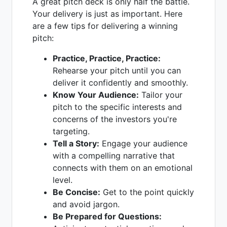
A great pitch deck is only half the battle.
Your delivery is just as important. Here
are a few tips for delivering a winning
pitch:
Practice, Practice, Practice:
Rehearse your pitch until you can
deliver it confidently and smoothly.
Know Your Audience:
Tailor your
pitch to the specific interests and
concerns of the investors you're
targeting.
Tell a Story:
Engage your audience
with a compelling narrative that
connects with them on an emotional
level.
Be Concise:
Get to the point quickly
and avoid jargon.
Be Prepared for Questions: