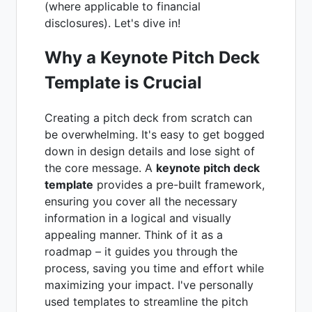
(where applicable to financial
disclosures). Let's dive in!
Why a Keynote Pitch Deck
Template is Crucial
Creating a pitch deck from scratch can
be overwhelming. It's easy to get bogged
down in design details and lose sight of
the core message. A
keynote pitch deck
template
provides a pre-built framework,
ensuring you cover all the necessary
information in a logical and visually
appealing manner. Think of it as a
roadmap – it guides you through the
process, saving you time and effort while
maximizing your impact. I've personally
used templates to streamline the pitch