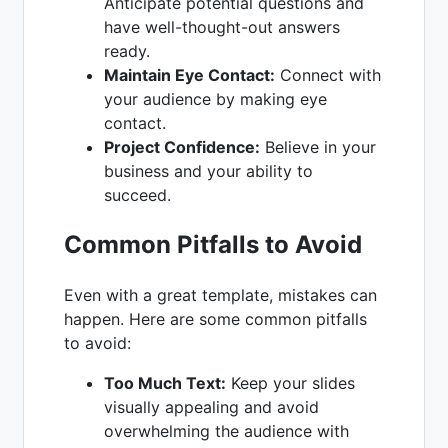
Anticipate potential questions and
have well-thought-out answers
ready.
Maintain Eye Contact:
Connect with
your audience by making eye
contact.
Project Confidence:
Believe in your
business and your ability to
succeed.
Common Pitfalls to Avoid
Even with a great template, mistakes can
happen. Here are some common pitfalls
to avoid:
Too Much Text:
Keep your slides
visually appealing and avoid
overwhelming the audience with