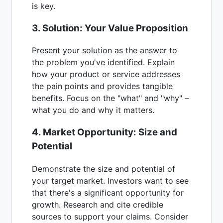
is key.
3. Solution: Your Value Proposition
Present your solution as the answer to
the problem you've identified. Explain
how your product or service addresses
the pain points and provides tangible
benefits. Focus on the "what" and "why" –
what you do and why it matters.
4. Market Opportunity: Size and
Potential
Demonstrate the size and potential of
your target market. Investors want to see
that there's a significant opportunity for
growth. Research and cite credible
sources to support your claims. Consider