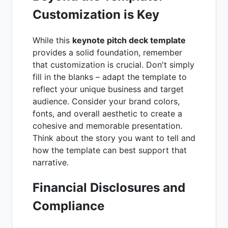
Customization is Key
While this
keynote pitch deck template
provides a solid foundation, remember
that customization is crucial. Don't simply
fill in the blanks – adapt the template to
reflect your unique business and target
audience. Consider your brand colors,
fonts, and overall aesthetic to create a
cohesive and memorable presentation.
Think about the story you want to tell and
how the template can best support that
narrative.
Financial Disclosures and
Compliance