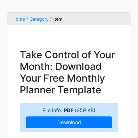
Home
Category
Item
Take Control of Your
Month: Download
Your Free Monthly
Planner Template
File info:
PDF
(259 KB)
Download