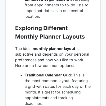
from appointments to to-do lists to
important dates is in one central
location.
Exploring Different
Monthly Planner Layouts
The ideal
monthly planner layout
is
subjective and depends on your personal
preferences and how you like to work.
Here are a few common options:
Traditional Calendar Grid:
This is
the most common layout, featuring
a grid with dates for each day of the
month. It's great for scheduling
appointments and tracking
deadlines.