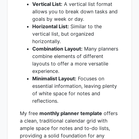
Vertical List:
A vertical list format
allows you to break down tasks and
goals by week or day.
Horizontal List:
Similar to the
vertical list, but organized
horizontally.
Combination Layout:
Many planners
combine elements of different
layouts to offer a more versatile
experience.
Minimalist Layout:
Focuses on
essential information, leaving plenty
of white space for notes and
reflections.
My free
monthly planner template
offers
a clean, traditional calendar grid with
ample space for notes and to-do lists,
providing a solid foundation for any