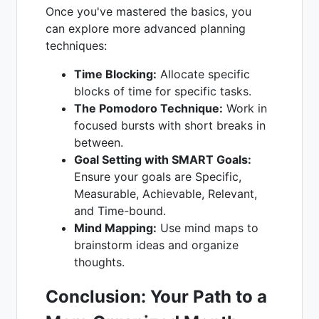
Once you've mastered the basics, you
can explore more advanced planning
techniques:
Time Blocking:
Allocate specific
blocks of time for specific tasks.
The Pomodoro Technique:
Work in
focused bursts with short breaks in
between.
Goal Setting with SMART Goals:
Ensure your goals are Specific,
Measurable, Achievable, Relevant,
and Time-bound.
Mind Mapping:
Use mind maps to
brainstorm ideas and organize
thoughts.
Conclusion: Your Path to a