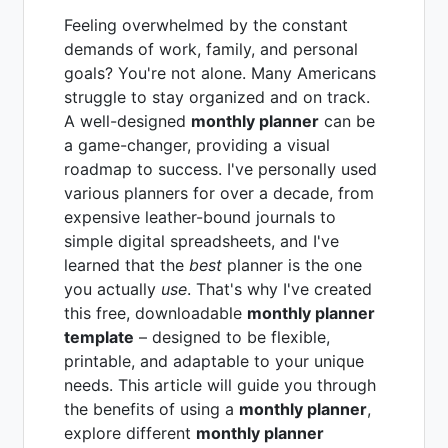
Feeling overwhelmed by the constant
demands of work, family, and personal
goals? You're not alone. Many Americans
struggle to stay organized and on track.
A well-designed
monthly planner
can be
a game-changer, providing a visual
roadmap to success. I've personally used
various planners for over a decade, from
expensive leather-bound journals to
simple digital spreadsheets, and I've
learned that the
best
planner is the one
you actually
use
. That's why I've created
this free, downloadable
monthly planner
template
– designed to be flexible,
printable, and adaptable to your unique
needs. This article will guide you through
the benefits of using a
monthly planner
,
explore different
monthly planner