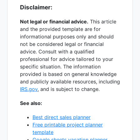
Disclaimer:
Not legal or financial advice.
This article
and the provided template are for
informational purposes only and should
not be considered legal or financial
advice. Consult with a qualified
professional for advice tailored to your
specific situation. The information
provided is based on general knowledge
and publicly available resources, including
IRS.gov
, and is subject to change.
See also:
Best direct sales planner
Free printable project planner
template
Google sheets vacation planner