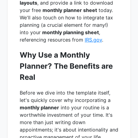
layouts
, and provide a link to download
your free
monthly planner sheet
today.
We'll also touch on how to integrate tax
planning (a crucial element for many!)
into your
monthly planning sheet
,
referencing resources from
IRS.gov
.
Why Use a Monthly
Planner? The Benefits are
Real
Before we dive into the template itself,
let's quickly cover why incorporating a
monthly planner
into your routine is a
worthwhile investment of your time. It's
more than just writing down
appointments; it's about intentionality and
proactive management of your life.