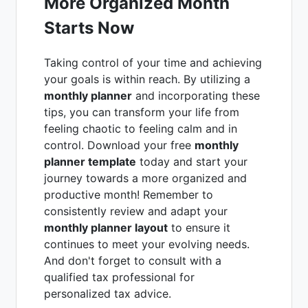
More Organized Month
Starts Now
Taking control of your time and achieving
your goals is within reach. By utilizing a
monthly planner
and incorporating these
tips, you can transform your life from
feeling chaotic to feeling calm and in
control. Download your free
monthly
planner template
today and start your
journey towards a more organized and
productive month! Remember to
consistently review and adapt your
monthly planner layout
to ensure it
continues to meet your evolving needs.
And don't forget to consult with a
qualified tax professional for
personalized tax advice.