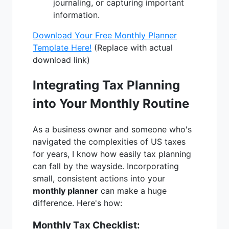
journaling, or capturing important
information.
Download Your Free Monthly Planner
Template Here!
(Replace with actual
download link)
Integrating Tax Planning
into Your Monthly Routine
As a business owner and someone who's
navigated the complexities of US taxes
for years, I know how easily tax planning
can fall by the wayside. Incorporating
small, consistent actions into your
monthly planner
can make a huge
difference. Here's how:
Monthly Tax Checklist: