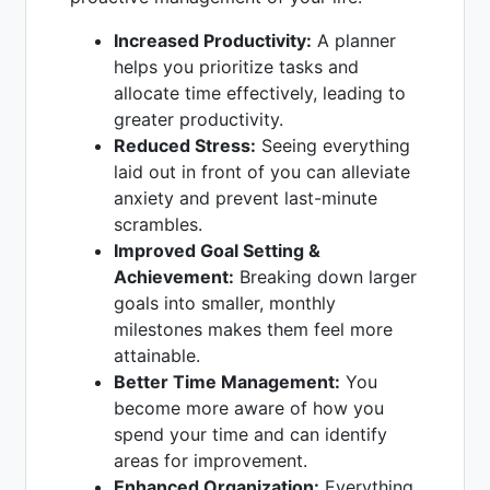
Increased Productivity:
A planner
helps you prioritize tasks and
allocate time effectively, leading to
greater productivity.
Reduced Stress:
Seeing everything
laid out in front of you can alleviate
anxiety and prevent last-minute
scrambles.
Improved Goal Setting &
Achievement:
Breaking down larger
goals into smaller, monthly
milestones makes them feel more
attainable.
Better Time Management:
You
become more aware of how you
spend your time and can identify
areas for improvement.
Enhanced Organization:
Everything