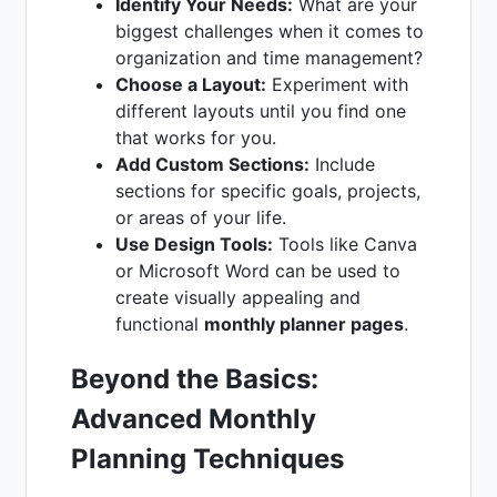
Identify Your Needs:
What are your
biggest challenges when it comes to
organization and time management?
Choose a Layout:
Experiment with
different layouts until you find one
that works for you.
Add Custom Sections:
Include
sections for specific goals, projects,
or areas of your life.
Use Design Tools:
Tools like Canva
or Microsoft Word can be used to
create visually appealing and
functional
monthly planner pages
.
Beyond the Basics:
Advanced Monthly
Planning Techniques