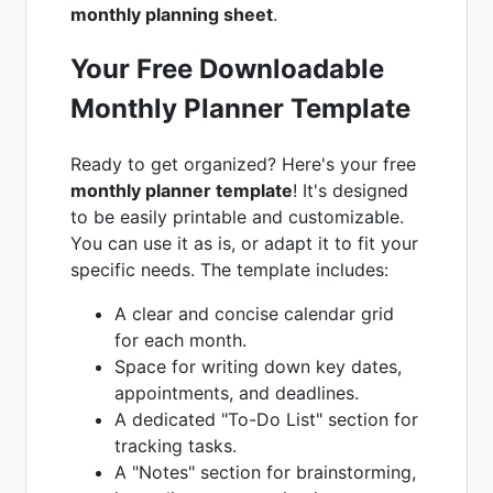
monthly planning sheet
.
Your Free Downloadable
Monthly Planner Template
Ready to get organized? Here's your free
monthly planner template
! It's designed
to be easily printable and customizable.
You can use it as is, or adapt it to fit your
specific needs. The template includes:
A clear and concise calendar grid
for each month.
Space for writing down key dates,
appointments, and deadlines.
A dedicated "To-Do List" section for
tracking tasks.
A "Notes" section for brainstorming,