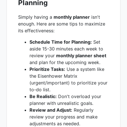
Planning
Simply having a
monthly planner
isn't
enough. Here are some tips to maximize
its effectiveness:
Schedule Time for Planning:
Set
aside 15-30 minutes each week to
review your
monthly planner sheet
and plan for the upcoming week.
Prioritize Tasks:
Use a system like
the Eisenhower Matrix
(urgent/important) to prioritize your
to-do list.
Be Realistic:
Don't overload your
planner with unrealistic goals.
Review and Adjust:
Regularly
review your progress and make
adjustments as needed.