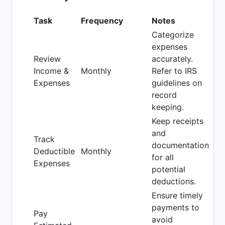
Task
Frequency
Notes
Categorize
expenses
Review
accurately.
Income &
Monthly
Refer to IRS
Expenses
guidelines on
record
keeping.
Keep receipts
and
Track
documentation
Deductible
Monthly
for all
Expenses
potential
deductions.
Ensure timely
payments to
Pay
avoid