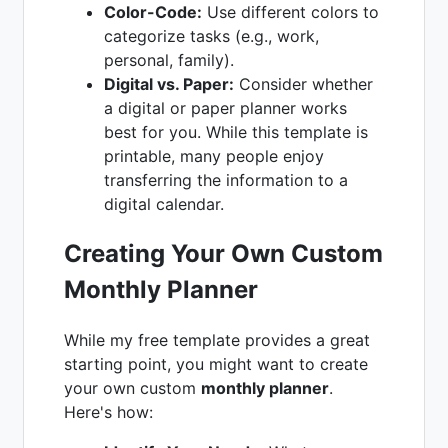
Color-Code:
Use different colors to
categorize tasks (e.g., work,
personal, family).
Digital vs. Paper:
Consider whether
a digital or paper planner works
best for you. While this template is
printable, many people enjoy
transferring the information to a
digital calendar.
Creating Your Own Custom
Monthly Planner
While my free template provides a great
starting point, you might want to create
your own custom
monthly planner
.
Here's how: