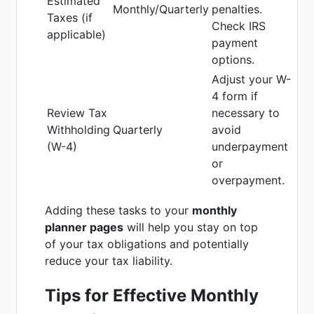
Estimated
Monthly/Quarterly
penalties.
Taxes (if
Check IRS
applicable)
payment
options.
Adjust your W-
4 form if
Review Tax
necessary to
Withholding
Quarterly
avoid
(W-4)
underpayment
or
overpayment.
Adding these tasks to your
monthly
planner pages
will help you stay on top
of your tax obligations and potentially
reduce your tax liability.
Tips for Effective Monthly