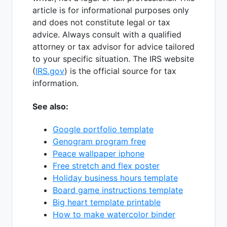
article is for informational purposes only
and does not constitute legal or tax
advice. Always consult with a qualified
attorney or tax advisor for advice tailored
to your specific situation. The IRS website
(
IRS.gov
) is the official source for tax
information.
See also:
Google portfolio template
Genogram program free
Peace wallpaper iphone
Free stretch and flex poster
Holiday business hours template
Board game instructions template
Big heart template printable
How to make watercolor binder