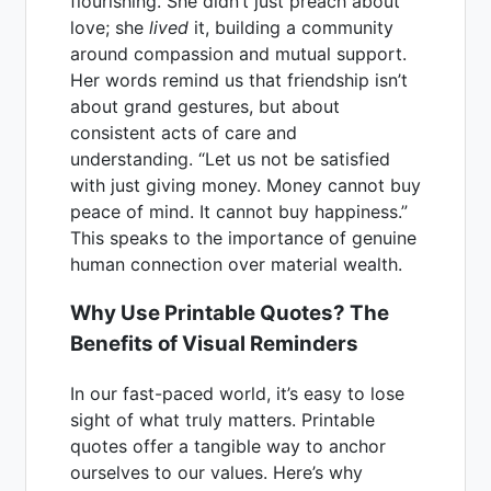
flourishing. She didn’t just preach about
love; she
lived
it, building a community
around compassion and mutual support.
Her words remind us that friendship isn’t
about grand gestures, but about
consistent acts of care and
understanding. “Let us not be satisfied
with just giving money. Money cannot buy
peace of mind. It cannot buy happiness.”
This speaks to the importance of genuine
human connection over material wealth.
Why Use Printable Quotes? The
Benefits of Visual Reminders
In our fast-paced world, it’s easy to lose
sight of what truly matters. Printable
quotes offer a tangible way to anchor
ourselves to our values. Here’s why