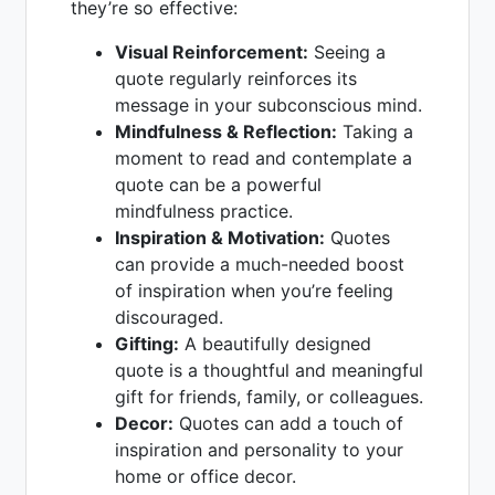
they’re so effective:
Visual Reinforcement:
Seeing a
quote regularly reinforces its
message in your subconscious mind.
Mindfulness & Reflection:
Taking a
moment to read and contemplate a
quote can be a powerful
mindfulness practice.
Inspiration & Motivation:
Quotes
can provide a much-needed boost
of inspiration when you’re feeling
discouraged.
Gifting:
A beautifully designed
quote is a thoughtful and meaningful
gift for friends, family, or colleagues.
Decor:
Quotes can add a touch of
inspiration and personality to your
home or office decor.