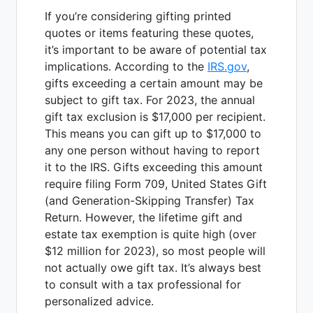
If you’re considering gifting printed
quotes or items featuring these quotes,
it’s important to be aware of potential tax
implications. According to the
IRS.gov
,
gifts exceeding a certain amount may be
subject to gift tax. For 2023, the annual
gift tax exclusion is $17,000 per recipient.
This means you can gift up to $17,000 to
any one person without having to report
it to the IRS. Gifts exceeding this amount
require filing Form 709, United States Gift
(and Generation-Skipping Transfer) Tax
Return. However, the lifetime gift and
estate tax exemption is quite high (over
$12 million for 2023), so most people will
not actually owe gift tax. It’s always best
to consult with a tax professional for
personalized advice.