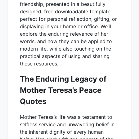
friendship, presented in a beautifully
designed, free downloadable template
perfect for personal reflection, gifting, or
displaying in your home or office. We’ll
explore the enduring relevance of her
words, and how they can be applied to
modern life, while also touching on the
practical aspects of using and sharing
these resources.
The Enduring Legacy of
Mother Teresa’s Peace
Quotes
Mother Teresa’s life was a testament to
selfless service and unwavering belief in
the inherent dignity of every human