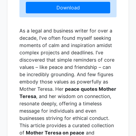
Download
As a legal and business writer for over a
decade, I’ve often found myself seeking
moments of calm and inspiration amidst
complex projects and deadlines. I’ve
discovered that simple reminders of core
values – like peace and friendship – can
be incredibly grounding. And few figures
embody those values as powerfully as
Mother Teresa. Her
peace quotes Mother
Teresa
, and her wisdom on connection,
resonate deeply, offering a timeless
message for individuals and even
businesses striving for ethical conduct.
This article provides a curated collection
of
Mother Teresa on peace
and