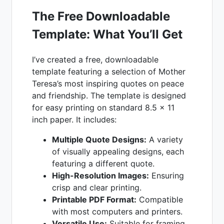
The Free Downloadable
Template: What You’ll Get
I’ve created a free, downloadable
template featuring a selection of Mother
Teresa’s most inspiring quotes on peace
and friendship. The template is designed
for easy printing on standard 8.5 x 11
inch paper. It includes:
Multiple Quote Designs:
A variety
of visually appealing designs, each
featuring a different quote.
High-Resolution Images:
Ensuring
crisp and clear printing.
Printable PDF Format:
Compatible
with most computers and printers.
Versatile Use:
Suitable for framing,