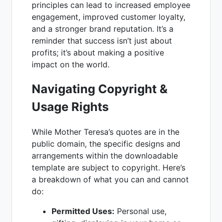
principles can lead to increased employee
engagement, improved customer loyalty,
and a stronger brand reputation. It’s a
reminder that success isn’t just about
profits; it’s about making a positive
impact on the world.
Navigating Copyright &
Usage Rights
While Mother Teresa’s quotes are in the
public domain, the specific designs and
arrangements within the downloadable
template are subject to copyright. Here’s
a breakdown of what you can and cannot
do:
Permitted Uses:
Personal use,