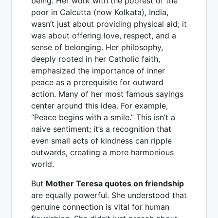
being. Her work with the poorest of the
poor in Calcutta (now Kolkata), India,
wasn’t just about providing physical aid; it
was about offering love, respect, and a
sense of belonging. Her philosophy,
deeply rooted in her Catholic faith,
emphasized the importance of inner
peace as a prerequisite for outward
action. Many of her most famous sayings
center around this idea. For example,
“Peace begins with a smile.” This isn’t a
naive sentiment; it’s a recognition that
even small acts of kindness can ripple
outwards, creating a more harmonious
world.
But
Mother Teresa quotes on friendship
are equally powerful. She understood that
genuine connection is vital for human