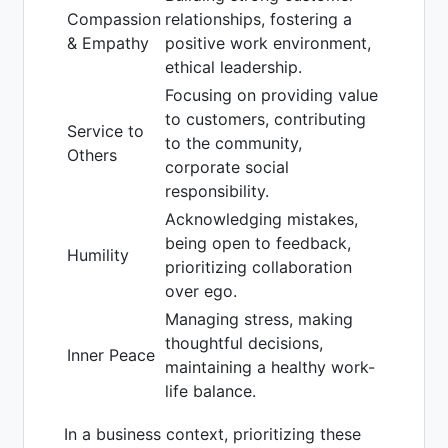
Compassion
relationships, fostering a
& Empathy
positive work environment,
ethical leadership.
Focusing on providing value
to customers, contributing
Service to
to the community,
Others
corporate social
responsibility.
Acknowledging mistakes,
being open to feedback,
Humility
prioritizing collaboration
over ego.
Managing stress, making
thoughtful decisions,
Inner Peace
maintaining a healthy work-
life balance.
In a business context, prioritizing these