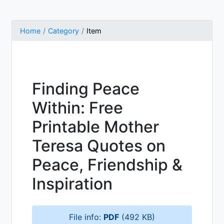
Home
Category
Item
Finding Peace
Within: Free
Printable Mother
Teresa Quotes on
Peace, Friendship &
Inspiration
File info:
PDF
(492 KB)