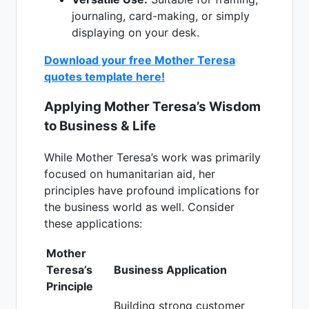
journaling, card-making, or simply
displaying on your desk.
Download your free Mother Teresa
quotes template here!
Applying Mother Teresa’s Wisdom
to Business & Life
While Mother Teresa’s work was primarily
focused on humanitarian aid, her
principles have profound implications for
the business world as well. Consider
these applications:
Mother
Teresa’s
Business Application
Principle
Building strong customer