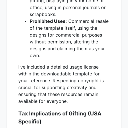
gifting, displaying in your home or
office, using in personal journals or
scrapbooks.
Prohibited Uses:
Commercial resale
of the template itself, using the
designs for commercial purposes
without permission, altering the
designs and claiming them as your
own.
I’ve included a detailed usage license
within the downloadable template for
your reference. Respecting copyright is
crucial for supporting creativity and
ensuring that these resources remain
available for everyone.
Tax Implications of Gifting (USA
Specific)