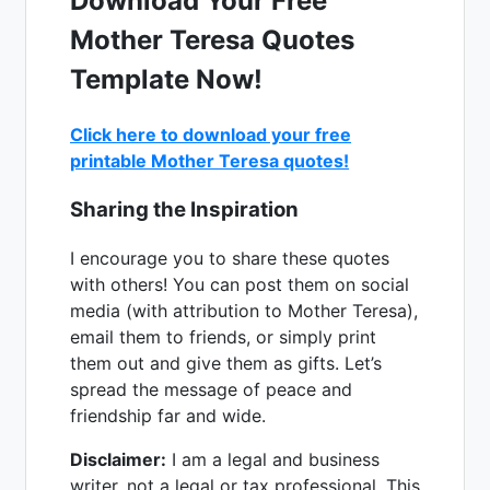
Download Your Free
Mother Teresa Quotes
Template Now!
Click here to download your free
printable Mother Teresa quotes!
Sharing the Inspiration
I encourage you to share these quotes
with others! You can post them on social
media (with attribution to Mother Teresa),
email them to friends, or simply print
them out and give them as gifts. Let’s
spread the message of peace and
friendship far and wide.
Disclaimer:
I am a legal and business
writer, not a legal or tax professional. This