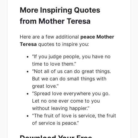
More Inspiring Quotes
from Mother Teresa
Here are a few additional
peace Mother
Teresa
quotes to inspire you:
“If you judge people, you have no
time to love them.”
“Not all of us can do great things.
But we can do small things with
great love.”
“Spread love everywhere you go.
Let no one ever come to you
without leaving happier.”
“The fruit of love is service, the fruit
of service is peace.”