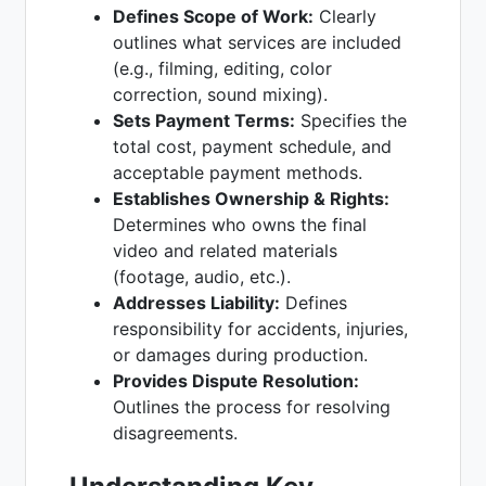
Defines Scope of Work:
Clearly
outlines what services are included
(e.g., filming, editing, color
correction, sound mixing).
Sets Payment Terms:
Specifies the
total cost, payment schedule, and
acceptable payment methods.
Establishes Ownership & Rights:
Determines who owns the final
video and related materials
(footage, audio, etc.).
Addresses Liability:
Defines
responsibility for accidents, injuries,
or damages during production.
Provides Dispute Resolution:
Outlines the process for resolving
disagreements.