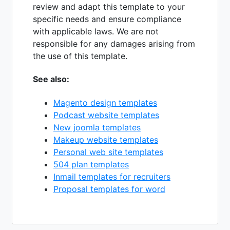
review and adapt this template to your
specific needs and ensure compliance
with applicable laws. We are not
responsible for any damages arising from
the use of this template.
See also:
Magento design templates
Podcast website templates
New joomla templates
Makeup website templates
Personal web site templates
504 plan templates
Inmail templates for recruiters
Proposal templates for word