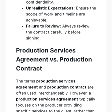
confidentiality.
Unrealistic Expectations:
Ensure the
scope of work and timeline are
achievable.
Failure to Review:
Always review
the contract carefully before
signing.
Production Services
Agreement vs. Production
Contract
The terms
production services
agreement
and
production contract
are
often used interchangeably. However, a
production services agreement
typically
focuses on the producer providing
specific services to the client, rather than