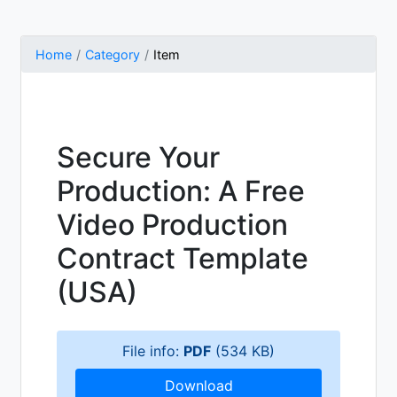
Home
Category
Item
Secure Your
Production: A Free
Video Production
Contract Template
(USA)
File info:
PDF
(534 KB)
Download