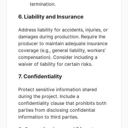
termination.
6. Liability and Insurance
Address liability for accidents, injuries, or
damages during production. Require the
producer to maintain adequate insurance
coverage (e.g., general liability, workers'
compensation). Consider including a
waiver of liability for certain risks.
7. Confidentiality
Protect sensitive information shared
during the project. Include a
confidentiality clause that prohibits both
parties from disclosing confidential
information to third parties.