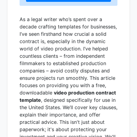
As a legal writer who’s spent over a
decade crafting templates for businesses,
I’ve seen firsthand how crucial a solid
contract is, especially in the dynamic
world of video production. I’ve helped
countless clients – from independent
filmmakers to established production
companies – avoid costly disputes and
ensure projects run smoothly. This article
focuses on providing you with a free,
downloadable
video production contract
template
, designed specifically for use in
the United States. We’ll cover key clauses,
explain their importance, and offer
practical advice. This isn't just about
paperwork; it's about protecting your
investment and your creative vision. We'll