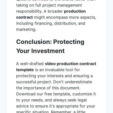
taking on full project management
responsibility. A broader
production
contract
might encompass more aspects,
including financing, distribution, and
marketing.
Conclusion: Protecting
Your Investment
A well-drafted
video production contract
template
is an invaluable tool for
protecting your interests and ensuring a
successful project. Don't underestimate
the importance of this document.
Download our free template, customize it
to your needs, and always seek legal
advice to ensure it's appropriate for your
specific situation. Remember, a little