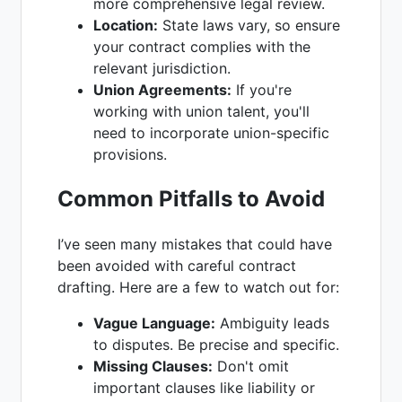
more comprehensive legal review.
Location:
State laws vary, so ensure
your contract complies with the
relevant jurisdiction.
Union Agreements:
If you're
working with union talent, you'll
need to incorporate union-specific
provisions.
Common Pitfalls to Avoid
I’ve seen many mistakes that could have
been avoided with careful contract
drafting. Here are a few to watch out for:
Vague Language:
Ambiguity leads
to disputes. Be precise and specific.
Missing Clauses:
Don't omit
important clauses like liability or