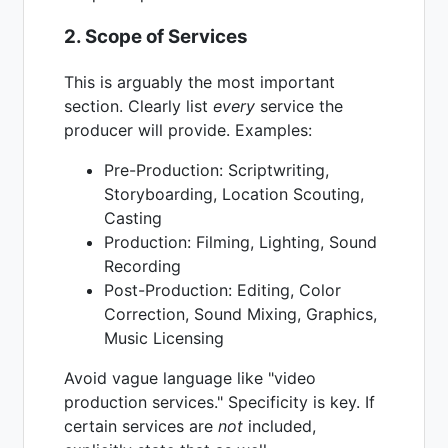
2. Scope of Services
This is arguably the most important
section. Clearly list
every
service the
producer will provide. Examples:
Pre-Production: Scriptwriting,
Storyboarding, Location Scouting,
Casting
Production: Filming, Lighting, Sound
Recording
Post-Production: Editing, Color
Correction, Sound Mixing, Graphics,
Music Licensing
Avoid vague language like "video
production services." Specificity is key. If
certain services are
not
included,