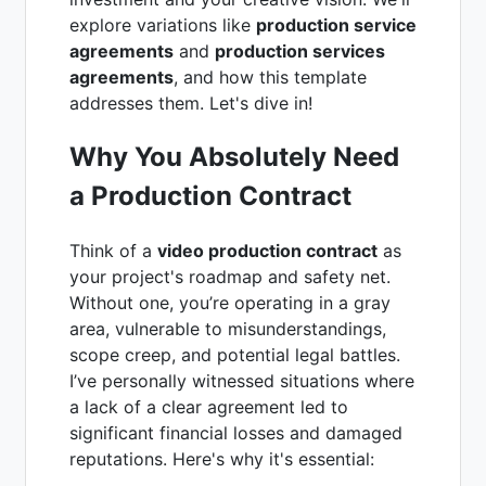
explore variations like
production service
agreements
and
production services
agreements
, and how this template
addresses them. Let's dive in!
Why You Absolutely Need
a Production Contract
Think of a
video production contract
as
your project's roadmap and safety net.
Without one, you’re operating in a gray
area, vulnerable to misunderstandings,
scope creep, and potential legal battles.
I’ve personally witnessed situations where
a lack of a clear agreement led to
significant financial losses and damaged
reputations. Here's why it's essential: