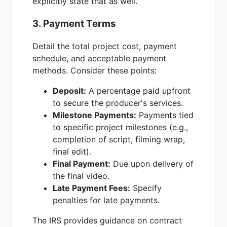
explicitly state that as well.
3. Payment Terms
Detail the total project cost, payment
schedule, and acceptable payment
methods. Consider these points:
Deposit:
A percentage paid upfront
to secure the producer's services.
Milestone Payments:
Payments tied
to specific project milestones (e.g.,
completion of script, filming wrap,
final edit).
Final Payment:
Due upon delivery of
the final video.
Late Payment Fees:
Specify
penalties for late payments.
The IRS provides guidance on contract