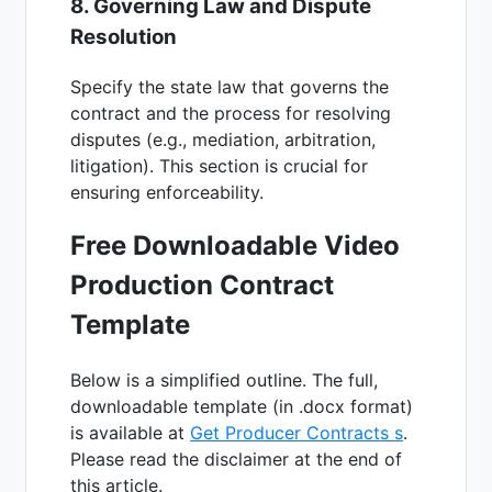
8. Governing Law and Dispute
Resolution
Specify the state law that governs the
contract and the process for resolving
disputes (e.g., mediation, arbitration,
litigation). This section is crucial for
ensuring enforceability.
Free Downloadable Video
Production Contract
Template
Below is a simplified outline. The full,
downloadable template (in .docx format)
is available at
Get Producer Contracts s
.
Please read the disclaimer at the end of
this article.