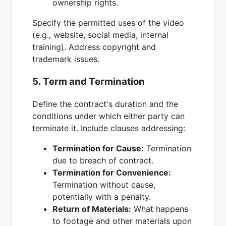
ownership rights.
Specify the permitted uses of the video
(e.g., website, social media, internal
training). Address copyright and
trademark issues.
5. Term and Termination
Define the contract's duration and the
conditions under which either party can
terminate it. Include clauses addressing:
Termination for Cause:
Termination
due to breach of contract.
Termination for Convenience:
Termination without cause,
potentially with a penalty.
Return of Materials:
What happens
to footage and other materials upon