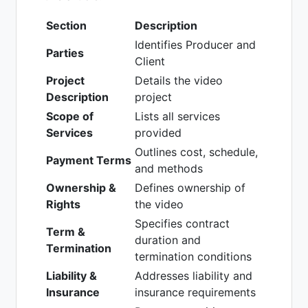
Section
Description
Identifies Producer and
Parties
Client
Project
Details the video
Description
project
Scope of
Lists all services
Services
provided
Outlines cost, schedule,
Payment Terms
and methods
Ownership &
Defines ownership of
Rights
the video
Specifies contract
Term &
duration and
Termination
termination conditions
Liability &
Addresses liability and
Insurance
insurance requirements