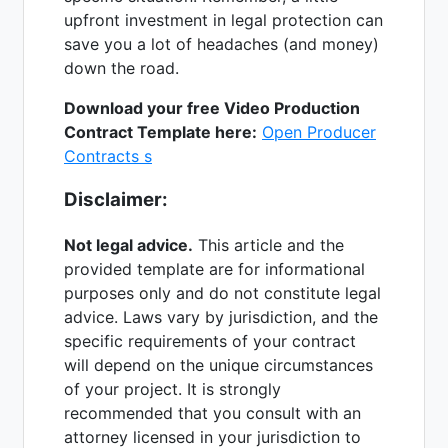
upfront investment in legal protection can
save you a lot of headaches (and money)
down the road.
Download your free Video Production
Contract Template here:
Open Producer
Contracts s
Disclaimer:
Not legal advice.
This article and the
provided template are for informational
purposes only and do not constitute legal
advice. Laws vary by jurisdiction, and the
specific requirements of your contract
will depend on the unique circumstances
of your project. It is strongly
recommended that you consult with an
attorney licensed in your jurisdiction to