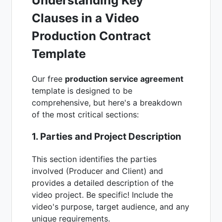
Understanding Key
Clauses in a Video
Production Contract
Template
Our free
production service agreement
template is designed to be
comprehensive, but here's a breakdown
of the most critical sections:
1. Parties and Project Description
This section identifies the parties
involved (Producer and Client) and
provides a detailed description of the
video project. Be specific! Include the
video's purpose, target audience, and any
unique requirements.