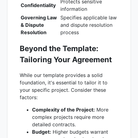
Protects sensitive
Confidentiality
information
Governing Law
Specifies applicable law
& Dispute
and dispute resolution
Resolution
process
Beyond the Template:
Tailoring Your Agreement
While our template provides a solid
foundation, it's essential to tailor it to
your specific project. Consider these
factors:
Complexity of the Project:
More
complex projects require more
detailed contracts.
Budget:
Higher budgets warrant