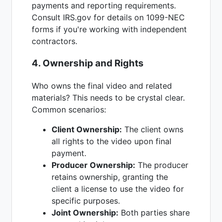
payments and reporting requirements.
Consult IRS.gov for details on 1099-NEC
forms if you're working with independent
contractors.
4. Ownership and Rights
Who owns the final video and related
materials? This needs to be crystal clear.
Common scenarios:
Client Ownership:
The client owns
all rights to the video upon final
payment.
Producer Ownership:
The producer
retains ownership, granting the
client a license to use the video for
specific purposes.
Joint Ownership:
Both parties share