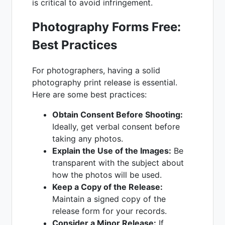
is critical to avoid infringement.
Photography Forms Free:
Best Practices
For photographers, having a solid
photography print release is essential.
Here are some best practices:
Obtain Consent Before Shooting:
Ideally, get verbal consent before
taking any photos.
Explain the Use of the Images:
Be
transparent with the subject about
how the photos will be used.
Keep a Copy of the Release:
Maintain a signed copy of the
release form for your records.
Consider a Minor Release:
If