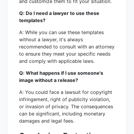
and customize them to fit your situation.
Q: Do I need a lawyer to use these
templates?
A: While you can use these templates
without a lawyer, it's always
recommended to consult with an attorney
to ensure they meet your specific needs
and comply with applicable laws.
Q: What happens if I use someone's
image without a release?
A: You could face a lawsuit for copyright
infringement, right of publicity violation,
or invasion of privacy. The consequences
can be significant, including monetary
damages and legal fees.