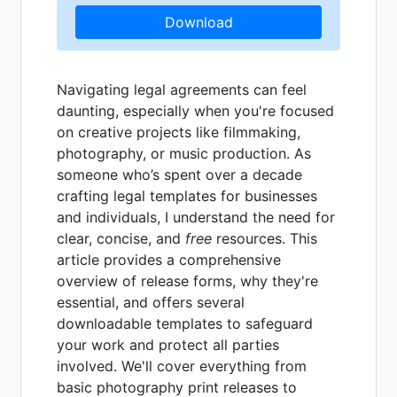
Download
Navigating legal agreements can feel
daunting, especially when you're focused
on creative projects like filmmaking,
photography, or music production. As
someone who’s spent over a decade
crafting legal templates for businesses
and individuals, I understand the need for
clear, concise, and
free
resources. This
article provides a comprehensive
overview of release forms, why they're
essential, and offers several
downloadable templates to safeguard
your work and protect all parties
involved. We'll cover everything from
basic photography print releases to