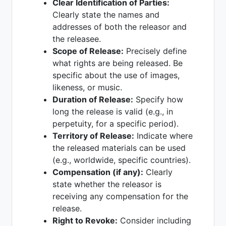
Clear Identification of Parties:
Clearly state the names and
addresses of both the releasor and
the releasee.
Scope of Release:
Precisely define
what rights are being released. Be
specific about the use of images,
likeness, or music.
Duration of Release:
Specify how
long the release is valid (e.g., in
perpetuity, for a specific period).
Territory of Release:
Indicate where
the released materials can be used
(e.g., worldwide, specific countries).
Compensation (if any):
Clearly
state whether the releasor is
receiving any compensation for the
release.
Right to Revoke:
Consider including