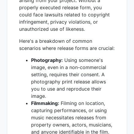
arising from your project. Without a
properly executed release form, you
could face lawsuits related to copyright
infringement, privacy violations, or
unauthorized use of likeness.
Here's a breakdown of common
scenarios where release forms are crucial:
Photography:
Using someone's
image, even in a non-commercial
setting, requires their consent. A
photography print release allows
you to use and reproduce their
image.
Filmmaking:
Filming on location,
capturing performances, or using
music necessitates releases from
property owners, actors, musicians,
and anyone identifiable in the film.