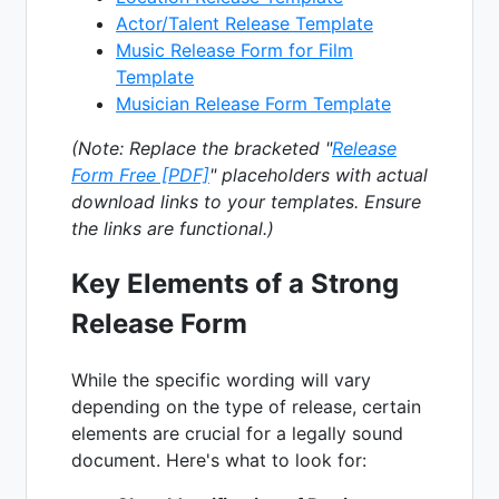
Actor/Talent Release Template
Music Release Form for Film
Template
Musician Release Form Template
(Note: Replace the bracketed "
Release
Form Free [PDF]
" placeholders with actual
download links to your templates. Ensure
the links are functional.)
Key Elements of a Strong
Release Form
While the specific wording will vary
depending on the type of release, certain
elements are crucial for a legally sound
document. Here's what to look for: