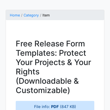
Home
Category
Item
Free Release Form
Templates: Protect
Your Projects & Your
Rights
(Downloadable &
Customizable)
File info:
PDF
(847 KB)