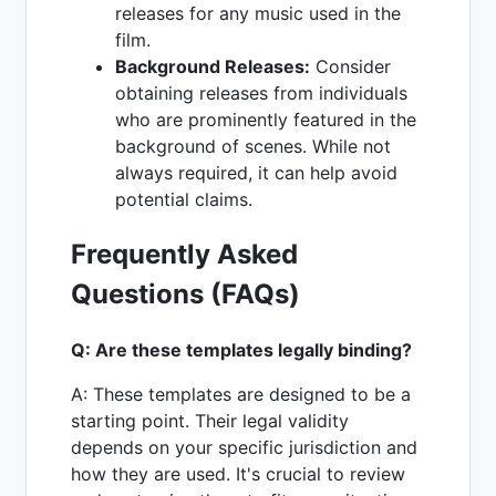
releases for any music used in the
film.
Background Releases:
Consider
obtaining releases from individuals
who are prominently featured in the
background of scenes. While not
always required, it can help avoid
potential claims.
Frequently Asked
Questions (FAQs)
Q: Are these templates legally binding?
A: These templates are designed to be a
starting point. Their legal validity
depends on your specific jurisdiction and
how they are used. It's crucial to review