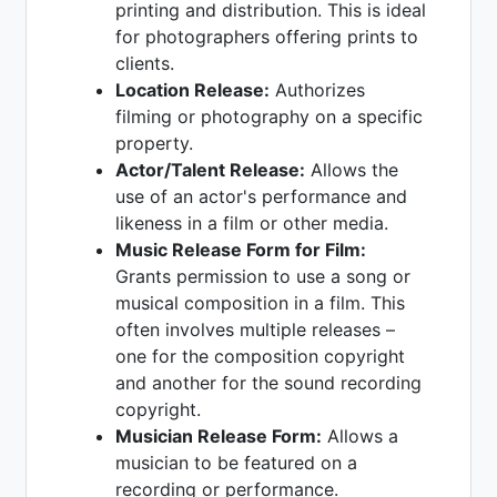
printing and distribution. This is ideal
for photographers offering prints to
clients.
Location Release:
Authorizes
filming or photography on a specific
property.
Actor/Talent Release:
Allows the
use of an actor's performance and
likeness in a film or other media.
Music Release Form for Film:
Grants permission to use a song or
musical composition in a film. This
often involves multiple releases –
one for the composition copyright
and another for the sound recording
copyright.
Musician Release Form:
Allows a
musician to be featured on a
recording or performance.