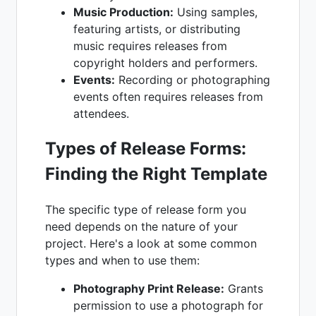
Music Production:
Using samples,
featuring artists, or distributing
music requires releases from
copyright holders and performers.
Events:
Recording or photographing
events often requires releases from
attendees.
Types of Release Forms:
Finding the Right Template
The specific type of release form you
need depends on the nature of your
project. Here's a look at some common
types and when to use them:
Photography Print Release:
Grants
permission to use a photograph for