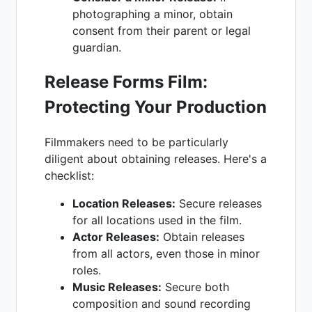
photographing a minor, obtain
consent from their parent or legal
guardian.
Release Forms Film:
Protecting Your Production
Filmmakers need to be particularly
diligent about obtaining releases. Here's a
checklist:
Location Releases:
Secure releases
for all locations used in the film.
Actor Releases:
Obtain releases
from all actors, even those in minor
roles.
Music Releases:
Secure both
composition and sound recording