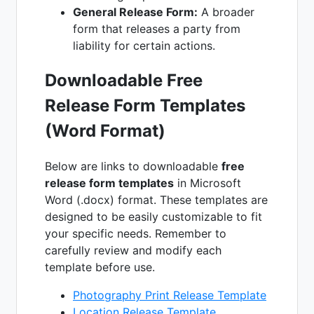
General Release Form:
A broader
form that releases a party from
liability for certain actions.
Downloadable Free
Release Form Templates
(Word Format)
Below are links to downloadable
free
release form templates
in Microsoft
Word (.docx) format. These templates are
designed to be easily customizable to fit
your specific needs. Remember to
carefully review and modify each
template before use.
Photography Print Release Template
Location Release Template