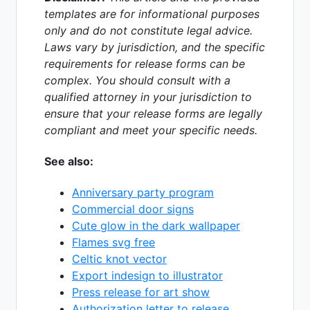
templates are for informational purposes
only and do not constitute legal advice.
Laws vary by jurisdiction, and the specific
requirements for release forms can be
complex. You should consult with a
qualified attorney in your jurisdiction to
ensure that your release forms are legally
compliant and meet your specific needs.
See also:
Anniversary party program
Commercial door signs
Cute glow in the dark wallpaper
Flames svg free
Celtic knot vector
Export indesign to illustrator
Press release for art show
Authorization letter to release