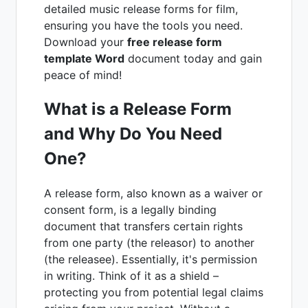
detailed music release forms for film,
ensuring you have the tools you need.
Download your
free release form
template Word
document today and gain
peace of mind!
What is a Release Form
and Why Do You Need
One?
A release form, also known as a waiver or
consent form, is a legally binding
document that transfers certain rights
from one party (the releasor) to another
(the releasee). Essentially, it's permission
in writing. Think of it as a shield –
protecting you from potential legal claims