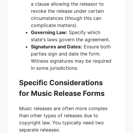
a clause allowing the releasor to
revoke the release under certain
circumstances (though this can
complicate matters).
Governing Law:
Specify which
state's laws govern the agreement.
Signatures and Dates:
Ensure both
parties sign and date the form.
Witness signatures may be required
in some jurisdictions.
Specific Considerations
for Music Release Forms
Music releases are often more complex
than other types of releases due to
copyright law. You typically need two
separate releases: