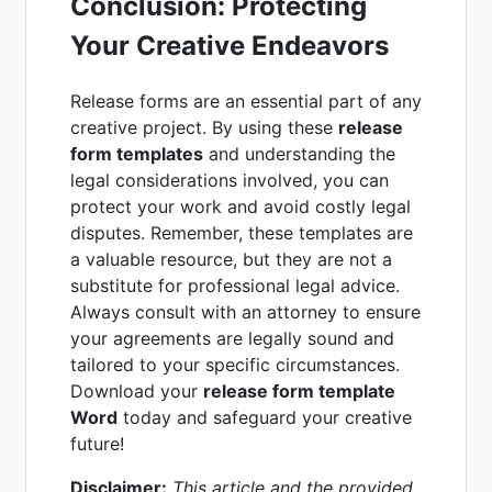
Conclusion: Protecting
Your Creative Endeavors
Release forms are an essential part of any
creative project. By using these
release
form templates
and understanding the
legal considerations involved, you can
protect your work and avoid costly legal
disputes. Remember, these templates are
a valuable resource, but they are not a
substitute for professional legal advice.
Always consult with an attorney to ensure
your agreements are legally sound and
tailored to your specific circumstances.
Download your
release form template
Word
today and safeguard your creative
future!
Disclaimer:
This article and the provided