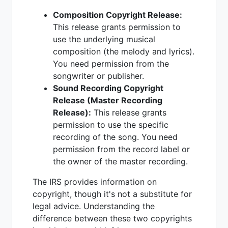
Composition Copyright Release:
This release grants permission to
use the underlying musical
composition (the melody and lyrics).
You need permission from the
songwriter or publisher.
Sound Recording Copyright
Release (Master Recording
Release):
This release grants
permission to use the specific
recording of the song. You need
permission from the record label or
the owner of the master recording.
The IRS provides information on
copyright, though it's not a substitute for
legal advice. Understanding the
difference between these two copyrights