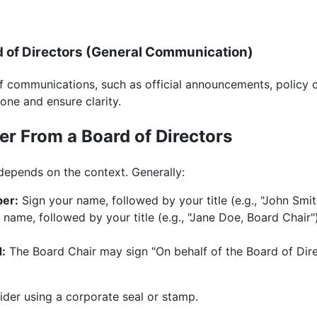
rd of Directors (General Communication)
f communications, such as official announcements, policy 
tone and ensure clarity.
er From a Board of Directors
depends on the context. Generally:
ber:
Sign your name, followed by your title (e.g., "John Smi
name, followed by your title (e.g., "Jane Doe, Board Chair")
d:
The Board Chair may sign "On behalf of the Board of Direc
ider using a corporate seal or stamp.