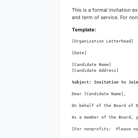
This is a formal invitation e
and term of service. For nonp
Template:
[Organization Letterhead]

[Date]

[Candidate Name]

[Candidate Address]

Subject: Invitation to Joi
Dear [Candidate Name],

On behalf of the Board of D
As a member of the Board, 
[For nonprofits:  Please n