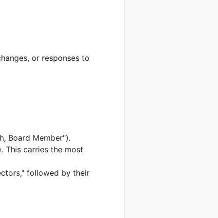
changes, or responses to
th, Board Member").
. This carries the most
tors," followed by their