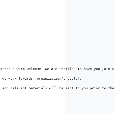
xtend a warm welcome! We are thrilled to have you join u
 we work towards [organization’s goals].  

 and relevant materials will be sent to you prior to the