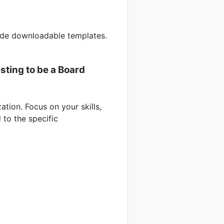
vide downloadable templates.
sting to be a Board
ation. Focus on your skills,
 to the specific