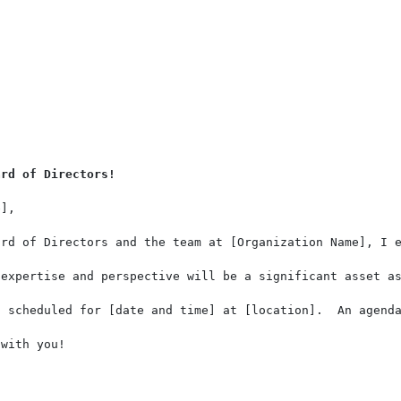
ard of Directors!
],

rd of Directors and the team at [Organization Name], I e
expertise and perspective will be a significant asset as
s scheduled for [date and time] at [location].  An agenda
with you!
