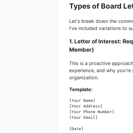
Types of Board Le
Let's break down the common
I've included variations to su
1. Letter of Interest: 
Member
)
This is a proactive approach
experience, and why you're p
organization.
Template:
[Your Name]

[Your Address]

[Your Phone Number]

[Your Email]

[Date]
