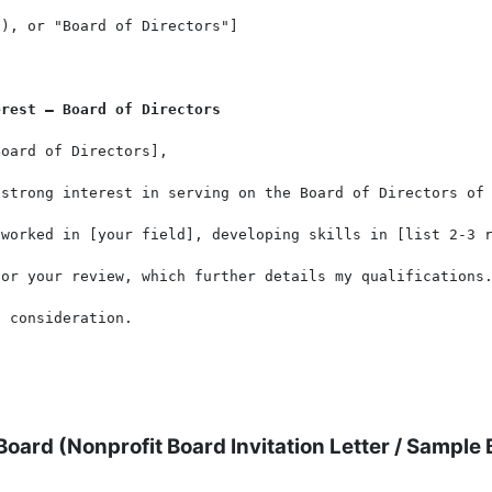
), or "Board of Directors"]

erest – Board of Directors
oard of Directors],

strong interest in serving on the Board of Directors of 
 worked in [your field], developing skills in [list 2-3 r
or your review, which further details my qualifications.
 consideration.

 Board (
Nonprofit Board Invitation Letter
/
Sample B