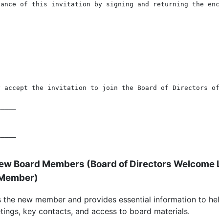
ance of this invitation by signing and returning the enc
 accept the invitation to join the Board of Directors of
____

____

New Board Members (
Board of Directors Welcome 
 Member
)
 the new member and provides essential information to hel
ings, key contacts, and access to board materials.