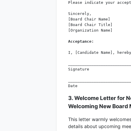
Please indicate your accept
Sincerely,

[Board Chair Name]

[Board Chair Title]

[Organization Name]

Acceptance:
I, [Candidate Name], hereby
___________________________
Signature

___________________________
3. Welcome Letter for 
Welcoming New Board
This letter warmly welcomes
details about upcoming meet