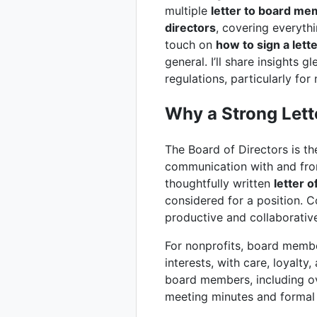
multiple
letter to board m
directors
, covering everyth
touch on
how to sign a lett
general. I’ll share insights 
regulations, particularly for
Why a Strong Lett
The Board of Directors is th
communication with and from
thoughtfully written
letter o
considered for a position. C
productive and collaborative
For nonprofits, board member
interests, with care, loyalty
board members, including ov
meeting minutes and formal l