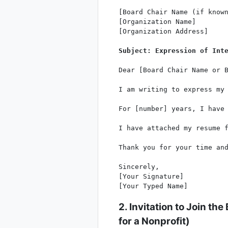
[Board Chair Name (if known
[Organization Name]

[Organization Address]

Subject: Expression of Int
Dear [Board Chair Name or B
I am writing to express my 
For [number] years, I have
I have attached my resume f
Thank you for your time and
Sincerely,

[Your Signature]

2. Invitation to Join the
for a Nonprofit
)