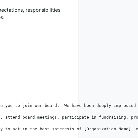
ectations, responsibilities,
s.
e you to join our board.  We have been deeply impressed 
, attend board meetings, participate in fundraising, pro
y to act in the best interests of [Organization Name], e