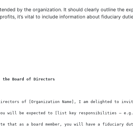
xtended by the organization. It should clearly outline the exp
rofits, it’s vital to include information about fiduciary dutie
n the Board of Directors
irectors of [Organization Name], I am delighted to invit
you will be expected to [list key responsibilities – e.g.
ote that as a board member, you will have a fiduciary dut