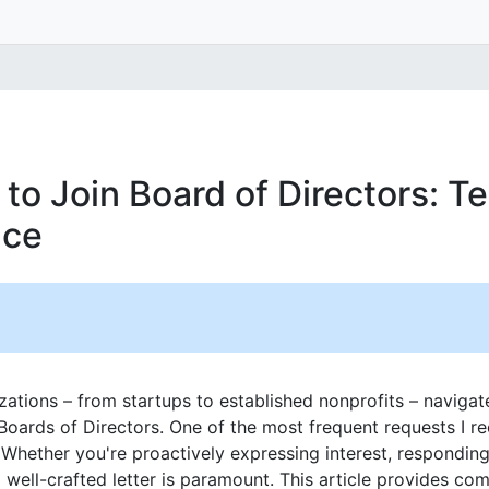
to Join Board of Directors: T
nce
izations – from startups to established nonprofits – navigat
Boards of Directors. One of the most frequent requests I re
 Whether you're proactively expressing interest, responding 
ell-crafted letter is paramount. This article provides co