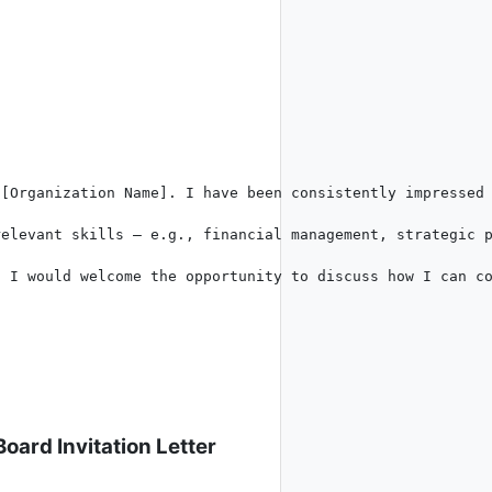
[Organization Name]. I have been consistently impressed 
elevant skills – e.g., financial management, strategic p
 I would welcome the opportunity to discuss how I can co
oard Invitation Letter