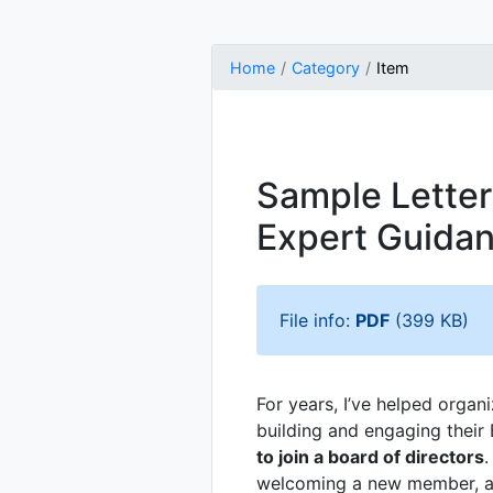
Home
Category
Item
Sample Letter 
Expert Guida
File info:
PDF
(399 KB)
For years, I’ve helped organ
building and engaging their 
to join a board of directors
.
welcoming a new member, a w