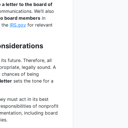
 a letter to the board of
ommunications. We’ll also
 to board members
in
e the
IRS.gov
for relevant
onsiderations
ts future. Therefore, all
ropriate, legally sound. A
r chances of being
etter
sets the tone for a
ey must act in its best
esponsibilities of nonprofit
mentation, including board
ies.