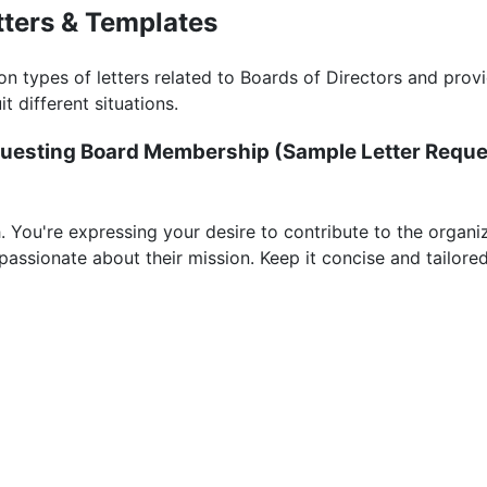
tters & Templates
 types of letters related to Boards of Directors and pro
it different situations.
Requesting Board Membership (
Sample Letter Reque
. You're expressing your desire to contribute to the organiz
assionate about their mission. Keep it concise and tailored