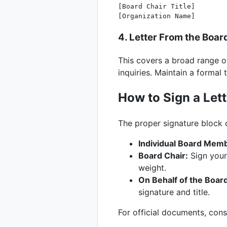
[Board Chair Title]

4. Letter From the Boa
This covers a broad range o
inquiries. Maintain a formal 
How to Sign a Lett
The proper signature block 
Individual Board Mem
Board Chair:
Sign your 
weight.
On Behalf of the Boar
signature and title.
For official documents, cons