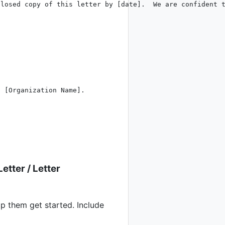
losed copy of this letter by [date].  We are confident t
 [Organization Name].

Letter
/
Letter
p them get started. Include