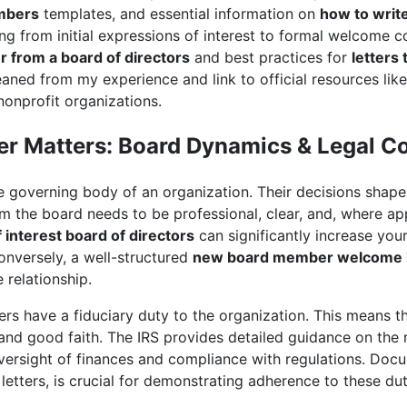
embers
templates, and essential information on
how to write
ing from initial expressions of interest to formal welcome c
er from a board of directors
and best practices for
letters
gleaned from my experience and link to official resources lik
 nonprofit organizations.
er Matters: Board Dynamics & Legal C
e governing body of an organization. Their decisions shape i
 the board needs to be professional, clear, and, where app
f interest board of directors
can significantly increase you
onversely, a well-structured
new board member welcome l
 relationship.
s have a fiduciary duty to the organization. This means th
, and good faith. The IRS provides detailed guidance on the r
ersight of finances and compliance with regulations. Docu
etters, is crucial for demonstrating adherence to these dut