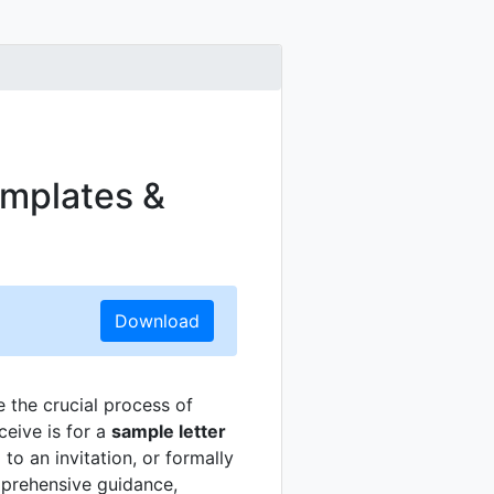
emplates &
Download
e the crucial process of
ceive is for a
sample letter
to an invitation, or formally
mprehensive guidance,