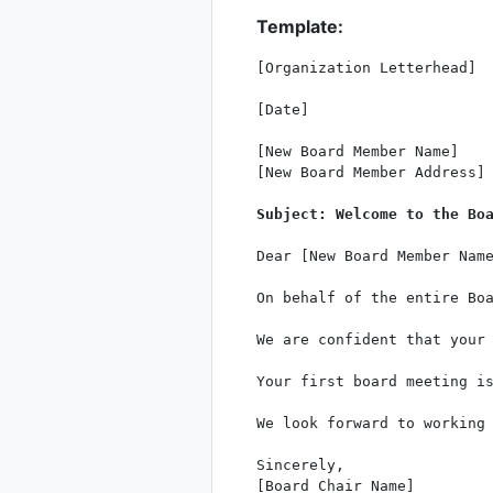
Template:
[Organization Letterhead]

[Date]

[New Board Member Name]

[New Board Member Address]

Subject: Welcome to the Bo
Dear [New Board Member Name
On behalf of the entire Boa
We are confident that your 
Your first board meeting i
We look forward to working 
Sincerely,

[Board Chair Name]
