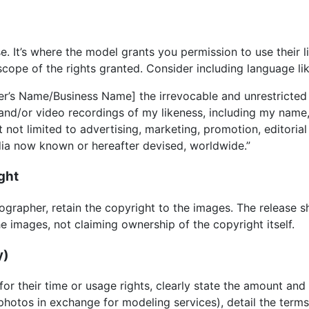
se. It’s where the model grants you permission to use their l
scope of the rights granted. Consider including language lik
r’s Name/Business Name] the irrevocable and unrestricted r
and/or video recordings of my likeness, including my name,
t not limited to advertising, marketing, promotion, editoria
dia now known or hereafter devised, worldwide.”
ght
tographer, retain the copyright to the images. The release s
e images, not claiming ownership of the copyright itself.
y)
for their time or usage rights, clearly state the amount an
 photos in exchange for modeling services), detail the terms