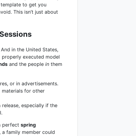
 template to get you
oid. This isn’t just about
 Sessions
 And in the United States,
 a properly executed model
unds
and the people
in
them
es, or in advertisements.
 materials for other
elease, especially if the
l.
a perfect
spring
e, a family member could