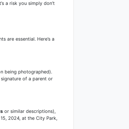
s a risk you simply don’t
ts are essential. Here’s a
son being photographed).
signature of a parent or
ts
or similar descriptions),
15, 2024, at the City Park,