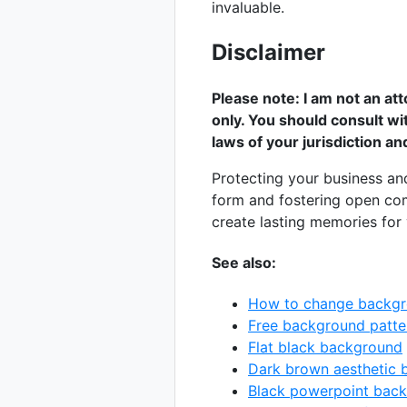
invaluable.
Disclaimer
Please note: I am not an att
only. You should consult wi
laws of your jurisdiction a
Protecting your business an
form and fostering open com
create lasting memories for y
See also:
How to change backgr
Free background patte
Flat black background
Dark brown aesthetic
Black powerpoint bac