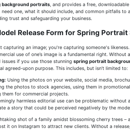
g background portraits
, and provides a free, downloadable
 need one, what it should include, and common pitfalls to av
lding trust and safeguarding your business.
del Release Form for Spring Portrait
ust capturing an image; you're capturing someone's likeness.
mercial use of one’s image is a fundamental right. Without
l issues if you use those stunning
spring portrait backgro
al agreed-upon purpose. This includes, but isn’t limited to:
ng:
Using the photos on your website, social media, brochur
ng the photos to stock agencies, using them in promotional
ng them for commercial projects.
ingly harmless editorial use can be problematic without a r
rate a story that could be perceived negatively by the mode
htaking shot of a family amidst blossoming cherry trees – 
ost it on Instagram to attract new clients. Without a releas