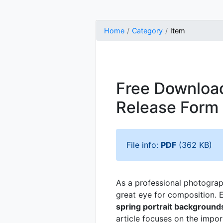
Home
Category
Item
Free Download
Release Form
File info:
PDF
(362 KB)
As a professional photographe
great eye for composition. E
spring portrait background
article focuses on the impor