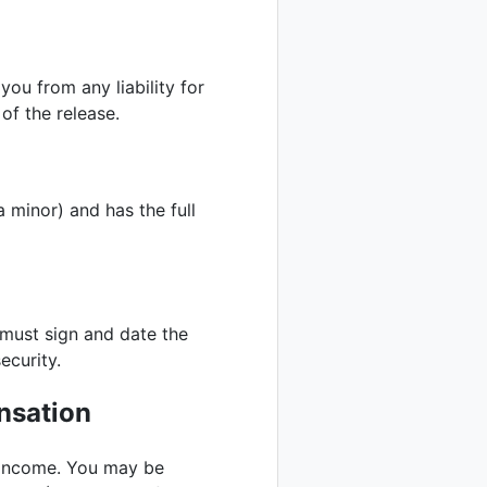
you from any liability for
 of the release.
a minor) and has the full
 must sign and date the
ecurity.
nsation
s income. You may be