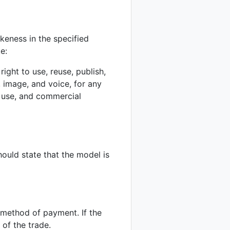
ikeness in the specified
e:
ight to use, reuse, publish,
 image, and voice, for any
l use, and commercial
hould state that the model is
d method of payment. If the
 of the trade.