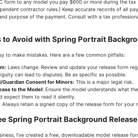
EC form to any model you pay $600 or more during the tax 
ependent contractor rules.) Keep accurate records of all p
 and purpose of the payment. Consult with a tax professiona
o Avoid with Spring Portrait Backgr
asy to make mistakes. Here are a few common pitfalls:
rm:
Laws change. Review and update your release form regu
uity can lead to disputes. Be as specific as possible.
l/Guardian Consent for Minors:
This is a major legal risk.
ease to the Model:
Ensure the model understands what they 
 expect them to read it silently.
:
Always retain a signed copy of the release form for your 
e Spring Portrait Background Releas
iness, I’ve created a free, downloadable model release for