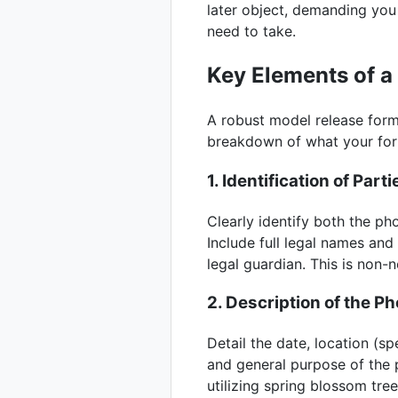
later object, demanding you
need to take.
Key Elements of 
A robust model release form 
breakdown of what your f
1. Identification of Parti
Clearly identify both the p
Include full legal names and
legal guardian. This is non-n
2. Description of the P
Detail the date, location (s
and general purpose of the p
utilizing spring blossom tre