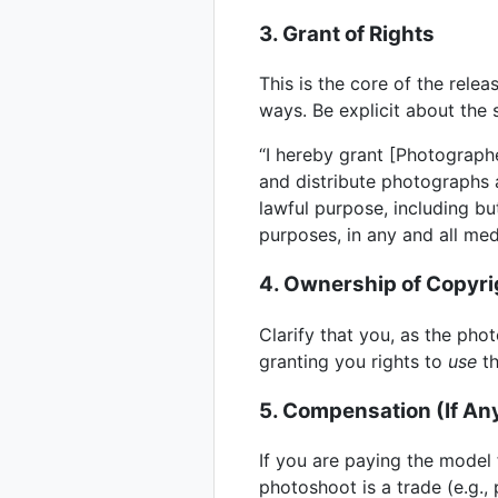
3. Grant of Rights
This is the core of the relea
ways. Be explicit about the 
“I hereby grant [Photographe
and distribute photographs 
lawful purpose, including bu
purposes, in any and all me
4. Ownership of Copyri
Clarify that you, as the pho
granting you rights to
use
th
5. Compensation (If An
If you are paying the model 
photoshoot is a trade (e.g.,