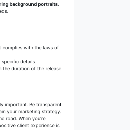
ring background portraits
.
eds.
t complies with the laws of
specific details.
n the duration of the release
lly important. Be transparent
in your marketing strategy.
the road. When you’re
positive client experience is