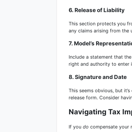
6. Release of Liability
This section protects you fro
any claims arising from the u
7. Model’s Representat
Include a statement that the
right and authority to enter
8. Signature and Date
This seems obvious, but it’s
release form. Consider havin
Navigating Tax Im
If you
do
compensate your mo