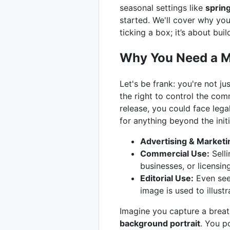
seasonal settings like
sprin
started. We'll cover why you
ticking a box; it’s about bui
Why You Need a Mo
Let's be frank: you're not j
the right to control the com
release, you could face lega
for anything beyond the initi
Advertising & Marketi
Commercial Use:
Selli
businesses, or licensi
Editorial Use:
Even seem
image is used to illust
Imagine you capture a breat
background portrait
. You p