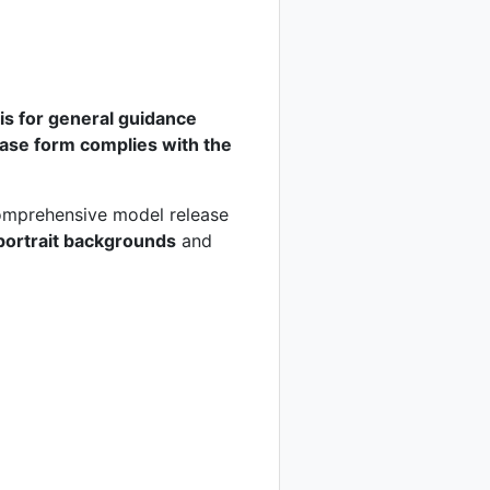
n is for general guidance
lease form complies with the
 comprehensive model release
portrait backgrounds
and