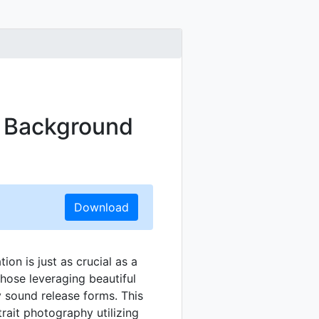
t Background
Download
ion is just as crucial as a
those leveraging beautiful
ly sound release forms. This
trait photography utilizing