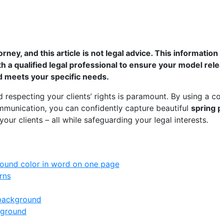
orney, and this article is not legal advice. This informatio
th a qualified legal professional to ensure your model re
nd meets your specific needs.
d respecting your clients’ rights is paramount. By using a
munication, you can confidently capture beautiful
spring 
our clients – all while safeguarding your legal interests.
ound color in word on one page
rns
 background
kground