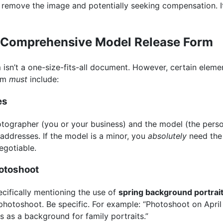
 remove the image and potentially seeking compensation. It’
a Comprehensive Model Release Form
isn’t a one-size-fits-all document. However, certain elemen
orm
must
include:
es
hotographer (you or your business) and the model (the per
 addresses. If the model is a minor, you
absolutely
need the 
egotiable.
hotoshoot
pecifically mentioning the use of
spring background portrai
hotoshoot. Be specific. For example: “Photoshoot on April 
es as a background for family portraits.”