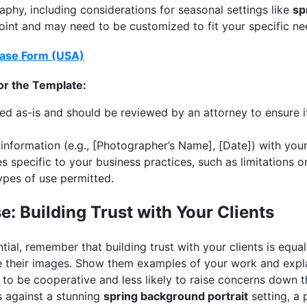
raphy, including considerations for seasonal settings like
sp
point and may need to be customized to fit your specific ne
ase Form (USA)
or the Template:
ded as-is and should be reviewed by an attorney to ensure i
nformation (e.g., [Photographer’s Name], [Date]) with your 
 specific to your business practices, such as limitations o
types of use permitted.
: Building Trust with Your Clients
ntial, remember that building trust with your clients is equa
 their images. Show them examples of your work and expla
y to be cooperative and less likely to raise concerns down 
 against a stunning
spring background portrait
setting, a 