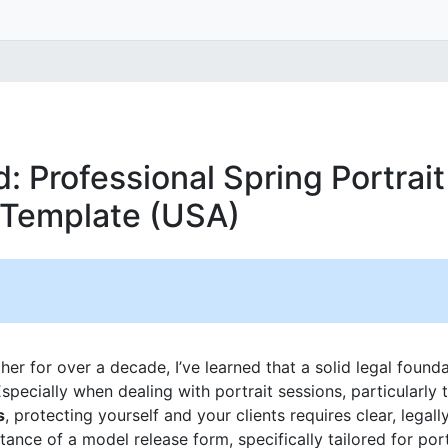
: Professional Spring Portrai
 Template (USA)
r for over a decade, I’ve learned that a solid legal foundat
specially when dealing with portrait sessions, particularly 
s
, protecting yourself and your clients requires clear, legal
tance of a model release form, specifically tailored for por