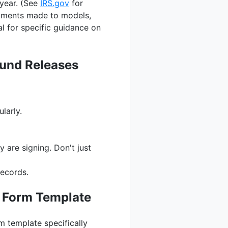
year. (See
IRS.gov
for
ayments made to models,
l for specific guidance on
ound Releases
larly.
are signing. Don't just
records.
e Form Template
m template specifically