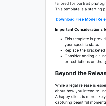
tailored for portrait photog
This template is a starting 
Download Free Model Rele
Important Considerations f
This template is provi
your specific state.
Replace the bracketed i
Consider adding clauses
or restrictions on the 
Beyond the Release
While a legal release is esse
about how you intend to use
A happy client is more likel
capturing beautiful moments