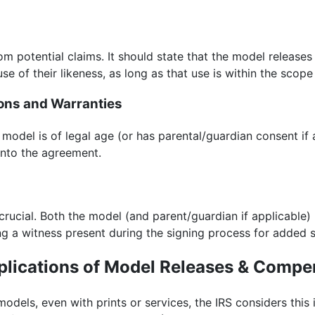
m potential claims. It should state that the model releases 
se of their likeness, as long as that use is within the scope
ions and Warranties
 model is of legal age (or has parental/guardian consent if 
 into the agreement.
 crucial. Both the model (and parent/guardian if applicable)
g a witness present during the signing process for added s
plications of Model Releases & Compe
dels, even with prints or services, the IRS considers thi