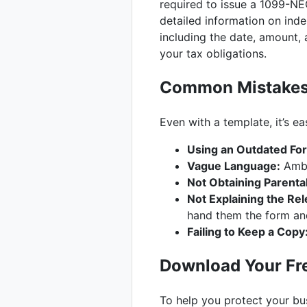
required to issue a 1099-N
detailed information on ind
including the date, amount,
your tax obligations.
Common Mistakes t
Even with a template, it’s e
Using an Outdated Fo
Vague Language:
Ambig
Not Obtaining Parenta
Not Explaining the Rel
hand them the form and
Failing to Keep a Copy
Download Your Fre
To help you protect your bus