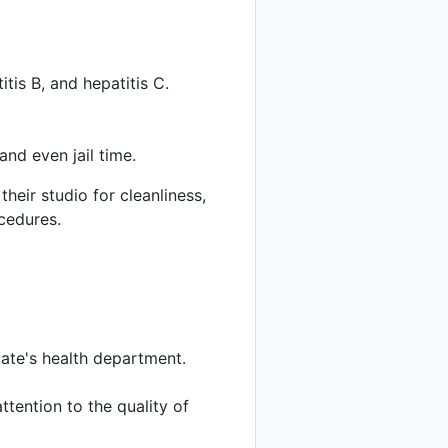
tis B, and hepatitis C.
and even jail time.
their studio for cleanliness,
ocedures.
tate's health department.
ttention to the quality of