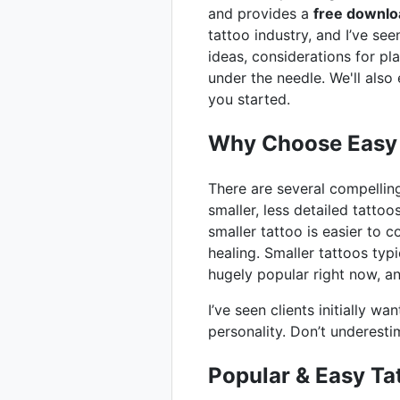
and provides a
free downlo
tattoo industry, and I’ve se
ideas, considerations for pl
under the needle. We'll also
you started.
Why Choose Easy 
There are several compelling r
smaller, less detailed tatto
smaller tattoo is easier to c
healing. Smaller tattoos typi
hugely popular right now, 
I’ve seen clients initially w
personality. Don’t underesti
Popular & Easy Ta