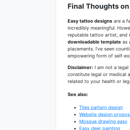
Final Thoughts on
Easy tattoo designs
are a fa
incredibly meaningful. Howe
reputable tattoo artist, and
downloadable template
as a
placements. I’ve seen countl
empowering form of self-ex
Disclaimer:
I am not a legal
constitute legal or medical 
related to your health or lega
See also:
Tiles pattern design
Website design propos
Mosque drawing easy
Easy deer painting