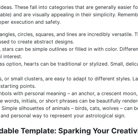
deas. These fall into categories that are generally easier fo
able) and are visually appealing in their simplicity. Remem
roper execution and safety.
angles, circles, squares, and lines are incredibly versatile.
used to create abstract designs.
 stars can be simple outlines or filled in with color. Differ
 interest.
s option, hearts can be traditional or stylized. Small, delic
, or small clusters, are easy to adapt to different styles. L
starting points.
ols with personal meaning – an anchor, a crescent moon, a
e words, initials, or short phrases can be beautifully render
Simple silhouettes of animals – birds, cats, wolves – can b
and personal way to represent your astrological sign.
able Template: Sparking Your Creativ