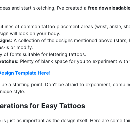
ideas and start sketching, I’ve created a
free downloadable
tlines of common tattoo placement areas (wrist, ankle, sho
sign will look on your body.
igns:
A collection of the designs mentioned above (stars, 
as-is or modify.
 of fonts suitable for lettering tattoos.
ketches:
Plenty of blank space for you to experiment with
Design Template Here!
 be a starting point. Don't be afraid to experiment, combi
nique style.
rations for Easy Tattoos
is just as important as the design itself. Here are some thi