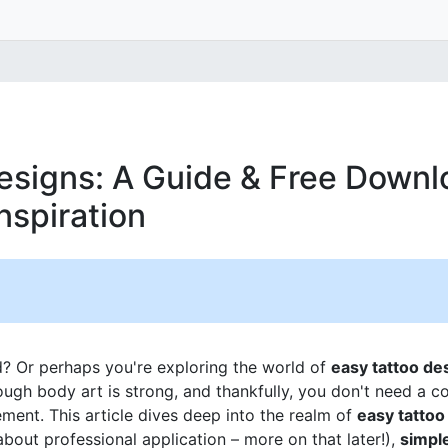
esigns: A Guide & Free Downl
nspiration
d? Or perhaps you're exploring the world of
easy tattoo de
rough body art is strong, and thankfully, you don't need a 
ment. This article dives deep into the realm of
easy tattoo
bout professional application – more on that later!),
simpl