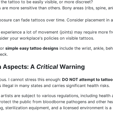
he tattoo to be easily visible, or more discreet?
are more sensitive than others. Bony areas (ribs, spine, a
osure can fade tattoos over time. Consider placement in a
 experience a lot of movement (joints) may require more f
der your workplace's policies on visible tattoos.
for
simple easy tattoo designs
include the wrist, ankle, beh
neck.
h Aspects: A
Critical
Warning
ious. I cannot stress this enough:
DO NOT attempt to tattoo
is illegal in many states and carries significant health risks.
 artists are subject to various regulations, including healt
 protect the public from bloodborne pathogens and other he
ng, sterilization equipment, and a licensed environment is a 