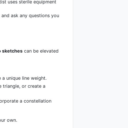
tist uses sterile equipment
s and ask any questions you
o sketches
can be elevated
e a unique line weight.
 triangle, or create a
ncorporate a constellation
your own.