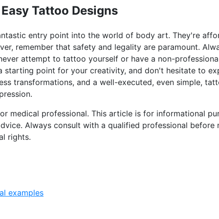
 Easy Tattoo Designs
ntastic entry point into the world of body art. They're affo
ver, remember that safety and legality are paramount. Alw
 never attempt to tattoo yourself or have a non-professiona
 starting point for your creativity, and don't hesitate to e
ess transformations, and a well-executed, even simple, tat
pression.
 or medical professional. This article is for informational 
advice. Always consult with a qualified professional before
l rights.
al examples