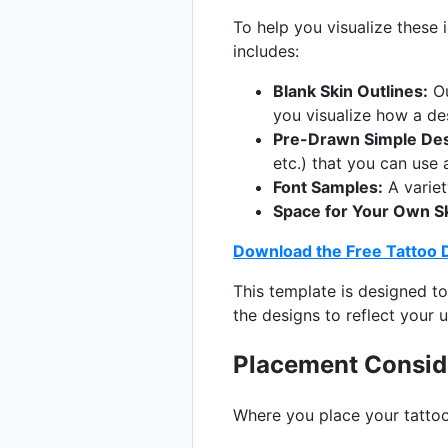
To help you visualize these 
includes:
Blank Skin Outlines:
Ou
you visualize how a de
Pre-Drawn Simple Des
etc.) that you can use 
Font Samples:
A variety
Space for Your Own S
Download the Free Tattoo 
This template is designed to
the designs to reflect your u
Placement Conside
Where you place your tattoo 