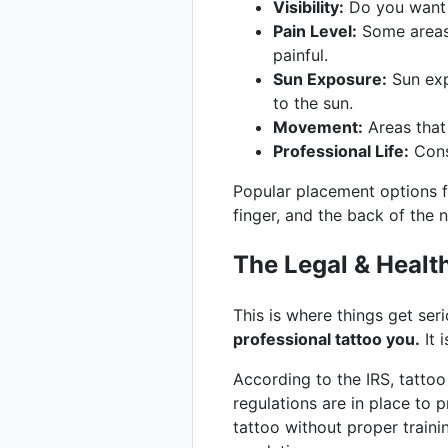
Visibility:
Do you want t
Pain Level:
Some areas 
painful.
Sun Exposure:
Sun exp
to the sun.
Movement:
Areas that
Professional Life:
Consi
Popular placement options 
finger, and the back of the 
The Legal & Healt
This is where things get ser
professional tattoo you.
It 
According to the IRS, tattoo
regulations are in place to
tattoo without proper traini