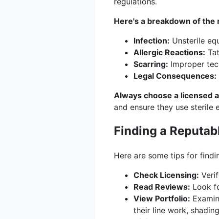
regulations.
Here's a breakdown of the r
Infection:
Unsterile equ
Allergic Reactions:
Tat
Scarring:
Improper tech
Legal Consequences:
Always choose a licensed an
and ensure they use sterile 
Finding a Reputabl
Here are some tips for findin
Check Licensing:
Verif
Read Reviews:
Look fo
View Portfolio:
Examine
their line work, shading