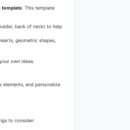
 template
. This template
ulder, back of neck) to help
hearts, geometric shapes,
 your own ideas.
ne elements, and personalize
ngs to consider: