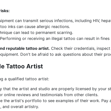
isks:
ipment can transmit serious infections, including HIV, hepati
too inks can cause allergic reactions.
nique can lead to permanent scarring.
Performing or receiving an illegal tattoo can result in fines 
d reputable tattoo artist.
Check their credentials, inspect 
equipment. Don't be afraid to ask questions about their pr
e Tattoo Artist
g a qualified tattoo artist:
y that the artist and studio are properly licensed by your s
r online reviews and testimonials from other clients.
 the artist's portfolio to see examples of their work. Pay a
, and overall artistry.