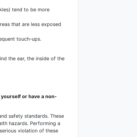
nkles) tend to be more
reas that are less exposed
requent touch-ups.
ind the ear, the inside of the
 yourself or have a non-
h and safety standards. These
alth hazards. Performing a
serious violation of these