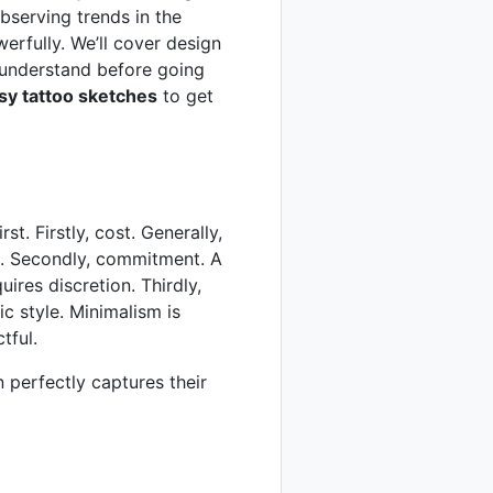
observing trends in the
erfully. We’ll cover design
understand before going
sy tattoo sketches
to get
st. Firstly, cost. Generally,
ces. Secondly, commitment. A
uires discretion. Thirdly,
ic style. Minimalism is
tful.
gn perfectly captures their