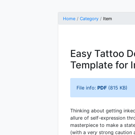
Home
Category
Item
Easy Tattoo D
Template for I
File info:
PDF
(815 KB)
Thinking about getting inke
allure of self-expression th
masterpiece to make a state
(with a
very
strong caution a