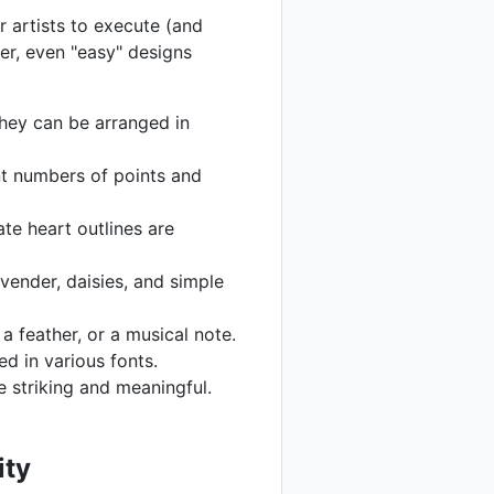
r artists to execute (and
ber, even "easy" designs
 They can be arranged in
ent numbers of points and
ate heart outlines are
avender, daisies, and simple
 feather, or a musical note.
ed in various fonts.
e striking and meaningful.
ity