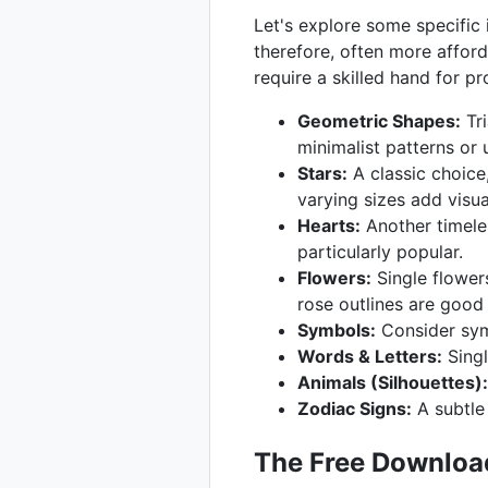
Let's explore some specific i
therefore, often more afford
require a skilled hand for p
Geometric Shapes:
Tri
minimalist patterns or 
Stars:
A classic choice,
varying sizes add visual
Hearts:
Another timeles
particularly popular.
Flowers:
Single flowers
rose outlines are good 
Symbols:
Consider symb
Words & Letters:
Singl
Animals (Silhouettes):
Zodiac Signs:
A subtle 
The Free Download