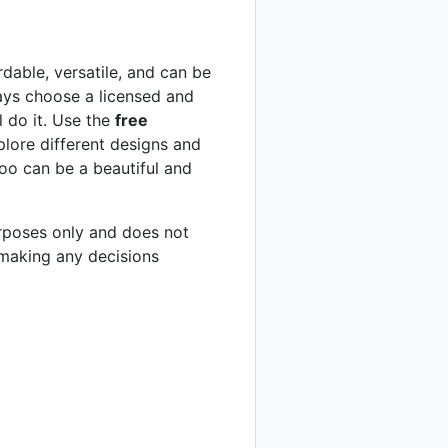
rdable, versatile, and can be
ays choose a licensed and
l do it. Use the
free
xplore different designs and
too can be a beautiful and
purposes only and does not
 making any decisions