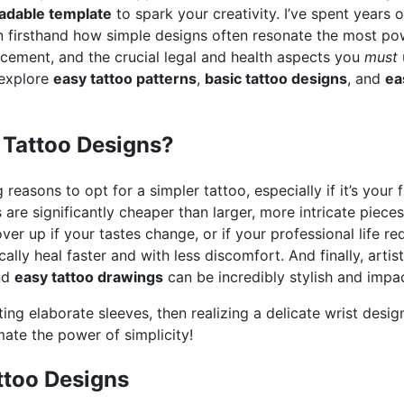
adable template
to spark your creativity. I’ve spent years 
en firsthand how simple designs often resonate the most pow
acement, and the crucial legal and health aspects you
must
 explore
easy tattoo patterns
,
basic tattoo designs
, and
ea
Tattoo Designs?
easons to opt for a simpler tattoo, especially if it’s your fir
os are significantly cheaper than larger, more intricate pie
over up if your tastes change, or if your professional life req
cally heal faster and with less discomfort. And finally, artist
and
easy tattoo drawings
can be incredibly stylish and impac
anting elaborate sleeves, then realizing a delicate wrist desi
mate the power of simplicity!
ttoo Designs