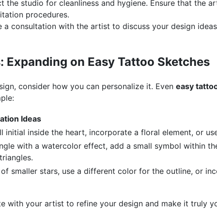
t the studio for cleanliness and hygiene. Ensure that the ar
itation procedures.
a consultation with the artist to discuss your design idea
: Expanding on Easy Tattoo Sketches
sign, consider how you can personalize it. Even
easy tatto
ple:
ation Ideas
 initial inside the heart, incorporate a floral element, or us
iangle with a watercolor effect, add a small symbol within the
triangles.
 of smaller stars, use a different color for the outline, or i
te with your artist to refine your design and make it truly 