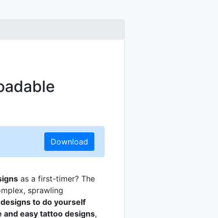
oadable
Download
signs
as a first-timer? The
complex, sprawling
 designs to do yourself
e and easy tattoo designs
,