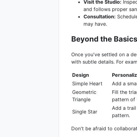
Visit the Studio:
Inspec
and follows proper san
Consultation:
Schedule 
may have.
Beyond the Basics
Once you've settled on a de
with subtle details. For exam
Design
Personaliz
Simple Heart
Add a small
Geometric
Fill the tr
Triangle
pattern of 
Add a trail
Single Star
pattern.
Don't be afraid to collabora