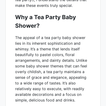
make these events truly special.
Why a Tea Party Baby
Shower?
The appeal of a tea party baby shower
lies in its inherent sophistication and
whimsy. It’s a theme that lends itself
beautifully to pastel colors, floral
arrangements, and dainty details. Unlike
some baby shower themes that can feel
overly childish, a tea party maintains a
sense of grace and elegance, appealing
to a wide range of tastes. It’s also
relatively easy to execute, with readily
available decorations and a focus on
simple, delicious food and drinks.