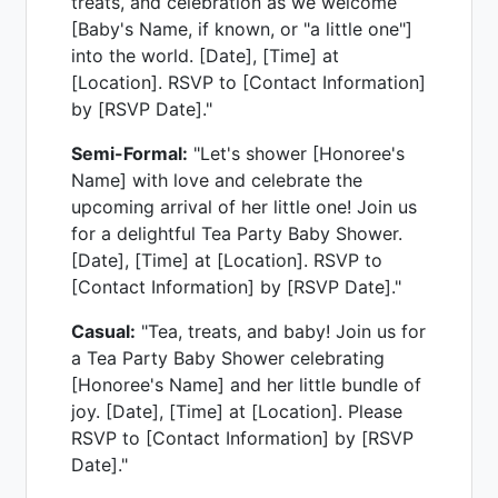
treats, and celebration as we welcome
[Baby's Name, if known, or "a little one"]
into the world. [Date], [Time] at
[Location]. RSVP to [Contact Information]
by [RSVP Date]."
Semi-Formal:
"Let's shower [Honoree's
Name] with love and celebrate the
upcoming arrival of her little one! Join us
for a delightful Tea Party Baby Shower.
[Date], [Time] at [Location]. RSVP to
[Contact Information] by [RSVP Date]."
Casual:
"Tea, treats, and baby! Join us for
a Tea Party Baby Shower celebrating
[Honoree's Name] and her little bundle of
joy. [Date], [Time] at [Location]. Please
RSVP to [Contact Information] by [RSVP
Date]."