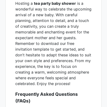
Hosting a
tea party baby shower
is a
wonderful way to celebrate the upcoming
arrival of a new baby. With careful
planning, attention to detail, and a touch
of creativity, you can create a truly
memorable and enchanting event for the
expectant mother and her guests.
Remember to download our free
invitation template to get started, and
don't hesitate to adapt these ideas to suit
your own style and preferences. From my
experience, the key is to focus on
creating a warm, welcoming atmosphere
where everyone feels special and
celebrated. Enjoy the process!
Frequently Asked Questions
(FAQs)