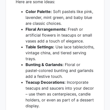
Here are some ideas:
Color Palette:
Soft pastels like pink,
lavender, mint green, and baby blue
are classic choices.
Floral Arrangements:
Fresh or
artificial flowers in teacups or small
vases add a touch of elegance.
Table Settings:
Use lace tablecloths,
vintage china, and tiered serving
trays.
Bunting & Garlands:
Floral or
pastel-colored bunting and garlands
add a festive touch.
Teacup Decorations:
Incorporate
teacups and saucers into your decor
– use them as centerpieces, candle
holders, or even as part of a dessert
display.