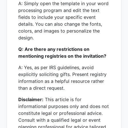
A: Simply open the template in your word
processing program and edit the text
fields to include your specific event
details. You can also change the fonts,
colors, and images to personalize the
design.
Q: Are there any restrictions on
mentioning registries on the invitation?
A: Yes, as per IRS guidelines, avoid
explicitly soliciting gifts. Present registry
information as a helpful resource rather
than a direct request.
Disclaimer:
This article is for
informational purposes only and does not
constitute legal or professional advice.
Consult with a qualified legal or event
planning professional for advice tailored