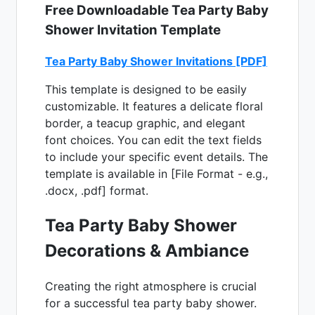
Free Downloadable Tea Party Baby
Shower Invitation Template
Tea Party Baby Shower Invitations [PDF]
This template is designed to be easily
customizable. It features a delicate floral
border, a teacup graphic, and elegant
font choices. You can edit the text fields
to include your specific event details. The
template is available in [File Format - e.g.,
.docx, .pdf] format.
Tea Party Baby Shower
Decorations & Ambiance
Creating the right atmosphere is crucial
for a successful tea party baby shower.