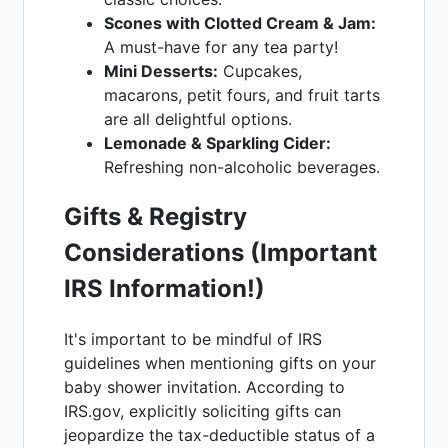
Scones with Clotted Cream & Jam:
A must-have for any tea party!
Mini Desserts:
Cupcakes,
macarons, petit fours, and fruit tarts
are all delightful options.
Lemonade & Sparkling Cider:
Refreshing non-alcoholic beverages.
Gifts & Registry
Considerations (Important
IRS Information!)
It's important to be mindful of IRS
guidelines when mentioning gifts on your
baby shower invitation. According to
IRS.gov, explicitly soliciting gifts can
jeopardize the tax-deductible status of a