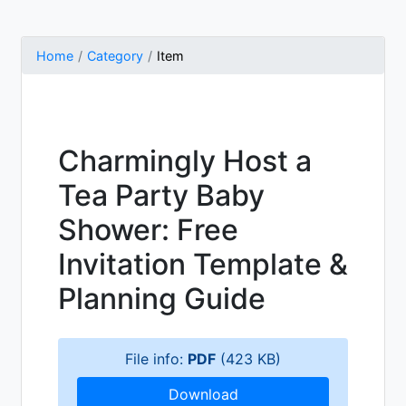
Home
Category
Item
Charmingly Host a
Tea Party Baby
Shower: Free
Invitation Template &
Planning Guide
File info:
PDF
(423 KB)
Download