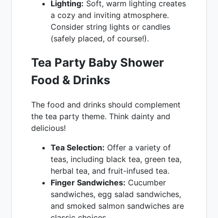
Lighting:
Soft, warm lighting creates
a cozy and inviting atmosphere.
Consider string lights or candles
(safely placed, of course!).
Tea Party Baby Shower
Food & Drinks
The food and drinks should complement
the tea party theme. Think dainty and
delicious!
Tea Selection:
Offer a variety of
teas, including black tea, green tea,
herbal tea, and fruit-infused tea.
Finger Sandwiches:
Cucumber
sandwiches, egg salad sandwiches,
and smoked salmon sandwiches are
classic choices.