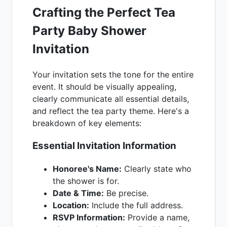
Crafting the Perfect Tea
Party Baby Shower
Invitation
Your invitation sets the tone for the entire
event. It should be visually appealing,
clearly communicate all essential details,
and reflect the tea party theme. Here's a
breakdown of key elements:
Essential Invitation Information
Honoree's Name:
Clearly state who
the shower is for.
Date & Time:
Be precise.
Location:
Include the full address.
RSVP Information:
Provide a name,