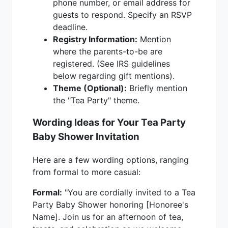
phone number, or email address for
guests to respond. Specify an RSVP
deadline.
Registry Information:
Mention
where the parents-to-be are
registered. (See IRS guidelines
below regarding gift mentions).
Theme (Optional):
Briefly mention
the "Tea Party" theme.
Wording Ideas for Your Tea Party
Baby Shower Invitation
Here are a few wording options, ranging
from formal to more casual:
Formal:
"You are cordially invited to a Tea
Party Baby Shower honoring [Honoree's
Name]. Join us for an afternoon of tea,