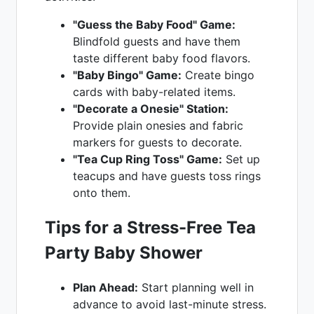
"Guess the Baby Food" Game:
Blindfold guests and have them
taste different baby food flavors.
"Baby Bingo" Game:
Create bingo
cards with baby-related items.
"Decorate a Onesie" Station:
Provide plain onesies and fabric
markers for guests to decorate.
"Tea Cup Ring Toss" Game:
Set up
teacups and have guests toss rings
onto them.
Tips for a Stress-Free Tea
Party Baby Shower
Plan Ahead:
Start planning well in
advance to avoid last-minute stress.