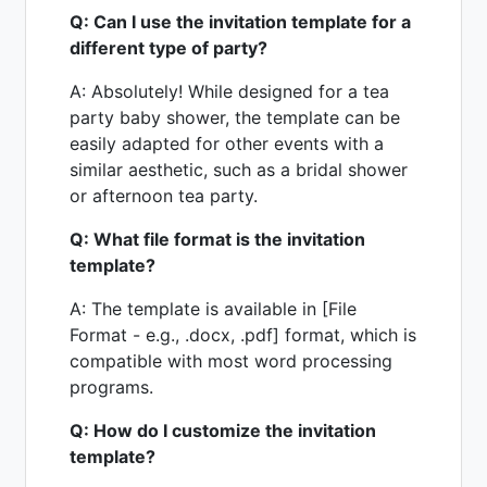
Q: Can I use the invitation template for a
different type of party?
A: Absolutely! While designed for a tea
party baby shower, the template can be
easily adapted for other events with a
similar aesthetic, such as a bridal shower
or afternoon tea party.
Q: What file format is the invitation
template?
A: The template is available in [File
Format - e.g., .docx, .pdf] format, which is
compatible with most word processing
programs.
Q: How do I customize the invitation
template?