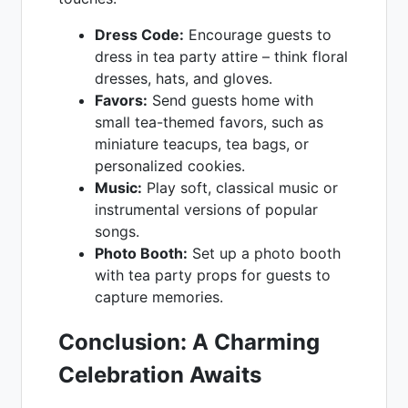
Dress Code:
Encourage guests to
dress in tea party attire – think floral
dresses, hats, and gloves.
Favors:
Send guests home with
small tea-themed favors, such as
miniature teacups, tea bags, or
personalized cookies.
Music:
Play soft, classical music or
instrumental versions of popular
songs.
Photo Booth:
Set up a photo booth
with tea party props for guests to
capture memories.
Conclusion: A Charming
Celebration Awaits