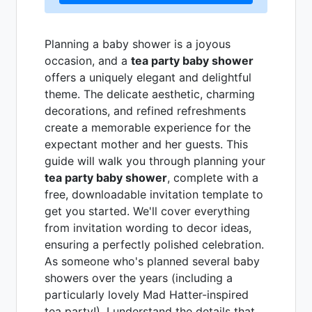
Planning a baby shower is a joyous
occasion, and a
tea party baby shower
offers a uniquely elegant and delightful
theme. The delicate aesthetic, charming
decorations, and refined refreshments
create a memorable experience for the
expectant mother and her guests. This
guide will walk you through planning your
tea party baby shower
, complete with a
free, downloadable invitation template to
get you started. We'll cover everything
from invitation wording to decor ideas,
ensuring a perfectly polished celebration.
As someone who's planned several baby
showers over the years (including a
particularly lovely Mad Hatter-inspired
tea party!), I understand the details that