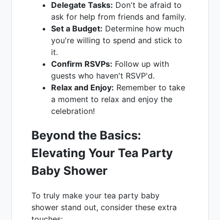
Delegate Tasks:
Don't be afraid to
ask for help from friends and family.
Set a Budget:
Determine how much
you're willing to spend and stick to
it.
Confirm RSVPs:
Follow up with
guests who haven't RSVP'd.
Relax and Enjoy:
Remember to take
a moment to relax and enjoy the
celebration!
Beyond the Basics:
Elevating Your Tea Party
Baby Shower
To truly make your tea party baby
shower stand out, consider these extra
touches: