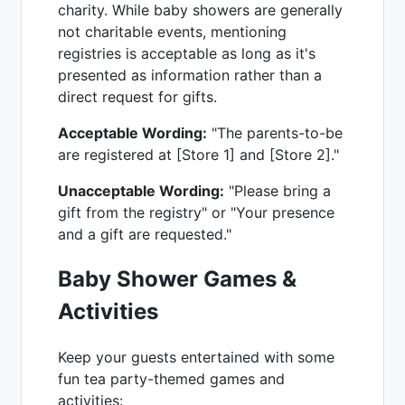
charity. While baby showers are generally
not charitable events, mentioning
registries is acceptable as long as it's
presented as information rather than a
direct request for gifts.
Acceptable Wording:
"The parents-to-be
are registered at [Store 1] and [Store 2]."
Unacceptable Wording:
"Please bring a
gift from the registry" or "Your presence
and a gift are requested."
Baby Shower Games &
Activities
Keep your guests entertained with some
fun tea party-themed games and
activities: