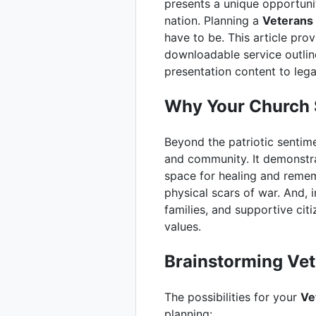
presents a unique opportun
nation. Planning a
Veterans 
have to be. This article pro
downloadable service outline
presentation content to lega
Why Your Church 
Beyond the patriotic sentim
and community. It demonstra
space for healing and remem
physical scars of war. And, 
families, and supportive ci
values.
Brainstorming Vet
The possibilities for your
Ve
planning: