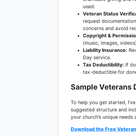
used.
Veteran Status Verific
request documentation 
concerns and avoid req
Copyright & Permissio
(music, images, videos)
Liability Insurance:
Rev
Day service.
Tax Deductibility:
If do
tax-deductible for don
Sample Veterans 
To help you get started, I’v
suggested structure and incl
your church’s unique needs 
Download the Free Veteran