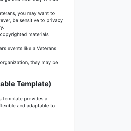
veterans, you may want to
ever, be sensitive to privacy
y.
copyrighted materials
ers events like a Veterans
 organization, they may be
able Template)
is template provides a
flexible and adaptable to