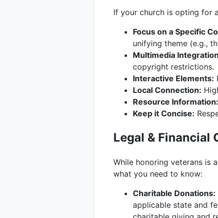
If your church is opting fo
Focus on a Specific Co
unifying theme (e.g., 
Multimedia Integration
copyright restrictions.
Interactive Elements:
E
Local Connection:
High
Resource Information
Keep it Concise:
Respec
Legal & Financial
While honoring veterans is a 
what you need to know:
Charitable Donations:
applicable state and f
charitable giving and r