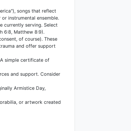
rica"), songs that reflect
r or instrumental ensemble.
se currently serving. Select
ah 6:8, Matthew 8:9).
 consent, of course). These
 trauma and offer support
 simple certificate of
urces and support. Consider
ginally Armistice Day,
orabilia, or artwork created