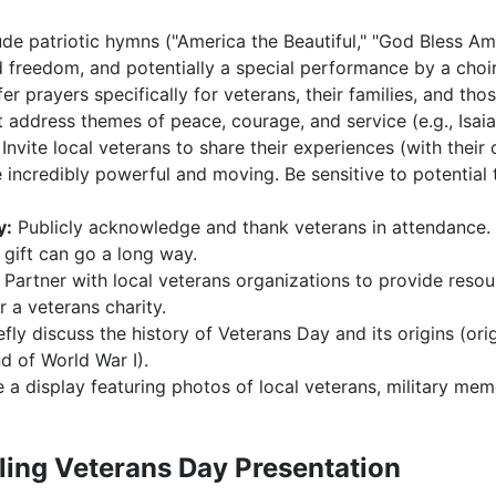
de patriotic hymns ("America the Beautiful," "God Bless Ame
d freedom, and potentially a special performance by a choi
er prayers specifically for veterans, their families, and tho
 address themes of peace, courage, and service (e.g., Isai
Invite local veterans to share their experiences (with their
e incredibly powerful and moving. Be sensitive to potential
y:
Publicly acknowledge and thank veterans in attendance. A
 gift can go a long way.
Partner with local veterans organizations to provide reso
r a veterans charity.
efly discuss the history of Veterans Day and its origins (ori
 of World War I).
 a display featuring photos of local veterans, military mem
ling Veterans Day Presentation