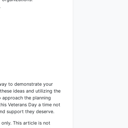
.
way to demonstrate your
hese ideas and utilizing the
o approach the planning
 this Veterans Day a time not
and support they deserve.
nly. This article is not