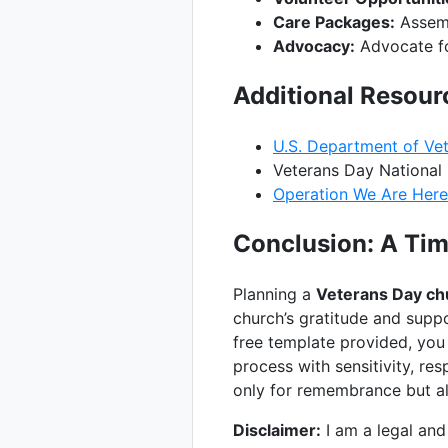
Care Packages:
Assemb
Advocacy:
Advocate for
Additional Resour
U.S. Department of Vet
Veterans Day National
Operation We Are Here
Conclusion: A Tim
Planning a
Veterans Day ch
church’s gratitude and suppo
free template provided, you
process with sensitivity, re
only for remembrance but al
Disclaimer:
I am a legal and 