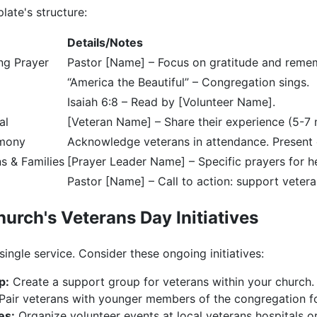
late's structure:
Details/Notes
ng Prayer
Pastor [Name] – Focus on gratitude and reme
“America the Beautiful” – Congregation sings.
Isaiah 6:8 – Read by [Volunteer Name].
al
[Veteran Name] – Share their experience (5-7 
emony
Acknowledge veterans in attendance. Present c
s & Families
[Prayer Leader Name] – Specific prayers for h
Pastor [Name] – Call to action: support veter
urch's Veterans Day Initiatives
 single service. Consider these ongoing initiatives:
p:
Create a support group for veterans within your church.
Pair veterans with younger members of the congregation fo
es:
Organize volunteer events at local veterans hospitals or