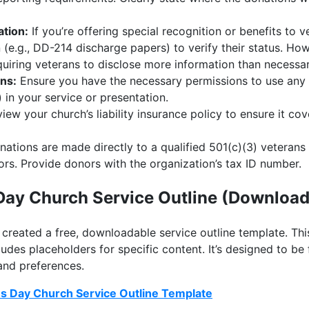
ation:
If you’re offering special recognition or benefits to 
(e.g., DD-214 discharge papers) to verify their status. How
uiring veterans to disclose more information than necessar
ns:
Ensure you have the necessary permissions to use any 
 in your service or presentation.
iew your church’s liability insurance policy to ensure it cov
nations are made directly to a qualified 501(c)(3) veterans
ors. Provide donors with the organization’s tax ID number.
Day Church Service Outline (Download
e created a free, downloadable service outline template. Th
udes placeholders for specific content. It’s designed to be 
and preferences.
s Day Church Service Outline Template