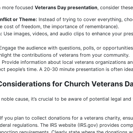
r a more focused
Veterans Day presentation
, consider thes
nflict or Theme:
Instead of trying to cover everything, cho
the cost of freedom, the importance of remembrance).
:
Use images, videos, and audio clips to enhance your pres
ngage the audience with questions, polls, or opportunities 
light the contributions of veterans from your community.
:
Provide information about local veterans organizations an
t people’s time. A 20-30 minute presentation is often idea
 Considerations for Church Veterans D
noble cause, it’s crucial to be aware of potential legal and 
If you plan to collect donations for a veterans charity, ens
ederal regulations. The IRS website (IRS.gov) provides com
eporting requirements. Clearly state where the donations w