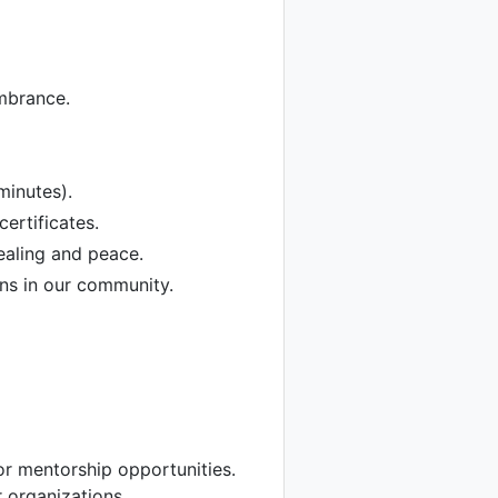
mbrance.
minutes).
ertificates.
ealing and peace.
ans in our community.
r mentorship opportunities.
 organizations.