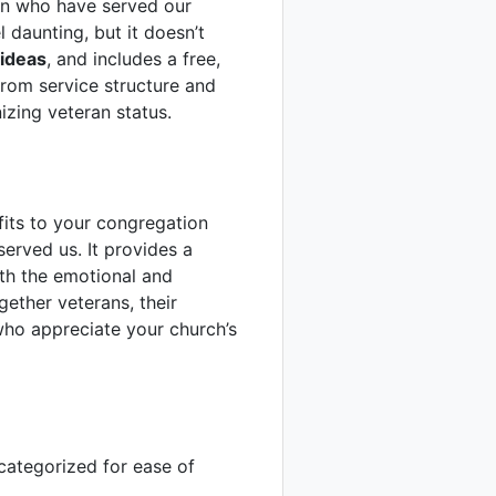
en who have served our
 daunting, but it doesn’t
ideas
, and includes a free,
from service structure and
izing veteran status.
fits to your congregation
erved us. It provides a
th the emotional and
ether veterans, their
who appreciate your church’s
categorized for ease of