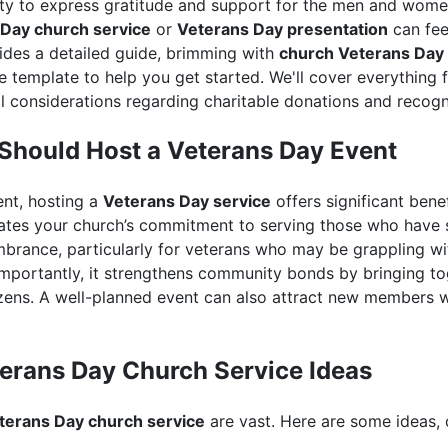
ity to express gratitude and support for the men and wom
Day church service
or
Veterans Day presentation
can feel
vides a detailed guide, brimming with
church Veterans Day 
 template to help you get started. We'll cover everything 
l considerations regarding charitable donations and recogn
Should Host a Veterans Day Event
ent, hosting a
Veterans Day service
offers significant bene
tes your church’s commitment to serving those who have s
brance, particularly for veterans who may be grappling wi
importantly, it strengthens community bonds by bringing tog
tizens. A well-planned event can also attract new members 
erans Day Church Service Ideas
terans Day church service
are vast. Here are some ideas, 