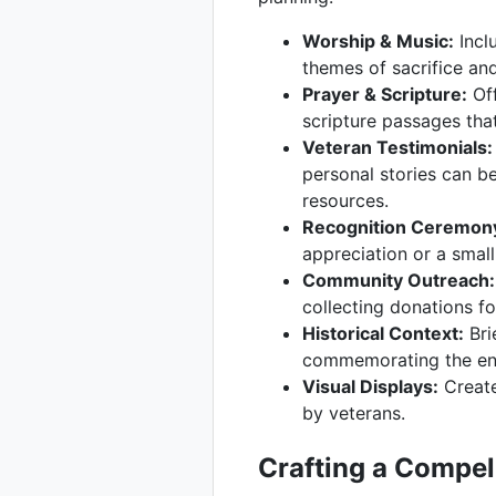
Worship & Music:
Inclu
themes of sacrifice an
Prayer & Scripture:
Off
scripture passages that
Veteran Testimonials:
personal stories can b
resources.
Recognition Ceremon
appreciation or a small
Community Outreach:
collecting donations fo
Historical Context:
Bri
commemorating the end
Visual Displays:
Create
by veterans.
Crafting a Compel