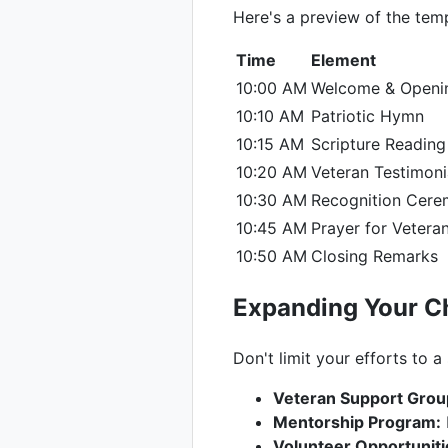
Here's a preview of the temp
Time
Element
10:00 AM
Welcome & Openi
10:10 AM
Patriotic Hymn
10:15 AM
Scripture Reading
10:20 AM
Veteran Testimoni
10:30 AM
Recognition Cer
10:45 AM
Prayer for Veteran
10:50 AM
Closing Remarks
Expanding Your Ch
Don't limit your efforts to a
Veteran Support Grou
Mentorship Program:
Volunteer Opportuniti