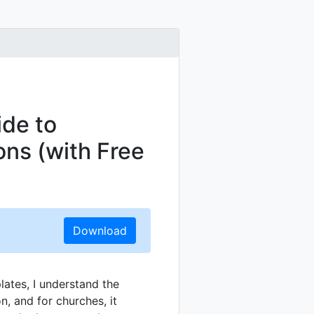
de to
ons (with Free
Download
lates, I understand the
, and for churches, it