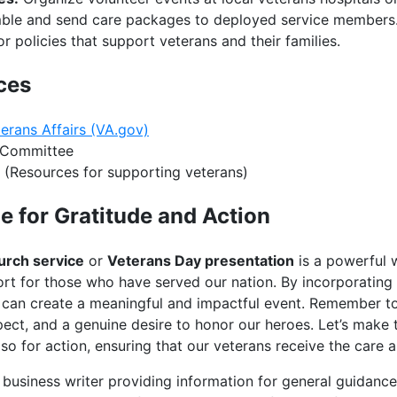
le and send care packages to deployed service members
 policies that support veterans and their families.
ces
erans Affairs (VA.gov)
 Committee
(Resources for supporting veterans)
e for Gratitude and Action
urch service
or
Veterans Day presentation
is a powerful 
rt for those who have served our nation. By incorporating t
 can create a meaningful and impactful event. Remember t
spect, and a genuine desire to honor our heroes. Let’s make
so for action, ensuring that our veterans receive the care 
business writer providing information for general guidance o