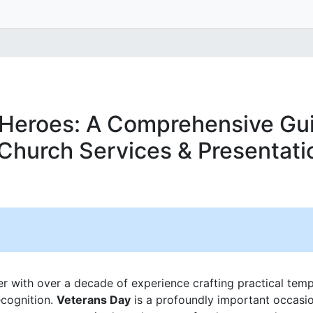
Heroes: A Comprehensive Gui
Church Services & Presentati
er with over a decade of experience crafting practical temp
ecognition.
Veterans Day
is a profoundly important occasion