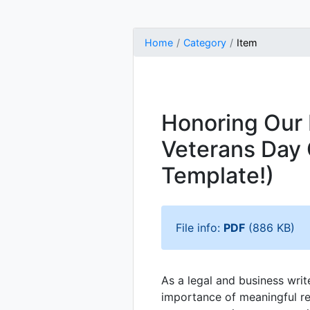
Home
Category
Item
Honoring Our 
Veterans Day 
Template!)
File info:
PDF
(886 KB)
As a legal and business writ
importance of meaningful r