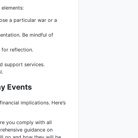
e elements:
ose a particular war or a
entation. Be mindful of
for reflection.
d support services.
l.
ay Events
financial implications. Here’s
ure you comply with all
prehensive guidance on
ill go and how they will be