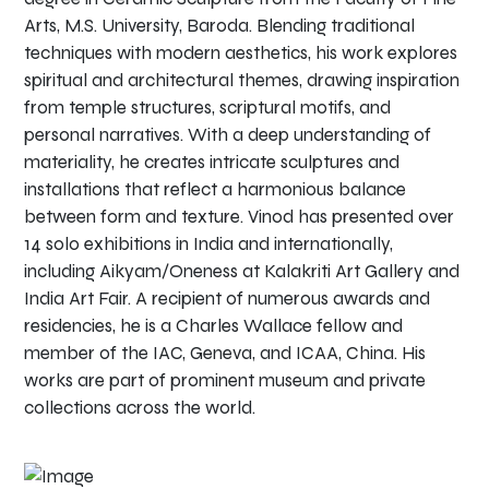
Arts, M.S. University, Baroda. Blending traditional
techniques with modern aesthetics, his work explores
spiritual and architectural themes, drawing inspiration
from temple structures, scriptural motifs, and
personal narratives. With a deep understanding of
materiality, he creates intricate sculptures and
installations that reflect a harmonious balance
between form and texture. Vinod has presented over
14 solo exhibitions in India and internationally,
including Aikyam/Oneness at Kalakriti Art Gallery and
India Art Fair. A recipient of numerous awards and
residencies, he is a Charles Wallace fellow and
member of the IAC, Geneva, and ICAA, China. His
works are part of prominent museum and private
collections across the world.