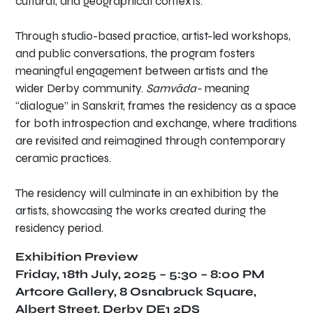
cultural, and geographical contexts.
Through studio-based practice, artist-led workshops,
and public conversations, the program fosters
meaningful engagement between artists and the
wider Derby community.
Samvāda-
meaning
“dialogue” in Sanskrit, frames the residency as a space
for both introspection and exchange, where traditions
are revisited and reimagined through contemporary
ceramic practices.
The residency will culminate in an exhibition by the
artists, showcasing the works created during the
residency period.
Exhibition Preview
Friday, 18th July, 2025 –
5:30 – 8:00 PM
Artcore Gallery, 8 Osnabruck Square,
Albert Street, Derby DE1 2DS