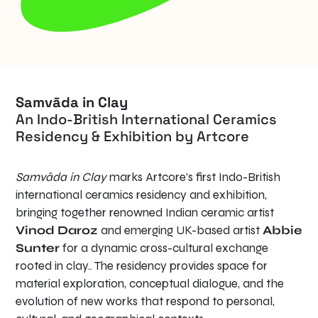
Samvāda in Clay
An Indo-British International Ceramics
Residency & Exhibition by Artcore
Samvāda in Clay
marks Artcore’s first Indo-British
international ceramics residency and exhibition,
bringing together renowned Indian ceramic artist
Vinod Daroz
and emerging UK-based artist
Abbie
Sunter
for a dynamic cross-cultural exchange
rooted in clay.. The residency provides space for
material exploration, conceptual dialogue, and the
evolution of new works that respond to personal,