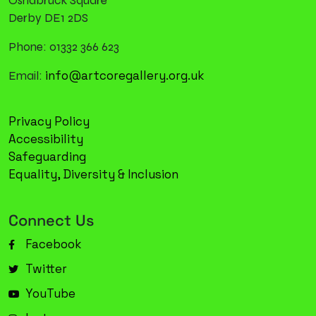
Osnabruck Square
Derby DE1 2DS
Phone: 01332 366 623
info@artcoregallery.org.uk
Email:
Privacy Policy
Accessibility
Safeguarding
Equality, Diversity & Inclusion
Connect Us
Facebook
Twitter
YouTube