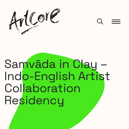
Samvāda in Clay –
Indo-English Artist
Collaboration
Residency