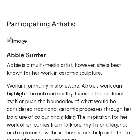
Participating Artists:
Abbie Sunter
Abbie is a multi-media artist; however, she is best
known for her work in ceramic sculpture.
Working primarily in stoneware, Abbie’s work can
highlight the rich and earthy tones of the material
itself or push the boundaries of what would be
considered traditional ceramic processes through her
bold use of colour and gilding. The inspiration for her
work often comes from folklore, myths and legends,
and explores how these themes can help us to find a