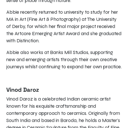
sense of place through nature.
Abbie recently returned to university to study for her
MA in Art (Fine Art & Photography) at The University
of Derby, for which her final major project received
the Artcore Emerging Artist Award and she graduated
with Distinction.
Abbie also works at Banks Mill Studios, supporting
new and emerging artists through their own creative
journeys whilst continuing to expand her own practice.
Vinod Daroz
Vinod Daroz is a celebrated Indian ceramic artist
known for his exquisite craftsmanship and
contemporary approach to ceramics. Originally from
South India and based in Baroda, he holds a Master’s
degree in Ceramic Sculpture from the Faculty of Fine