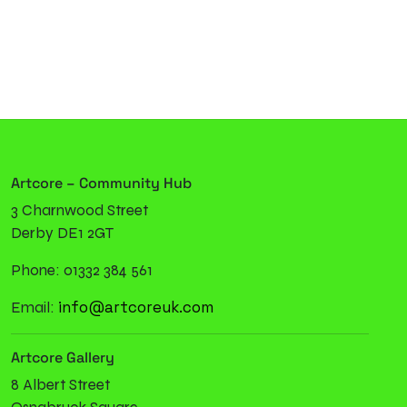
Artcore – Community Hub
3 Charnwood Street
Derby DE1 2GT
Phone: 01332 384 561
info@artcoreuk.com
Email:
Artcore Gallery
8 Albert Street