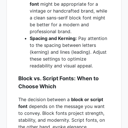
font
might be appropriate for a
vintage or handcrafted brand, while
a clean sans-serif block font might
be better for a modern and
professional brand.
Spacing and Kerning:
Pay attention
to the spacing between letters
(kerning) and lines (leading). Adjust
these settings to optimize
readability and visual appeal.
Block vs. Script Fonts: When to
Choose Which
The decision between a
block or script
font
depends on the message you want
to convey. Block fonts project strength,
stability, and modernity. Script fonts, on
the other hand, evoke elegance,