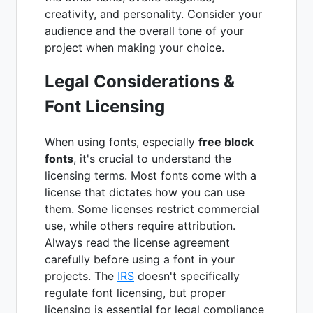
creativity, and personality. Consider your
audience and the overall tone of your
project when making your choice.
Legal Considerations &
Font Licensing
When using fonts, especially
free block
fonts
, it's crucial to understand the
licensing terms. Most fonts come with a
license that dictates how you can use
them. Some licenses restrict commercial
use, while others require attribution.
Always read the license agreement
carefully before using a font in your
projects. The
IRS
doesn't specifically
regulate font licensing, but proper
licensing is essential for legal compliance