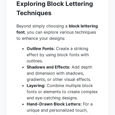
Exploring Block Lettering
Techniques
Beyond simply choosing a
block lettering
font
, you can explore various techniques
to enhance your designs:
Outline Fonts:
Create a striking
effect by using block fonts with
outlines.
Shadows and Effects:
Add depth
and dimension with shadows,
gradients, or other visual effects.
Layering:
Combine multiple block
fonts or elements to create complex
and eye-catching designs.
Hand-Drawn Block Letters:
For a
unique and personalized touch,