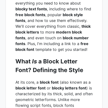
everything you need to know about
blocky text fonts
, including where to find
free block fonts
, popular
block style
fonts
, and how to use them effectively.
We'll cover everything from classic,
thick
block letters
to more
modern block
fonts
, and even touch on
block number
fonts
. Plus, I'm including a link to a
free
block font
template to get you started!
What
Is
a Block Letter
Font? Defining the Style
At its core, a
block font
(also known as a
block letter font
or
blocky letters font
) is
characterized by its thick, solid, and often
geometric letterforms. Unlike more
flowing script fonts, block fonts