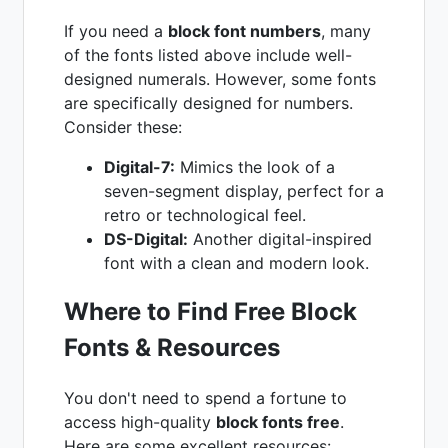
If you need a
block font numbers
, many
of the fonts listed above include well-
designed numerals. However, some fonts
are specifically designed for numbers.
Consider these:
Digital-7:
Mimics the look of a
seven-segment display, perfect for a
retro or technological feel.
DS-Digital:
Another digital-inspired
font with a clean and modern look.
Where to Find Free Block
Fonts & Resources
You don't need to spend a fortune to
access high-quality
block fonts free
.
Here are some excellent resources: