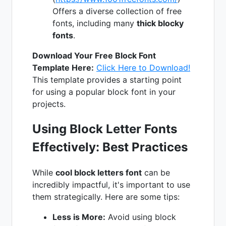
Offers a diverse collection of free
fonts, including many
thick blocky
fonts
.
Download Your Free Block Font
Template Here:
Click Here to Download!
This template provides a starting point
for using a popular block font in your
projects.
Using Block Letter Fonts
Effectively: Best Practices
While
cool block letters font
can be
incredibly impactful, it's important to use
them strategically. Here are some tips:
Less is More:
Avoid using block