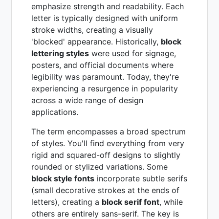
emphasize strength and readability. Each
letter is typically designed with uniform
stroke widths, creating a visually
'blocked' appearance. Historically,
block
lettering styles
were used for signage,
posters, and official documents where
legibility was paramount. Today, they're
experiencing a resurgence in popularity
across a wide range of design
applications.
The term encompasses a broad spectrum
of styles. You'll find everything from very
rigid and squared-off designs to slightly
rounded or stylized variations. Some
block style fonts
incorporate subtle serifs
(small decorative strokes at the ends of
letters), creating a
block serif font
, while
others are entirely sans-serif. The key is