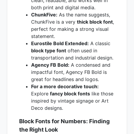
clean, readable, and works well in
both print and digital media.
ChunkFive:
As the name suggests,
ChunkFive is a very
thick block font
,
perfect for making a strong visual
statement.
Eurostile Bold Extended:
A classic
block type font
often used in
transportation and industrial design.
Agency FB Bold:
A condensed and
impactful font, Agency FB Bold is
great for headlines and logos.
For a more decorative touch:
Explore
fancy block fonts
like those
inspired by vintage signage or Art
Deco designs.
Block Fonts for Numbers: Finding
the Right Look