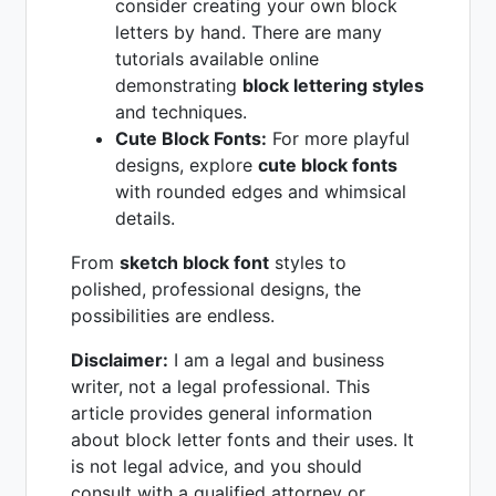
consider creating your own block
letters by hand. There are many
tutorials available online
demonstrating
block lettering styles
and techniques.
Cute Block Fonts:
For more playful
designs, explore
cute block fonts
with rounded edges and whimsical
details.
From
sketch block font
styles to
polished, professional designs, the
possibilities are endless.
Disclaimer:
I am a legal and business
writer, not a legal professional. This
article provides general information
about block letter fonts and their uses. It
is not legal advice, and you should
consult with a qualified attorney or