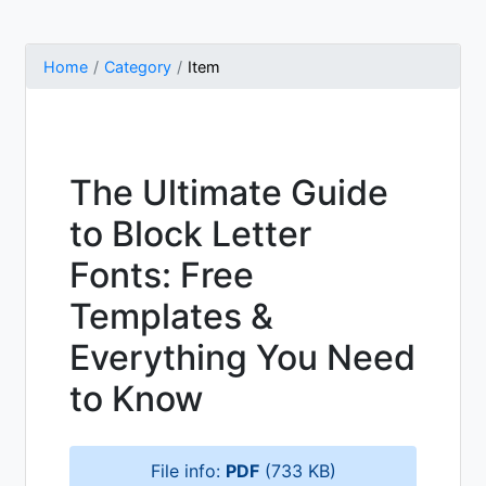
Home
Category
Item
The Ultimate Guide
to Block Letter
Fonts: Free
Templates &
Everything You Need
to Know
File info:
PDF
(733 KB)