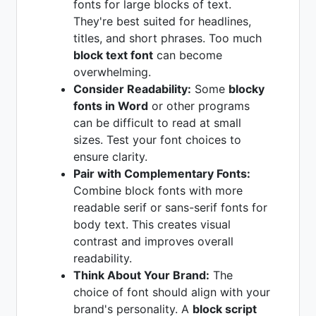
fonts for large blocks of text.
They're best suited for headlines,
titles, and short phrases. Too much
block text font
can become
overwhelming.
Consider Readability:
Some
blocky
fonts in Word
or other programs
can be difficult to read at small
sizes. Test your font choices to
ensure clarity.
Pair with Complementary Fonts:
Combine block fonts with more
readable serif or sans-serif fonts for
body text. This creates visual
contrast and improves overall
readability.
Think About Your Brand:
The
choice of font should align with your
brand's personality. A
block script