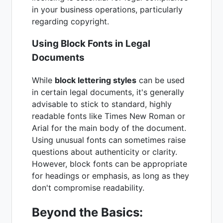
in your business operations, particularly
regarding copyright.
Using Block Fonts in Legal
Documents
While
block lettering styles
can be used
in certain legal documents, it's generally
advisable to stick to standard, highly
readable fonts like Times New Roman or
Arial for the main body of the document.
Using unusual fonts can sometimes raise
questions about authenticity or clarity.
However, block fonts can be appropriate
for headings or emphasis, as long as they
don't compromise readability.
Beyond the Basics: