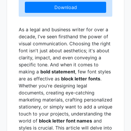
Download
As a legal and business writer for over a
decade, I've seen firsthand the power of
visual communication. Choosing the right
font isn't just about aesthetics; it's about
clarity, impact, and even conveying a
specific tone. And when it comes to
making a
bold statement
, few font styles
are as effective as
block letter fonts
.
Whether you're designing legal
documents, creating eye-catching
marketing materials, crafting personalized
stationery, or simply want to add a unique
touch to your projects, understanding the
world of
block letter font names
and
styles is crucial. This article will delve into