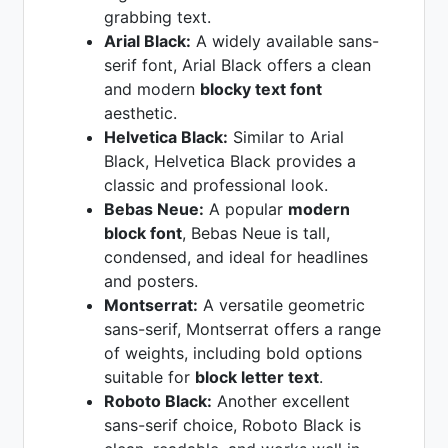
grabbing text.
Arial Black:
A widely available sans-
serif font, Arial Black offers a clean
and modern
blocky text font
aesthetic.
Helvetica Black:
Similar to Arial
Black, Helvetica Black provides a
classic and professional look.
Bebas Neue:
A popular
modern
block font
, Bebas Neue is tall,
condensed, and ideal for headlines
and posters.
Montserrat:
A versatile geometric
sans-serif, Montserrat offers a range
of weights, including bold options
suitable for
block letter text
.
Roboto Black:
Another excellent
sans-serif choice, Roboto Black is