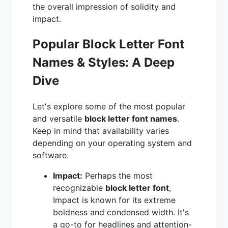
the overall impression of solidity and
impact.
Popular Block Letter Font
Names & Styles: A Deep
Dive
Let's explore some of the most popular
and versatile
block letter font names
.
Keep in mind that availability varies
depending on your operating system and
software.
Impact:
Perhaps the most
recognizable
block letter font
,
Impact is known for its extreme
boldness and condensed width. It's
a go-to for headlines and attention-