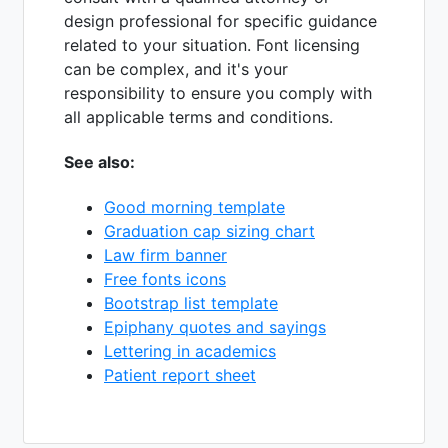
design professional for specific guidance
related to your situation. Font licensing
can be complex, and it's your
responsibility to ensure you comply with
all applicable terms and conditions.
See also:
Good morning template
Graduation cap sizing chart
Law firm banner
Free fonts icons
Bootstrap list template
Epiphany quotes and sayings
Lettering in academics
Patient report sheet