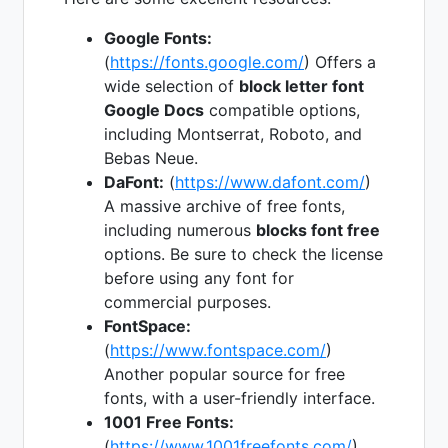
Google Fonts:
(
https://fonts.google.com/
) Offers a
wide selection of
block letter font
Google Docs
compatible options,
including Montserrat, Roboto, and
Bebas Neue.
DaFont:
(
https://www.dafont.com/
)
A massive archive of free fonts,
including numerous
blocks font free
options. Be sure to check the license
before using any font for
commercial purposes.
FontSpace:
(
https://www.fontspace.com/
)
Another popular source for free
fonts, with a user-friendly interface.
1001 Free Fonts:
(
https://www.1001freefonts.com/
)