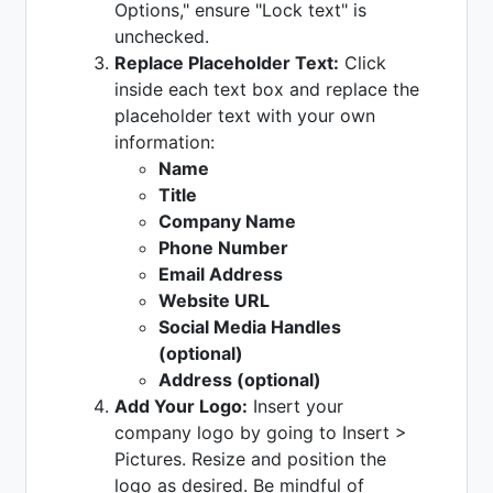
Options," ensure "Lock text" is
unchecked.
Replace Placeholder Text:
Click
inside each text box and replace the
placeholder text with your own
information:
Name
Title
Company Name
Phone Number
Email Address
Website URL
Social Media Handles
(optional)
Address (optional)
Add Your Logo:
Insert your
company logo by going to Insert >
Pictures. Resize and position the
logo as desired. Be mindful of