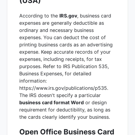
(USA)
According to the
IRS.gov
, business card
expenses are generally deductible as
ordinary and necessary business
expenses. You can deduct the cost of
printing business cards as an advertising
expense. Keep accurate records of your
expenses, including receipts, for tax
purposes. Refer to IRS Publication 535,
Business Expenses, for detailed
information:
https://www.irs.gov/publications/p535.
The IRS doesn't specify a particular
business card format Word
or design
requirement for deductibility, as long as
the cards clearly identify your business.
Open Office Business Card