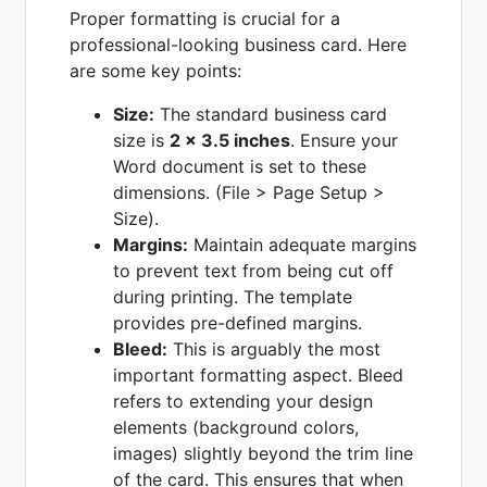
Proper formatting is crucial for a
professional-looking business card. Here
are some key points:
Size:
The standard business card
size is
2 x 3.5 inches
. Ensure your
Word document is set to these
dimensions. (File > Page Setup >
Size).
Margins:
Maintain adequate margins
to prevent text from being cut off
during printing. The template
provides pre-defined margins.
Bleed:
This is arguably the most
important formatting aspect. Bleed
refers to extending your design
elements (background colors,
images) slightly beyond the trim line
of the card. This ensures that when