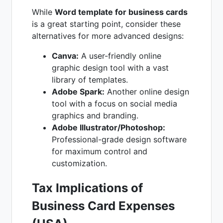
While
Word template for business cards
is a great starting point, consider these
alternatives for more advanced designs:
Canva:
A user-friendly online
graphic design tool with a vast
library of templates.
Adobe Spark:
Another online design
tool with a focus on social media
graphics and branding.
Adobe Illustrator/Photoshop:
Professional-grade design software
for maximum control and
customization.
Tax Implications of
Business Card Expenses