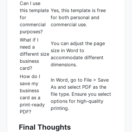
Can I use
this template
Yes, this template is free
for
for both personal and
commercial
commercial use.
purposes?
What if I
You can adjust the page
need a
size in Word to
different size
accommodate different
business
dimensions.
card?
How do I
In Word, go to File > Save
save my
As and select PDF as the
business
file type. Ensure you select
card as a
options for high-quality
print-ready
printing.
PDF?
Final Thoughts