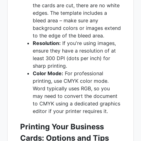
the cards are cut, there are no white
edges. The template includes a
bleed area – make sure any
background colors or images extend
to the edge of the bleed area.
Resolution:
If you're using images,
ensure they have a resolution of at
least 300 DPI (dots per inch) for
sharp printing.
Color Mode:
For professional
printing, use CMYK color mode.
Word typically uses RGB, so you
may need to convert the document
to CMYK using a dedicated graphics
editor if your printer requires it.
Printing Your Business
Cards: Options and Tips