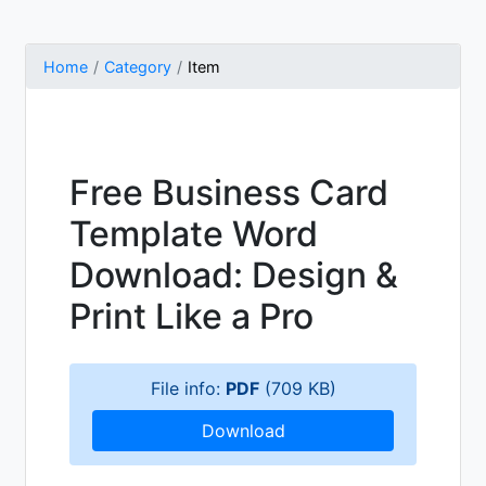
Home
Category
Item
Free Business Card
Template Word
Download: Design &
Print Like a Pro
File info:
PDF
(709 KB)
Download