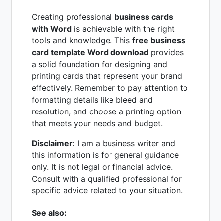
Creating professional
business cards
with Word
is achievable with the right
tools and knowledge. This
free business
card template Word download
provides
a solid foundation for designing and
printing cards that represent your brand
effectively. Remember to pay attention to
formatting details like bleed and
resolution, and choose a printing option
that meets your needs and budget.
Disclaimer:
I am a business writer and
this information is for general guidance
only. It is not legal or financial advice.
Consult with a qualified professional for
specific advice related to your situation.
See also: