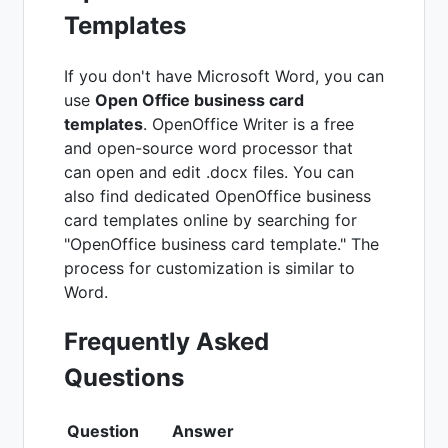
Templates
If you don't have Microsoft Word, you can
use
Open Office business card
templates
. OpenOffice Writer is a free
and open-source word processor that
can open and edit .docx files. You can
also find dedicated OpenOffice business
card templates online by searching for
"OpenOffice business card template." The
process for customization is similar to
Word.
Frequently Asked
Questions
Question
Answer