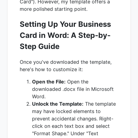
Card"). However, my template offers a
more polished starting point.
Setting Up Your Business
Card in Word: A Step-by-
Step Guide
Once you've downloaded the template,
here's how to customize it:
Open the File:
Open the
downloaded .docx file in Microsoft
Word.
Unlock the Template:
The template
may have locked elements to
prevent accidental changes. Right-
click on each text box and select
"Format Shape." Under "Text