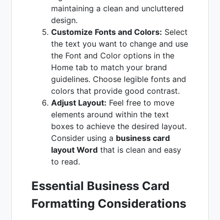
maintaining a clean and uncluttered
design.
Customize Fonts and Colors:
Select
the text you want to change and use
the Font and Color options in the
Home tab to match your brand
guidelines. Choose legible fonts and
colors that provide good contrast.
Adjust Layout:
Feel free to move
elements around within the text
boxes to achieve the desired layout.
Consider using a
business card
layout Word
that is clean and easy
to read.
Essential Business Card
Formatting Considerations