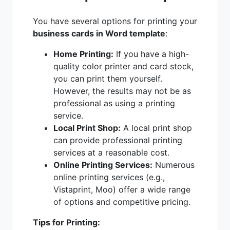
You have several options for printing your
business cards in Word template
:
Home Printing:
If you have a high-
quality color printer and card stock,
you can print them yourself.
However, the results may not be as
professional as using a printing
service.
Local Print Shop:
A local print shop
can provide professional printing
services at a reasonable cost.
Online Printing Services:
Numerous
online printing services (e.g.,
Vistaprint, Moo) offer a wide range
of options and competitive pricing.
Tips for Printing: