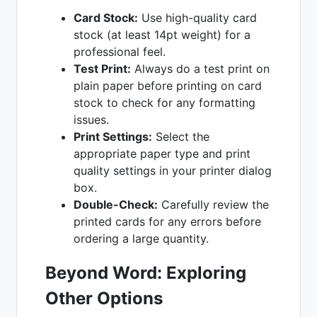
Card Stock:
Use high-quality card
stock (at least 14pt weight) for a
professional feel.
Test Print:
Always do a test print on
plain paper before printing on card
stock to check for any formatting
issues.
Print Settings:
Select the
appropriate paper type and print
quality settings in your printer dialog
box.
Double-Check:
Carefully review the
printed cards for any errors before
ordering a large quantity.
Beyond Word: Exploring
Other Options