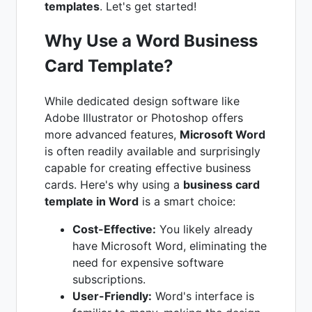
templates
. Let's get started!
Why Use a Word Business
Card Template?
While dedicated design software like
Adobe Illustrator or Photoshop offers
more advanced features,
Microsoft Word
is often readily available and surprisingly
capable for creating effective business
cards. Here's why using a
business card
template in Word
is a smart choice:
Cost-Effective:
You likely already
have Microsoft Word, eliminating the
need for expensive software
subscriptions.
User-Friendly:
Word's interface is