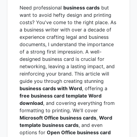
Need professional
business cards
but
want to avoid hefty design and printing
costs? You've come to the right place. As
a business writer with over a decade of
experience crafting legal and business
documents, I understand the importance
of a strong first impression. A well-
designed business card is crucial for
networking, leaving a lasting impact, and
reinforcing your brand. This article will
guide you through creating stunning
business cards with Word
, offering a
free business card template Word
download
, and covering everything from
formatting to printing. We'll cover
Microsoft Office business cards
,
Word
template business cards
, and even
options for
Open Office business card