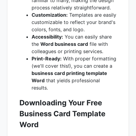
familiar to many, making the design
process relatively straightforward.
Customization:
Templates are easily
customizable to reflect your brand's
colors, fonts, and logo.
Accessibility:
You can easily share
the
Word business card
file with
colleagues or printing services.
Print-Ready:
With proper formatting
(we'll cover this!), you can create a
business card printing template
Word
that yields professional
results.
Downloading Your Free
Business Card Template
Word