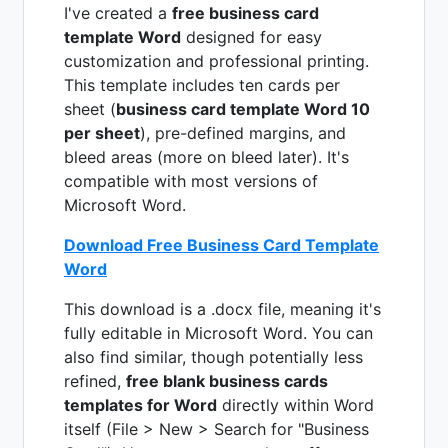
I've created a
free business card
template Word
designed for easy
customization and professional printing.
This template includes ten cards per
sheet (
business card template Word 10
per sheet
), pre-defined margins, and
bleed areas (more on bleed later). It's
compatible with most versions of
Microsoft Word.
Download Free Business Card Template
Word
This download is a .docx file, meaning it's
fully editable in Microsoft Word. You can
also find similar, though potentially less
refined,
free blank business cards
templates for Word
directly within Word
itself (File > New > Search for "Business