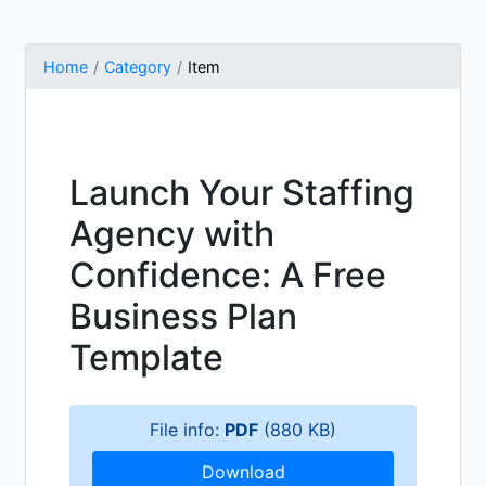
Home
Category
Item
Launch Your Staffing
Agency with
Confidence: A Free
Business Plan
Template
File info:
PDF
(880 KB)
Download