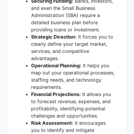
Securing Funding:
Banks, investors,
and even the Small Business
Administration (SBA) require a
detailed business plan before
providing loans or investment.
Strategic Direction:
It forces you to
clearly define your target market,
services, and competitive
advantages.
Operational Planning:
It helps you
map out your operational processes,
staffing needs, and technology
requirements.
Financial Projections:
It allows you
to forecast revenue, expenses, and
profitability, identifying potential
challenges and opportunities.
Risk Assessment:
It encourages
you to identify and mitigate