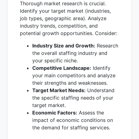
Thorough market research is crucial.
Identify your target market (industries,
job types, geographic area). Analyze
industry trends, competition, and
potential growth opportunities. Consider:
Industry Size and Growth:
Research
the overall staffing industry and
your specific niche.
Competitive Landscape:
Identify
your main competitors and analyze
their strengths and weaknesses.
Target Market Needs:
Understand
the specific staffing needs of your
target market.
Economic Factors:
Assess the
impact of economic conditions on
the demand for staffing services.