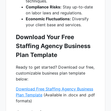
techniques.
Compliance Risks:
Stay up-to-date
on labor laws and regulations.
Economic Fluctuations:
Diversify
your client base and services.
Download Your Free
Staffing Agency Business
Plan Template
Ready to get started? Download our free,
customizable business plan template
below:
Download Free Staffing Agency Business
Plan Template
(Available in .docx and .pdf
formats)