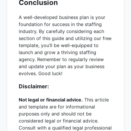
Conclusion
A well-developed business plan is your
foundation for success in the staffing
industry. By carefully considering each
section of this guide and utilizing our free
template, you’ll be well-equipped to
launch and grow a thriving staffing
agency. Remember to regularly review
and update your plan as your business
evolves. Good luck!
Disclaimer:
Not legal or financial advice.
This article
and template are for informational
purposes only and should not be
considered legal or financial advice.
Consult with a qualified legal professional