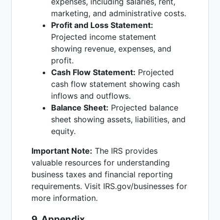
expenses, including salaries, rent,
marketing, and administrative costs.
Profit and Loss Statement:
Projected income statement
showing revenue, expenses, and
profit.
Cash Flow Statement:
Projected
cash flow statement showing cash
inflows and outflows.
Balance Sheet:
Projected balance
sheet showing assets, liabilities, and
equity.
Important Note:
The IRS provides
valuable resources for understanding
business taxes and financial reporting
requirements. Visit IRS.gov/businesses for
more information.
9. Appendix