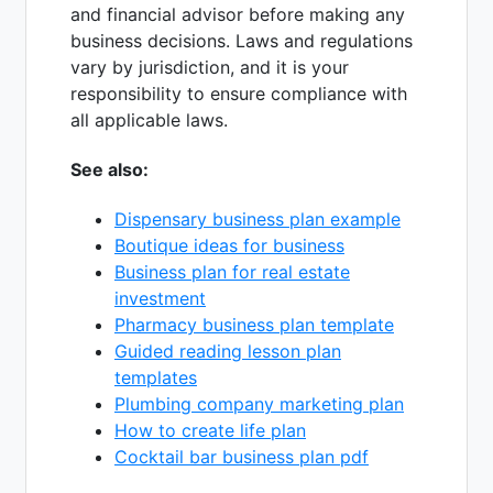
and financial advisor before making any
business decisions. Laws and regulations
vary by jurisdiction, and it is your
responsibility to ensure compliance with
all applicable laws.
See also:
Dispensary business plan example
Boutique ideas for business
Business plan for real estate
investment
Pharmacy business plan template
Guided reading lesson plan
templates
Plumbing company marketing plan
How to create life plan
Cocktail bar business plan pdf