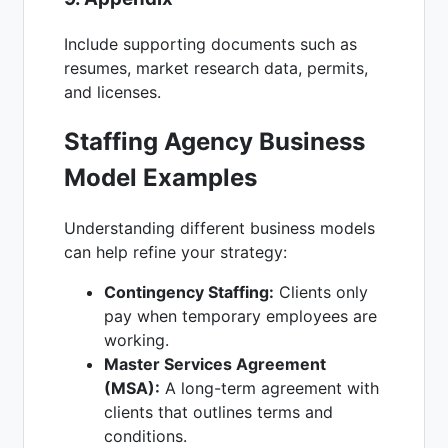
Include supporting documents such as
resumes, market research data, permits,
and licenses.
Staffing Agency Business
Model Examples
Understanding different business models
can help refine your strategy:
Contingency Staffing:
Clients only
pay when temporary employees are
working.
Master Services Agreement
(MSA):
A long-term agreement with
clients that outlines terms and
conditions.