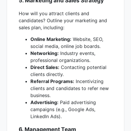
5. Marketing and Sales Strategy
How will you attract clients and
candidates? Outline your marketing and
sales plan, including:
Online Marketing:
Website, SEO,
social media, online job boards.
Networking:
Industry events,
professional organizations.
Direct Sales:
Contacting potential
clients directly.
Referral Programs:
Incentivizing
clients and candidates to refer new
business.
Advertising:
Paid advertising
campaigns (e.g., Google Ads,
LinkedIn Ads).
6. Management Team