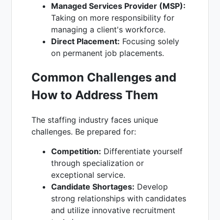
Managed Services Provider (MSP):
Taking on more responsibility for
managing a client's workforce.
Direct Placement:
Focusing solely
on permanent job placements.
Common Challenges and
How to Address Them
The staffing industry faces unique
challenges. Be prepared for:
Competition:
Differentiate yourself
through specialization or
exceptional service.
Candidate Shortages:
Develop
strong relationships with candidates
and utilize innovative recruitment