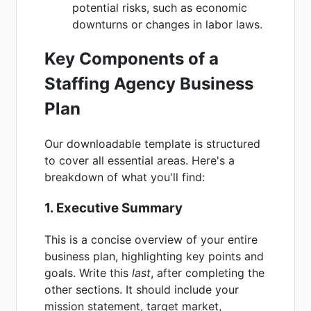
potential risks, such as economic
downturns or changes in labor laws.
Key Components of a
Staffing Agency Business
Plan
Our downloadable template is structured
to cover all essential areas. Here's a
breakdown of what you'll find:
1. Executive Summary
This is a concise overview of your entire
business plan, highlighting key points and
goals. Write this
last
, after completing the
other sections. It should include your
mission statement, target market,