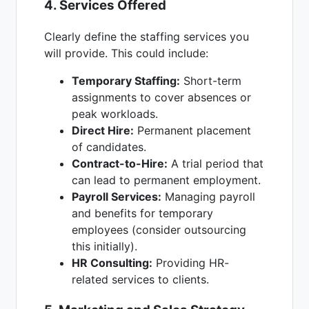
4. Services Offered
Clearly define the staffing services you
will provide. This could include:
Temporary Staffing:
Short-term
assignments to cover absences or
peak workloads.
Direct Hire:
Permanent placement
of candidates.
Contract-to-Hire:
A trial period that
can lead to permanent employment.
Payroll Services:
Managing payroll
and benefits for temporary
employees (consider outsourcing
this initially).
HR Consulting:
Providing HR-
related services to clients.