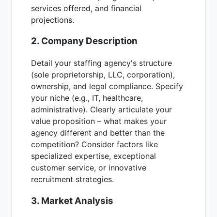
services offered, and financial
projections.
2. Company Description
Detail your staffing agency's structure
(sole proprietorship, LLC, corporation),
ownership, and legal compliance. Specify
your niche (e.g., IT, healthcare,
administrative). Clearly articulate your
value proposition – what makes your
agency different and better than the
competition? Consider factors like
specialized expertise, exceptional
customer service, or innovative
recruitment strategies.
3. Market Analysis