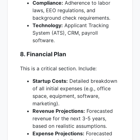
Compliance:
Adherence to labor
laws, EEO regulations, and
background check requirements.
Technology:
Applicant Tracking
System (ATS), CRM, payroll
software.
8. Financial Plan
This is a critical section. Include:
Startup Costs:
Detailed breakdown
of all initial expenses (e.g., office
space, equipment, software,
marketing).
Revenue Projections:
Forecasted
revenue for the next 3-5 years,
based on realistic assumptions.
Expense Projections:
Forecasted