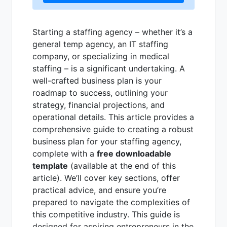
Starting a staffing agency – whether it’s a
general temp agency, an IT staffing
company, or specializing in medical
staffing – is a significant undertaking. A
well-crafted business plan is your
roadmap to success, outlining your
strategy, financial projections, and
operational details. This article provides a
comprehensive guide to creating a robust
business plan for your staffing agency,
complete with a
free downloadable
template
(available at the end of this
article). We’ll cover key sections, offer
practical advice, and ensure you’re
prepared to navigate the complexities of
this competitive industry. This guide is
designed for aspiring entrepreneurs in the