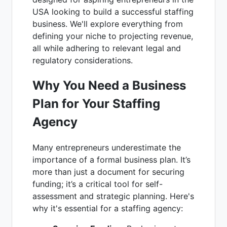
USA looking to build a successful staffing
business. We'll explore everything from
defining your niche to projecting revenue,
all while adhering to relevant legal and
regulatory considerations.
Why You Need a Business
Plan for Your Staffing
Agency
Many entrepreneurs underestimate the
importance of a formal business plan. It’s
more than just a document for securing
funding; it’s a critical tool for self-
assessment and strategic planning. Here's
why it's essential for a staffing agency: