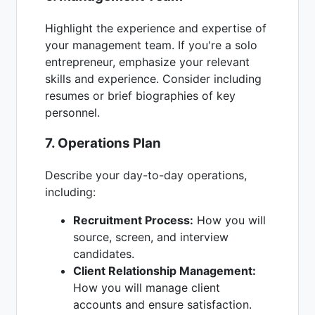
Highlight the experience and expertise of
your management team. If you're a solo
entrepreneur, emphasize your relevant
skills and experience. Consider including
resumes or brief biographies of key
personnel.
7. Operations Plan
Describe your day-to-day operations,
including:
Recruitment Process:
How you will
source, screen, and interview
candidates.
Client Relationship Management:
How you will manage client
accounts and ensure satisfaction.