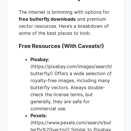
The internet is brimming with options for
free butterfly downloads
and premium
vector resources. Here’s a breakdown of
some of the best places to look:
Free Resources (With Caveats!)
Pixabay:
(https://pixabay.com/images/search/
butterfly/) Offers a wide selection of
royalty-free images, including many
butterfly vectors. Always double-
check the license terms, but
generally, they are safe for
commercial use.
Pexels:
(https://www.pexels.com/search/but
terfly%20vector/) Similar to Pixabay,