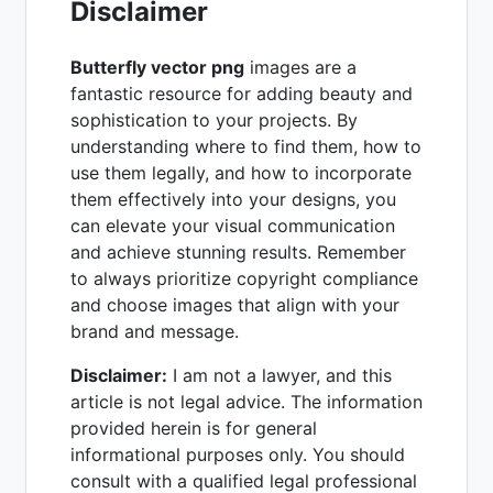
Disclaimer
Butterfly vector png
images are a
fantastic resource for adding beauty and
sophistication to your projects. By
understanding where to find them, how to
use them legally, and how to incorporate
them effectively into your designs, you
can elevate your visual communication
and achieve stunning results. Remember
to always prioritize copyright compliance
and choose images that align with your
brand and message.
Disclaimer:
I am not a lawyer, and this
article is not legal advice. The information
provided herein is for general
informational purposes only. You should
consult with a qualified legal professional