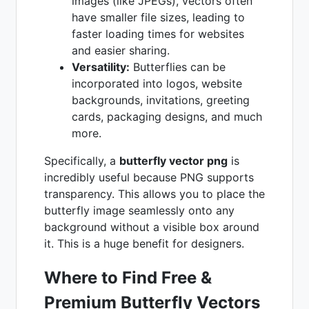
images (like JPEGs), vectors often
have smaller file sizes, leading to
faster loading times for websites
and easier sharing.
Versatility:
Butterflies can be
incorporated into logos, website
backgrounds, invitations, greeting
cards, packaging designs, and much
more.
Specifically, a
butterfly vector png
is
incredibly useful because PNG supports
transparency. This allows you to place the
butterfly image seamlessly onto any
background without a visible box around
it. This is a huge benefit for designers.
Where to Find Free &
Premium Butterfly Vectors