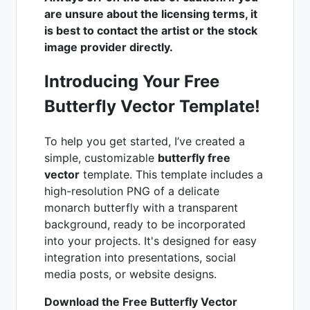
are unsure about the licensing terms, it
is best to contact the artist or the stock
image provider directly.
Introducing Your Free
Butterfly Vector Template!
To help you get started, I’ve created a
simple, customizable
butterfly free
vector
template. This template includes a
high-resolution PNG of a delicate
monarch butterfly with a transparent
background, ready to be incorporated
into your projects. It's designed for easy
integration into presentations, social
media posts, or website designs.
Download the Free Butterfly Vector