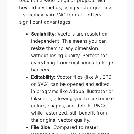
touch to a wide range of projects. But
beyond aesthetics, using vector graphics
– specifically in PNG format – offers
significant advantages:
Scalability:
Vectors are resolution-
independent. This means you can
resize them to any dimension
without losing quality. Perfect for
everything from small icons to large
banners.
Editability:
Vector files (like AI, EPS,
or SVG) can be opened and edited
in programs like Adobe Illustrator or
Inkscape, allowing you to customize
colors, shapes, and details. PNGs,
while rasterized, still benefit from
the original vector quality.
File Size:
Compared to raster