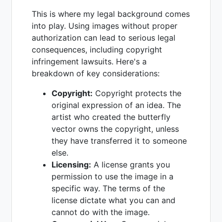
This is where my legal background comes
into play. Using images without proper
authorization can lead to serious legal
consequences, including copyright
infringement lawsuits. Here's a
breakdown of key considerations:
Copyright:
Copyright protects the
original expression of an idea. The
artist who created the butterfly
vector owns the copyright, unless
they have transferred it to someone
else.
Licensing:
A license grants you
permission to use the image in a
specific way. The terms of the
license dictate what you can and
cannot do with the image.