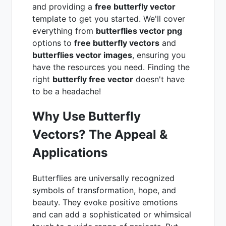
and providing a
free butterfly vector
template to get you started. We'll cover
everything from
butterflies vector png
options to
free butterfly vectors
and
butterflies vector images
, ensuring you
have the resources you need. Finding the
right
butterfly free vector
doesn't have
to be a headache!
Why Use Butterfly
Vectors? The Appeal &
Applications
Butterflies are universally recognized
symbols of transformation, hope, and
beauty. They evoke positive emotions
and can add a sophisticated or whimsical