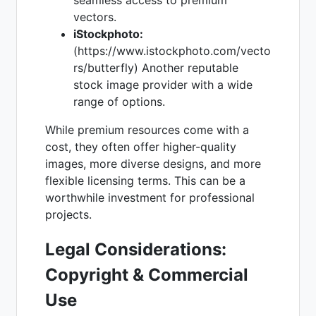
vectors.
iStockphoto:
(https://www.istockphoto.com/vecto
rs/butterfly) Another reputable
stock image provider with a wide
range of options.
While premium resources come with a
cost, they often offer higher-quality
images, more diverse designs, and more
flexible licensing terms. This can be a
worthwhile investment for professional
projects.
Legal Considerations:
Copyright & Commercial
Use