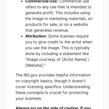
Commercial Use:
Commercial use
refers to any use that is intended to
generate profit. This includes using
the image in marketing materials, on
products for sale, or on a website
that generates revenue.
Attribution:
Some licenses require
you to give credit to the artist when
you use the image. This is typically
done by including a statement like
"Image courtesy of [Artist Name] /
[Website]."
The IRS.gov provides helpful information
on copyright basics, though it doesn't
cover licensing specifics. Understanding
these concepts is crucial for protecting
your business.
Always err on the side of caution. If you