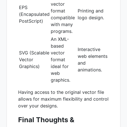
vector
EPS
format
Printing and
(Encapsulated
compatible
logo design.
PostScript)
with many
programs.
An XML-
based
Interactive
SVG (Scalable
vector
web elements
Vector
format
and
Graphics)
ideal for
animations.
web
graphics.
Having access to the original vector file
allows for maximum flexibility and control
over your designs.
Final Thoughts &