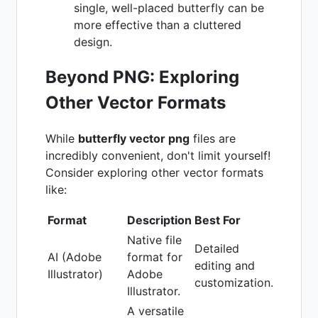
single, well-placed butterfly can be
more effective than a cluttered
design.
Beyond PNG: Exploring
Other Vector Formats
While
butterfly vector png
files are
incredibly convenient, don't limit yourself!
Consider exploring other vector formats
like:
Format
Description
Best For
Native file
Detailed
AI (Adobe
format for
editing and
Illustrator)
Adobe
customization.
Illustrator.
A versatile