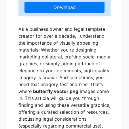
Download
As a business owner and legal template
creator for over a decade, I understand
the importance of visually appealing
materials. Whether you're designing
marketing collateral, crafting social media
graphics, or simply adding a touch of
elegance to your documents, high-quality
imagery is crucial. And sometimes, you
need that imagery
fast
and
free
. That’s
where
butterfly vector png
images come
in. This article will guide you through
finding and using these versatile graphics,
offering a curated selection of resources,
discussing legal considerations
(especially regarding commercial use),