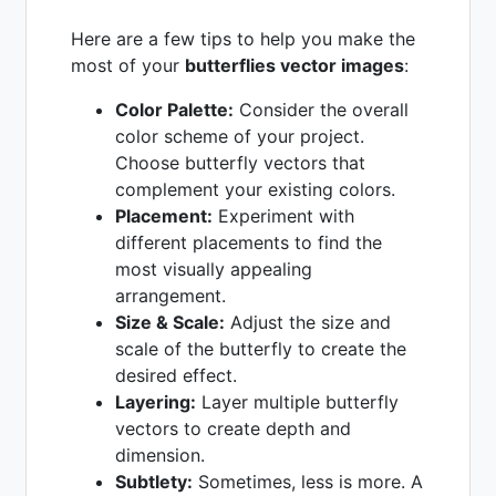
Here are a few tips to help you make the
most of your
butterflies vector images
:
Color Palette:
Consider the overall
color scheme of your project.
Choose butterfly vectors that
complement your existing colors.
Placement:
Experiment with
different placements to find the
most visually appealing
arrangement.
Size & Scale:
Adjust the size and
scale of the butterfly to create the
desired effect.
Layering:
Layer multiple butterfly
vectors to create depth and
dimension.
Subtlety:
Sometimes, less is more. A