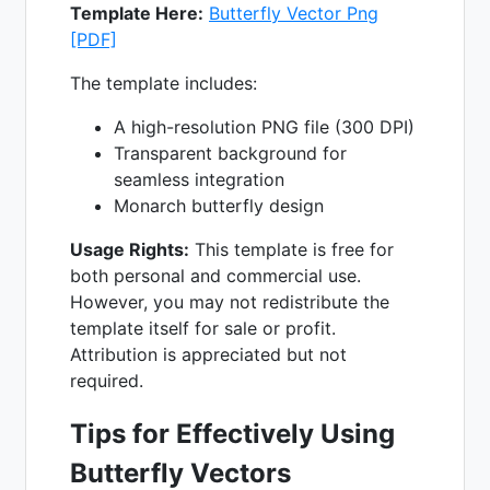
Template Here:
Butterfly Vector Png
[PDF]
The template includes:
A high-resolution PNG file (300 DPI)
Transparent background for
seamless integration
Monarch butterfly design
Usage Rights:
This template is free for
both personal and commercial use.
However, you may not redistribute the
template itself for sale or profit.
Attribution is appreciated but not
required.
Tips for Effectively Using
Butterfly Vectors