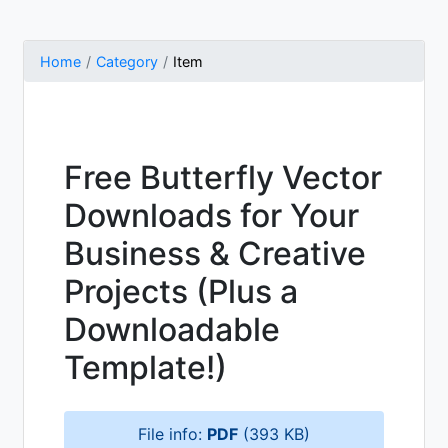
Home
Category
Item
Free Butterfly Vector
Downloads for Your
Business & Creative
Projects (Plus a
Downloadable
Template!)
File info:
PDF
(393 KB)