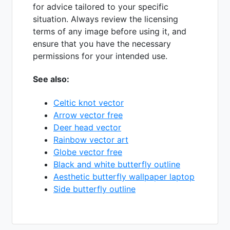
for advice tailored to your specific
situation. Always review the licensing
terms of any image before using it, and
ensure that you have the necessary
permissions for your intended use.
See also:
Celtic knot vector
Arrow vector free
Deer head vector
Rainbow vector art
Globe vector free
Black and white butterfly outline
Aesthetic butterfly wallpaper laptop
Side butterfly outline