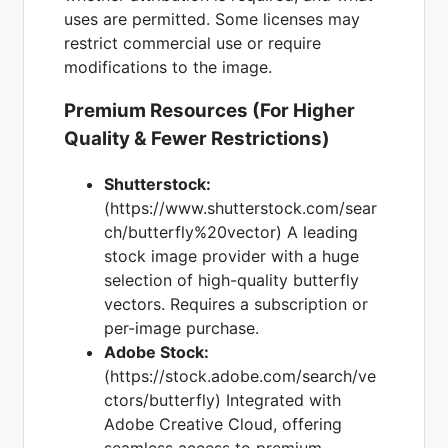
uses are permitted. Some licenses may
restrict commercial use or require
modifications to the image.
Premium Resources (For Higher
Quality & Fewer Restrictions)
Shutterstock:
(https://www.shutterstock.com/sear
ch/butterfly%20vector) A leading
stock image provider with a huge
selection of high-quality butterfly
vectors. Requires a subscription or
per-image purchase.
Adobe Stock:
(https://stock.adobe.com/search/ve
ctors/butterfly) Integrated with
Adobe Creative Cloud, offering
seamless access to premium