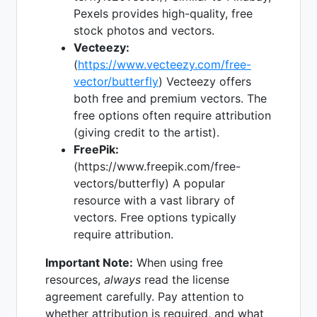
Pexels provides high-quality, free
stock photos and vectors.
Vecteezy:
(
https://www.vecteezy.com/free-
vector/butterfly
) Vecteezy offers
both free and premium vectors. The
free options often require attribution
(giving credit to the artist).
FreePik:
(https://www.freepik.com/free-
vectors/butterfly) A popular
resource with a vast library of
vectors. Free options typically
require attribution.
Important Note:
When using free
resources,
always
read the license
agreement carefully. Pay attention to
whether attribution is required, and what