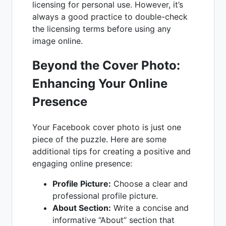
licensing for personal use. However, it’s
always a good practice to double-check
the licensing terms before using any
image online.
Beyond the Cover Photo:
Enhancing Your Online
Presence
Your Facebook cover photo is just one
piece of the puzzle. Here are some
additional tips for creating a positive and
engaging online presence:
Profile Picture:
Choose a clear and
professional profile picture.
About Section:
Write a concise and
informative “About” section that