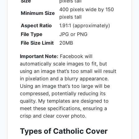
Size
pixels tall
400 pixels wide by 150
Minimum Size
pixels tall
Aspect Ratio
1.91:1 (approximately)
File Type
JPG or PNG
File Size Limit
20MB
Important Note:
Facebook will
automatically scale images to fit, but
using an image that’s too small will result
in pixelation and a blurry appearance.
Using an image that’s too large will be
compressed, potentially reducing its
quality. My templates are designed to
meet these specifications, ensuring a
crisp and clear cover photo.
Types of Catholic Cover