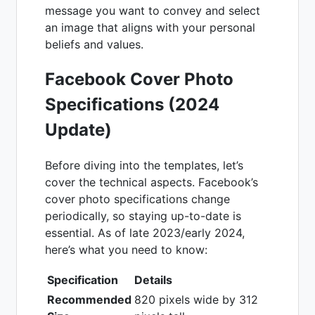
message you want to convey and select
an image that aligns with your personal
beliefs and values.
Facebook Cover Photo
Specifications (2024
Update)
Before diving into the templates, let’s
cover the technical aspects. Facebook’s
cover photo specifications change
periodically, so staying up-to-date is
essential. As of late 2023/early 2024,
here’s what you need to know:
Specification
Details
Recommended
820 pixels wide by 312