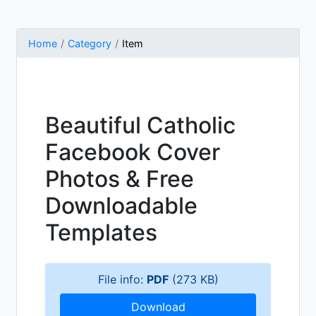
Home
Category
Item
Beautiful Catholic
Facebook Cover
Photos & Free
Downloadable
Templates
File info:
PDF
(273 KB)
Download