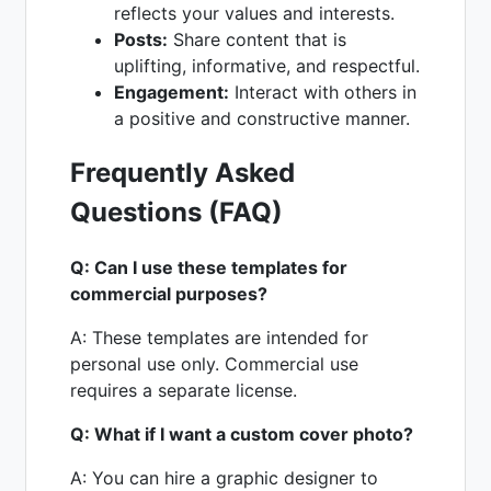
reflects your values and interests.
Posts:
Share content that is
uplifting, informative, and respectful.
Engagement:
Interact with others in
a positive and constructive manner.
Frequently Asked
Questions (FAQ)
Q: Can I use these templates for
commercial purposes?
A: These templates are intended for
personal use only. Commercial use
requires a separate license.
Q: What if I want a custom cover photo?
A: You can hire a graphic designer to