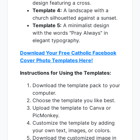
design featuring a cross.
Template 4:
A landscape with a
church silhouetted against a sunset.
Template 5:
A minimalist design
with the words "Pray Always" in
elegant typography.
Download Your Free Catholic Facebook
Cover Photo Templates Here!
Instructions for Using the Templates:
Download the template pack to your
computer.
Choose the template you like best.
Upload the template to Canva or
PicMonkey.
Customize the template by adding
your own text, images, or colors.
Download the customized image in