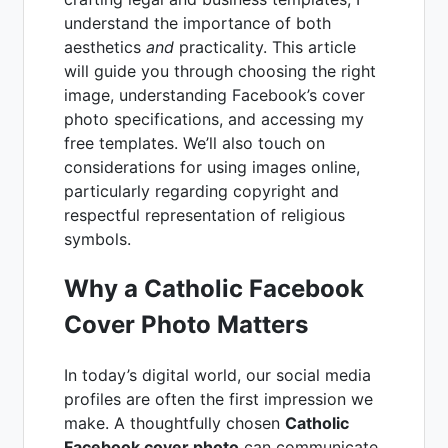
understand the importance of both
aesthetics
and
practicality. This article
will guide you through choosing the right
image, understanding Facebook’s cover
photo specifications, and accessing my
free templates. We’ll also touch on
considerations for using images online,
particularly regarding copyright and
respectful representation of religious
symbols.
Why a Catholic Facebook
Cover Photo Matters
In today’s digital world, our social media
profiles are often the first impression we
make. A thoughtfully chosen
Catholic
Facebook cover photo
can communicate