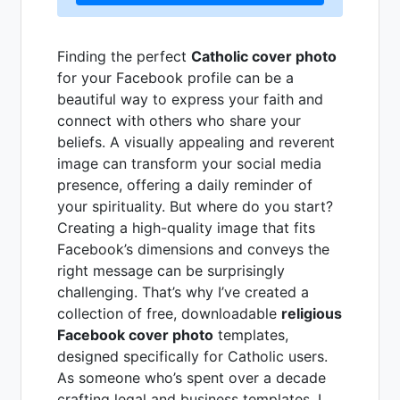
Finding the perfect
Catholic cover photo
for your Facebook profile can be a
beautiful way to express your faith and
connect with others who share your
beliefs. A visually appealing and reverent
image can transform your social media
presence, offering a daily reminder of
your spirituality. But where do you start?
Creating a high-quality image that fits
Facebook’s dimensions and conveys the
right message can be surprisingly
challenging. That’s why I’ve created a
collection of free, downloadable
religious
Facebook cover photo
templates,
designed specifically for Catholic users.
As someone who’s spent over a decade
crafting legal and business templates, I