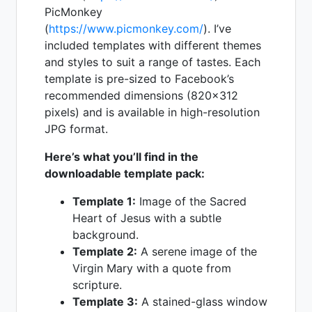
PicMonkey
(
https://www.picmonkey.com/
). I’ve
included templates with different themes
and styles to suit a range of tastes. Each
template is pre-sized to Facebook’s
recommended dimensions (820x312
pixels) and is available in high-resolution
JPG format.
Here’s what you’ll find in the
downloadable template pack:
Template 1:
Image of the Sacred
Heart of Jesus with a subtle
background.
Template 2:
A serene image of the
Virgin Mary with a quote from
scripture.
Template 3:
A stained-glass window