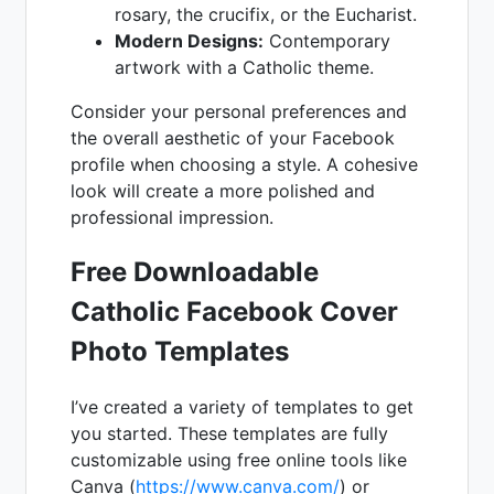
rosary, the crucifix, or the Eucharist.
Modern Designs:
Contemporary
artwork with a Catholic theme.
Consider your personal preferences and
the overall aesthetic of your Facebook
profile when choosing a style. A cohesive
look will create a more polished and
professional impression.
Free Downloadable
Catholic Facebook Cover
Photo Templates
I’ve created a variety of templates to get
you started. These templates are fully
customizable using free online tools like
Canva (
https://www.canva.com/
) or