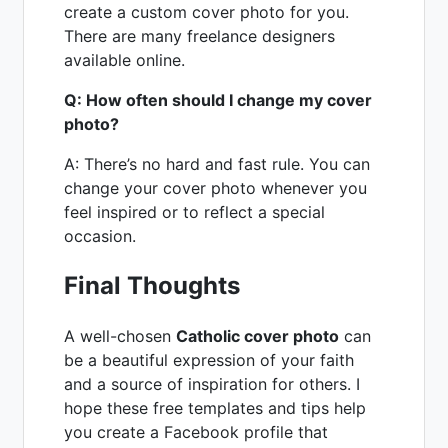
create a custom cover photo for you.
There are many freelance designers
available online.
Q: How often should I change my cover
photo?
A: There’s no hard and fast rule. You can
change your cover photo whenever you
feel inspired or to reflect a special
occasion.
Final Thoughts
A well-chosen
Catholic cover photo
can
be a beautiful expression of your faith
and a source of inspiration for others. I
hope these free templates and tips help
you create a Facebook profile that