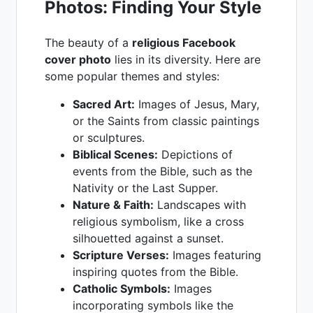
Photos: Finding Your Style
The beauty of a
religious Facebook
cover photo
lies in its diversity. Here are
some popular themes and styles:
Sacred Art:
Images of Jesus, Mary,
or the Saints from classic paintings
or sculptures.
Biblical Scenes:
Depictions of
events from the Bible, such as the
Nativity or the Last Supper.
Nature & Faith:
Landscapes with
religious symbolism, like a cross
silhouetted against a sunset.
Scripture Verses:
Images featuring
inspiring quotes from the Bible.
Catholic Symbols:
Images
incorporating symbols like the