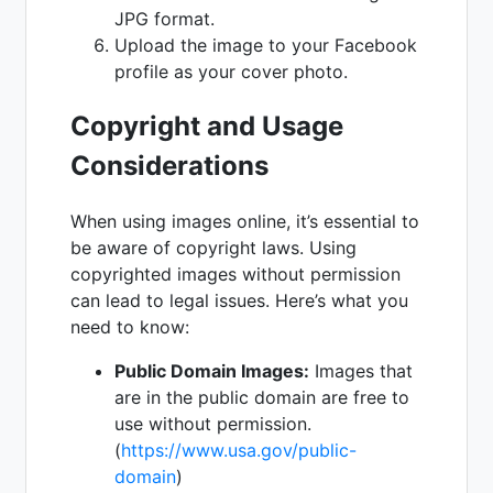
JPG format.
Upload the image to your Facebook
profile as your cover photo.
Copyright and Usage
Considerations
When using images online, it’s essential to
be aware of copyright laws. Using
copyrighted images without permission
can lead to legal issues. Here’s what you
need to know:
Public Domain Images:
Images that
are in the public domain are free to
use without permission.
(
https://www.usa.gov/public-
domain
)