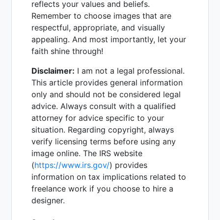
reflects your values and beliefs.
Remember to choose images that are
respectful, appropriate, and visually
appealing. And most importantly, let your
faith shine through!
Disclaimer:
I am not a legal professional.
This article provides general information
only and should not be considered legal
advice. Always consult with a qualified
attorney for advice specific to your
situation. Regarding copyright, always
verify licensing terms before using any
image online. The IRS website
(
https://www.irs.gov/
) provides
information on tax implications related to
freelance work if you choose to hire a
designer.