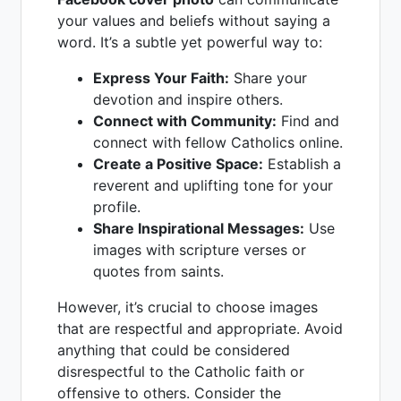
your values and beliefs without saying a
word. It’s a subtle yet powerful way to:
Express Your Faith:
Share your
devotion and inspire others.
Connect with Community:
Find and
connect with fellow Catholics online.
Create a Positive Space:
Establish a
reverent and uplifting tone for your
profile.
Share Inspirational Messages:
Use
images with scripture verses or
quotes from saints.
However, it’s crucial to choose images
that are respectful and appropriate. Avoid
anything that could be considered
disrespectful to the Catholic faith or
offensive to others. Consider the