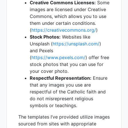
Creative Commons Licenses:
Some
images are licensed under Creative
Commons, which allows you to use
them under certain conditions.
(
https://creativecommons.org/
)
Stock Photos:
Websites like
Unsplash (
https://unsplash.com/
)
and Pexels
(
https://www.pexels.com/
) offer free
stock photos that you can use for
your cover photo.
Respectful Representation:
Ensure
that any images you use are
respectful of the Catholic faith and
do not misrepresent religious
symbols or teachings.
The templates I’ve provided utilize images
sourced from sites with appropriate