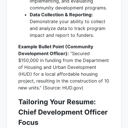
implementing, and evaluating
community development programs.
Data Collection & Reporting:
Demonstrate your ability to collect
and analyze data to track program
impact and report to funders.
Example Bullet Point (Community
Development Officer):
“Secured
$150,000 in funding from the Department
of Housing and Urban Development
(HUD) for a local affordable housing
project, resulting in the construction of 10
new units.” (Source: HUD.gov)
Tailoring Your Resume:
Chief Development Officer
Focus