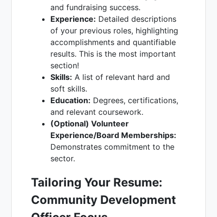
and fundraising success.
Experience:
Detailed descriptions
of your previous roles, highlighting
accomplishments and quantifiable
results. This is the most important
section!
Skills:
A list of relevant hard and
soft skills.
Education:
Degrees, certifications,
and relevant coursework.
(Optional) Volunteer
Experience/Board Memberships:
Demonstrates commitment to the
sector.
Tailoring Your Resume:
Community Development