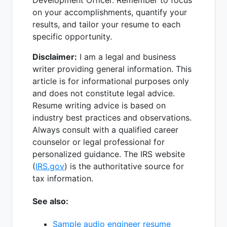
on your accomplishments, quantify your
results, and tailor your resume to each
specific opportunity.
Disclaimer:
I am a legal and business
writer providing general information. This
article is for informational purposes only
and does not constitute legal advice.
Resume writing advice is based on
industry best practices and observations.
Always consult with a qualified career
counselor or legal professional for
personalized guidance. The IRS website
(
IRS.gov
) is the authoritative source for
tax information.
See also:
Sample audio engineer resume