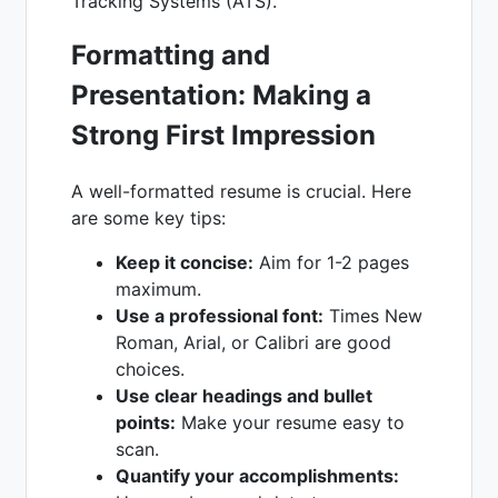
Tracking Systems (ATS).
Formatting and
Presentation: Making a
Strong First Impression
A well-formatted resume is crucial. Here
are some key tips:
Keep it concise:
Aim for 1-2 pages
maximum.
Use a professional font:
Times New
Roman, Arial, or Calibri are good
choices.
Use clear headings and bullet
points:
Make your resume easy to
scan.
Quantify your accomplishments: