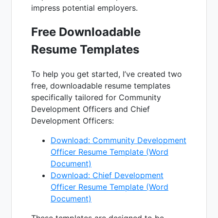
impress potential employers.
Free Downloadable
Resume Templates
To help you get started, I’ve created two
free, downloadable resume templates
specifically tailored for Community
Development Officers and Chief
Development Officers:
Download: Community Development
Officer Resume Template (Word
Document)
Download: Chief Development
Officer Resume Template (Word
Document)
These templates are designed to be