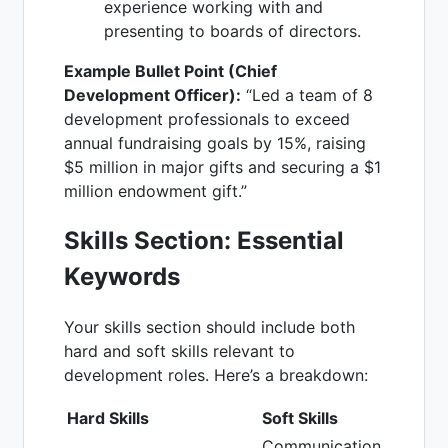
experience working with and
presenting to boards of directors.
Example Bullet Point (Chief
Development Officer):
“Led a team of 8
development professionals to exceed
annual fundraising goals by 15%, raising
$5 million in major gifts and securing a $1
million endowment gift.”
Skills Section: Essential
Keywords
Your skills section should include both
hard and soft skills relevant to
development roles. Here’s a breakdown:
Hard Skills
Soft Skills
Communication