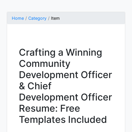
Home
Category
Item
Crafting a Winning
Community
Development Officer
& Chief
Development Officer
Resume: Free
Templates Included