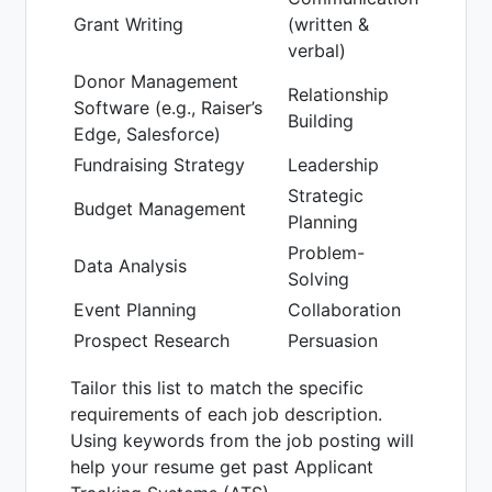
Grant Writing
(written &
verbal)
Donor Management
Relationship
Software (e.g., Raiser’s
Building
Edge, Salesforce)
Fundraising Strategy
Leadership
Strategic
Budget Management
Planning
Problem-
Data Analysis
Solving
Event Planning
Collaboration
Prospect Research
Persuasion
Tailor this list to match the specific
requirements of each job description.
Using keywords from the job posting will
help your resume get past Applicant