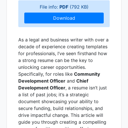
File info:
PDF
(792 KB)
Download
As a legal and business writer with over a
decade of experience creating templates
for professionals, I’ve seen firsthand how
a strong resume can be the key to
unlocking career opportunities.
Specifically, for roles like
Community
Development Officer
and
Chief
Development Officer
, a resume isn’t just
a list of past jobs; it’s a strategic
document showcasing your ability to
secure funding, build relationships, and
drive impactful change. This article will
guide you through creating a compelling