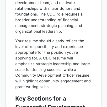
development team, and cultivate
relationships with major donors and
foundations. The CDO role requires a
broader understanding of financial
management, strategic planning, and
organizational leadership.
Your resume should clearly reflect the
level of responsibility and experience
appropriate for the position you’re
applying for. A CDO resume will
emphasize strategic leadership and large-
scale fundraising success, while a
Community Development Officer resume
will highlight community engagement and
grant writing skills.
Key Sections for a