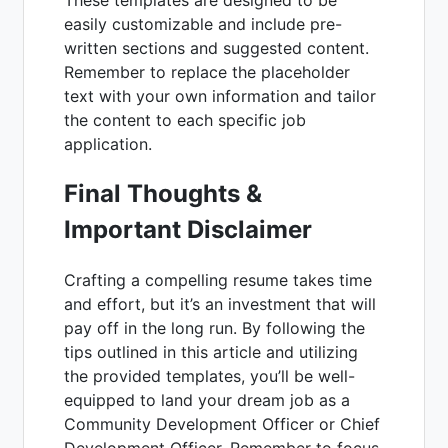
easily customizable and include pre-
written sections and suggested content.
Remember to replace the placeholder
text with your own information and tailor
the content to each specific job
application.
Final Thoughts &
Important Disclaimer
Crafting a compelling resume takes time
and effort, but it’s an investment that will
pay off in the long run. By following the
tips outlined in this article and utilizing
the provided templates, you’ll be well-
equipped to land your dream job as a
Community Development Officer or Chief
Development Officer. Remember to focus