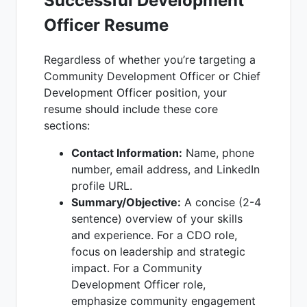
Successful Development
Officer Resume
Regardless of whether you’re targeting a
Community Development Officer or Chief
Development Officer position, your
resume should include these core
sections:
Contact Information:
Name, phone
number, email address, and LinkedIn
profile URL.
Summary/Objective:
A concise (2-4
sentence) overview of your skills
and experience. For a CDO role,
focus on leadership and strategic
impact. For a Community
Development Officer role,
emphasize community engagement