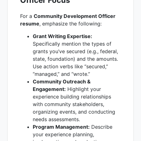
Officer Focus
For a
Community Development Officer
resume
, emphasize the following:
Grant Writing Expertise:
Specifically mention the types of
grants you’ve secured (e.g., federal,
state, foundation) and the amounts.
Use action verbs like “secured,”
“managed,” and “wrote.”
Community Outreach &
Engagement:
Highlight your
experience building relationships
with community stakeholders,
organizing events, and conducting
needs assessments.
Program Management:
Describe
your experience planning,