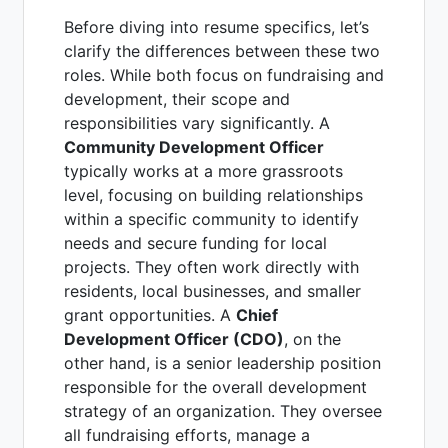
Before diving into resume specifics, let’s
clarify the differences between these two
roles. While both focus on fundraising and
development, their scope and
responsibilities vary significantly. A
Community Development Officer
typically works at a more grassroots
level, focusing on building relationships
within a specific community to identify
needs and secure funding for local
projects. They often work directly with
residents, local businesses, and smaller
grant opportunities. A
Chief
Development Officer (CDO)
, on the
other hand, is a senior leadership position
responsible for the overall development
strategy of an organization. They oversee
all fundraising efforts, manage a