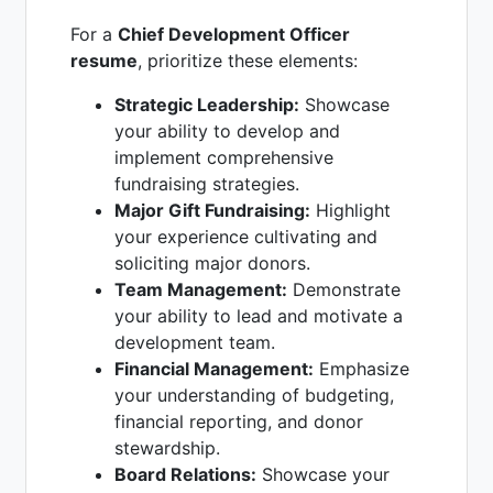
For a
Chief Development Officer
resume
, prioritize these elements:
Strategic Leadership:
Showcase
your ability to develop and
implement comprehensive
fundraising strategies.
Major Gift Fundraising:
Highlight
your experience cultivating and
soliciting major donors.
Team Management:
Demonstrate
your ability to lead and motivate a
development team.
Financial Management:
Emphasize
your understanding of budgeting,
financial reporting, and donor
stewardship.
Board Relations:
Showcase your