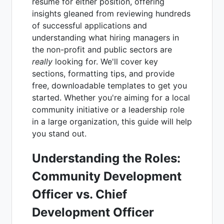
resume for either position, offering
insights gleaned from reviewing hundreds
of successful applications and
understanding what hiring managers in
the non-profit and public sectors are
really
looking for. We'll cover key
sections, formatting tips, and provide
free, downloadable templates to get you
started. Whether you're aiming for a local
community initiative or a leadership role
in a large organization, this guide will help
you stand out.
Understanding the Roles:
Community Development
Officer vs. Chief
Development Officer