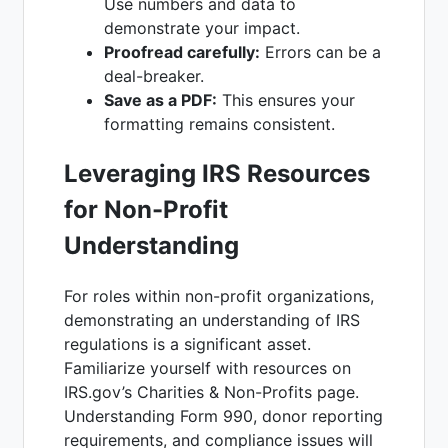
Use numbers and data to
demonstrate your impact.
Proofread carefully:
Errors can be a
deal-breaker.
Save as a PDF:
This ensures your
formatting remains consistent.
Leveraging IRS Resources
for Non-Profit
Understanding
For roles within non-profit organizations,
demonstrating an understanding of IRS
regulations is a significant asset.
Familiarize yourself with resources on
IRS.gov’s Charities & Non-Profits page.
Understanding Form 990, donor reporting
requirements, and compliance issues will