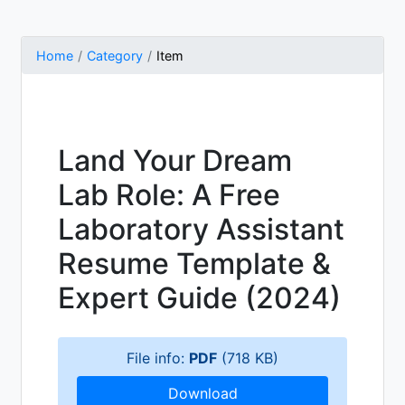
Home
Category
Item
Land Your Dream
Lab Role: A Free
Laboratory Assistant
Resume Template &
Expert Guide (2024)
File info:
PDF
(718 KB)
Download