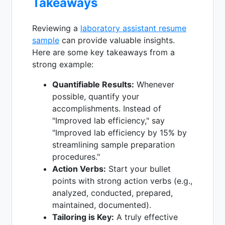
Takeaways
Reviewing a
laboratory assistant resume
sample
can provide valuable insights.
Here are some key takeaways from a
strong example:
Quantifiable Results:
Whenever
possible, quantify your
accomplishments. Instead of
"Improved lab efficiency," say
"Improved lab efficiency by 15% by
streamlining sample preparation
procedures."
Action Verbs:
Start your bullet
points with strong action verbs (e.g.,
analyzed, conducted, prepared,
maintained, documented).
Tailoring is Key:
A truly effective