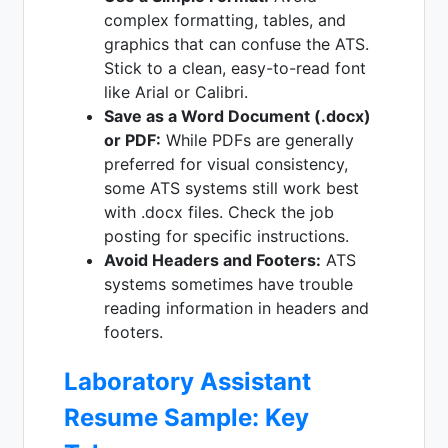
complex formatting, tables, and
graphics that can confuse the ATS.
Stick to a clean, easy-to-read font
like Arial or Calibri.
Save as a Word Document (.docx)
or PDF:
While PDFs are generally
preferred for visual consistency,
some ATS systems still work best
with .docx files. Check the job
posting for specific instructions.
Avoid Headers and Footers:
ATS
systems sometimes have trouble
reading information in headers and
footers.
Laboratory Assistant
Resume Sample: Key