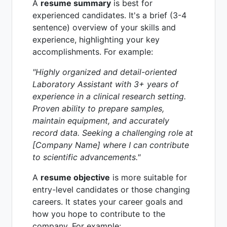
A
resume summary
is best for
experienced candidates. It's a brief (3-4
sentence) overview of your skills and
experience, highlighting your key
accomplishments. For example:
"Highly organized and detail-oriented
Laboratory Assistant with 3+ years of
experience in a clinical research setting.
Proven ability to prepare samples,
maintain equipment, and accurately
record data. Seeking a challenging role at
[Company Name] where I can contribute
to scientific advancements."
A
resume objective
is more suitable for
entry-level candidates or those changing
careers. It states your career goals and
how you hope to contribute to the
company. For example: