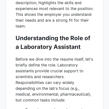
description, highlights the skills and
experiences most relevant to the position.
This shows the employer you understand
their needs and are a strong fit for their
team.
Understanding the Role of
a Laboratory Assistant
Before we dive into the resume itself, let's
briefly define the role. Laboratory
assistants provide crucial support to
scientists and researchers.
Responsibilities can vary widely
depending on the lab's focus (e.g.,
medical, environmental, pharmaceutical),
but common tasks include: