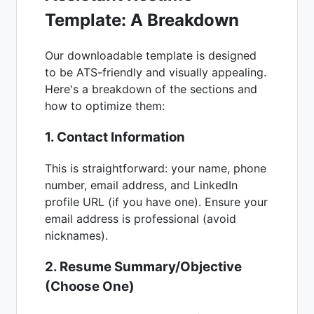
Template: A Breakdown
Our downloadable template is designed
to be ATS-friendly and visually appealing.
Here's a breakdown of the sections and
how to optimize them:
1. Contact Information
This is straightforward: your name, phone
number, email address, and LinkedIn
profile URL (if you have one). Ensure your
email address is professional (avoid
nicknames).
2. Resume Summary/Objective
(Choose One)