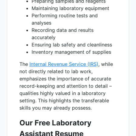
Preparing samples and reagents
Maintaining laboratory equipment
Performing routine tests and
analyses
Recording data and results
accurately
Ensuring lab safety and cleanliness
Inventory management of supplies
The
Internal Revenue Service (IRS)
, while
not directly related to lab work,
emphasizes the importance of accurate
record-keeping and attention to detail –
qualities highly valued in a laboratory
setting. This highlights the transferable
skills you may already possess.
Our Free Laboratory
Assistant Resume