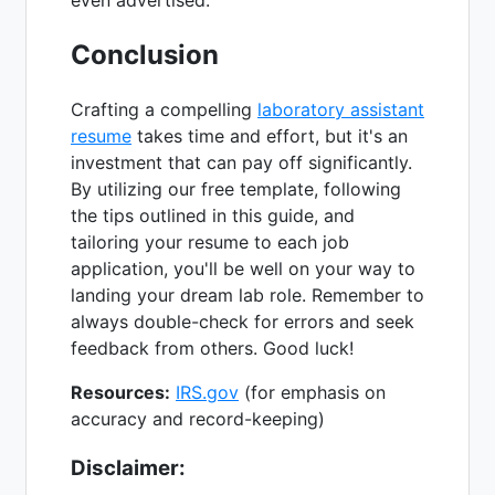
Conclusion
Crafting a compelling
laboratory assistant
resume
takes time and effort, but it's an
investment that can pay off significantly.
By utilizing our free template, following
the tips outlined in this guide, and
tailoring your resume to each job
application, you'll be well on your way to
landing your dream lab role. Remember to
always double-check for errors and seek
feedback from others. Good luck!
Resources:
IRS.gov
(for emphasis on
accuracy and record-keeping)
Disclaimer: