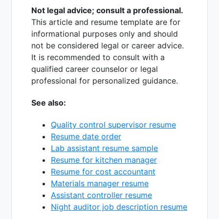
Not legal advice; consult a professional.
This article and resume template are for
informational purposes only and should
not be considered legal or career advice.
It is recommended to consult with a
qualified career counselor or legal
professional for personalized guidance.
See also:
Quality control supervisor resume
Resume date order
Lab assistant resume sample
Resume for kitchen manager
Resume for cost accountant
Materials manager resume
Assistant controller resume
Night auditor job description resume