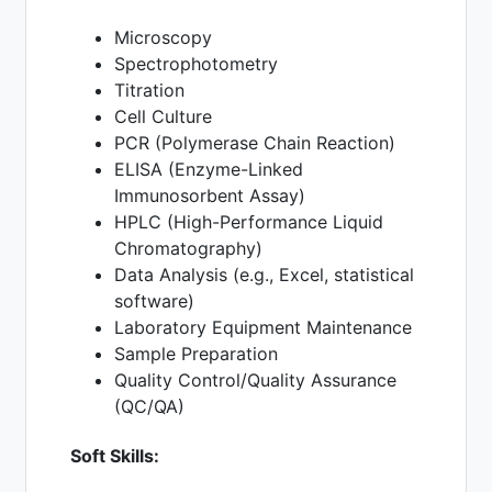
Microscopy
Spectrophotometry
Titration
Cell Culture
PCR (Polymerase Chain Reaction)
ELISA (Enzyme-Linked
Immunosorbent Assay)
HPLC (High-Performance Liquid
Chromatography)
Data Analysis (e.g., Excel, statistical
software)
Laboratory Equipment Maintenance
Sample Preparation
Quality Control/Quality Assurance
(QC/QA)
Soft Skills: