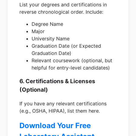
List your degrees and certifications in
reverse chronological order. Include:
Degree Name
Major
University Name
Graduation Date (or Expected
Graduation Date)
Relevant coursework (optional, but
helpful for entry-level candidates)
6. Certifications & Licenses
(Optional)
If you have any relevant certifications
(e.g., OSHA, HIPAA), list them here.
Download Your Free