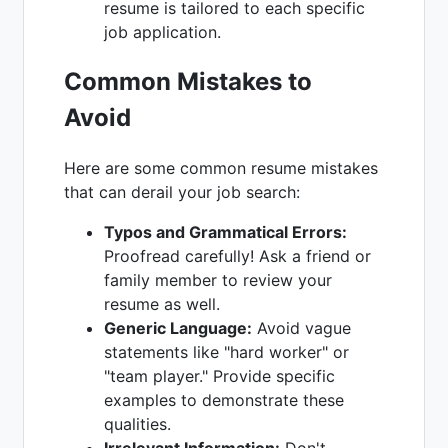
resume is tailored to each specific
job application.
Common Mistakes to
Avoid
Here are some common resume mistakes
that can derail your job search:
Typos and Grammatical Errors:
Proofread carefully! Ask a friend or
family member to review your
resume as well.
Generic Language:
Avoid vague
statements like "hard worker" or
"team player." Provide specific
examples to demonstrate these
qualities.
Irrelevant Information:
Don't