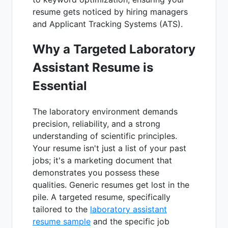
resume gets noticed by hiring managers
and Applicant Tracking Systems (ATS).
Why a Targeted Laboratory
Assistant Resume is
Essential
The laboratory environment demands
precision, reliability, and a strong
understanding of scientific principles.
Your resume isn't just a list of your past
jobs; it's a marketing document that
demonstrates you possess these
qualities. Generic resumes get lost in the
pile. A targeted resume, specifically
tailored to the
laboratory assistant
resume sample
and the specific job