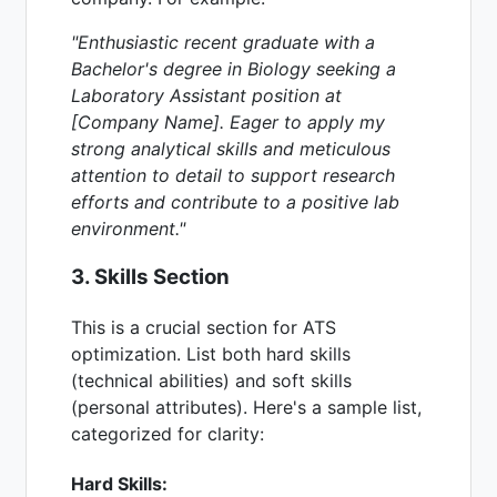
"Enthusiastic recent graduate with a
Bachelor's degree in Biology seeking a
Laboratory Assistant position at
[Company Name]. Eager to apply my
strong analytical skills and meticulous
attention to detail to support research
efforts and contribute to a positive lab
environment."
3. Skills Section
This is a crucial section for ATS
optimization. List both hard skills
(technical abilities) and soft skills
(personal attributes). Here's a sample list,
categorized for clarity:
Hard Skills: