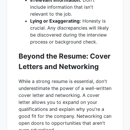
include information that isn't
relevant to the job.
Lying or Exaggerating:
Honesty is
crucial. Any discrepancies will likely
be discovered during the interview
process or background check.
Beyond the Resume: Cover
Letters and Networking
While a strong resume is essential, don't
underestimate the power of a well-written
cover letter and networking. A cover
letter allows you to expand on your
qualifications and explain why you're a
good fit for the company. Networking can
open doors to opportunities that aren't
even advertised.