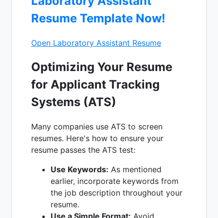
Laboratory Assistant
Resume Template Now!
Open Laboratory Assistant Resume
Optimizing Your Resume
for Applicant Tracking
Systems (ATS)
Many companies use ATS to screen
resumes. Here's how to ensure your
resume passes the ATS test:
Use Keywords:
As mentioned
earlier, incorporate keywords from
the job description throughout your
resume.
Use a Simple Format:
Avoid