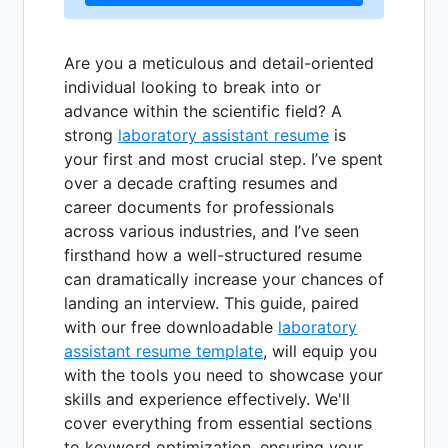
Are you a meticulous and detail-oriented
individual looking to break into or
advance within the scientific field? A
strong
laboratory assistant resume
is
your first and most crucial step. I’ve spent
over a decade crafting resumes and
career documents for professionals
across various industries, and I’ve seen
firsthand how a well-structured resume
can dramatically increase your chances of
landing an interview. This guide, paired
with our free downloadable
laboratory
assistant resume template
, will equip you
with the tools you need to showcase your
skills and experience effectively. We'll
cover everything from essential sections
to keyword optimization, ensuring your