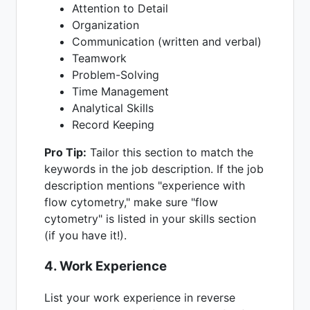
Attention to Detail
Organization
Communication (written and verbal)
Teamwork
Problem-Solving
Time Management
Analytical Skills
Record Keeping
Pro Tip:
Tailor this section to match the
keywords in the job description. If the job
description mentions "experience with
flow cytometry," make sure "flow
cytometry" is listed in your skills section
(if you have it!).
4. Work Experience
List your work experience in reverse