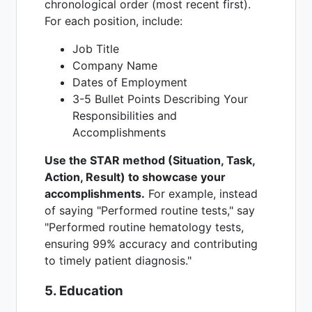
chronological order (most recent first).
For each position, include:
Job Title
Company Name
Dates of Employment
3-5 Bullet Points Describing Your
Responsibilities and
Accomplishments
Use the STAR method (Situation, Task,
Action, Result) to showcase your
accomplishments.
For example, instead
of saying "Performed routine tests," say
"Performed routine hematology tests,
ensuring 99% accuracy and contributing
to timely patient diagnosis."
5. Education