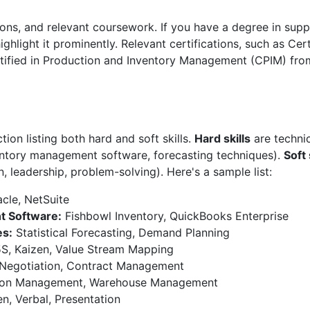
tions, and relevant coursework. If you have a degree in su
 highlight it prominently. Relevant certifications, such as Ce
ified in Production and Inventory Management (CPIM) fr
tion listing both hard and soft skills.
Hard skills
are technica
ventory management software, forecasting techniques).
Soft 
n, leadership, problem-solving). Here's a sample list:
cle, NetSuite
t Software:
Fishbowl Inventory, QuickBooks Enterprise
es:
Statistical Forecasting, Demand Planning
S, Kaizen, Value Stream Mapping
Negotiation, Contract Management
ion Management, Warehouse Management
n, Verbal, Presentation