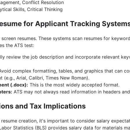
gement, Conflict Resolution
tical Skills, Critical Thinking
esume for Applicant Tracking System
screen resumes. These systems scan resumes for keywords
s the ATS test:
ly review the job description and incorporate relevant ke
void complex formatting, tables, and graphics that can con
t (e.g., Arial, Calibri, Times New Roman).
ent (.docx):
This is the most widely accepted format.
oters:
ATS may not always read information in headers and 
ions and Tax Implications
n resume creation, it's important to consider salary expecta
Labor Statistics (BLS) provides salary data for materials m