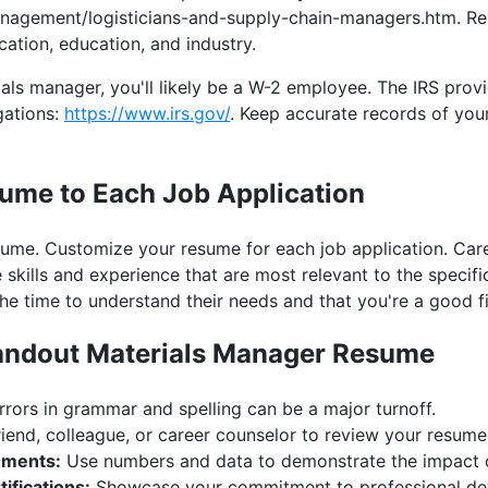
nagement/logisticians-and-supply-chain-managers.htm. Re
cation, education, and industry.
als manager, you'll likely be a W-2 employee. The IRS prov
gations:
https://www.irs.gov/
. Keep accurate records of yo
sume to Each Job Application
sume. Customize your resume for each job application. Care
 skills and experience that are most relevant to the specifi
e time to understand their needs and that you're a good fit
Standout Materials Manager Resume
rors in grammar and spelling can be a major turnoff.
iend, colleague, or career counselor to review your resume
ements:
Use numbers and data to demonstrate the impact 
ifications:
Showcase your commitment to professional de