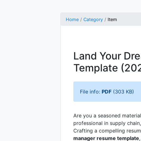
Home
Category
Item
Land Your Dre
Template (20
File info:
PDF
(303 KB)
Are you a seasoned materia
professional in supply chain
Crafting a compelling resume
manager resume template