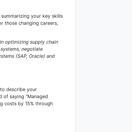
 summarizing your key skills
or those changing careers,
in optimizing supply chain
 systems, negotiate
systems (SAP, Oracle) and
 to describe your
ad of saying "Managed
ing costs by 15% through