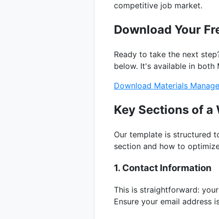
competitive job market.
Download Your Fr
Ready to take the next step
below. It's available in bo
Download Materials Manage
Key Sections of 
Our template is structured 
section and how to optimize 
1. Contact Information
This is straightforward: yo
Ensure your email address i