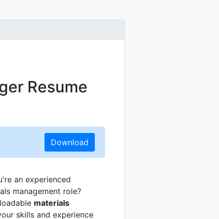
ager Resume
Download
u're an experienced
erials management role?
wnloadable
materials
your skills and experience