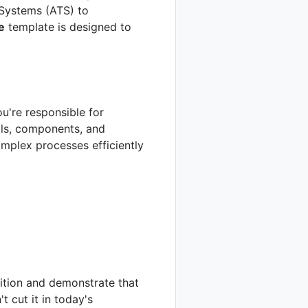
 Systems (ATS) to
e
template is designed to
ou're responsible for
als, components, and
mplex processes efficiently
sition and demonstrate that
t cut it in today's