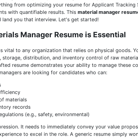
erything from optimizing your resume for Applicant Tracking
ts with quantifiable results. This
material manager resum
land you that interview. Let's get started!
rials Manager Resume is Essential
s vital to any organization that relies on physical goods. Y
 storage, distribution, and inventory control of raw materi
rafted resume demonstrates your ability to manage these co
g managers are looking for candidates who can:
s
fficiency
of materials
ntory records
gulations (e.g., safety, environmental)
mpression. It needs to immediately convey your value propo
xperience to excel in the role. A generic resume simply won'