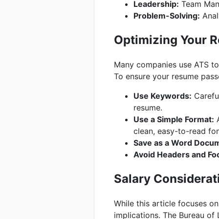
Leadership:
Team Mana
Problem-Solving:
Analy
Optimizing Your R
Many companies use ATS to 
To ensure your resume passe
Use Keywords:
Careful
resume.
Use a Simple Format:
A
clean, easy-to-read fon
Save as a Word Docum
Avoid Headers and Fo
Salary Considerat
While this article focuses o
implications. The Bureau of 