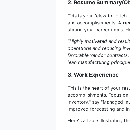
2. Resume Summary/Ob
This is your "elevator pitch.
and accomplishments. A
re
stating your career goals. 
"Highly motivated and resul
operations and reducing inv
favorable vendor contracts, 
lean manufacturing principle
3. Work Experience
This is the heart of your re
accomplishments. Focus on q
inventory," say "Managed inv
improved forecasting and in
Here's a table illustrating 