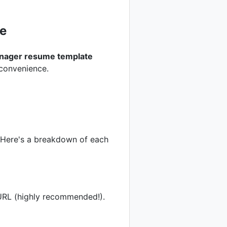
e
anager resume template
 convenience.
. Here's a breakdown of each
 URL (highly recommended!).