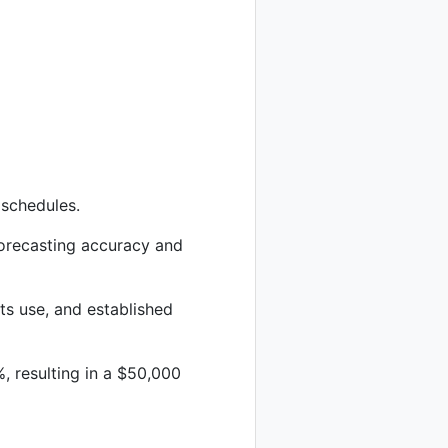
 schedules.
orecasting accuracy and
s use, and established
 resulting in a $50,000