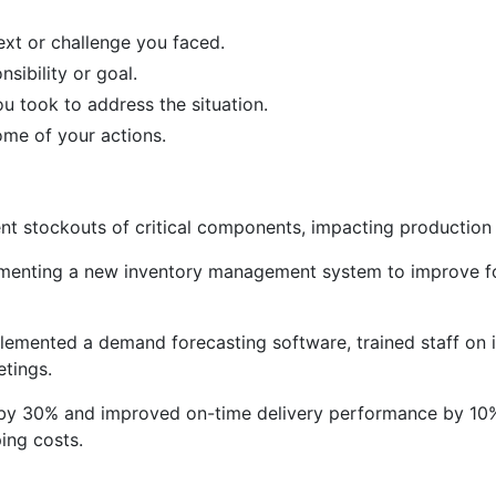
ext or challenge you faced.
sibility or goal.
ou took to address the situation.
ome of your actions.
nt stockouts of critical components, impacting production
menting a new inventory management system to improve f
mented a demand forecasting software, trained staff on it
etings.
y 30% and improved on-time delivery performance by 10%,
ing costs.