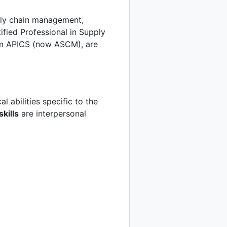
pply chain management,
rtified Professional in Supply
om APICS (now ASCM), are
l abilities specific to the
skills
are interpersonal