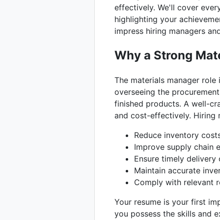
effectively. We'll cover ev
highlighting your achievemen
impress hiring managers and 
Why a Strong Mate
The materials manager role i
overseeing the procurement,
finished products. A well-c
and cost-effectively. Hirin
Reduce inventory cost
Improve supply chain e
Ensure timely delivery 
Maintain accurate inve
Comply with relevant re
Your resume is your first i
you possess the skills and e