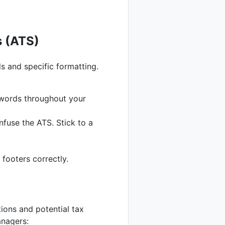
s (ATS)
 and specific formatting.
ywords throughout your
fuse the ATS. Stick to a
footers correctly.
tions and potential tax
anagers: