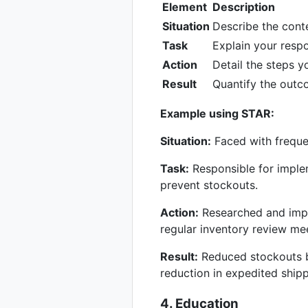
Element
Description
Situation
Describe the cont
Task
Explain your respon
Action
Detail the steps y
Result
Quantify the outc
Example using STAR:
Situation:
Faced with freque
Task:
Responsible for imple
prevent stockouts.
Action:
Researched and imple
regular inventory review me
Result:
Reduced stockouts b
reduction in expedited shipp
4. Education