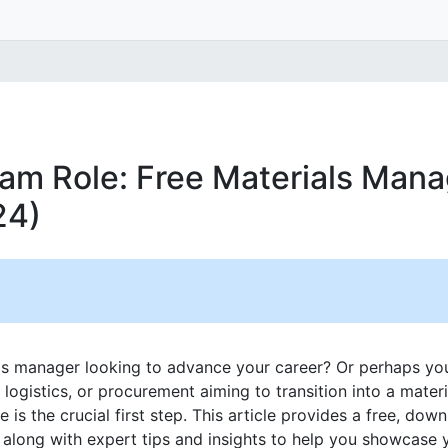
am Role: Free Materials Man
24)
ls manager looking to advance your career? Or perhaps yo
, logistics, or procurement aiming to transition into a mat
 is the crucial first step. This article provides a free, do
, along with expert tips and insights to help you showcase 