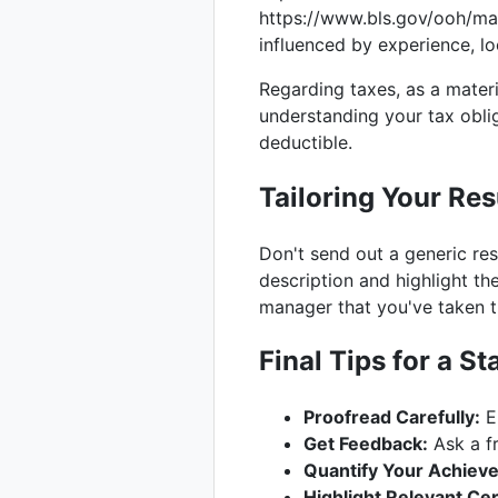
https://www.bls.gov/ooh/ma
influenced by experience, lo
Regarding taxes, as a materi
understanding your tax obli
deductible.
Tailoring Your Re
Don't send out a generic re
description and highlight the
manager that you've taken th
Final Tips for a 
Proofread Carefully:
Er
Get Feedback:
Ask a fr
Quantify Your Achiev
Highlight Relevant Cert