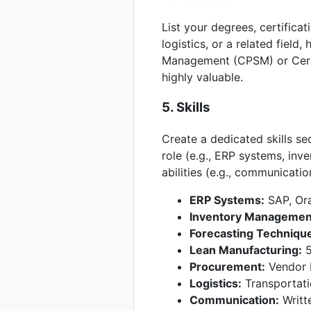
List your degrees, certifica
logistics, or a related field,
Management (CPSM) or Cert
highly valuable.
5. Skills
Create a dedicated skills sec
role (e.g., ERP systems, in
abilities (e.g., communicatio
ERP Systems:
SAP, Ora
Inventory Managemen
Forecasting Techniqu
Lean Manufacturing:
5
Procurement:
Vendor 
Logistics:
Transportat
Communication:
Writte