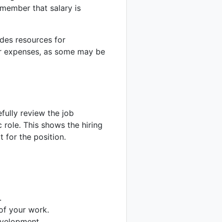
member that salary is
ides resources for
ur expenses, as some may be
fully review the job
c role. This shows the hiring
 for the position.
.
of your work.
velopment.