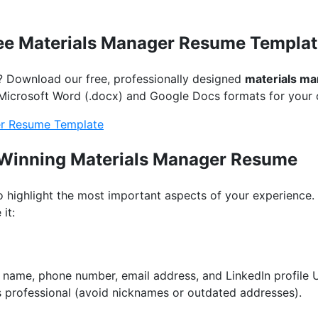
ee Materials Manager Resume Templat
? Download our free, professionally designed
materials m
th Microsoft Word (.docx) and Google Docs formats for your
r Resume Template
a Winning Materials Manager Resume
to highlight the most important aspects of your experience
it:
ur name, phone number, email address, and LinkedIn profile
s professional (avoid nicknames or outdated addresses).