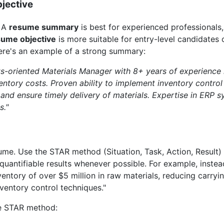
jective
" A
resume summary
is best for experienced professionals,
sume objective
is more suitable for entry-level candidates 
Here's an example of a strong summary:
ts-oriented Materials Manager with 8+ years of experience 
entory costs. Proven ability to implement inventory control
and ensure timely delivery of materials. Expertise in ERP 
s."
sume. Use the STAR method (Situation, Task, Action, Result)
uantifiable results whenever possible. For example, inste
entory of over $5 million in raw materials, reducing carry
ventory control techniques."
the STAR method: