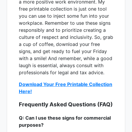
a more positive work environment. My
free printable collection is just one tool
you can use to inject some fun into your
workplace. Remember to use these signs
responsibly and to prioritize creating a
culture of respect and inclusivity. So, grab
a cup of coffee, download your free
signs, and get ready to fuel your Friday
with a smile! And remember, while a good
laugh is essential, always consult with
professionals for legal and tax advice.
Download Your Free Printable Collection
Here!
Frequently Asked Questions (FAQ)
Q: Can I use these signs for commercial
purposes?