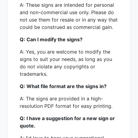
A: These signs are intended for personal
and non-commercial use only. Please do
not use them for resale or in any way that
could be construed as commercial gain.
Q: Can I modify the signs?
A: Yes, you are welcome to modify the
signs to suit your needs, as long as you
do not violate any copyrights or
trademarks.
Q: What file format are the signs in?
A: The signs are provided in a high-
resolution PDF format for easy printing.
Q: I have a suggestion for a new sign or
quote.
A: I'd love to hear your suggestions!