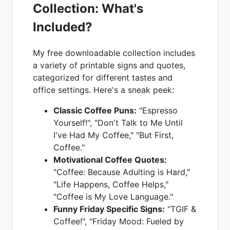
Collection: What's
Included?
My free downloadable collection includes
a variety of printable signs and quotes,
categorized for different tastes and
office settings. Here's a sneak peek:
Classic Coffee Puns:
"Espresso
Yourself!", "Don't Talk to Me Until
I've Had My Coffee," "But First,
Coffee."
Motivational Coffee Quotes:
"Coffee: Because Adulting is Hard,"
"Life Happens, Coffee Helps,"
"Coffee is My Love Language."
Funny Friday Specific Signs:
"TGIF &
Coffee!", "Friday Mood: Fueled by