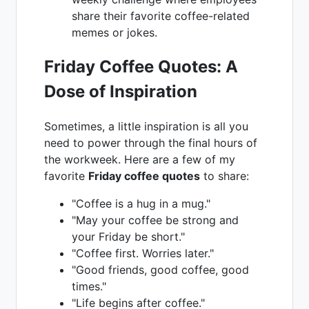
share their favorite coffee-related
memes or jokes.
Friday Coffee Quotes: A
Dose of Inspiration
Sometimes, a little inspiration is all you
need to power through the final hours of
the workweek. Here are a few of my
favorite
Friday coffee quotes
to share:
"Coffee is a hug in a mug."
"May your coffee be strong and
your Friday be short."
"Coffee first. Worries later."
"Good friends, good coffee, good
times."
"Life begins after coffee."