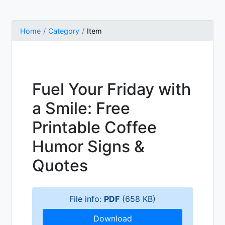
Home
Category
Item
Fuel Your Friday with
a Smile: Free
Printable Coffee
Humor Signs &
Quotes
File info:
PDF
(658 KB)
Download