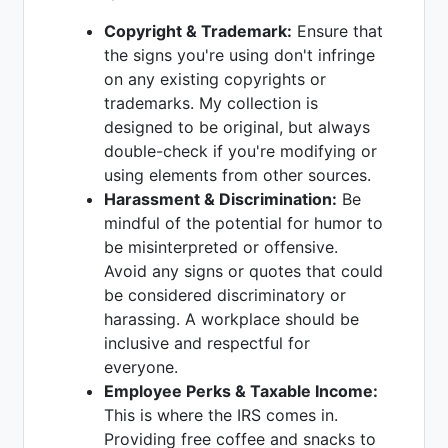
Copyright & Trademark:
Ensure that
the signs you're using don't infringe
on any existing copyrights or
trademarks. My collection is
designed to be original, but always
double-check if you're modifying or
using elements from other sources.
Harassment & Discrimination:
Be
mindful of the potential for humor to
be misinterpreted or offensive.
Avoid any signs or quotes that could
be considered discriminatory or
harassing. A workplace should be
inclusive and respectful for
everyone.
Employee Perks & Taxable Income:
This is where the IRS comes in.
Providing free coffee and snacks to