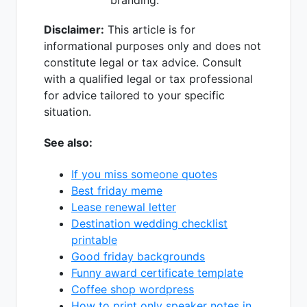
branding.
Disclaimer:
This article is for
informational purposes only and does not
constitute legal or tax advice. Consult
with a qualified legal or tax professional
for advice tailored to your specific
situation.
See also:
If you miss someone quotes
Best friday meme
Lease renewal letter
Destination wedding checklist
printable
Good friday backgrounds
Funny award certificate template
Coffee shop wordpress
How to print only speaker notes in