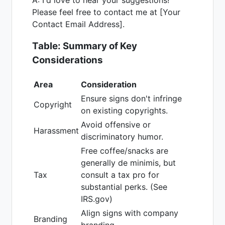
Please feel free to contact me at [Your
Contact Email Address].
Table: Summary of Key
Considerations
Area
Consideration
Ensure signs don't infringe
Copyright
on existing copyrights.
Avoid offensive or
Harassment
discriminatory humor.
Free coffee/snacks are
generally de minimis, but
Tax
consult a tax pro for
substantial perks. (See
IRS.gov)
Align signs with company
Branding