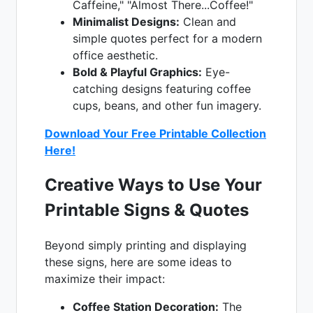
Caffeine," "Almost There...Coffee!"
Minimalist Designs:
Clean and
simple quotes perfect for a modern
office aesthetic.
Bold & Playful Graphics:
Eye-
catching designs featuring coffee
cups, beans, and other fun imagery.
Download Your Free Printable Collection
Here!
Creative Ways to Use Your
Printable Signs & Quotes
Beyond simply printing and displaying
these signs, here are some ideas to
maximize their impact:
Coffee Station Decoration:
The