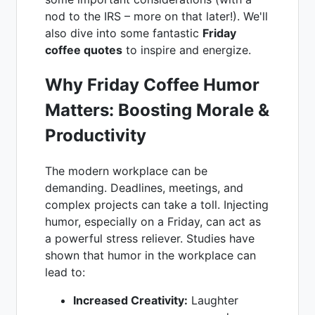
nod to the IRS – more on that later!). We'll
also dive into some fantastic
Friday
coffee quotes
to inspire and energize.
Why Friday Coffee Humor
Matters: Boosting Morale &
Productivity
The modern workplace can be
demanding. Deadlines, meetings, and
complex projects can take a toll. Injecting
humor, especially on a Friday, can act as
a powerful stress reliever. Studies have
shown that humor in the workplace can
lead to:
Increased Creativity:
Laughter