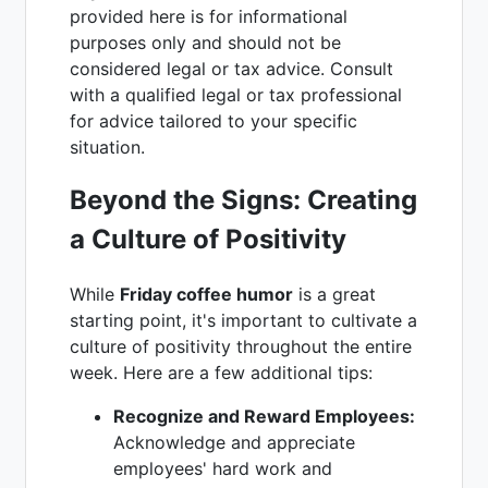
provided here is for informational
purposes only and should not be
considered legal or tax advice. Consult
with a qualified legal or tax professional
for advice tailored to your specific
situation.
Beyond the Signs: Creating
a Culture of Positivity
While
Friday coffee humor
is a great
starting point, it's important to cultivate a
culture of positivity throughout the entire
week. Here are a few additional tips:
Recognize and Reward Employees:
Acknowledge and appreciate
employees' hard work and