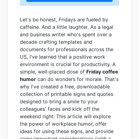
Let's be honest, Fridays are fueled by
caffeine. And a little laughter. As a legal
and business writer who's spent over a
decade crafting templates and
documents for professionals across the
US, I've learned that a positive work
environment is crucial for productivity. A
simple, well-placed dose of
Friday coffee
humor
can do wonders for morale. That's
why I've created a free, downloadable
collection of printable signs and quotes
designed to bring a smile to your
colleagues' faces and kick off the
weekend right. This article will explore
the power of workplace humor, offer
ideas for using these signs, and provide
some important considerations (with a