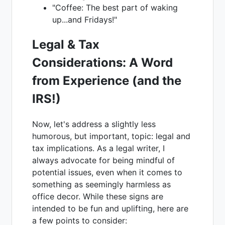
"Coffee: The best part of waking
up...and Fridays!"
Legal & Tax
Considerations: A Word
from Experience (and the
IRS!)
Now, let's address a slightly less
humorous, but important, topic: legal and
tax implications. As a legal writer, I
always advocate for being mindful of
potential issues, even when it comes to
something as seemingly harmless as
office decor. While these signs are
intended to be fun and uplifting, here are
a few points to consider: