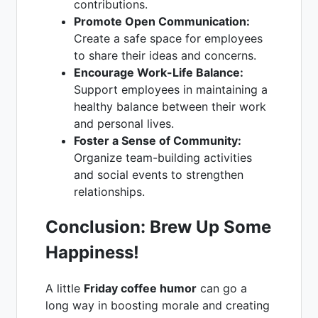
contributions.
Promote Open Communication:
Create a safe space for employees
to share their ideas and concerns.
Encourage Work-Life Balance:
Support employees in maintaining a
healthy balance between their work
and personal lives.
Foster a Sense of Community:
Organize team-building activities
and social events to strengthen
relationships.
Conclusion: Brew Up Some
Happiness!
A little
Friday coffee humor
can go a
long way in boosting morale and creating