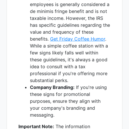
employees is generally considered a
de minimis fringe benefit and is not
taxable income. However, the IRS
has specific guidelines regarding the
value and frequency of these
benefits.
Get Friday Coffee Humor
.
While a simple coffee station with a
few signs likely falls well within
these guidelines, it's always a good
idea to consult with a tax
professional if you're offering more
substantial perks.
Company Branding:
If you're using
these signs for promotional
purposes, ensure they align with
your company's branding and
messaging.
Important Note:
The information