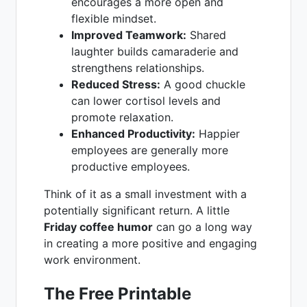
encourages a more open and
flexible mindset.
Improved Teamwork:
Shared
laughter builds camaraderie and
strengthens relationships.
Reduced Stress:
A good chuckle
can lower cortisol levels and
promote relaxation.
Enhanced Productivity:
Happier
employees are generally more
productive employees.
Think of it as a small investment with a
potentially significant return. A little
Friday coffee humor
can go a long way
in creating a more positive and engaging
work environment.
The Free Printable