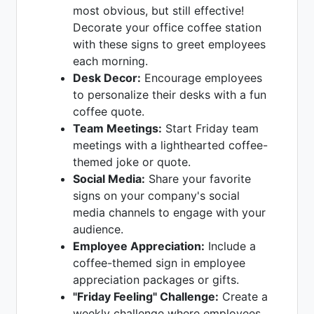
most obvious, but still effective!
Decorate your office coffee station
with these signs to greet employees
each morning.
Desk Decor:
Encourage employees
to personalize their desks with a fun
coffee quote.
Team Meetings:
Start Friday team
meetings with a lighthearted coffee-
themed joke or quote.
Social Media:
Share your favorite
signs on your company's social
media channels to engage with your
audience.
Employee Appreciation:
Include a
coffee-themed sign in employee
appreciation packages or gifts.
"Friday Feeling" Challenge:
Create a
weekly challenge where employees