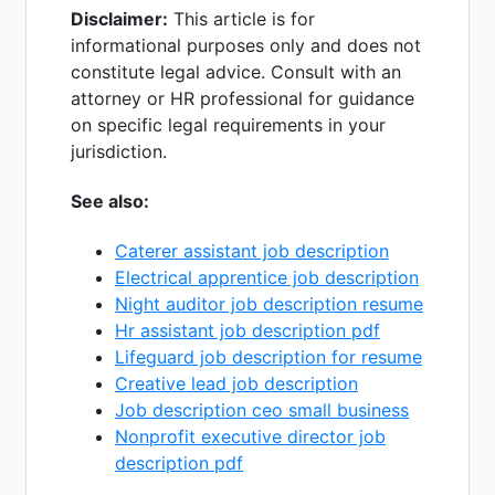
Disclaimer:
This article is for
informational purposes only and does not
constitute legal advice. Consult with an
attorney or HR professional for guidance
on specific legal requirements in your
jurisdiction.
See also:
Caterer assistant job description
Electrical apprentice job description
Night auditor job description resume
Hr assistant job description pdf
Lifeguard job description for resume
Creative lead job description
Job description ceo small business
Nonprofit executive director job
description pdf