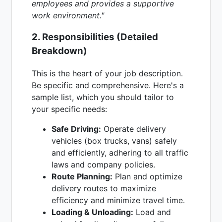
employees and provides a supportive
work environment."
2. Responsibilities (Detailed
Breakdown)
This is the heart of your job description.
Be specific and comprehensive. Here's a
sample list, which you should tailor to
your specific needs:
Safe Driving:
Operate delivery
vehicles (box trucks, vans) safely
and efficiently, adhering to all traffic
laws and company policies.
Route Planning:
Plan and optimize
delivery routes to maximize
efficiency and minimize travel time.
Loading & Unloading:
Load and