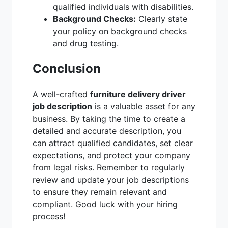
qualified individuals with disabilities.
Background Checks:
Clearly state
your policy on background checks
and drug testing.
Conclusion
A well-crafted
furniture delivery driver
job description
is a valuable asset for any
business. By taking the time to create a
detailed and accurate description, you
can attract qualified candidates, set clear
expectations, and protect your company
from legal risks. Remember to regularly
review and update your job descriptions
to ensure they remain relevant and
compliant. Good luck with your hiring
process!