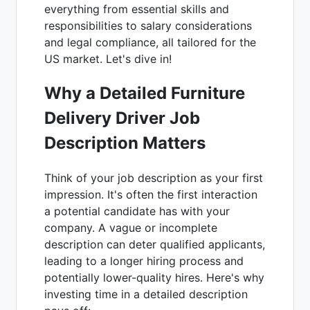
everything from essential skills and
responsibilities to salary considerations
and legal compliance, all tailored for the
US market. Let's dive in!
Why a Detailed Furniture
Delivery Driver Job
Description Matters
Think of your job description as your first
impression. It's often the first interaction
a potential candidate has with your
company. A vague or incomplete
description can deter qualified applicants,
leading to a longer hiring process and
potentially lower-quality hires. Here's why
investing time in a detailed description