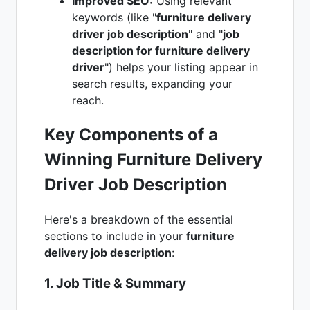
Improved SEO:
Using relevant
keywords (like "
furniture delivery
driver job description
" and "
job
description for furniture delivery
driver
") helps your listing appear in
search results, expanding your
reach.
Key Components of a
Winning Furniture Delivery
Driver Job Description
Here's a breakdown of the essential
sections to include in your
furniture
delivery job description
:
1. Job Title & Summary