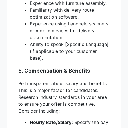
Experience with furniture assembly.
Familiarity with delivery route
optimization software.
Experience using handheld scanners
or mobile devices for delivery
documentation.
Ability to speak [Specific Language]
(if applicable to your customer
base).
5. Compensation & Benefits
Be transparent about salary and benefits.
This is a major factor for candidates.
Research industry standards in your area
to ensure your offer is competitive.
Consider including:
Hourly Rate/Salary:
Specify the pay