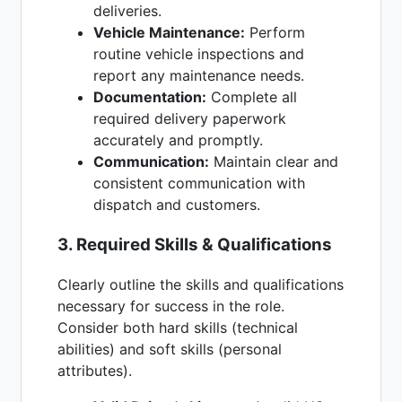
deliveries.
Vehicle Maintenance:
Perform
routine vehicle inspections and
report any maintenance needs.
Documentation:
Complete all
required delivery paperwork
accurately and promptly.
Communication:
Maintain clear and
consistent communication with
dispatch and customers.
3. Required Skills & Qualifications
Clearly outline the skills and qualifications
necessary for success in the role.
Consider both hard skills (technical
abilities) and soft skills (personal
attributes).