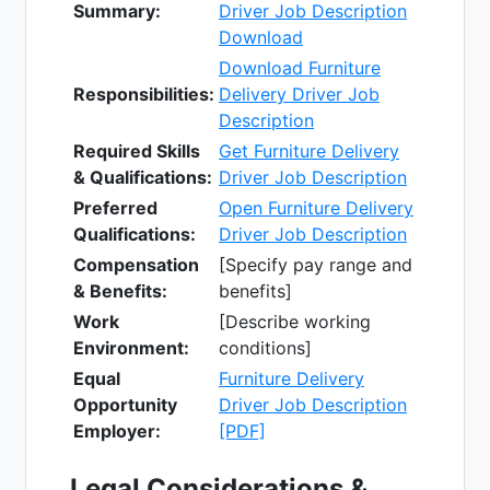
Summary:
Driver Job Description
Download
Download Furniture
Responsibilities:
Delivery Driver Job
Description
Required Skills
Get Furniture Delivery
& Qualifications:
Driver Job Description
Preferred
Open Furniture Delivery
Qualifications:
Driver Job Description
Compensation
[Specify pay range and
& Benefits:
benefits]
Work
[Describe working
Environment:
conditions]
Equal
Furniture Delivery
Opportunity
Driver Job Description
Employer:
[PDF]
Legal Considerations &