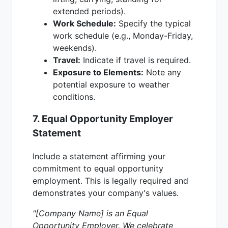
extended periods).
Work Schedule:
Specify the typical
work schedule (e.g., Monday-Friday,
weekends).
Travel:
Indicate if travel is required.
Exposure to Elements:
Note any
potential exposure to weather
conditions.
7. Equal Opportunity Employer
Statement
Include a statement affirming your
commitment to equal opportunity
employment. This is legally required and
demonstrates your company's values.
"[Company Name] is an Equal
Opportunity Employer. We celebrate