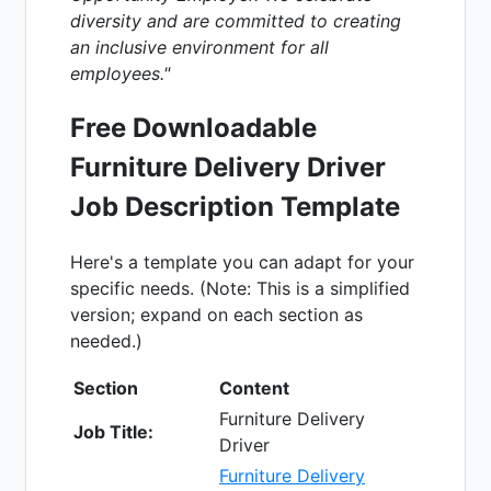
diversity and are committed to creating
an inclusive environment for all
employees."
Free Downloadable
Furniture Delivery Driver
Job Description Template
Here's a template you can adapt for your
specific needs. (Note: This is a simplified
version; expand on each section as
needed.)
Section
Content
Furniture Delivery
Job Title:
Driver
Furniture Delivery