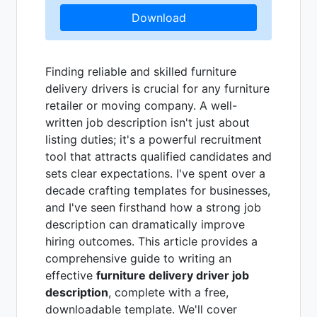
Download
Finding reliable and skilled furniture
delivery drivers is crucial for any furniture
retailer or moving company. A well-
written job description isn't just about
listing duties; it's a powerful recruitment
tool that attracts qualified candidates and
sets clear expectations. I've spent over a
decade crafting templates for businesses,
and I've seen firsthand how a strong job
description can dramatically improve
hiring outcomes. This article provides a
comprehensive guide to writing an
effective
furniture delivery driver job
description
, complete with a free,
downloadable template. We'll cover