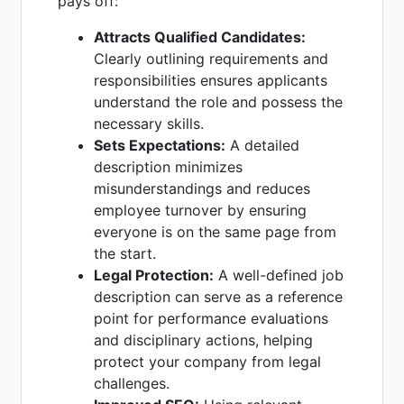
pays off:
Attracts Qualified Candidates:
Clearly outlining requirements and
responsibilities ensures applicants
understand the role and possess the
necessary skills.
Sets Expectations:
A detailed
description minimizes
misunderstandings and reduces
employee turnover by ensuring
everyone is on the same page from
the start.
Legal Protection:
A well-defined job
description can serve as a reference
point for performance evaluations
and disciplinary actions, helping
protect your company from legal
challenges.