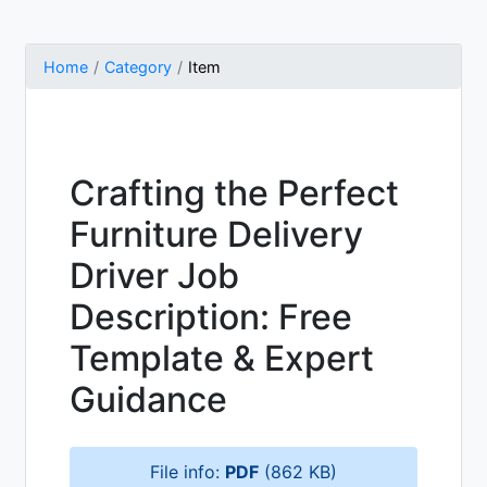
Home
Category
Item
Crafting the Perfect
Furniture Delivery
Driver Job
Description: Free
Template & Expert
Guidance
File info:
PDF
(862 KB)