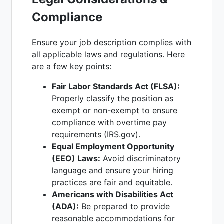
Compliance
Ensure your job description complies with
all applicable laws and regulations. Here
are a few key points:
Fair Labor Standards Act (FLSA):
Properly classify the position as
exempt or non-exempt to ensure
compliance with overtime pay
requirements (IRS.gov).
Equal Employment Opportunity
(EEO) Laws:
Avoid discriminatory
language and ensure your hiring
practices are fair and equitable.
Americans with Disabilities Act
(ADA):
Be prepared to provide
reasonable accommodations for