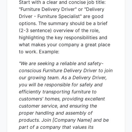
Start with a clear and concise job title:
"Furniture Delivery Driver" or "Delivery
Driver - Furniture Specialist" are good
options. The summary should be a brief
(2-3 sentence) overview of the role,
highlighting the key responsibilities and
what makes your company a great place
to work. Example:
"We are seeking a reliable and safety-
conscious Furniture Delivery Driver to join
our growing team. As a Delivery Driver,
you will be responsible for safely and
efficiently transporting furniture to
customers' homes, providing excellent
customer service, and ensuring the
proper handling and assembly of
products. Join [Company Name] and be
part of a company that values its