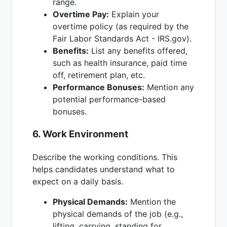
range.
Overtime Pay:
Explain your
overtime policy (as required by the
Fair Labor Standards Act - IRS.gov).
Benefits:
List any benefits offered,
such as health insurance, paid time
off, retirement plan, etc.
Performance Bonuses:
Mention any
potential performance-based
bonuses.
6. Work Environment
Describe the working conditions. This
helps candidates understand what to
expect on a daily basis.
Physical Demands:
Mention the
physical demands of the job (e.g.,
lifting, carrying, standing for