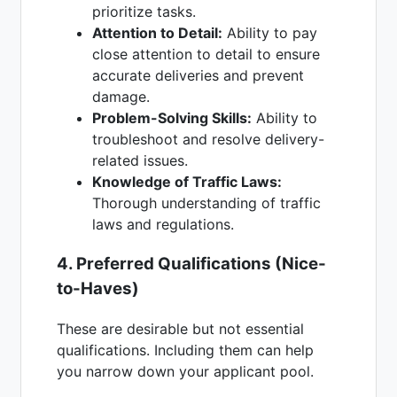
prioritize tasks.
Attention to Detail:
Ability to pay
close attention to detail to ensure
accurate deliveries and prevent
damage.
Problem-Solving Skills:
Ability to
troubleshoot and resolve delivery-
related issues.
Knowledge of Traffic Laws:
Thorough understanding of traffic
laws and regulations.
4. Preferred Qualifications (Nice-
to-Haves)
These are desirable but not essential
qualifications. Including them can help
you narrow down your applicant pool.