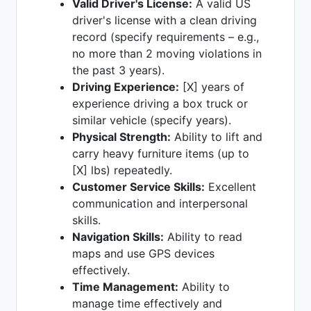
Valid Driver's License:
A valid US
driver's license with a clean driving
record (specify requirements – e.g.,
no more than 2 moving violations in
the past 3 years).
Driving Experience:
[X] years of
experience driving a box truck or
similar vehicle (specify years).
Physical Strength:
Ability to lift and
carry heavy furniture items (up to
[X] lbs) repeatedly.
Customer Service Skills:
Excellent
communication and interpersonal
skills.
Navigation Skills:
Ability to read
maps and use GPS devices
effectively.
Time Management:
Ability to
manage time effectively and