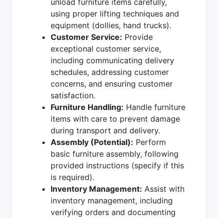
unload furniture items carefully,
using proper lifting techniques and
equipment (dollies, hand trucks).
Customer Service:
Provide
exceptional customer service,
including communicating delivery
schedules, addressing customer
concerns, and ensuring customer
satisfaction.
Furniture Handling:
Handle furniture
items with care to prevent damage
during transport and delivery.
Assembly (Potential):
Perform
basic furniture assembly, following
provided instructions (specify if this
is required).
Inventory Management:
Assist with
inventory management, including
verifying orders and documenting