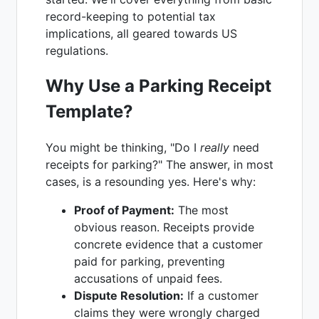
record-keeping to potential tax
implications, all geared towards US
regulations.
Why Use a Parking Receipt
Template?
You might be thinking, "Do I
really
need
receipts for parking?" The answer, in most
cases, is a resounding yes. Here's why:
Proof of Payment:
The most
obvious reason. Receipts provide
concrete evidence that a customer
paid for parking, preventing
accusations of unpaid fees.
Dispute Resolution:
If a customer
claims they were wrongly charged