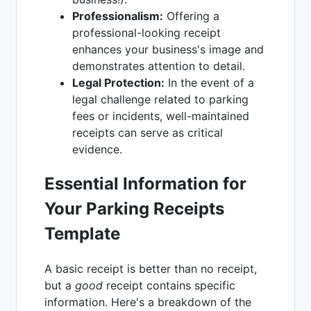
Professionalism:
Offering a
professional-looking receipt
enhances your business's image and
demonstrates attention to detail.
Legal Protection:
In the event of a
legal challenge related to parking
fees or incidents, well-maintained
receipts can serve as critical
evidence.
Essential Information for
Your Parking Receipts
Template
A basic receipt is better than no receipt,
but a
good
receipt contains specific
information. Here's a breakdown of the