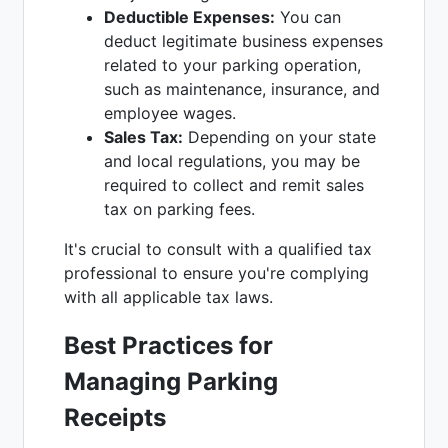
Deductible Expenses:
You can
deduct legitimate business expenses
related to your parking operation,
such as maintenance, insurance, and
employee wages.
Sales Tax:
Depending on your state
and local regulations, you may be
required to collect and remit sales
tax on parking fees.
It's crucial to consult with a qualified tax
professional to ensure you're complying
with all applicable tax laws.
Best Practices for
Managing Parking
Receipts