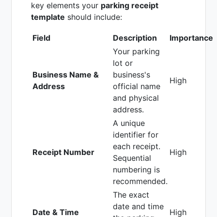
key elements your
parking receipt
template
should include:
Field
Description
Importance
Your parking
lot or
Business Name &
business's
High
Address
official name
and physical
address.
A unique
identifier for
each receipt.
Receipt Number
High
Sequential
numbering is
recommended.
The exact
date and time
Date & Time
High