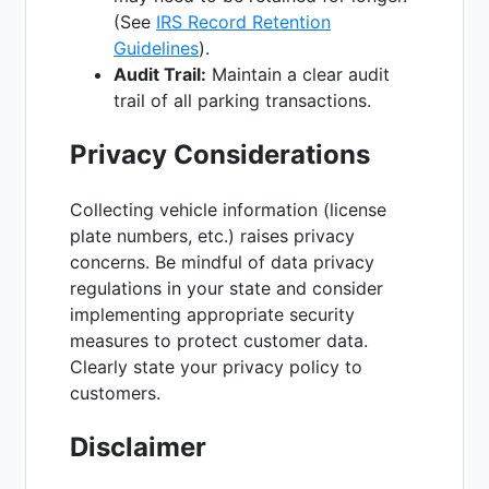
(See
IRS Record Retention
Guidelines
).
Audit Trail:
Maintain a clear audit
trail of all parking transactions.
Privacy Considerations
Collecting vehicle information (license
plate numbers, etc.) raises privacy
concerns. Be mindful of data privacy
regulations in your state and consider
implementing appropriate security
measures to protect customer data.
Clearly state your privacy policy to
customers.
Disclaimer