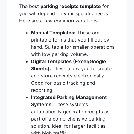
The best
parking receipts template
for
you will depend on your specific needs.
Here are a few common variations:
Manual Templates:
These are
printable forms that you fill out by
hand. Suitable for smaller operations
with low parking volume.
Digital Templates (Excel/Google
Sheets):
These allow you to create
and store receipts electronically.
Good for basic tracking and
reporting.
Integrated Parking Management
Systems:
These systems
automatically generate receipts as
part of a comprehensive parking
solution. Ideal for larger facilities
with high traffic.