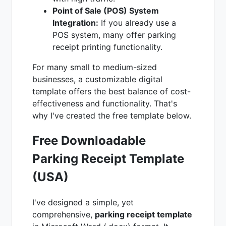
Point of Sale (POS) System
Integration:
If you already use a
POS system, many offer parking
receipt printing functionality.
For many small to medium-sized
businesses, a customizable digital
template offers the best balance of cost-
effectiveness and functionality. That's
why I've created the free template below.
Free Downloadable
Parking Receipt Template
(USA)
I've designed a simple, yet
comprehensive,
parking receipt template