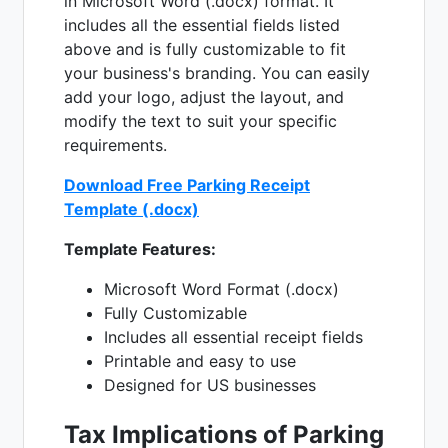
in Microsoft Word (.docx) format. It
includes all the essential fields listed
above and is fully customizable to fit
your business's branding. You can easily
add your logo, adjust the layout, and
modify the text to suit your specific
requirements.
Download Free Parking Receipt
Template (.docx)
Template Features:
Microsoft Word Format (.docx)
Fully Customizable
Includes all essential receipt fields
Printable and easy to use
Designed for US businesses
Tax Implications of Parking