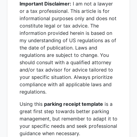
Important Disclaimer:
I am not a lawyer
or a tax professional. This article is for
informational purposes only and does not
constitute legal or tax advice. The
information provided herein is based on
my understanding of US regulations as of
the date of publication. Laws and
regulations are subject to change. You
should consult with a qualified attorney
and/or tax advisor for advice tailored to
your specific situation. Always prioritize
compliance with all applicable laws and
regulations.
Using this
parking receipt template
is a
great first step towards better parking
management, but remember to adapt it to
your specific needs and seek professional
guidance when necessary.