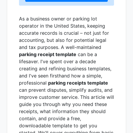
As a business owner or parking lot
operator in the United States, keeping
accurate records is crucial – not just for
accounting, but also for potential legal
and tax purposes. A well-maintained
parking receipt template
can be a
lifesaver. I've spent over a decade
creating and refining business templates,
and I've seen firsthand how a simple,
professional
parking receipts template
can prevent disputes, simplify audits, and
improve customer service. This article will
guide you through why you need these
receipts, what information they should
contain, and provide a free,
downloadable template to get you
started. We'll cover everything from basic