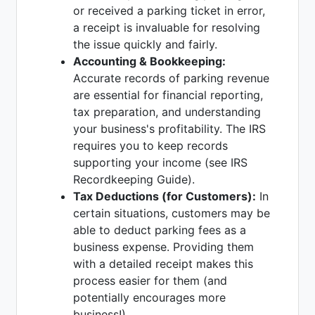
or received a parking ticket in error,
a receipt is invaluable for resolving
the issue quickly and fairly.
Accounting & Bookkeeping:
Accurate records of parking revenue
are essential for financial reporting,
tax preparation, and understanding
your business's profitability. The IRS
requires you to keep records
supporting your income (see IRS
Recordkeeping Guide).
Tax Deductions (for Customers):
In
certain situations, customers may be
able to deduct parking fees as a
business expense. Providing them
with a detailed receipt makes this
process easier for them (and
potentially encourages more
business!).