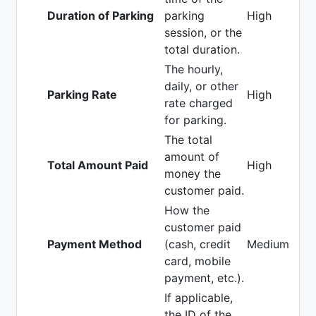
Duration of Parking
parking
High
session, or the
total duration.
The hourly,
daily, or other
Parking Rate
High
rate charged
for parking.
The total
amount of
Total Amount Paid
High
money the
customer paid.
How the
customer paid
Payment Method
(cash, credit
Medium
card, mobile
payment, etc.).
If applicable,
the ID of the