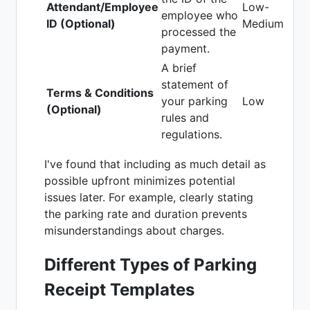
Attendant/Employee
Low-
employee who
ID (Optional)
Medium
processed the
payment.
A brief
statement of
Terms & Conditions
your parking
Low
(Optional)
rules and
regulations.
I've found that including as much detail as
possible upfront minimizes potential
issues later. For example, clearly stating
the parking rate and duration prevents
misunderstandings about charges.
Different Types of Parking
Receipt Templates