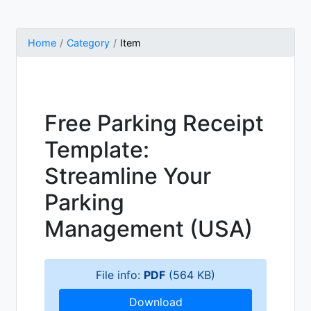
Home
Category
Item
Free Parking Receipt
Template:
Streamline Your
Parking
Management (USA)
File info:
PDF
(564 KB)
Download