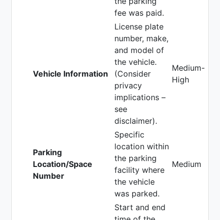
the parking
fee was paid.
License plate
number, make,
and model of
the vehicle.
Medium-
Vehicle Information
(Consider
High
privacy
implications –
see
disclaimer).
Specific
location within
Parking
the parking
Location/Space
Medium
facility where
Number
the vehicle
was parked.
Start and end
time of the