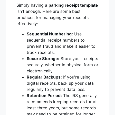
Simply having a
parking receipt template
isn't enough. Here are some best
practices for managing your receipts
effectively:
Sequential Numbering:
Use
sequential receipt numbers to
prevent fraud and make it easier to
track receipts.
Secure Storage:
Store your receipts
securely, whether in physical form or
electronically.
Regular Backups:
If you're using
digital receipts, back up your data
regularly to prevent data loss.
Retention Period:
The IRS generally
recommends keeping records for at
least three years, but some records
may need to be retained for longer.