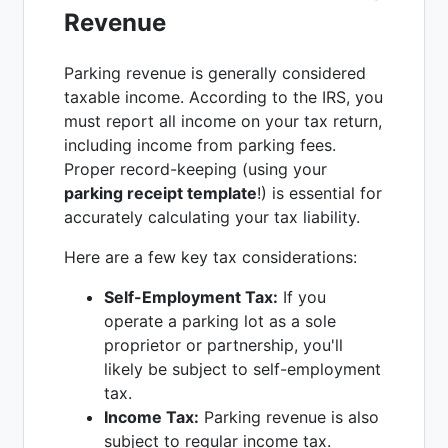
Revenue
Parking revenue is generally considered
taxable income. According to the IRS, you
must report all income on your tax return,
including income from parking fees.
Proper record-keeping (using your
parking receipt template
!) is essential for
accurately calculating your tax liability.
Here are a few key tax considerations:
Self-Employment Tax:
If you
operate a parking lot as a sole
proprietor or partnership, you'll
likely be subject to self-employment
tax.
Income Tax:
Parking revenue is also
subject to regular income tax.