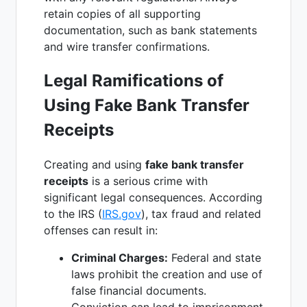
retain copies of all supporting
documentation, such as bank statements
and wire transfer confirmations.
Legal Ramifications of
Using Fake Bank Transfer
Receipts
Creating and using
fake bank transfer
receipts
is a serious crime with
significant legal consequences. According
to the IRS (
IRS.gov
), tax fraud and related
offenses can result in:
Criminal Charges:
Federal and state
laws prohibit the creation and use of
false financial documents.