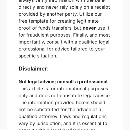
directly and never rely solely on a receipt
provided by another party. Utilize our
free template for creating legitimate
proof of funds transfers, but
never
use it
for fraudulent purposes. Finally, and most
importantly, consult with a qualified legal
professional for advice tailored to your
specific situation.
Disclaimer:
Not legal advice; consult a professional.
This article is for informational purposes
only and does not constitute legal advice.
The information provided herein should
not be substituted for the advice of a
qualified attorney. Laws and regulations
vary by jurisdiction, and it is essential to