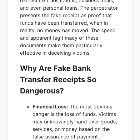
real estate transactions, business deals,
and even personal loans. The perpetrator
presents the fake receipt as proof that
funds have been transferred, when in
reality, no money has moved. The speed
and apparent legitimacy of these
documents make them particularly
effective in deceiving victims.
Why Are Fake Bank
Transfer Receipts So
Dangerous?
Financial Loss:
The most obvious
danger is the loss of funds. Victims
may unknowingly hand over goods,
services, or money based on the
false assurance of payment.