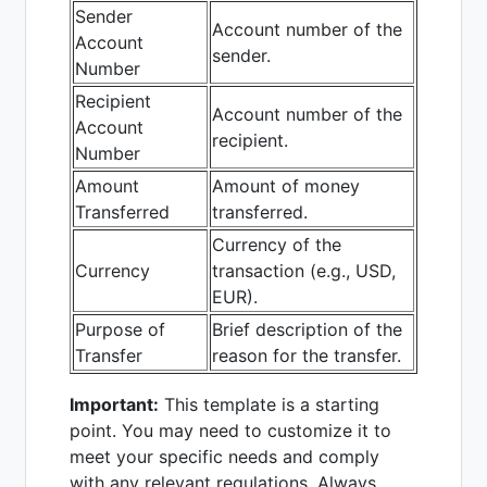
Sender
Account number of the
Account
sender.
Number
Recipient
Account number of the
Account
recipient.
Number
Amount
Amount of money
Transferred
transferred.
Currency of the
Currency
transaction (e.g., USD,
EUR).
Purpose of
Brief description of the
Transfer
reason for the transfer.
Important:
This template is a starting
point. You may need to customize it to
meet your specific needs and comply
with any relevant regulations. Always