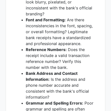
look blurry, pixelated, or
inconsistent with the bank's official
branding?
Font and Formatting:
Are there
inconsistencies in the font, spacing,
or overall formatting? Legitimate
bank receipts have a standardized
and professional appearance.
Reference Numbers:
Does the
receipt include a valid transaction
reference number? Verify this
number with the bank.
Bank Address and Contact
Information:
Is the address and
phone number accurate and
consistent with the bank's official
information?
Grammar and Spelling Errors:
Poor
grammar and spelling are often