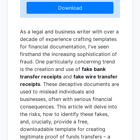
Download
As a legal and business writer with over a
decade of experience crafting templates
for financial documentation, I've seen
firsthand the increasing sophistication of
fraud. One particularly concerning trend
is the creation and use of
fake bank
transfer receipts
and
fake wire transfer
receipts
. These deceptive documents are
used to mislead individuals and
businesses, often with serious financial
consequences. This article will delve into
the risks, how to identify these fakes,
and, crucially, provide a free,
downloadable template for creating
legitimate proof of funds transfers – a