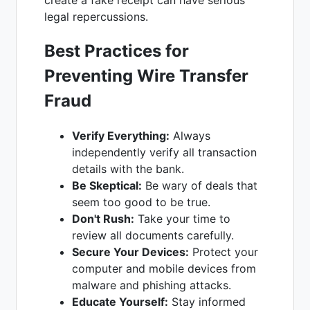
create a fake receipt can have serious
legal repercussions.
Best Practices for
Preventing Wire Transfer
Fraud
Verify Everything:
Always
independently verify all transaction
details with the bank.
Be Skeptical:
Be wary of deals that
seem too good to be true.
Don't Rush:
Take your time to
review all documents carefully.
Secure Your Devices:
Protect your
computer and mobile devices from
malware and phishing attacks.
Educate Yourself:
Stay informed