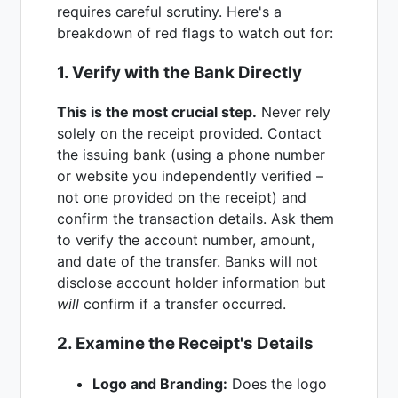
requires careful scrutiny. Here's a
breakdown of red flags to watch out for:
1. Verify with the Bank Directly
This is the most crucial step.
Never rely
solely on the receipt provided. Contact
the issuing bank (using a phone number
or website you independently verified –
not one provided on the receipt) and
confirm the transaction details. Ask them
to verify the account number, amount,
and date of the transfer. Banks will not
disclose account holder information but
will
confirm if a transfer occurred.
2. Examine the Receipt's Details
Logo and Branding:
Does the logo