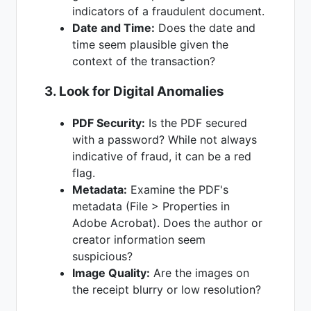
indicators of a fraudulent document.
Date and Time:
Does the date and
time seem plausible given the
context of the transaction?
3. Look for Digital Anomalies
PDF Security:
Is the PDF secured
with a password? While not always
indicative of fraud, it can be a red
flag.
Metadata:
Examine the PDF's
metadata (File > Properties in
Adobe Acrobat). Does the author or
creator information seem
suspicious?
Image Quality:
Are the images on
the receipt blurry or low resolution?