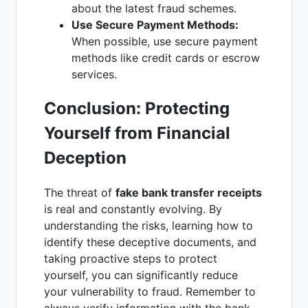
about the latest fraud schemes.
Use Secure Payment Methods:
When possible, use secure payment
methods like credit cards or escrow
services.
Conclusion: Protecting
Yourself from Financial
Deception
The threat of
fake bank transfer receipts
is real and constantly evolving. By
understanding the risks, learning how to
identify these deceptive documents, and
taking proactive steps to protect
yourself, you can significantly reduce
your vulnerability to fraud. Remember to
always verify information with the bank