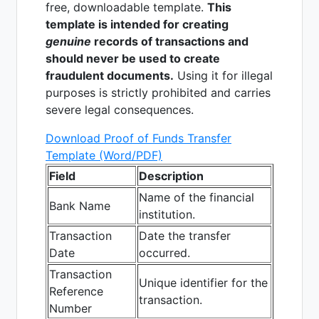
free, downloadable template.
This
template is intended for creating
genuine
records of transactions and
should never be used to create
fraudulent documents.
Using it for illegal
purposes is strictly prohibited and carries
severe legal consequences.
Download Proof of Funds Transfer
Template (Word/PDF)
Field
Description
Name of the financial
Bank Name
institution.
Transaction
Date the transfer
Date
occurred.
Transaction
Unique identifier for the
Reference
transaction.
Number