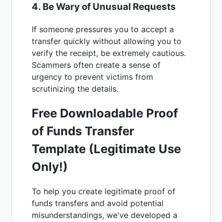
4. Be Wary of Unusual Requests
If someone pressures you to accept a
transfer quickly without allowing you to
verify the receipt, be extremely cautious.
Scammers often create a sense of
urgency to prevent victims from
scrutinizing the details.
Free Downloadable Proof
of Funds Transfer
Template (Legitimate Use
Only!)
To help you create legitimate proof of
funds transfers and avoid potential
misunderstandings, we've developed a