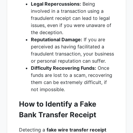
Legal Repercussions:
Being
involved in a transaction using a
fraudulent receipt can lead to legal
issues, even if you were unaware of
the deception.
Reputational Damage:
If you are
perceived as having facilitated a
fraudulent transaction, your business
or personal reputation can suffer.
Difficulty Recovering Funds:
Once
funds are lost to a scam, recovering
them can be extremely difficult, if
not impossible.
How to Identify a Fake
Bank Transfer Receipt
Detecting a
fake wire transfer receipt