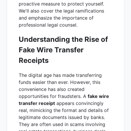
proactive measure to protect yourself.
We'll also cover the legal ramifications
and emphasize the importance of
professional legal counsel.
Understanding the Rise of
Fake Wire Transfer
Receipts
The digital age has made transferring
funds easier than ever. However, this
convenience has also created
opportunities for fraudsters. A
fake wire
transfer receipt
appears convincingly
real, mimicking the format and details of
legitimate documents issued by banks.
They are often used in scams involving