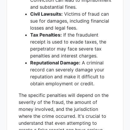
Conviction can lead to imprisonment
and substantial fines.
Civil Lawsuits:
Victims of fraud can
sue for damages, including financial
losses and legal fees.
Tax Penalties:
If the fraudulent
receipt is used to evade taxes, the
perpetrator may face severe tax
penalties and interest charges.
Reputational Damage:
A criminal
record can severely damage your
reputation and make it difficult to
obtain employment or credit.
The specific penalties will depend on the
severity of the fraud, the amount of
money involved, and the jurisdiction
where the crime occurred. It's crucial to
understand that even attempting to