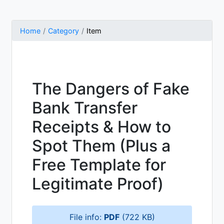
Home
Category
Item
The Dangers of Fake
Bank Transfer
Receipts & How to
Spot Them (Plus a
Free Template for
Legitimate Proof)
File info:
PDF
(722 KB)