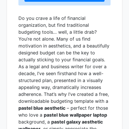
Do you crave a life of financial
organization, but find traditional
budgeting tools… well, a little drab?
You’re not alone. Many of us find
motivation in aesthetics, and a beautifully
designed budget can be the key to
actually sticking to your financial goals.
As a legal and business writer for over a
decade, I’ve seen firsthand how a well-
structured plan, presented in a visually
appealing way, dramatically increases
adherence. That’s why I’ve created a free,
downloadable budgeting template with a
pastel blue aesthetic
– perfect for those
who love a
pastel blue wallpaper laptop
background, a
pastel galaxy aesthetic
wallpaper
, or simply appreciate the