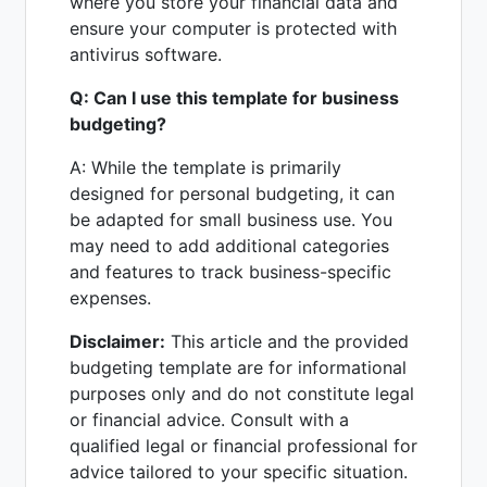
where you store your financial data and
ensure your computer is protected with
antivirus software.
Q: Can I use this template for business
budgeting?
A: While the template is primarily
designed for personal budgeting, it can
be adapted for small business use. You
may need to add additional categories
and features to track business-specific
expenses.
Disclaimer:
This article and the provided
budgeting template are for informational
purposes only and do not constitute legal
or financial advice. Consult with a
qualified legal or financial professional for
advice tailored to your specific situation.