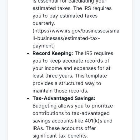
is essential for calculating your
estimated taxes. The IRS requires
you to pay estimated taxes
quarterly.
(https://www.irs.gov/businesses/sma
ll-businesses/estimated-tax-
payment)
Record Keeping:
The IRS requires
you to keep accurate records of
your income and expenses for at
least three years. This template
provides a structured way to
maintain those records.
Tax-Advantaged Savings:
Budgeting allows you to prioritize
contributions to tax-advantaged
savings accounts like 401(k)s and
IRAs. These accounts offer
significant tax benefits.