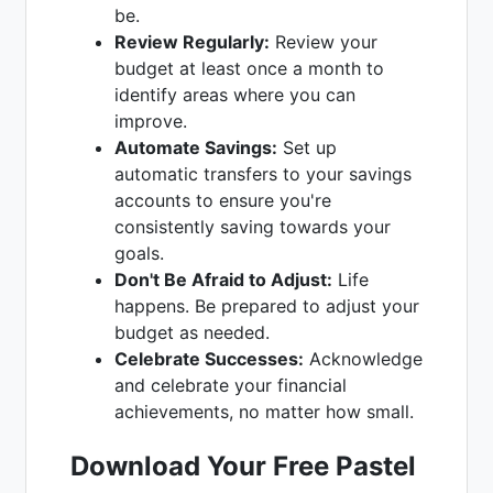
be.
Review Regularly:
Review your
budget at least once a month to
identify areas where you can
improve.
Automate Savings:
Set up
automatic transfers to your savings
accounts to ensure you're
consistently saving towards your
goals.
Don't Be Afraid to Adjust:
Life
happens. Be prepared to adjust your
budget as needed.
Celebrate Successes:
Acknowledge
and celebrate your financial
achievements, no matter how small.
Download Your Free Pastel