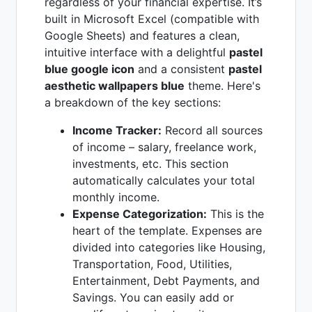
regardless of your financial expertise. It’s
built in Microsoft Excel (compatible with
Google Sheets) and features a clean,
intuitive interface with a delightful
pastel
blue google icon
and a consistent
pastel
aesthetic wallpapers blue
theme. Here's
a breakdown of the key sections:
Income Tracker:
Record all sources
of income – salary, freelance work,
investments, etc. This section
automatically calculates your total
monthly income.
Expense Categorization:
This is the
heart of the template. Expenses are
divided into categories like Housing,
Transportation, Food, Utilities,
Entertainment, Debt Payments, and
Savings. You can easily add or