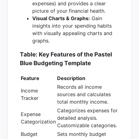
expenses) and provides a clear
picture of your financial health.
Visual Charts & Graphs:
Gain
insights into your spending habits
with visually appealing charts and
graphs.
Table: Key Features of the Pastel
Blue Budgeting Template
Feature
Description
Records all income
Income
sources and calculates
Tracker
total monthly income.
Categorizes expenses for
Expense
detailed analysis.
Categorization
Customizable categories.
Budget
Sets monthly budget