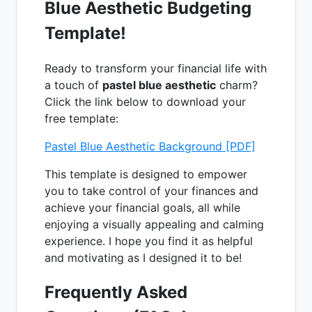
Blue Aesthetic Budgeting
Template!
Ready to transform your financial life with
a touch of
pastel blue aesthetic
charm?
Click the link below to download your
free template:
Pastel Blue Aesthetic Background [PDF]
This template is designed to empower
you to take control of your finances and
achieve your financial goals, all while
enjoying a visually appealing and calming
experience. I hope you find it as helpful
and motivating as I designed it to be!
Frequently Asked