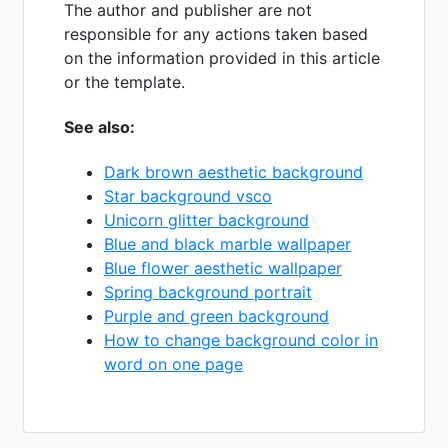
The author and publisher are not
responsible for any actions taken based
on the information provided in this article
or the template.
See also:
Dark brown aesthetic background
Star background vsco
Unicorn glitter background
Blue and black marble wallpaper
Blue flower aesthetic wallpaper
Spring background portrait
Purple and green background
How to change background color in
word on one page