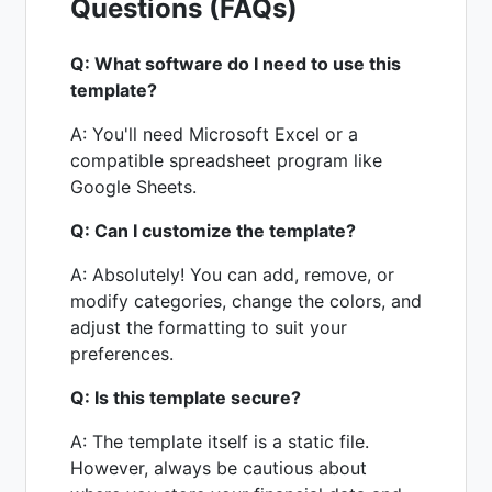
Questions (FAQs)
Q: What software do I need to use this
template?
A: You'll need Microsoft Excel or a
compatible spreadsheet program like
Google Sheets.
Q: Can I customize the template?
A: Absolutely! You can add, remove, or
modify categories, change the colors, and
adjust the formatting to suit your
preferences.
Q: Is this template secure?
A: The template itself is a static file.
However, always be cautious about