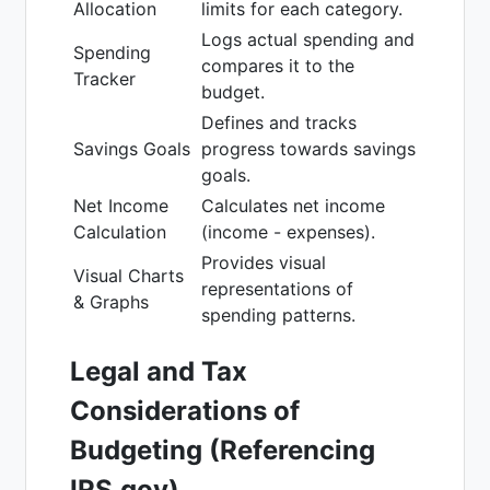
Allocation
limits for each category.
Logs actual spending and
Spending
compares it to the
Tracker
budget.
Defines and tracks
Savings Goals
progress towards savings
goals.
Net Income
Calculates net income
Calculation
(income - expenses).
Provides visual
Visual Charts
representations of
& Graphs
spending patterns.
Legal and Tax
Considerations of
Budgeting (Referencing
IRS.gov)