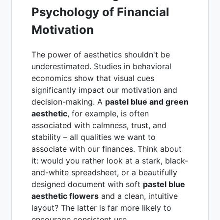
Psychology of Financial
Motivation
The power of aesthetics shouldn't be
underestimated. Studies in behavioral
economics show that visual cues
significantly impact our motivation and
decision-making. A
pastel blue and green
aesthetic
, for example, is often
associated with calmness, trust, and
stability – all qualities we want to
associate with our finances. Think about
it: would you rather look at a stark, black-
and-white spreadsheet, or a beautifully
designed document with soft
pastel blue
aesthetic flowers
and a clean, intuitive
layout? The latter is far more likely to
encourage consistent use.