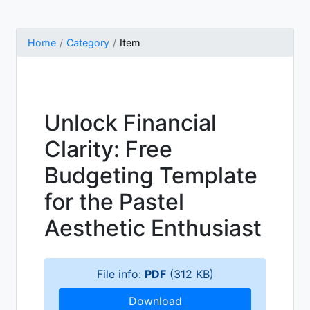
Home
Category
Item
Unlock Financial
Clarity: Free
Budgeting Template
for the Pastel
Aesthetic Enthusiast
File info:
PDF
(312 KB)
Download