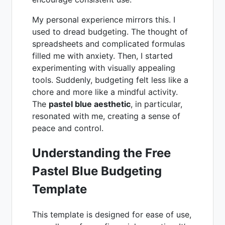
My personal experience mirrors this. I
used to dread budgeting. The thought of
spreadsheets and complicated formulas
filled me with anxiety. Then, I started
experimenting with visually appealing
tools. Suddenly, budgeting felt less like a
chore and more like a mindful activity.
The
pastel blue aesthetic
, in particular,
resonated with me, creating a sense of
peace and control.
Understanding the Free
Pastel Blue Budgeting
Template
This template is designed for ease of use,