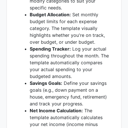
modify categories to suit your
specific needs.
Budget Allocation:
Set monthly
budget limits for each expense
category. The template visually
highlights whether you're on track,
over budget, or under budget.
Spending Tracker:
Log your actual
spending throughout the month. The
template automatically compares
your actual spending to your
budgeted amounts.
Savings Goals:
Define your savings
goals (e.g., down payment on a
house, emergency fund, retirement)
and track your progress.
Net Income Calculation:
The
template automatically calculates
your net income (income minus