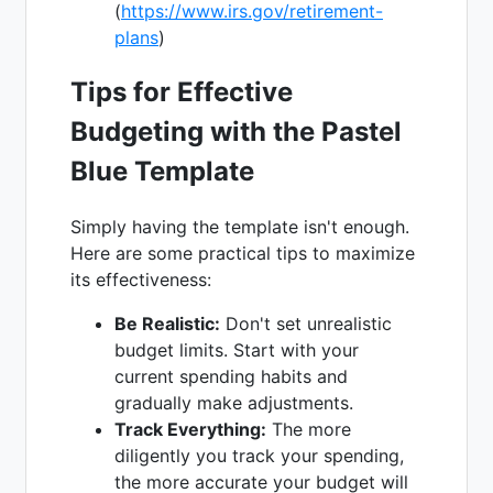
(
https://www.irs.gov/retirement-
plans
)
Tips for Effective
Budgeting with the Pastel
Blue Template
Simply having the template isn't enough.
Here are some practical tips to maximize
its effectiveness:
Be Realistic:
Don't set unrealistic
budget limits. Start with your
current spending habits and
gradually make adjustments.
Track Everything:
The more
diligently you track your spending,
the more accurate your budget will