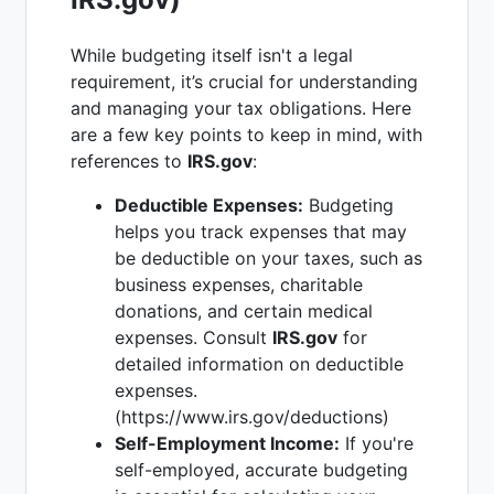
While budgeting itself isn't a legal
requirement, it’s crucial for understanding
and managing your tax obligations. Here
are a few key points to keep in mind, with
references to
IRS.gov
:
Deductible Expenses:
Budgeting
helps you track expenses that may
be deductible on your taxes, such as
business expenses, charitable
donations, and certain medical
expenses. Consult
IRS.gov
for
detailed information on deductible
expenses.
(https://www.irs.gov/deductions)
Self-Employment Income:
If you're
self-employed, accurate budgeting