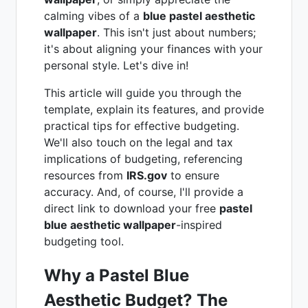
calming vibes of a
blue pastel aesthetic
wallpaper
. This isn't just about numbers;
it's about aligning your finances with your
personal style. Let's dive in!
This article will guide you through the
template, explain its features, and provide
practical tips for effective budgeting.
We'll also touch on the legal and tax
implications of budgeting, referencing
resources from
IRS.gov
to ensure
accuracy. And, of course, I'll provide a
direct link to download your free
pastel
blue aesthetic wallpaper
-inspired
budgeting tool.
Why a Pastel Blue
Aesthetic Budget? The