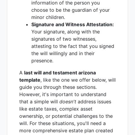
information of the person you
choose to be the guardian of your
minor children.
Signature and Witness Attestation:
Your signature, along with the
signatures of two witnesses,
attesting to the fact that you signed
the will willingly and in their
presence.
A
last will and testament arizona
template
, like the one we offer below, will
guide you through these sections.
However, it's important to understand
that a simple will
doesn't
address issues
like estate taxes, complex asset
ownership, or potential challenges to the
will. For these situations, you'll need a
more comprehensive estate plan created