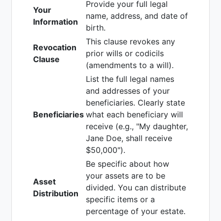
Provide your full legal
Your
name, address, and date of
Information
birth.
This clause revokes any
Revocation
prior wills or codicils
Clause
(amendments to a will).
List the full legal names
and addresses of your
beneficiaries. Clearly state
Beneficiaries
what each beneficiary will
receive (e.g., "My daughter,
Jane Doe, shall receive
$50,000").
Be specific about how
your assets are to be
Asset
divided. You can distribute
Distribution
specific items or a
percentage of your estate.