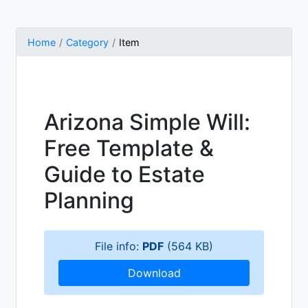
Home
Category
Item
Arizona Simple Will:
Free Template &
Guide to Estate
Planning
File info:
PDF
(564 KB)
Download