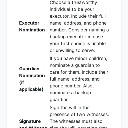
Choose a trustworthy
individual to be your
executor. Include their full
Executor
name, address, and phone
Nomination
number. Consider naming a
backup executor in case
your first choice is unable
or unwilling to serve.
If you have minor children,
nominate a guardian to
Guardian
care for them. Include their
Nomination
full name, address, and
(if
phone number. Also,
applicable)
nominate a backup
guardian.
Sign the will in the
presence of two witnesses.
Signature
The witnesses must also
and Witness
sign the will, attesting that