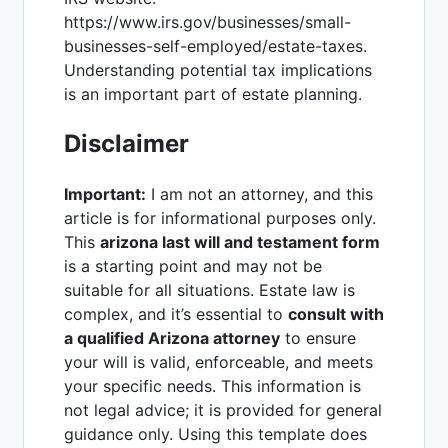
https://www.irs.gov/businesses/small-
businesses-self-employed/estate-taxes.
Understanding potential tax implications
is an important part of estate planning.
Disclaimer
Important:
I am not an attorney, and this
article is for informational purposes only.
This
arizona last will and testament form
is a starting point and may not be
suitable for all situations. Estate law is
complex, and it’s essential to
consult with
a qualified Arizona attorney
to ensure
your will is valid, enforceable, and meets
your specific needs. This information is
not legal advice; it is provided for general
guidance only. Using this template does