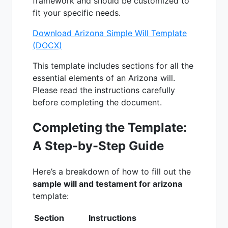
framework and should be customized to
fit your specific needs.
Download Arizona Simple Will Template
(DOCX)
This template includes sections for all the
essential elements of an Arizona will.
Please read the instructions carefully
before completing the document.
Completing the Template:
A Step-by-Step Guide
Here’s a breakdown of how to fill out the
sample will and testament for arizona
template:
Section
Instructions