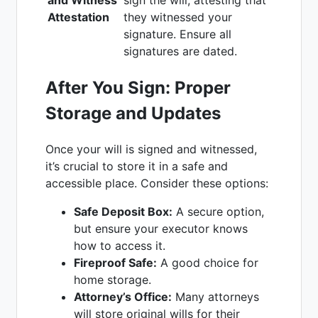
Attestation
they witnessed your
signature. Ensure all
signatures are dated.
After You Sign: Proper
Storage and Updates
Once your will is signed and witnessed,
it’s crucial to store it in a safe and
accessible place. Consider these options:
Safe Deposit Box:
A secure option,
but ensure your executor knows
how to access it.
Fireproof Safe:
A good choice for
home storage.
Attorney’s Office:
Many attorneys
will store original wills for their