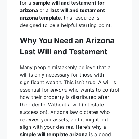
for a
sample will and testament for
arizona
or a
last will and testament
arizona template
, this resource is
designed to be a helpful starting point.
Why You Need an Arizona
Last Will and Testament
Many people mistakenly believe that a
will is only necessary for those with
significant wealth. This isn’t true. A will is
essential for
anyone
who wants to control
how their property is distributed after
their death. Without a will (intestate
succession), Arizona law dictates who
receives your assets, and it might not
align with your desires. Here's why a
simple will template arizona
is a good