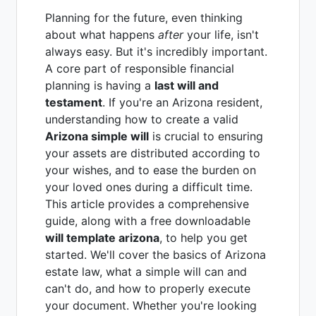
Planning for the future, even thinking
about what happens
after
your life, isn't
always easy. But it's incredibly important.
A core part of responsible financial
planning is having a
last will and
testament
. If you're an Arizona resident,
understanding how to create a valid
Arizona simple will
is crucial to ensuring
your assets are distributed according to
your wishes, and to ease the burden on
your loved ones during a difficult time.
This article provides a comprehensive
guide, along with a free downloadable
will template arizona
, to help you get
started. We'll cover the basics of Arizona
estate law, what a simple will can and
can't do, and how to properly execute
your document. Whether you're looking