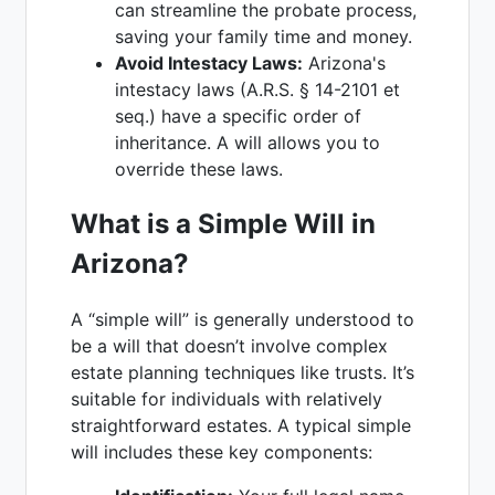
can streamline the probate process,
saving your family time and money.
Avoid Intestacy Laws:
Arizona's
intestacy laws (A.R.S. § 14-2101 et
seq.) have a specific order of
inheritance. A will allows you to
override these laws.
What is a Simple Will in
Arizona?
A “simple will” is generally understood to
be a will that doesn’t involve complex
estate planning techniques like trusts. It’s
suitable for individuals with relatively
straightforward estates. A typical simple
will includes these key components: