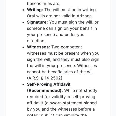
beneficiaries are.
Writing:
The will must be in writing.
Oral wills are not valid in Arizona.
Signature:
You must sign the will, or
someone can sign on your behalf in
your presence and under your
direction.
Witnesses:
Two competent
witnesses must be present when you
sign the will, and they must also sign
the will in your presence. Witnesses
cannot be beneficiaries of the will.
(A.R.S. § 14-2502)
Self-Proving Affidavit
(Recommended):
While not strictly
required for validity, a self-proving
affidavit (a sworn statement signed
by you and the witnesses before a
notary public) can simplify the