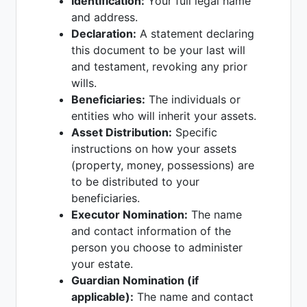
Identification:
Your full legal name
and address.
Declaration:
A statement declaring
this document to be your last will
and testament, revoking any prior
wills.
Beneficiaries:
The individuals or
entities who will inherit your assets.
Asset Distribution:
Specific
instructions on how your assets
(property, money, possessions) are
to be distributed to your
beneficiaries.
Executor Nomination:
The name
and contact information of the
person you choose to administer
your estate.
Guardian Nomination (if
applicable):
The name and contact