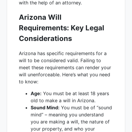
with the help of an attorney.
Arizona Will
Requirements: Key Legal
Considerations
Arizona has specific requirements for a
will to be considered valid. Failing to
meet these requirements can render your
will unenforceable. Here’s what you need
to know:
Age:
You must be at least 18 years
old to make a will in Arizona.
Sound Mind:
You must be of “sound
mind” – meaning you understand
you are making a will, the nature of
your property, and who your