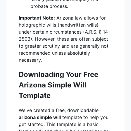
probate process.
Important Note:
Arizona law allows for
holographic wills (handwritten wills)
under certain circumstances (A.R.S. § 14-
2503). However, these are often subject
to greater scrutiny and are generally not
recommended unless absolutely
necessary.
Downloading Your Free
Arizona Simple Will
Template
We've created a free, downloadable
arizona simple will
template to help you
get started. This template is a basic