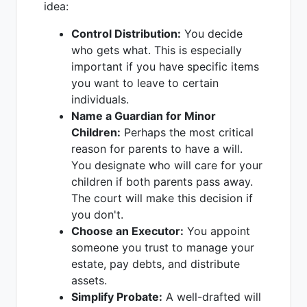
idea:
Control Distribution:
You decide
who gets what. This is especially
important if you have specific items
you want to leave to certain
individuals.
Name a Guardian for Minor
Children:
Perhaps the most critical
reason for parents to have a will.
You designate who will care for your
children if both parents pass away.
The court will make this decision if
you don't.
Choose an Executor:
You appoint
someone you trust to manage your
estate, pay debts, and distribute
assets.
Simplify Probate:
A well-drafted will