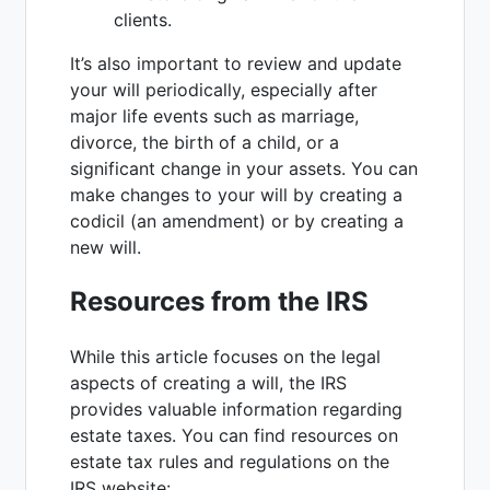
clients.
It’s also important to review and update
your will periodically, especially after
major life events such as marriage,
divorce, the birth of a child, or a
significant change in your assets. You can
make changes to your will by creating a
codicil (an amendment) or by creating a
new will.
Resources from the IRS
While this article focuses on the legal
aspects of creating a will, the IRS
provides valuable information regarding
estate taxes. You can find resources on
estate tax rules and regulations on the
IRS website: